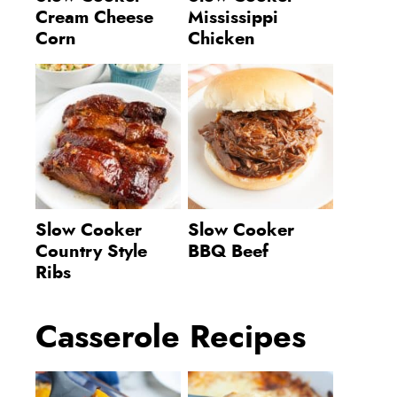
Cream Cheese
Mississippi
Corn
Chicken
Slow Cooker
Slow Cooker
Country Style
BBQ Beef
Ribs
Casserole Recipes