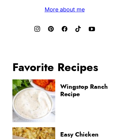
More about me
Favorite Recipes
Wingstop Ranch
Recipe
Easy Chicken