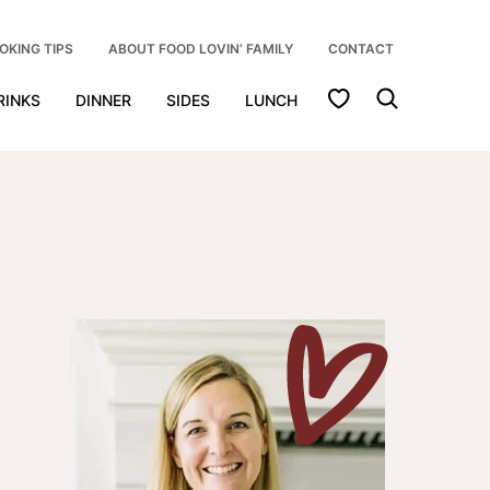
OKING TIPS
ABOUT FOOD LOVIN’ FAMILY
CONTACT
My Favorites
RINKS
DINNER
SIDES
LUNCH