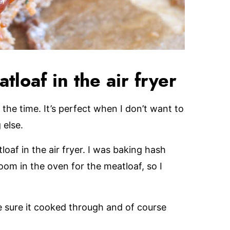
tloaf in the air fryer
 the time. It’s perfect when I don’t want to
 else.
loaf in the air fryer. I was baking hash
om in the oven for the meatloaf, so I
e sure it cooked through and of course