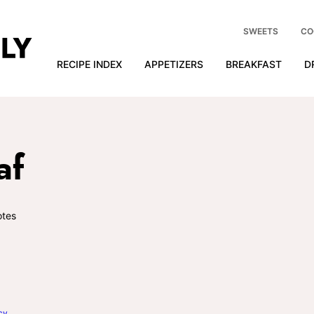
SWEETS
CO
RECIPE INDEX
APPETIZERS
BREAKFAST
D
af
tes
cy
.