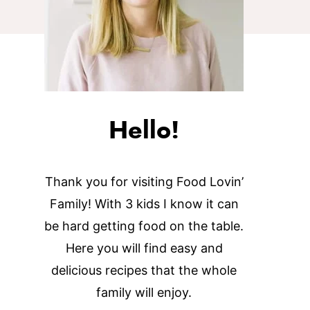
Hello!
Thank you for visiting Food Lovin’
Family! With 3 kids I know it can
be hard getting food on the table.
Here you will find easy and
delicious recipes that the whole
family will enjoy.