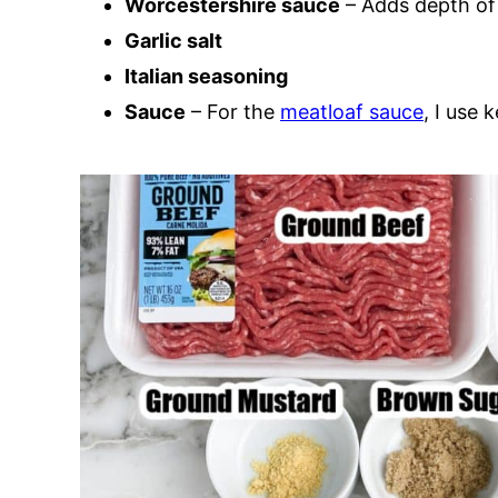
Worcestershire sauce
– Adds depth of 
Garlic salt
Italian seasoning
Sauce
– For the
meatloaf sauce
, I use