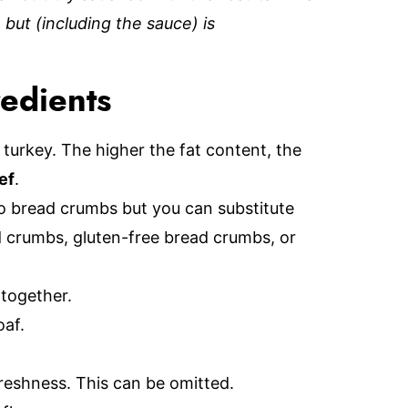
 but (including the sauce) is
redients
turkey. The higher the fat content, the
ef
.
ko bread crumbs but you can substitute
d crumbs, gluten-free bread crumbs, or
 together.
oaf.
freshness. This can be omitted.