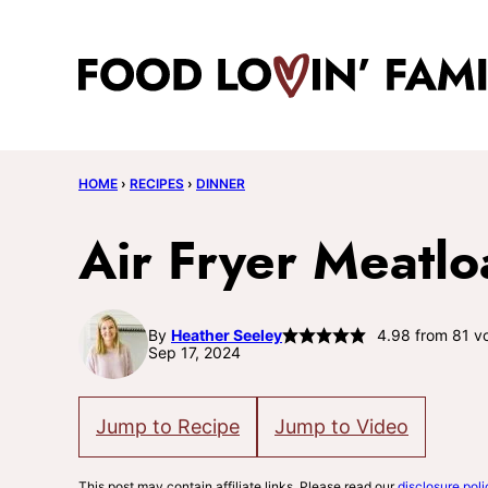
Skip
to
content
HOME
›
RECIPES
›
DINNER
Air Fryer Meatlo
By
Heather Seeley
4.98
from
81
vo
Sep 17, 2024
Jump to Recipe
Jump to Video
This post may contain affiliate links. Please read our
disclosure poli