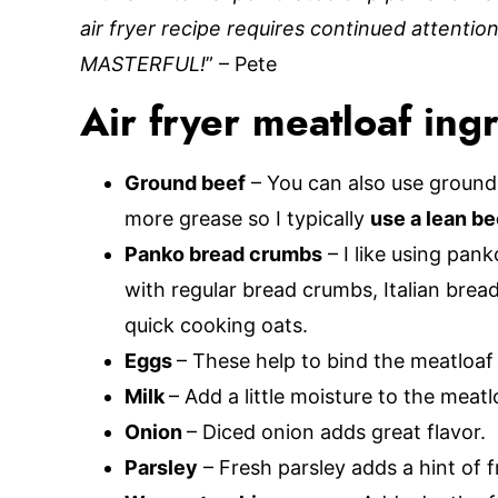
air fryer recipe requires continued attention
MASTERFUL!
” – Pete
Air fryer meatloaf ing
Ground beef
– You can also use ground 
more grease so I typically
use a lean be
Panko bread crumbs
– I like using pan
with regular bread crumbs, Italian brea
quick cooking oats.
Eggs
– These help to bind the meatloaf
Milk
– Add a little moisture to the meatl
Onion
– Diced onion adds great flavor.
Parsley
– Fresh parsley adds a hint of 