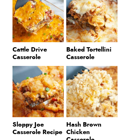
Cattle Drive
Baked Tortellini
Casserole
Casserole
Sloppy Joe
Hash Brown
Casserole Recipe
Chicken
Casserole