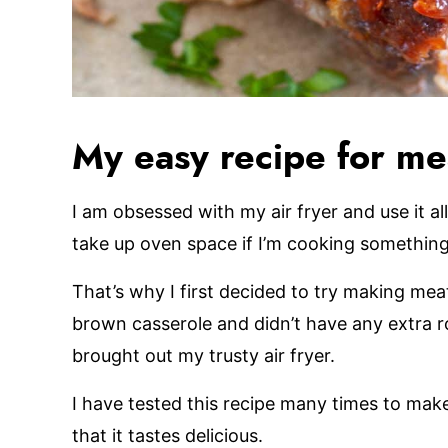
My easy recipe for mea
I am obsessed with my air fryer and use it all
take up oven space if I’m cooking something
That’s why I first decided to try making meat
brown casserole and didn’t have any extra ro
brought out my trusty air fryer.
I have tested this recipe many times to mak
that it tastes delicious.