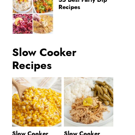
35 Best Party Dip
Recipes
Slow Cooker
Recipes
Slow Cooker
Slow Cooker