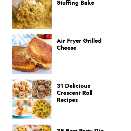
Stuffing Bake
Air Fryer Grilled
Cheese
31 Delicious
Crescent Roll
Recipes