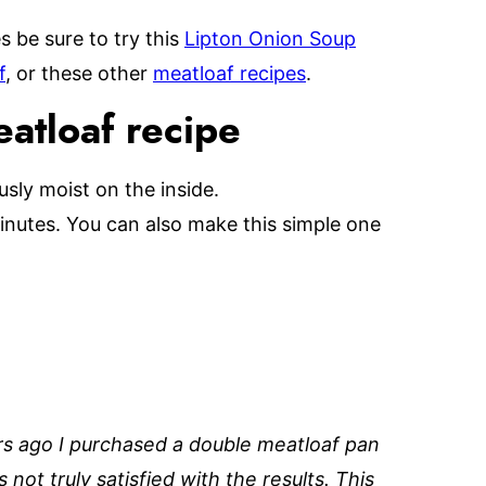
s be sure to try this
Lipton Onion Soup
f
, or these other
meatloaf recipes
.
eatloaf recipe
usly moist on the inside.
inutes. You can also make this simple one
rs ago I purchased a double meatloaf pan
not truly satisfied with the results. This