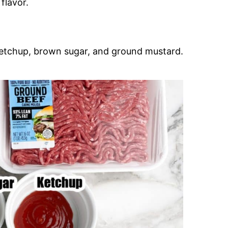
flavor.
 ketchup, brown sugar, and ground mustard.