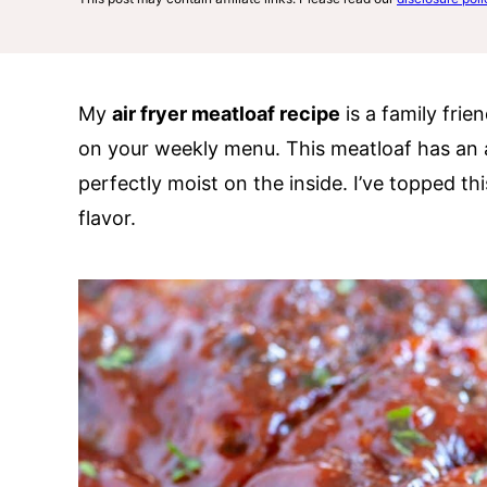
My
air fryer meatloaf recipe
is a family frie
on your weekly menu. This meatloaf has an 
perfectly moist on the inside. I’ve topped th
flavor.