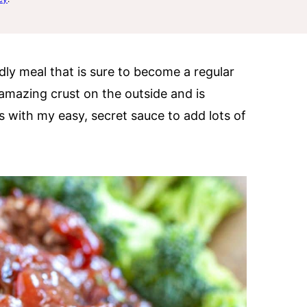
ndly meal that is sure to become a regular
amazing crust on the outside and is
is with my easy, secret sauce to add lots of