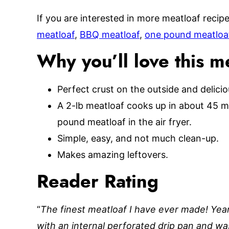
If you are interested in more meatloaf recipe
meatloaf
,
BBQ meatloaf
,
one pound meatloa
Why you’ll love this m
Perfect crust on the outside and delicio
A 2-lb meatloaf cooks up in about 45 m
pound meatloaf in the air fryer.
Simple, easy, and not much clean-up.
Makes amazing leftovers.
Reader Rating
“
The finest meatloaf I have ever made! Yea
with an internal perforated drip pan and was 