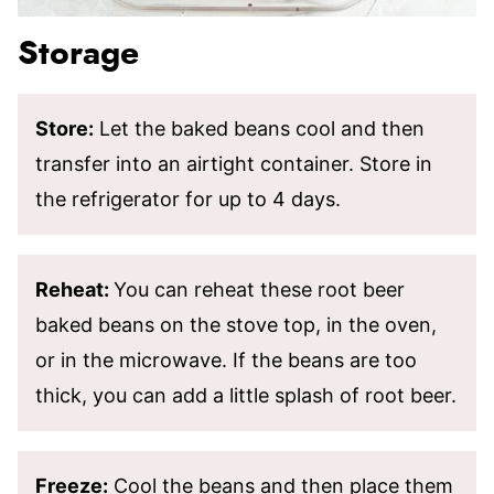
Storage
Store:
Let the baked beans cool and then
transfer into an airtight container. Store in
the refrigerator for up to 4 days.
Reheat:
You can reheat these root beer
baked beans on the stove top, in the oven,
or in the microwave. If the beans are too
thick, you can add a little splash of root beer.
Freeze:
Cool the beans and then place them