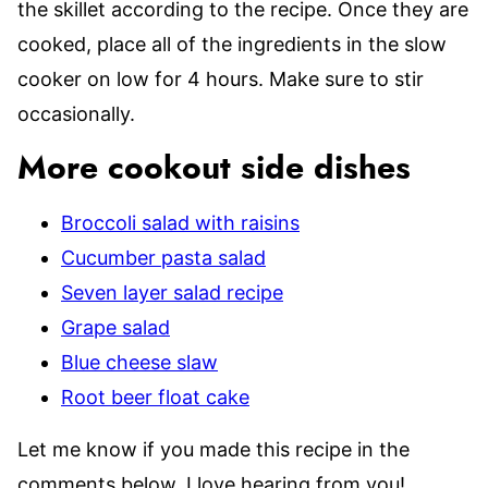
the skillet according to the recipe. Once they are
cooked, place all of the ingredients in the slow
cooker on low for 4 hours. Make sure to stir
occasionally.
More cookout side dishes
Broccoli salad with raisins
Cucumber pasta salad
Seven layer salad recipe
Grape salad
Blue cheese slaw
Root beer float cake
Let me know if you made this recipe in the
comments below. I love hearing from you!