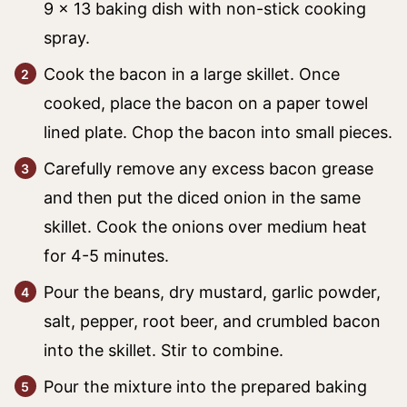
9 x 13 baking dish with non-stick cooking
spray.
Cook the bacon in a large skillet. Once
cooked, place the bacon on a paper towel
lined plate. Chop the bacon into small pieces.
Carefully remove any excess bacon grease
and then put the diced onion in the same
skillet. Cook the onions over medium heat
for 4-5 minutes.
Pour the beans, dry mustard, garlic powder,
salt, pepper, root beer, and crumbled bacon
into the skillet. Stir to combine.
Pour the mixture into the prepared baking