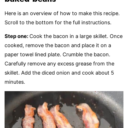
Here is an overview of how to make this recipe.
Scroll to the bottom for the full instructions.
Step one:
Cook the bacon in a large skillet. Once
cooked, remove the bacon and place it on a
paper towel lined plate. Crumble the bacon.
Carefully remove any excess grease from the
skillet. Add the diced onion and cook about 5
minutes.