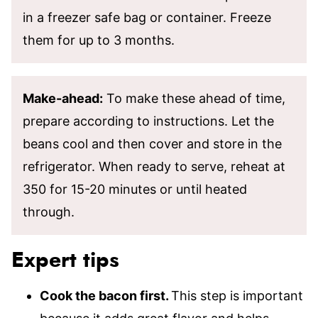
in a freezer safe bag or container. Freeze
them for up to 3 months.
Make-ahead:
To make these ahead of time,
prepare according to instructions. Let the
beans cool and then cover and store in the
refrigerator. When ready to serve, reheat at
350 for 15-20 minutes or until heated
through.
Expert tips
Cook the bacon first.
This step is important