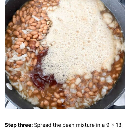
Step three:
Spread the bean mixture in a 9 x 13