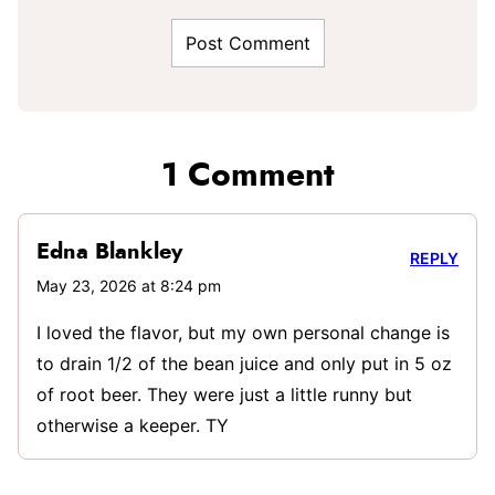
1 Comment
Edna Blankley
REPLY
May 23, 2026 at 8:24 pm
I loved the flavor, but my own personal change is
to drain 1/2 of the bean juice and only put in 5 oz
of root beer. They were just a little runny but
otherwise a keeper. TY