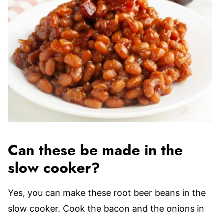
Can these be made in the
slow cooker?
Yes, you can make these root beer beans in the
slow cooker. Cook the bacon and the onions in