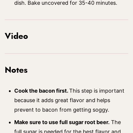
dish. Bake uncovered for 35-40 minutes.
Video
Notes
Cook the bacon first.
This step is important
because it adds great flavor and helps
prevent to bacon from getting soggy.
Make sure to use full sugar root beer.
The
full sugar is needed for the best flavor and