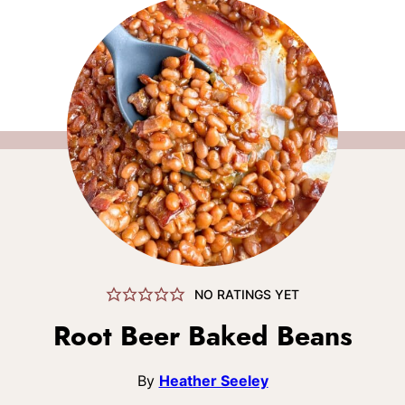
NO RATINGS YET
Root Beer Baked Beans
By
Heather Seeley