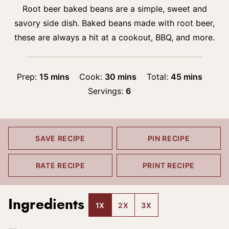
Root beer baked beans are a simple, sweet and
savory side dish. Baked beans made with root beer,
these are always a hit at a cookout, BBQ, and more.
minutes
minutes
minutes
Prep:
15
mins
Cook:
30
mins
Total:
45
mins
Servings:
6
SAVE RECIPE
PIN RECIPE
RATE RECIPE
PRINT RECIPE
Ingredients
1X
2X
3X