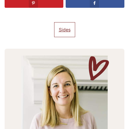
Sides