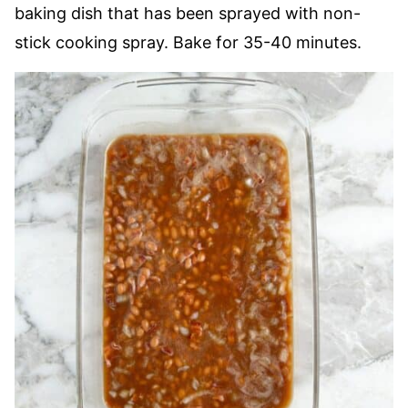
baking dish that has been sprayed with non-
stick cooking spray. Bake for 35-40 minutes.