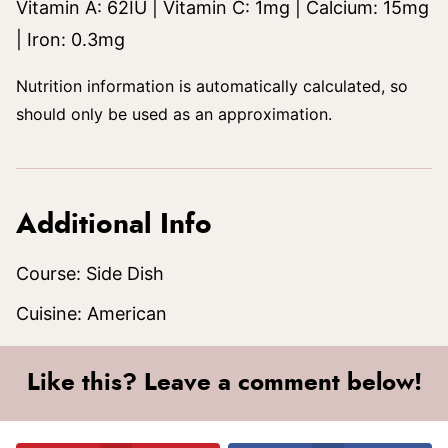
Vitamin A:
62
IU
|
Vitamin C:
1
mg
|
Calcium:
15
mg
|
Iron:
0.3
mg
Nutrition information is automatically calculated, so
should only be used as an approximation.
Additional Info
Course:
Side Dish
Cuisine:
American
Like this? Leave a comment below!