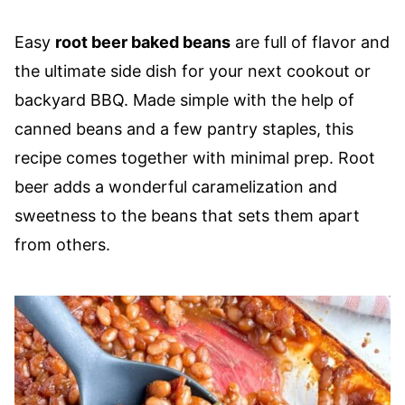
Easy
root beer baked beans
are full of flavor and
the ultimate side dish for your next cookout or
backyard BBQ. Made simple with the help of
canned beans and a few pantry staples, this
recipe comes together with minimal prep. Root
beer adds a wonderful caramelization and
sweetness to the beans that sets them apart
from others.