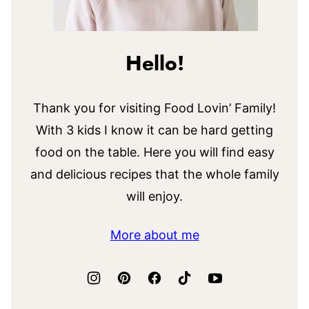
Hello!
Thank you for visiting Food Lovin’ Family!
With 3 kids I know it can be hard getting
food on the table. Here you will find easy
and delicious recipes that the whole family
will enjoy.
More about me