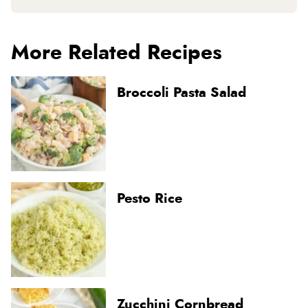
More Related Recipes
Broccoli Pasta Salad
Pesto Rice
Zucchini Cornbread