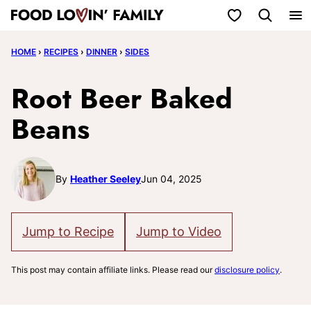
Skip
My Favorites
to
HOME
›
RECIPES
›
DINNER
›
SIDES
content
Root Beer Baked
Beans
By
Heather Seeley
Jun 04, 2025
Jump to Recipe
Jump to Video
This post may contain affiliate links. Please read our
disclosure policy
.