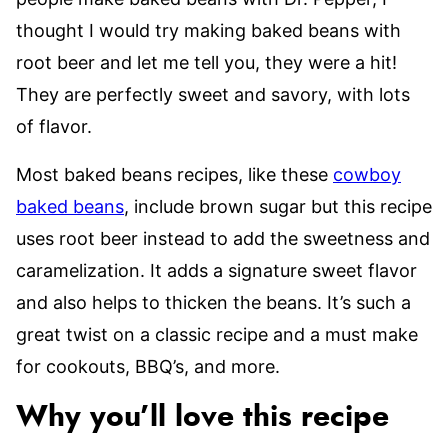
thought I would try making baked beans with
root beer and let me tell you, they were a hit!
They are perfectly sweet and savory, with lots
of flavor.
Most baked beans recipes, like these
cowboy
baked beans
, include brown sugar but this recipe
uses root beer instead to add the sweetness and
caramelization. It adds a signature sweet flavor
and also helps to thicken the beans. It’s such a
great twist on a classic recipe and a must make
for cookouts, BBQ’s, and more.
Why you’ll love this recipe