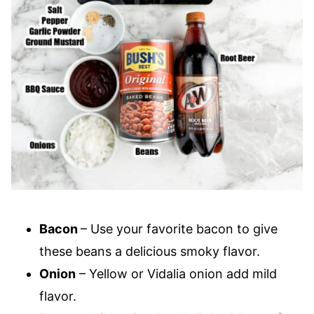
Bacon
– Use your favorite bacon to give
these beans a delicious smoky flavor.
Onion
– Yellow or Vidalia onion add mild
flavor.