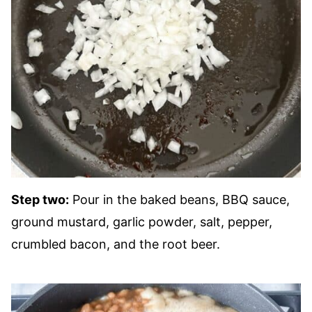
Step two:
Pour in the baked beans, BBQ sauce,
ground mustard, garlic powder, salt, pepper,
crumbled bacon, and the root beer.