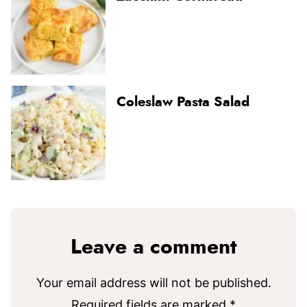
Coleslaw Pasta Salad
Leave a comment
Your email address will not be published.
Required fields are marked
*