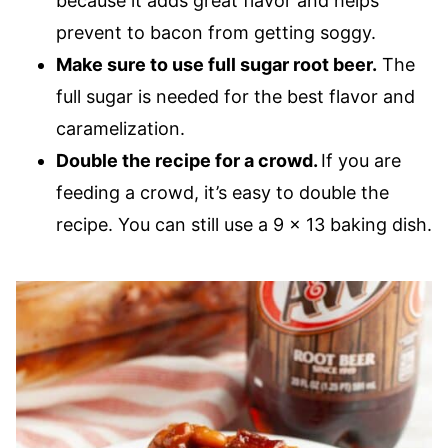
because it adds great flavor and helps
prevent to bacon from getting soggy.
Make sure to use full sugar root beer.
The
full sugar is needed for the best flavor and
caramelization.
Double the recipe for a crowd.
If you are
feeding a crowd, it’s easy to double the
recipe. You can still use a 9 x 13 baking dish.