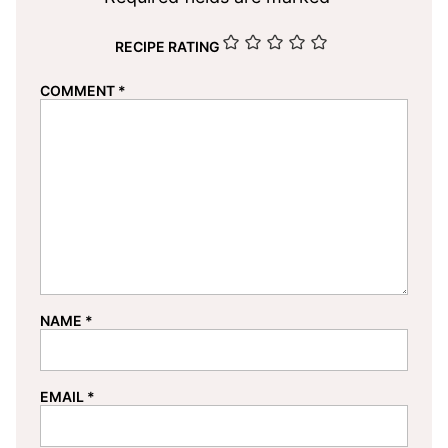
RECIPE RATING
COMMENT
*
NAME
*
EMAIL
*