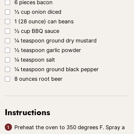
▢
6
pieces
bacon
▢
½
cup
onion diced
▢
1
(28 ounce)
can beans
▢
½
cup
BBQ sauce
▢
¼
teaspoon
ground dry mustard
▢
½
teaspoon
garlic powder
▢
¼
teaspoon
salt
▢
¼
teaspoon
ground black pepper
▢
8
ounces
root beer
Instructions
Preheat the oven to 350 degrees F. Spray a