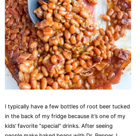
I typically have a few bottles of root beer tucked
in the back of my fridge because it’s one of my
kids’ favorite “special” drinks. After seeing
people make baked beans with Dr. Pepper, I