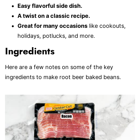
Easy flavorful side dish.
A twist on a classic recipe.
Great for many occasions
like cookouts,
holidays, potlucks, and more.
Ingredients
Here are a few notes on some of the key
ingredients to make root beer baked beans.