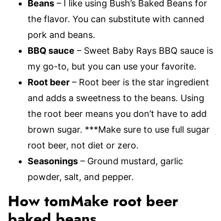
Beans
– I like using Bush’s Baked Beans for
the flavor. You can substitute with canned
pork and beans.
BBQ sauce
– Sweet Baby Rays BBQ sauce is
my go-to, but you can use your favorite.
Root beer
– Root beer is the star ingredient
and adds a sweetness to the beans. Using
the root beer means you don’t have to add
brown sugar. ***Make sure to use full sugar
root beer, not diet or zero.
Seasonings
– Ground mustard, garlic
powder, salt, and pepper.
How tomMake root beer
baked beans