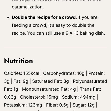
caramelization.
Double the recipe for a crowd.
If you are
feeding a crowd, it’s easy to double the
recipe. You can still use a 9 x 13 baking dish.
Nutrition
Calories:
155
kcal
|
Carbohydrates:
16
g
|
Protein:
3
g
|
Fat:
9
g
|
Saturated Fat:
3
g
|
Polyunsaturated
Fat:
1
g
|
Monounsaturated Fat:
4
g
|
Trans Fat:
0.03
g
|
Cholesterol:
15
mg
|
Sodium:
494
mg
|
Potassium:
123
mg
|
Fiber:
0.5
g
|
Sugar:
12
g
|