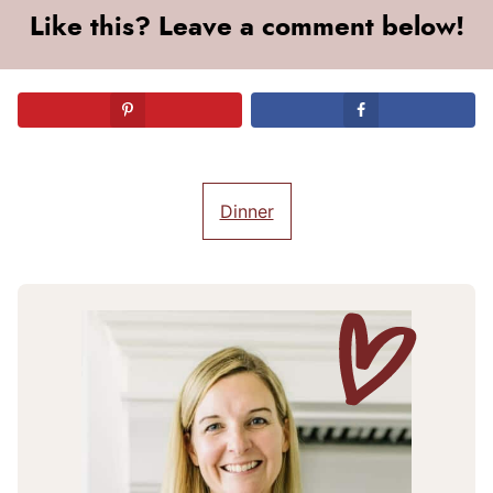
Like this? Leave a comment below!
Dinner