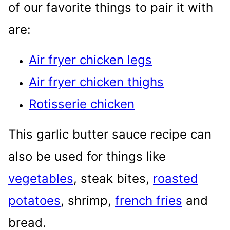
of our favorite things to pair it with
are:
Air fryer chicken legs
Air fryer chicken thighs
Rotisserie chicken
This garlic butter sauce recipe can
also be used for things like
vegetables
, steak bites,
roasted
potatoes
, shrimp,
french fries
and
bread.