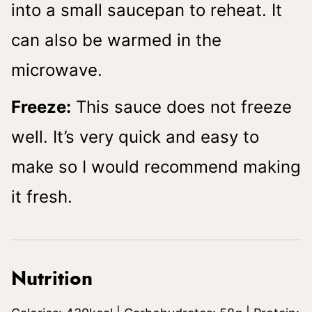
into a small saucepan to reheat. It
can also be warmed in the
microwave.
Freeze:
This sauce does not freeze
well. It’s very quick and easy to
make so I would recommend making
it fresh.
Nutrition