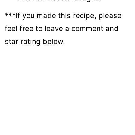
***If you made this recipe, please
feel free to leave a comment and
star rating below.