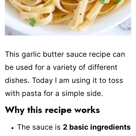
This garlic butter sauce recipe can
be used for a variety of different
dishes. Today I am using it to toss
with pasta for a simple side.
Why this recipe works
The sauce is
2 basic ingredients