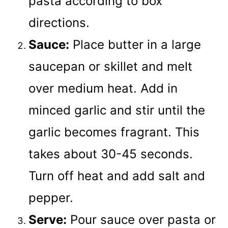
pasta according to box
directions.
Sauce:
Place butter in a large
saucepan or skillet and melt
over medium heat. Add in
minced garlic and stir until the
garlic becomes fragrant. This
takes about 30-45 seconds.
Turn off heat and add salt and
pepper.
Serve:
Pour sauce over pasta or