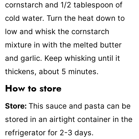
cornstarch and 1/2 tablespoon of
cold water. Turn the heat down to
low and whisk the cornstarch
mixture in with the melted butter
and garlic. Keep whisking until it
thickens, about 5 minutes.
How to store
Store:
This sauce and pasta can be
stored in an airtight container in the
refrigerator for 2-3 days.