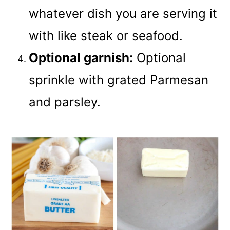
whatever dish you are serving it
with like steak or seafood.
Optional garnish:
Optional
sprinkle with grated Parmesan
and parsley.