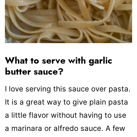
What to serve with garlic
butter sauce?
I love serving this sauce over pasta.
It is a great way to give plain pasta
a little flavor without having to use
a marinara or alfredo sauce. A few