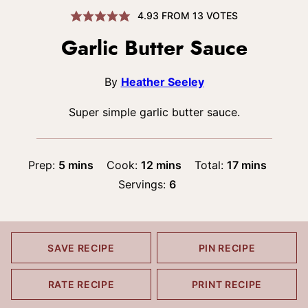
4.93
FROM
13
VOTES
Garlic Butter Sauce
By
Heather Seeley
Super simple garlic butter sauce.
minutes
minutes
minutes
Prep:
5
mins
Cook:
12
mins
Total:
17
mins
Servings:
6
SAVE RECIPE
PIN RECIPE
RATE RECIPE
PRINT RECIPE