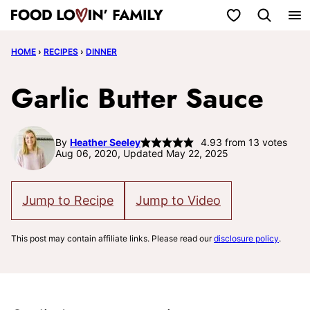
Skip
My Favorites
to
HOME
›
RECIPES
›
DINNER
content
Garlic Butter Sauce
By
Heather Seeley
4.93
from
13
votes
Aug 06, 2020, Updated May 22, 2025
Jump to Recipe
Jump to Video
This post may contain affiliate links. Please read our
disclosure policy
.