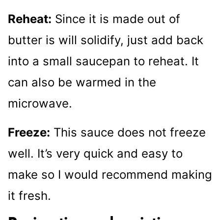
Reheat:
Since it is made out of
butter is will solidify, just add back
into a small saucepan to reheat. It
can also be warmed in the
microwave.
Freeze:
This sauce does not freeze
well. It’s very quick and easy to
make so I would recommend making
it fresh.