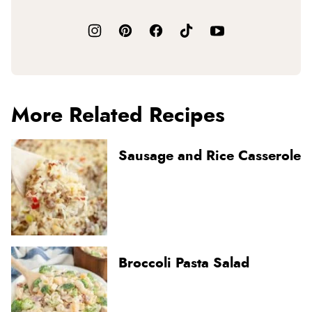
More Related Recipes
Sausage and Rice Casserole
Broccoli Pasta Salad