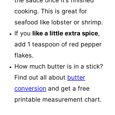
the sauce once it’s finished
cooking. This is great for
seafood like lobster or shrimp.
If you
like a little extra spice
,
add 1 teaspoon of red pepper
flakes.
How much butter is in a stick?
Find out all about
butter
conversion
and get a free
printable measurement chart.