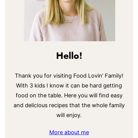
Hello!
Thank you for visiting Food Lovin’ Family!
With 3 kids I know it can be hard getting
food on the table. Here you will find easy
and delicious recipes that the whole family
will enjoy.
More about me