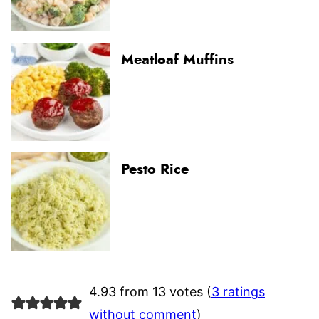
Meatloaf Muffins
Pesto Rice
4.93 from 13 votes (
3 ratings
without comment
)