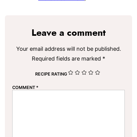
Leave a comment
Your email address will not be published.
Required fields are marked
*
RECIPE RATING
COMMENT
*