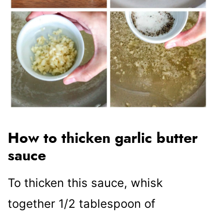
How to thicken garlic butter
sauce
To thicken this sauce, whisk
together 1/2 tablespoon of