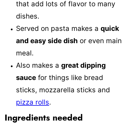
that add lots of flavor to many
dishes.
Served on pasta makes a
quick
and easy side dish
or even main
meal.
Also makes a
great dipping
sauce
for things like bread
sticks, mozzarella sticks and
pizza rolls
.
Ingredients needed