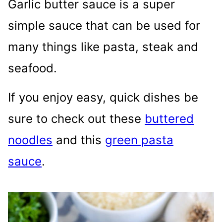
Garlic butter sauce is a super
simple sauce that can be used for
many things like pasta, steak and
seafood.
If you enjoy easy, quick dishes be
sure to check out these
buttered
noodles
and this
green pasta
sauce
.