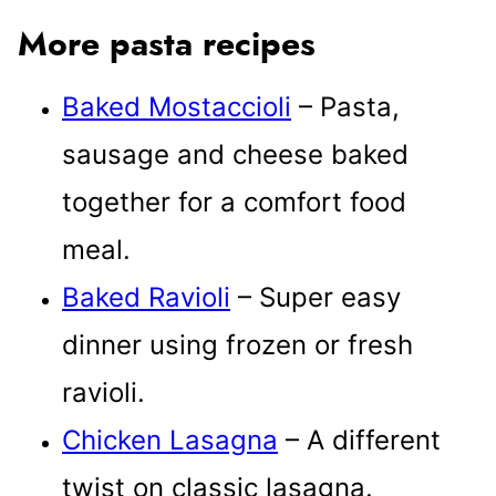
More pasta recipes
Baked Mostaccioli
– Pasta,
sausage and cheese baked
together for a comfort food
meal.
Baked Ravioli
– Super easy
dinner using frozen or fresh
ravioli.
Chicken Lasagna
– A different
twist on classic lasagna.