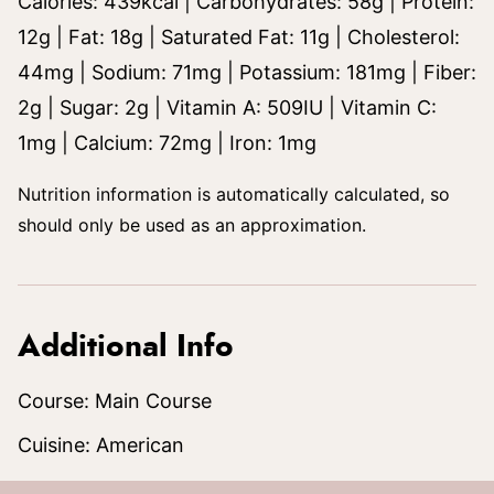
Calories:
439
kcal
|
Carbohydrates:
58
g
|
Protein:
12
g
|
Fat:
18
g
|
Saturated Fat:
11
g
|
Cholesterol:
44
mg
|
Sodium:
71
mg
|
Potassium:
181
mg
|
Fiber:
2
g
|
Sugar:
2
g
|
Vitamin A:
509
IU
|
Vitamin C:
1
mg
|
Calcium:
72
mg
|
Iron:
1
mg
Nutrition information is automatically calculated, so
should only be used as an approximation.
Additional Info
Course:
Main Course
Cuisine:
American