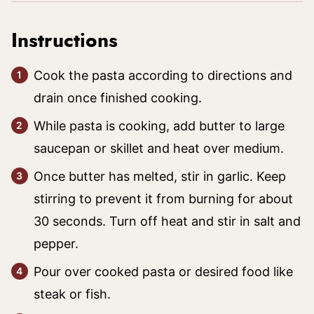
Instructions
Cook the pasta according to directions and
drain once finished cooking.
While pasta is cooking, add butter to large
saucepan or skillet and heat over medium.
Once butter has melted, stir in garlic. Keep
stirring to prevent it from burning for about
30 seconds. Turn off heat and stir in salt and
pepper.
Pour over cooked pasta or desired food like
steak or fish.