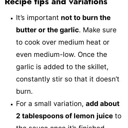
Recipe tips and variations
It’s important
not to burn the
butter or the garlic
. Make sure
to cook over medium heat or
even medium-low. Once the
garlic is added to the skillet,
constantly stir so that it doesn’t
burn.
For a small variation,
add about
2 tablespoons of lemon
juice
to