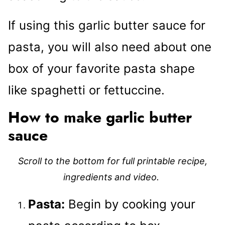
If using this garlic butter sauce for
pasta, you will also need about one
box of your favorite pasta shape
like spaghetti or fettuccine.
How to make garlic butter
sauce
Scroll to the bottom for full printable recipe,
ingredients and video.
Pasta:
Begin by cooking your