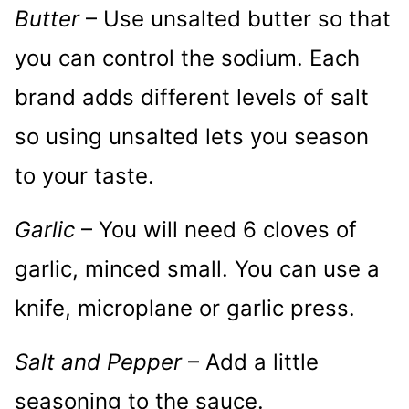
Butter
– Use unsalted butter so that
you can control the sodium. Each
brand adds different levels of salt
so using unsalted lets you season
to your taste.
Garlic
– You will need 6 cloves of
garlic, minced small. You can use a
knife, microplane or garlic press.
Salt and Pepper
– Add a little
seasoning to the sauce.