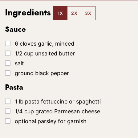
Ingredients
1X
2X
3X
Sauce
▢
6
cloves
garlic, minced
▢
1/2
cup
unsalted butter
▢
salt
▢
ground black pepper
Pasta
▢
1
lb
pasta
fettuccine or spaghetti
▢
1/4
cup
grated Parmesan cheese
▢
optional parsley for garnish