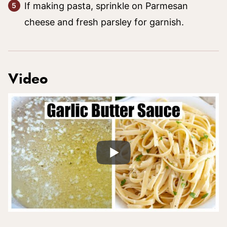
If making pasta, sprinkle on Parmesan
cheese and fresh parsley for garnish.
Video