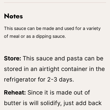
Notes
This sauce can be made and used for a variety
of meal or as a dipping sauce.
Store:
This sauce and pasta can be
stored in an airtight container in the
refrigerator for 2-3 days.
Reheat:
Since it is made out of
butter is will solidify, just add back