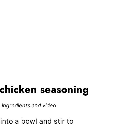
chicken seasoning
e, ingredients and video.
into a bowl and stir to