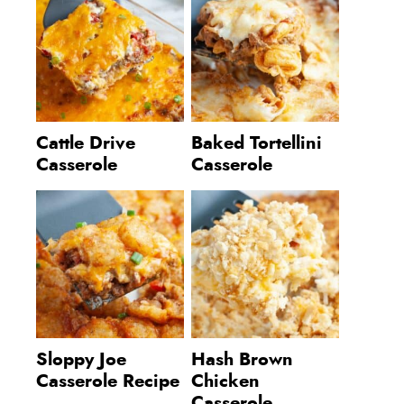
Cattle Drive
Baked Tortellini
Casserole
Casserole
Sloppy Joe
Hash Brown
Casserole Recipe
Chicken
Casserole