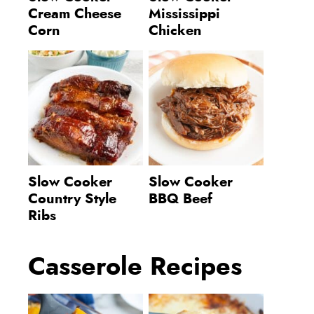
Cream Cheese
Mississippi
Corn
Chicken
Slow Cooker
Slow Cooker
Country Style
BBQ Beef
Ribs
Casserole Recipes