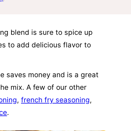
g blend is sure to spice up
s to add delicious flavor to
e saves money and is a great
he mix. A few of our other
oning
,
french fry seasoning
,
ice
.