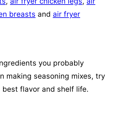
ts
,
air fryer chicken legs
,
air
ken breasts
and
air fryer
ingredients you probably
en making seasoning mixes, try
best flavor and shelf life.