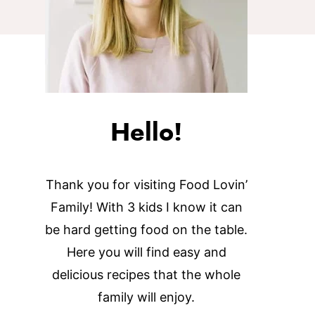
Hello!
Thank you for visiting Food Lovin’
Family! With 3 kids I know it can
be hard getting food on the table.
Here you will find easy and
delicious recipes that the whole
family will enjoy.