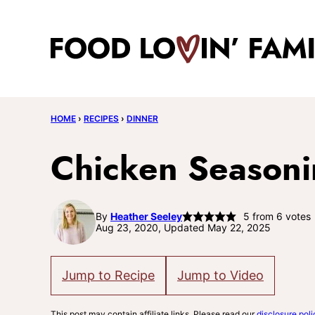
Skip
to
content
HOME
›
RECIPES
›
DINNER
Chicken Season
By
Heather Seeley
5
from
6
votes
Aug 23, 2020, Updated May 22, 2025
Jump to Recipe
Jump to Video
This post may contain affiliate links. Please read our
disclosure poli