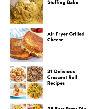
Stuffing Bake
Air Fryer Grilled
Cheese
31 Delicious
Crescent Roll
Recipes