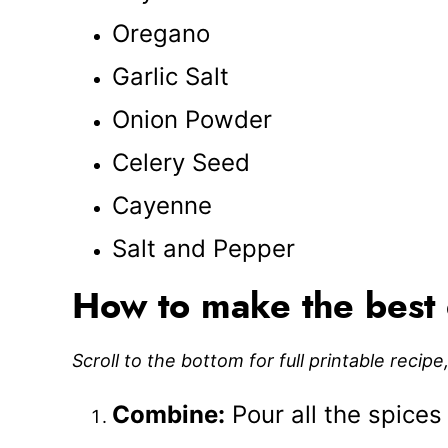
Oregano
Garlic Salt
Onion Powder
Celery Seed
Cayenne
Salt and Pepper
How to make the best 
Scroll to the bottom for full printable recip
Combine:
Pour all the spices 