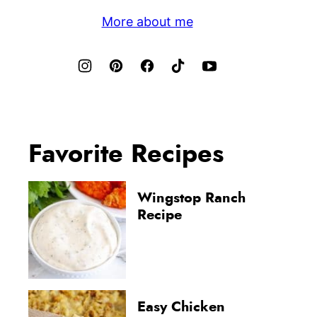
More about me
Favorite Recipes
Wingstop Ranch
Recipe
Easy Chicken