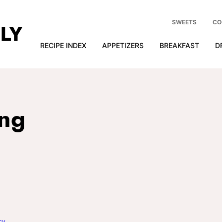
SWEETS
CO
RECIPE INDEX
APPETIZERS
BREAKFAST
D
ing
cy
.