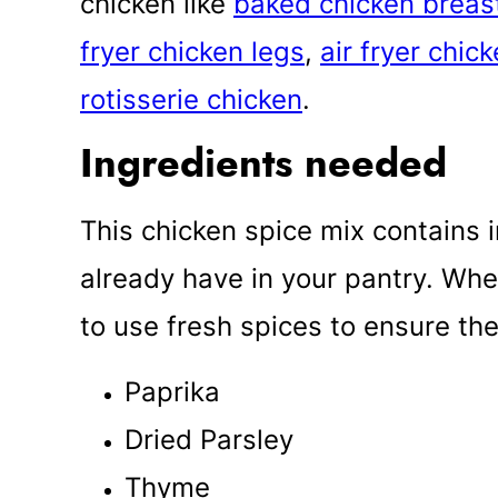
chicken like
baked chicken breas
fryer chicken legs
,
air fryer chic
rotisserie chicken
.
Ingredients needed
This chicken spice mix contains 
already have in your pantry. Wh
to use fresh spices to ensure the 
Paprika
Dried Parsley
Thyme