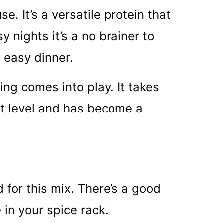
e. It’s a versatile protein that
 nights it’s a no brainer to
n easy dinner.
ing comes into play. It takes
xt level and has become a
for this mix. There’s a good
in your spice rack.