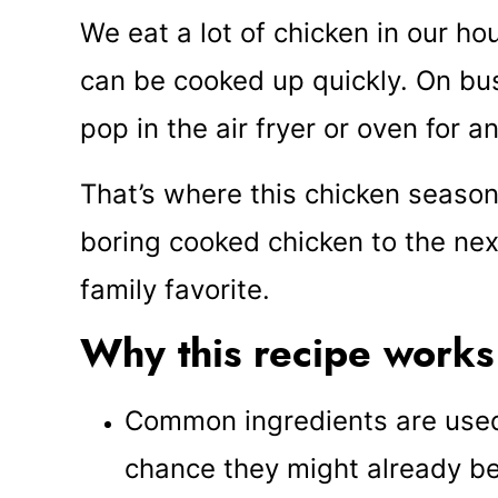
We eat a lot of chicken in our hous
can be cooked up quickly. On busy
pop in the air fryer or oven for a
That’s where this chicken season
boring cooked chicken to the ne
family favorite.
Why this recipe works
Common ingredients are used 
chance they might already be 