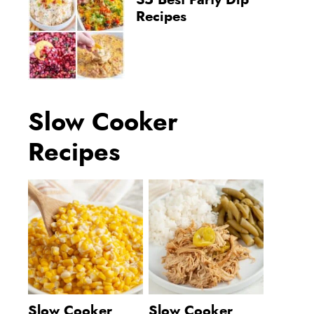
35 Best Party Dip
Recipes
Slow Cooker
Recipes
Slow Cooker
Slow Cooker