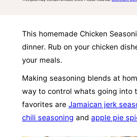
This homemade Chicken Seasonin
dinner. Rub on your chicken dishe
your meals.
Making seasoning blends at hom
way to control whats going into t
favorites are
Jamaican jerk seas
chili seasoning
and
apple pie sp