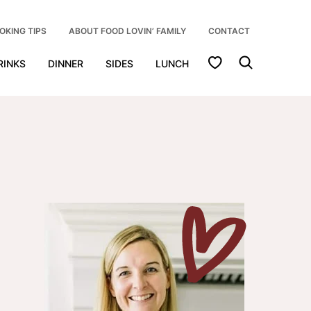
OKING TIPS
ABOUT FOOD LOVIN’ FAMILY
CONTACT
My Favorites
RINKS
DINNER
SIDES
LUNCH