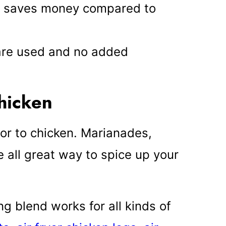
s saves money compared to
 are used and no added
chicken
or to chicken. Marianades,
 all great way to spice up your
g blend works for all kinds of