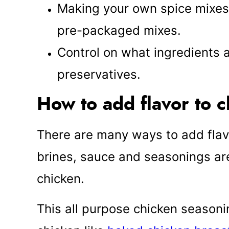
Making your own spice mixe
pre-packaged mixes.
Control on what ingredients
preservatives.
How to add flavor to 
There are many ways to add flav
brines, sauce and seasonings are
chicken.
This all purpose chicken seasonin