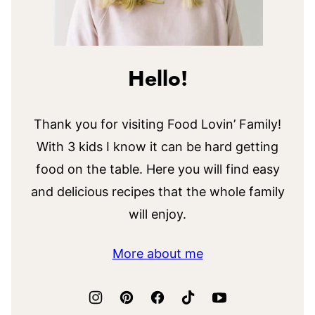
Hello!
Thank you for visiting Food Lovin’ Family!
With 3 kids I know it can be hard getting
food on the table. Here you will find easy
and delicious recipes that the whole family
will enjoy.
More about me