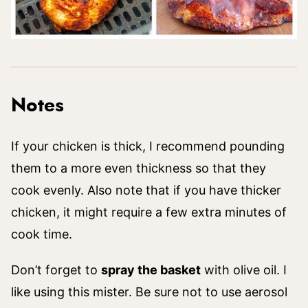
Notes
If your chicken is thick, I recommend pounding
them to a more even thickness so that they
cook evenly. Also note that if you have thicker
chicken, it might require a few extra minutes of
cook time.
Don’t forget to
spray the basket
with olive oil. I
like using this mister. Be sure not to use aerosol