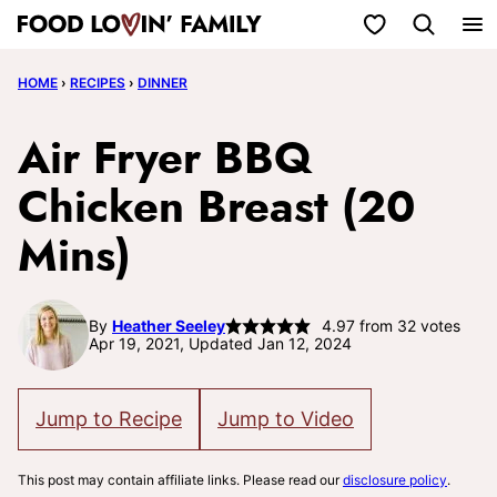
Skip
My Favorites
to
HOME
›
RECIPES
›
DINNER
content
Air Fryer BBQ
Chicken Breast (20
Mins)
By
Heather Seeley
4.97
from
32
votes
Apr 19, 2021, Updated Jan 12, 2024
Jump to Recipe
Jump to Video
This post may contain affiliate links. Please read our
disclosure policy
.