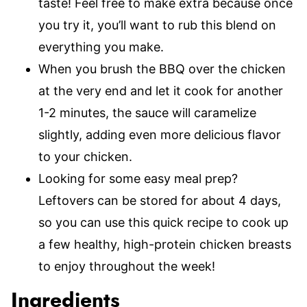
taste! Feel free to make extra because once
you try it, you’ll want to rub this blend on
everything you make.
When you brush the BBQ over the chicken
at the very end and let it cook for another
1-2 minutes, the sauce will caramelize
slightly, adding even more delicious flavor
to your chicken.
Looking for some easy meal prep?
Leftovers can be stored for about 4 days,
so you can use this quick recipe to cook up
a few healthy, high-protein chicken breasts
to enjoy throughout the week!
Ingredients