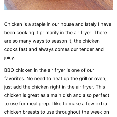
Chicken is a staple in our house and lately I have
been cooking it primarily in the air fryer. There
are so many ways to season it, the chicken
cooks fast and always comes our tender and
juicy.
BBQ chicken in the air fryer is one of our
favorites. No need to heat up the grill or oven,
just add the chicken right in the air fryer. This
chicken is great as a main dish and also perfect
to use for meal prep. I like to make a few extra
chicken breasts to use throughout the week on