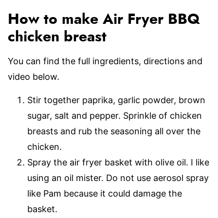
How to make Air Fryer BBQ
chicken breast
You can find the full ingredients, directions and
video below.
Stir together paprika, garlic powder, brown
sugar, salt and pepper. Sprinkle of chicken
breasts and rub the seasoning all over the
chicken.
Spray the air fryer basket with olive oil. I like
using an oil mister. Do not use aerosol spray
like Pam because it could damage the
basket.