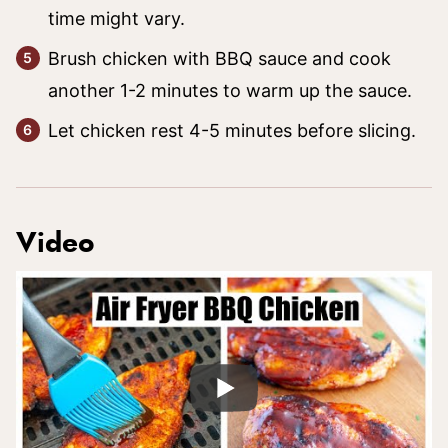
time might vary.
Brush chicken with BBQ sauce and cook
another 1-2 minutes to warm up the sauce.
Let chicken rest 4-5 minutes before slicing.
Video