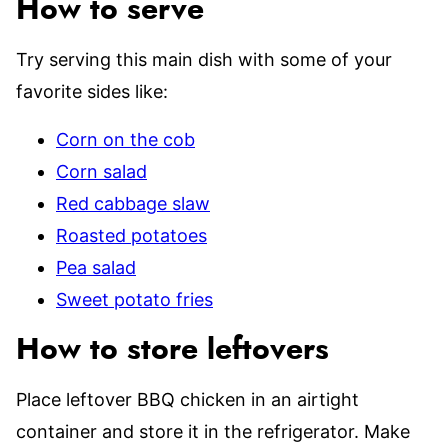
How to serve
Try serving this main dish with some of your
favorite sides like:
Corn on the cob
Corn salad
Red cabbage slaw
Roasted potatoes
Pea salad
Sweet potato fries
How to store leftovers
Place leftover BBQ chicken in an airtight
container and store it in the refrigerator. Make