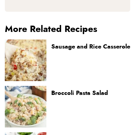
More Related Recipes
Sausage and Rice Casserole
Broccoli Pasta Salad