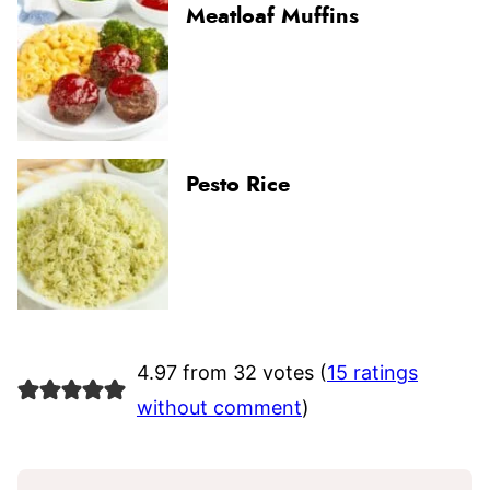
Meatloaf Muffins
Pesto Rice
4.97 from 32 votes (
15 ratings
without comment
)