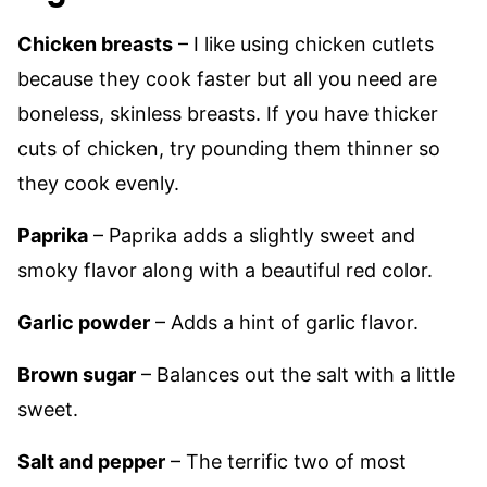
Chicken breasts
– I like using chicken cutlets
because they cook faster but all you need are
boneless, skinless breasts. If you have thicker
cuts of chicken, try pounding them thinner so
they cook evenly.
Paprika
– Paprika adds a slightly sweet and
smoky flavor along with a beautiful red color.
Garlic powder
– Adds a hint of garlic flavor.
Brown sugar
– Balances out the salt with a little
sweet.
Salt and pepper
– The terrific two of most