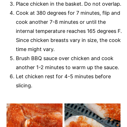
Place chicken in the basket. Do not overlap.
Cook at 380 degrees for 7 minutes, flip and
cook another 7-8 minutes or until the
internal temperature reaches 165 degrees F.
Since chicken breasts vary in size, the cook
time might vary.
Brush BBQ sauce over chicken and cook
another 1-2 minutes to warm up the sauce.
Let chicken rest for 4-5 minutes before
slicing.