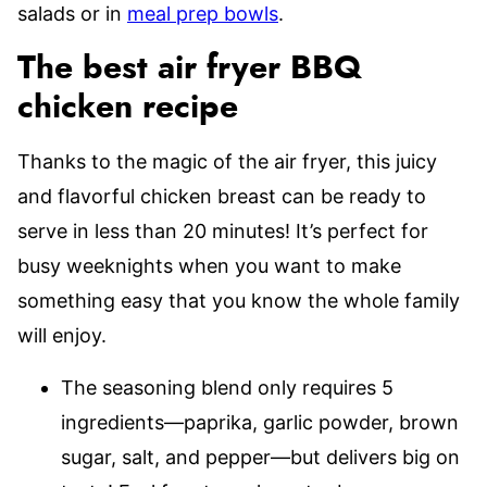
salads or in
meal prep bowls
.
The best air fryer BBQ
chicken recipe
Thanks to the magic of the air fryer, this juicy
and flavorful chicken breast can be ready to
serve in less than 20 minutes! It’s perfect for
busy weeknights when you want to make
something easy that you know the whole family
will enjoy.
The seasoning blend only requires 5
ingredients—paprika, garlic powder, brown
sugar, salt, and pepper—but delivers big on