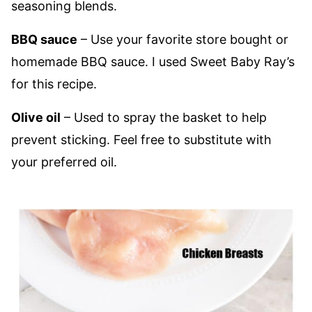
seasoning blends.
BBQ sauce
– Use your favorite store bought or
homemade BBQ sauce. I used Sweet Baby Ray’s
for this recipe.
Olive oil
– Used to spray the basket to help
prevent sticking. Feel free to substitute with
your preferred oil.