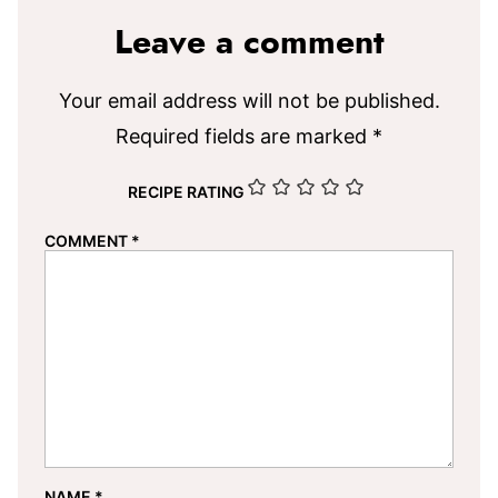
Leave a comment
Your email address will not be published.
Required fields are marked
*
RECIPE RATING
COMMENT
*
NAME
*