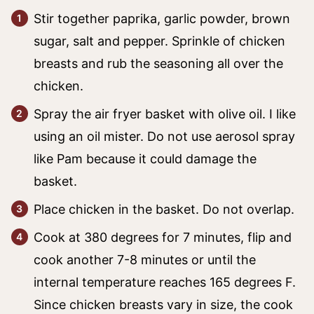
Stir together paprika, garlic powder, brown
sugar, salt and pepper. Sprinkle of chicken
breasts and rub the seasoning all over the
chicken.
Spray the air fryer basket with olive oil. I like
using an oil mister. Do not use aerosol spray
like Pam because it could damage the
basket.
Place chicken in the basket. Do not overlap.
Cook at 380 degrees for 7 minutes, flip and
cook another 7-8 minutes or until the
internal temperature reaches 165 degrees F.
Since chicken breasts vary in size, the cook