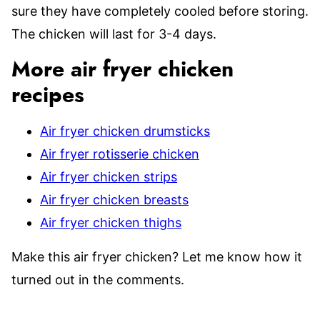
sure they have completely cooled before storing.
The chicken will last for 3-4 days.
More air fryer chicken
recipes
Air fryer chicken drumsticks
Air fryer rotisserie chicken
Air fryer chicken strips
Air fryer chicken breasts
Air fryer chicken thighs
Make this air fryer chicken? Let me know how it
turned out in the comments.