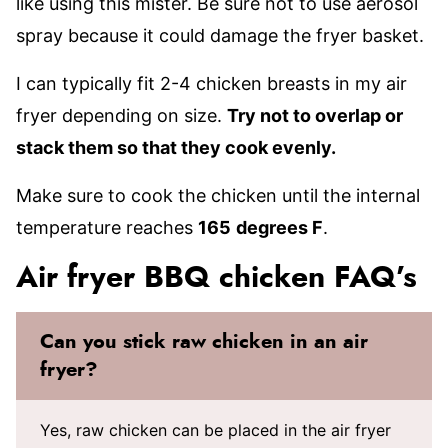
like using this mister. Be sure not to use aerosol
spray because it could damage the fryer basket.
I can typically fit 2-4 chicken breasts in my air
fryer depending on size.
Try not to overlap or
stack them so that they cook evenly.
Make sure to cook the chicken until the internal
temperature reaches
165
degrees F
.
Air fryer BBQ chicken FAQ’s
Can you stick raw chicken in an air
fryer?
Yes, raw chicken can be placed in the air fryer