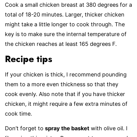
Cook a small chicken breast at 380 degrees for a
total of 18-20 minutes. Larger, thicker chicken
might take a little longer to cook through. The
key is to make sure the internal temperature of
the chicken reaches at least 165 degrees F.
Recipe tips
If your chicken is thick, I recommend pounding
them to a more even thickness so that they
cook evenly. Also note that if you have thicker
chicken, it might require a few extra minutes of
cook time.
Don’t forget to
spray the basket
with olive oil. I