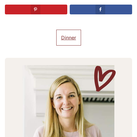
Dinner