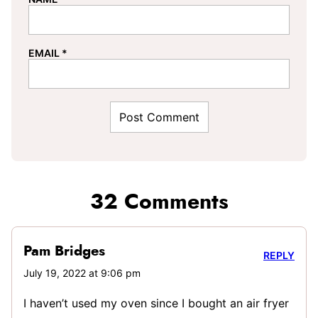
EMAIL
*
32 Comments
Pam Bridges
REPLY
July 19, 2022 at 9:06 pm
I haven’t used my oven since I bought an air fryer