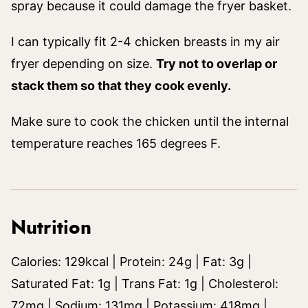
spray because it could damage the fryer basket.
I can typically fit 2-4 chicken breasts in my air
fryer depending on size.
Try not to overlap or
stack them so that they cook evenly.
Make sure to cook the chicken until the internal
temperature reaches 165 degrees F.
Nutrition
Calories:
129
kcal
|
Protein:
24
g
|
Fat:
3
g
|
Saturated Fat:
1
g
|
Trans Fat:
1
g
|
Cholesterol:
72
mg
|
Sodium:
131
mg
|
Potassium:
418
mg
|