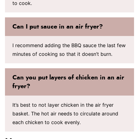
to cook.
Can I put sauce in an air fryer?
I recommend adding the BBQ sauce the last few
minutes of cooking so that it doesn’t burn.
Can you put layers of chicken in an air
fryer?
It’s best to not layer chicken in the air fryer
basket. The hot air needs to circulate around
each chicken to cook evenly.