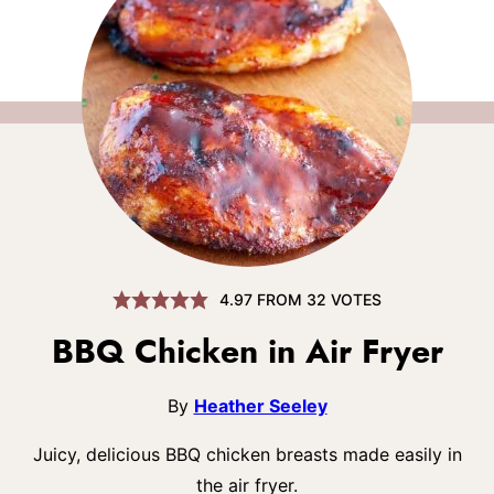
4.97
FROM
32
VOTES
BBQ Chicken in Air Fryer
By
Heather Seeley
Juicy, delicious BBQ chicken breasts made easily in
the air fryer.