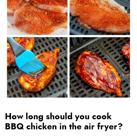
How long should you cook
BBQ chicken in the air fryer?