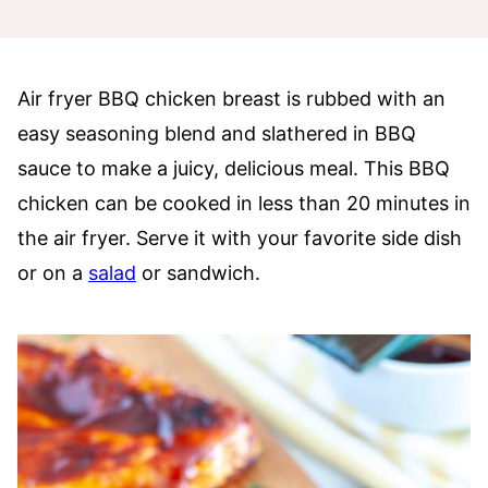
Air fryer BBQ chicken breast is rubbed with an
easy seasoning blend and slathered in BBQ
sauce to make a juicy, delicious meal. This BBQ
chicken can be cooked in less than 20 minutes in
the air fryer. Serve it with your favorite side dish
or on a
salad
or sandwich.