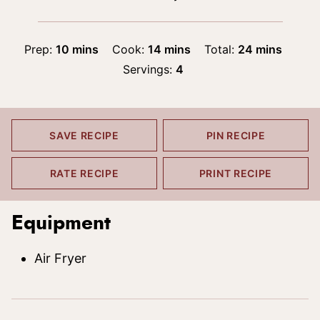
minutes
minutes
minutes
Prep:
10
mins
Cook:
14
mins
Total:
24
mins
Servings:
4
SAVE RECIPE
PIN RECIPE
RATE RECIPE
PRINT RECIPE
Equipment
Air Fryer