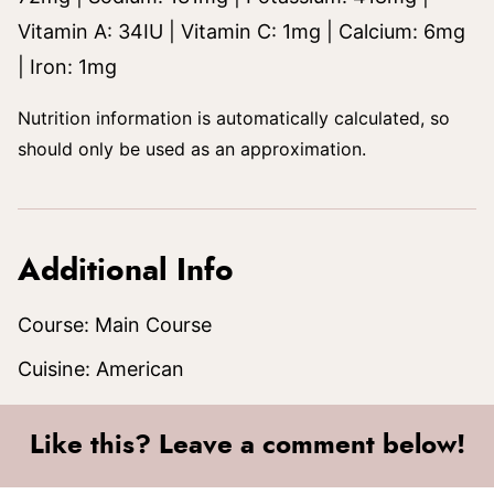
Vitamin A:
34
IU
|
Vitamin C:
1
mg
|
Calcium:
6
mg
|
Iron:
1
mg
Nutrition information is automatically calculated, so
should only be used as an approximation.
Additional Info
Course:
Main Course
Cuisine:
American
Like this? Leave a comment below!