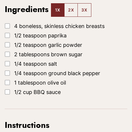
Ingredients
1X
2X
3X
▢
4
boneless, skinless chicken breasts
▢
1/2
teaspoon
paprika
▢
1/2
teaspoon
garlic powder
▢
2
tablespoons
brown sugar
▢
1/4
teaspoon
salt
▢
1/4
teaspoon
ground black pepper
▢
1
tablespoon
olive oil
▢
1/2
cup
BBQ sauce
Instructions