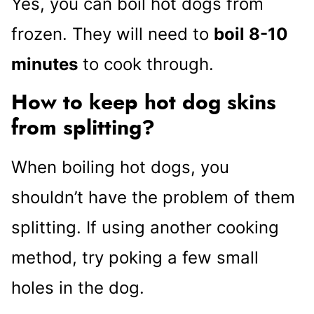
Yes, you can boil hot dogs from
frozen. They will need to
boil 8-10
minutes
to cook through.
How to keep hot dog skins
from splitting?
When boiling hot dogs, you
shouldn’t have the problem of them
splitting. If using another cooking
method, try poking a few small
holes in the dog.