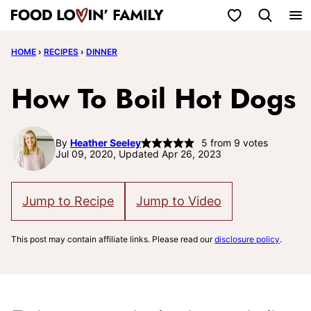
Skip
My Favorites
to
HOME
›
RECIPES
›
DINNER
content
How To Boil Hot Dogs
By
Heather Seeley
5
from
9
votes
Jul 09, 2020, Updated Apr 26, 2023
Jump to Recipe
Jump to Video
This post may contain affiliate links. Please read our
disclosure policy
.