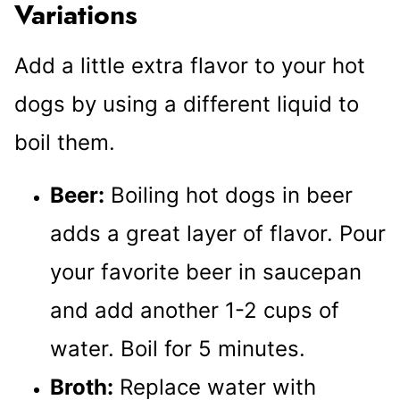
Variations
Add a little extra flavor to your hot
dogs by using a different liquid to
boil them.
Beer:
Boiling hot dogs in beer
adds a great layer of flavor. Pour
your favorite beer in saucepan
and add another 1-2 cups of
water. Boil for 5 minutes.
Broth:
Replace water with