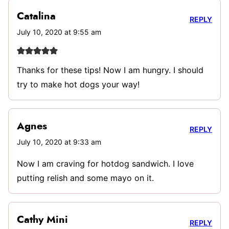
Catalina
REPLY
July 10, 2020 at 9:55 am
Thanks for these tips! Now I am hungry. I should
try to make hot dogs your way!
Agnes
REPLY
July 10, 2020 at 9:33 am
Now I am craving for hotdog sandwich. I love
putting relish and some mayo on it.
Cathy Mini
REPLY