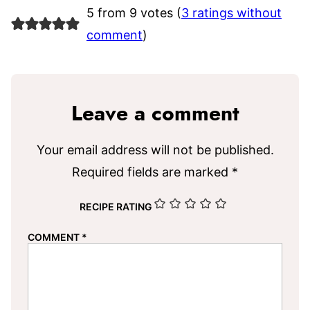
5 from 9 votes (
3 ratings without
comment
)
Leave a comment
Your email address will not be published.
Required fields are marked
*
RECIPE RATING
COMMENT
*