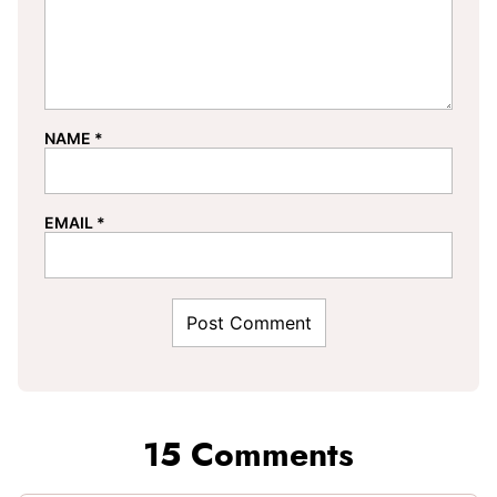
NAME
*
EMAIL
*
15 Comments