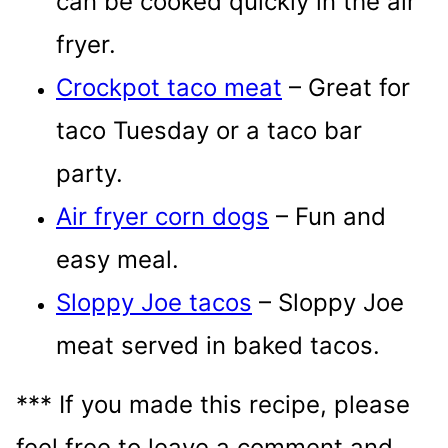
can be cooked quickly in the air
fryer.
Crockpot taco meat
– Great for
taco Tuesday or a taco bar
party.
Air fryer corn dogs
– Fun and
easy meal.
Sloppy Joe tacos
– Sloppy Joe
meat served in baked tacos.
*** If you made this recipe, please
feel free to leave a comment and