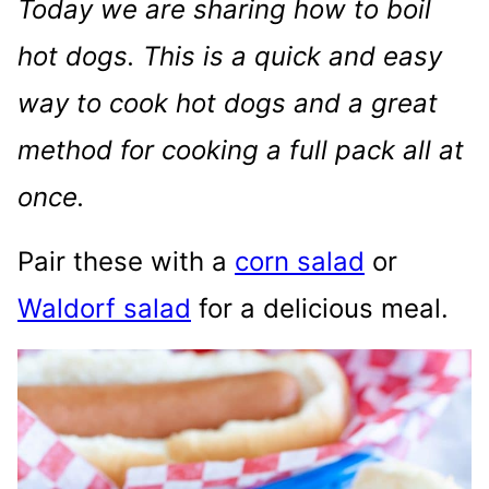
Today we are sharing how to boil
hot dogs. This is a quick and easy
way to cook hot dogs and a great
method for cooking a full pack all at
once.
Pair these with a
corn salad
or
Waldorf salad
for a delicious meal.