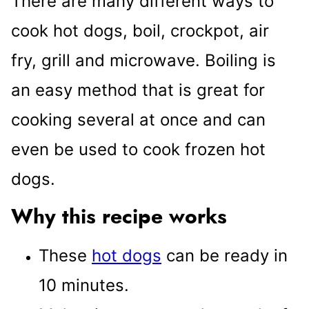
There are many different ways to
cook hot dogs, boil, crockpot, air
fry, grill and microwave. Boiling is
an easy method that is great for
cooking several at once and can
even be used to cook frozen hot
dogs.
Why this recipe works
These
hot dogs
can be ready in
10 minutes.