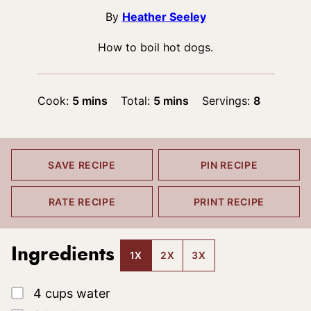
By
Heather Seeley
How to boil hot dogs.
minutes
minutes
Cook:
5
mins
Total:
5
mins
Servings:
8
SAVE RECIPE
PIN RECIPE
RATE RECIPE
PRINT RECIPE
Ingredients
1X
2X
3X
▢
4
cups
water