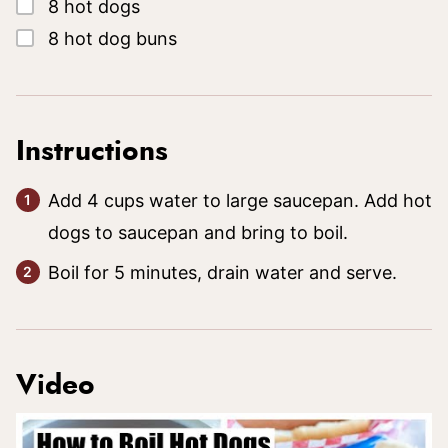
▢
8
hot dogs
▢
8
hot dog buns
Instructions
Add 4 cups water to large saucepan. Add hot
dogs to saucepan and bring to boil.
Boil for 5 minutes, drain water and serve.
Video