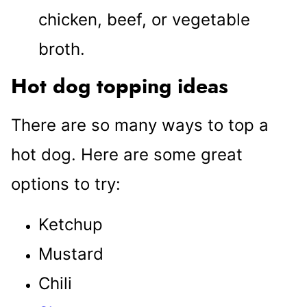
chicken, beef, or vegetable
broth.
Hot dog topping ideas
There are so many ways to top a
hot dog. Here are some great
options to try:
Ketchup
Mustard
Chili