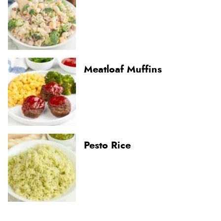
Meatloaf Muffins
Pesto Rice