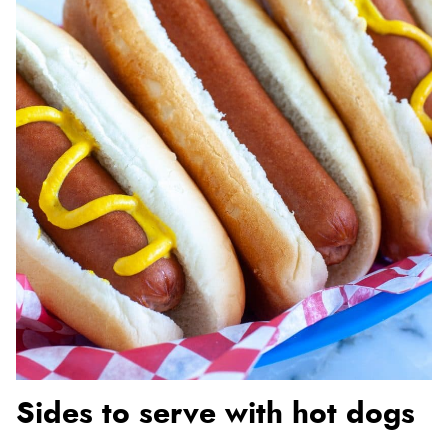
Sides to serve with hot dogs