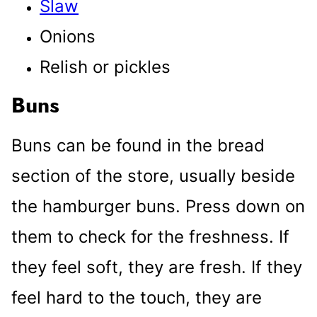
Slaw
Onions
Relish or pickles
Buns
Buns can be found in the bread
section of the store, usually beside
the hamburger buns. Press down on
them to check for the freshness. If
they feel soft, they are fresh. If they
feel hard to the touch, they are