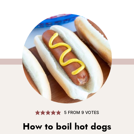
5
FROM
9
VOTES
How to boil hot dogs