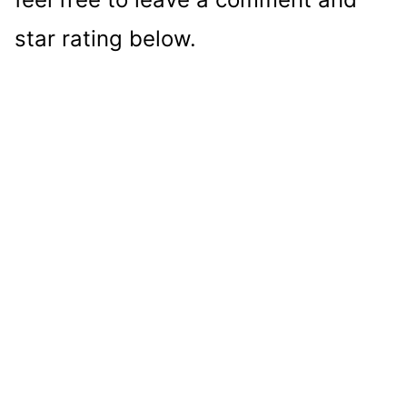
star rating below.