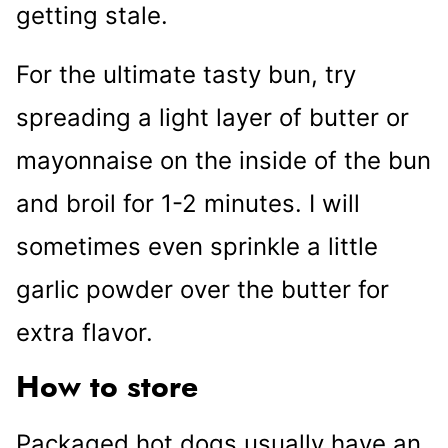
getting stale.
For the ultimate tasty bun, try
spreading a light layer of butter or
mayonnaise on the inside of the bun
and broil for 1-2 minutes. I will
sometimes even sprinkle a little
garlic powder over the butter for
extra flavor.
How to store
Packaged hot dogs usually have an