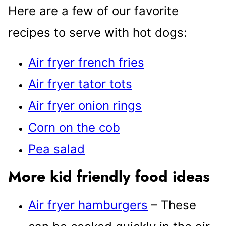
Here are a few of our favorite
recipes to serve with hot dogs:
Air fryer french fries
Air fryer tator tots
Air fryer onion rings
Corn on the cob
Pea salad
More kid friendly food ideas
Air fryer hamburgers
– These