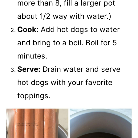
more than 8, fill a larger pot
about 1/2 way with water.)
Cook:
Add hot dogs to water
and bring to a boil. Boil for 5
minutes.
Serve:
Drain water and serve
hot dogs with your favorite
toppings.