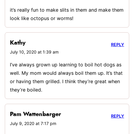
it’s really fun to make slits in them and make them
look like octopus or worms!
Kathy
REPLY
July 10, 2020 at 1:39 am
I’ve always grown up learning to boil hot dogs as
well. My mom would always boil them up. It’s that
or having them grilled. I think they’re great when
they’re boiled.
Pam Wattenbarger
REPLY
July 9, 2020 at 7:17 pm