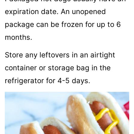
expiration date. An unopened
package can be frozen for up to 6
months.
Store any leftovers in an airtight
container or storage bag in the
refrigerator for 4-5 days.