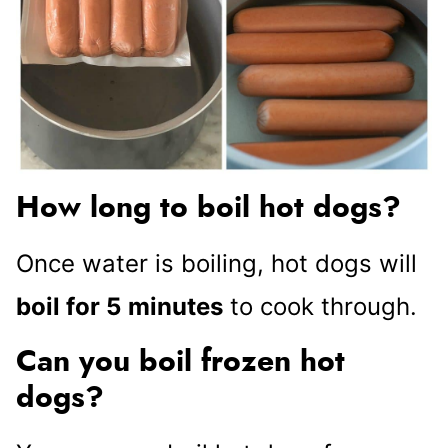
How long to boil hot dogs?
Once water is boiling, hot dogs will
boil for 5
minutes
to cook through.
Can you boil frozen hot
dogs?