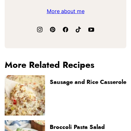
More about me
More Related Recipes
Sausage and Rice Casserole
Broccoli Pasta Salad