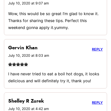
July 10, 2020 at 9:07 am
Wow, this would be so great I’m glad to know it.
Thanks for sharing these tips. Perfect this
weekend gonna apply it.yummy.
Gervin Khan
REPLY
July 10, 2020 at 8:03 am
I have never tried to eat a boil hot dogs, it looks
delicious and will definitely try it, thank you!
Shelley R Zurek
REPLY
July 10, 2020 at 4:42 am