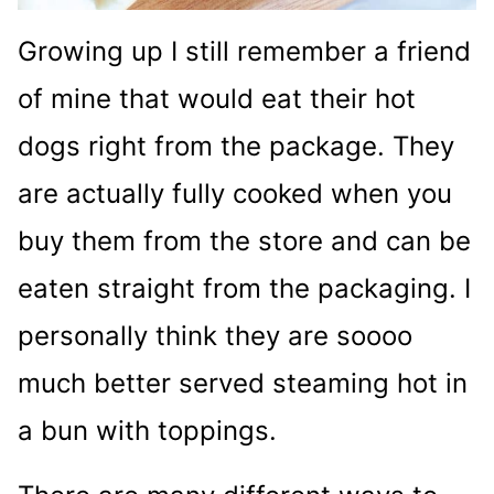
Growing up I still remember a friend
of mine that would eat their hot
dogs right from the package. They
are actually fully cooked when you
buy them from the store and can be
eaten straight from the packaging. I
personally think they are soooo
much better served steaming hot in
a bun with toppings.