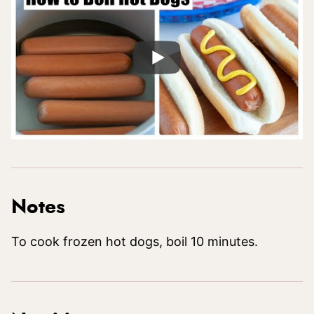
Notes
To cook frozen hot dogs, boil 10 minutes.