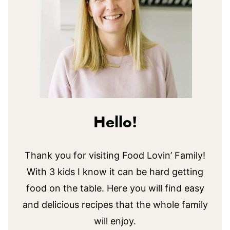
Hello!
Thank you for visiting Food Lovin’ Family!
With 3 kids I know it can be hard getting
food on the table. Here you will find easy
and delicious recipes that the whole family
will enjoy.