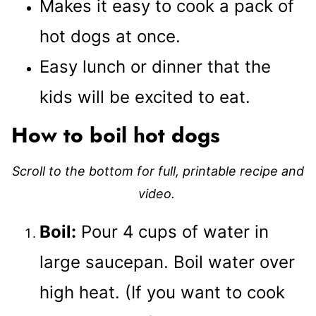
Makes it easy to cook a pack of
hot dogs at once.
Easy lunch or dinner that the
kids will be excited to eat.
How to boil hot dogs
Scroll to the bottom for full, printable recipe and
video.
Boil:
Pour 4 cups of water in
large saucepan. Boil water over
high heat. (If you want to cook