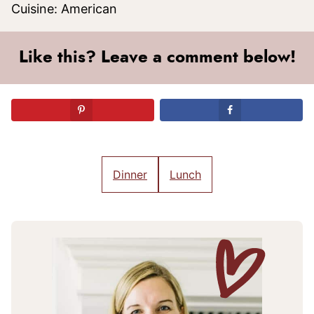
Cuisine:
American
Like this? Leave a comment below!
Dinner
Lunch