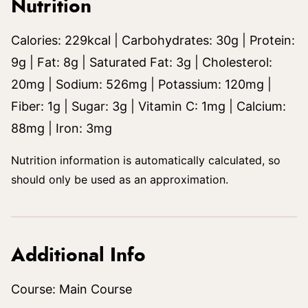
Nutrition
Calories:
229
kcal
|
Carbohydrates:
30
g
|
Protein:
9
g
|
Fat:
8
g
|
Saturated Fat:
3
g
|
Cholesterol:
20
mg
|
Sodium:
526
mg
|
Potassium:
120
mg
|
Fiber:
1
g
|
Sugar:
3
g
|
Vitamin C:
1
mg
|
Calcium:
88
mg
|
Iron:
3
mg
Nutrition information is automatically calculated, so
should only be used as an approximation.
Additional Info
Course:
Main Course