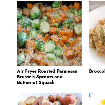
Air Fryer Roasted Parmesan
Brocco
Brussels Sprouts and
Butternut Squash