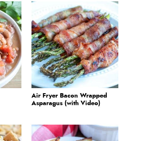
Air Fryer Bacon Wrapped
Asparagus (with Video)