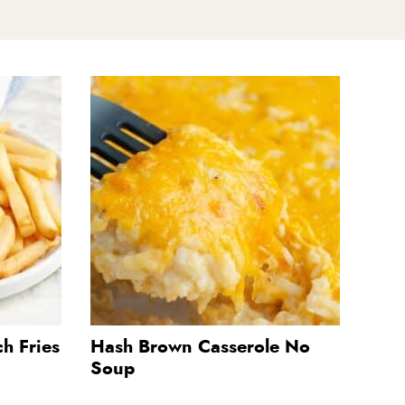
h Fries
Hash Brown Casserole No
Soup