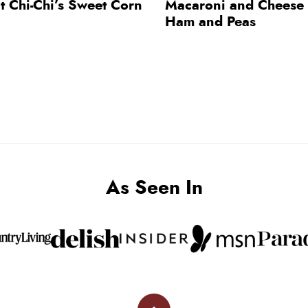
t Chi-Chi’s Sweet Corn
Macaroni and Cheese 
Ham and Peas
As Seen In