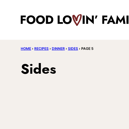
Skip
to
content
HOME
›
RECIPES
›
DINNER
›
SIDES
›
PAGE 5
Sides