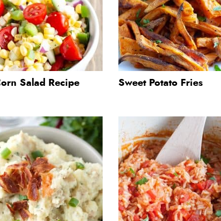
Corn Salad Recipe
Sweet Potato Fries