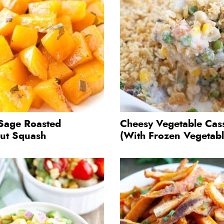
Sage Roasted
Cheesy Vegetable Cas
nut Squash
(With Frozen Vegetabl