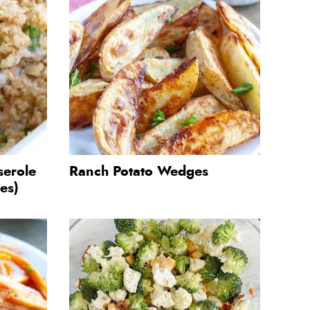
serole
Ranch Potato Wedges
es)