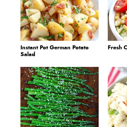
Instant Pot German Potato
Fresh 
Salad