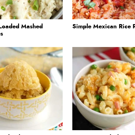
Loaded Mashed
Simple Mexican Rice 
es