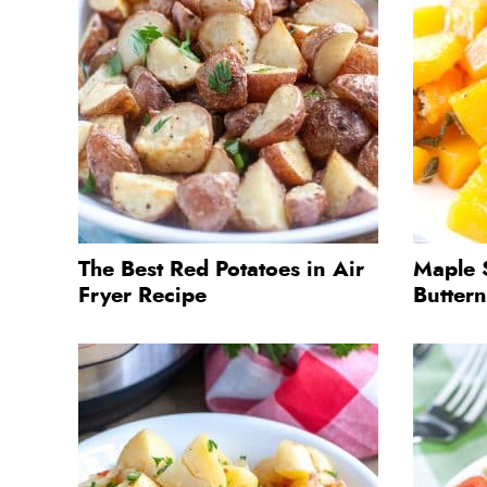
The Best Red Potatoes in Air
Maple 
Fryer Recipe
Butter