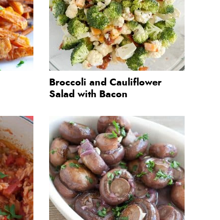
Broccoli and Cauliflower
Salad with Bacon