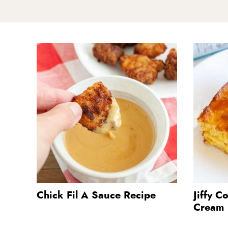
Chick Fil A Sauce Recipe
Jiffy C
Cream