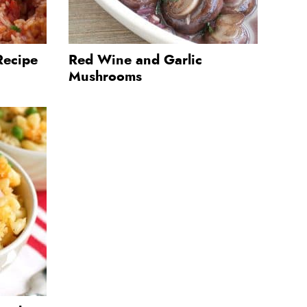
Recipe
Red Wine and Garlic
Mushrooms