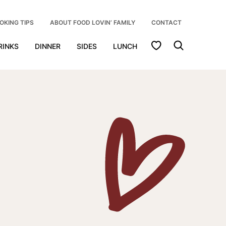
OKING TIPS
ABOUT FOOD LOVIN’ FAMILY
CONTACT
My Favorites
RINKS
DINNER
SIDES
LUNCH