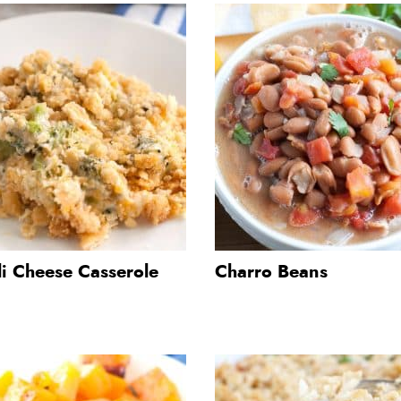
li Cheese Casserole
Charro Beans