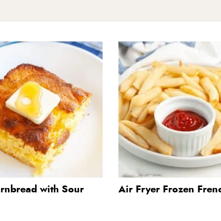
ornbread with Sour
Air Fryer Frozen Frenc