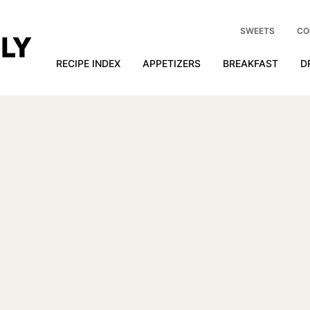
SWEETS
CO
RECIPE INDEX
APPETIZERS
BREAKFAST
D