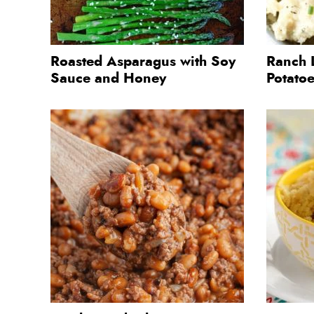
Roasted Asparagus with Soy
Ranch 
Sauce and Honey
Potato