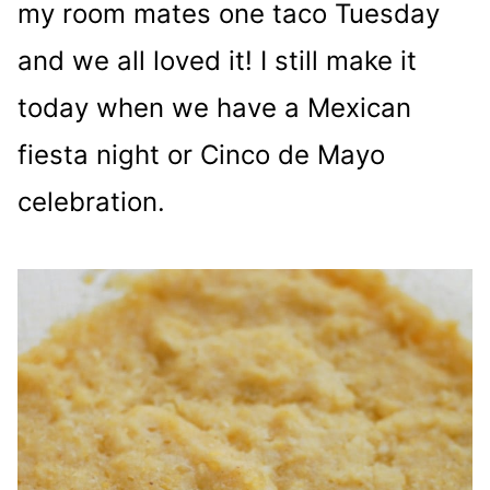
my room mates one taco Tuesday
and we all loved it! I still make it
today when we have a Mexican
fiesta night or Cinco de Mayo
celebration.