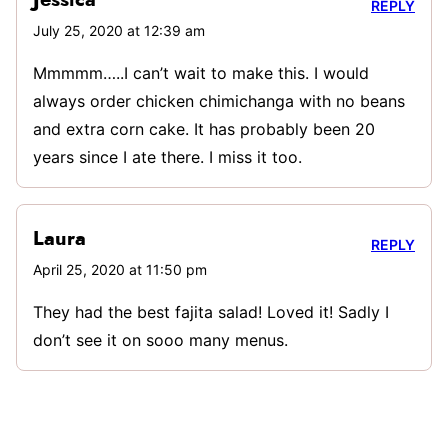
Jessica
REPLY
July 25, 2020 at 12:39 am
Mmmmm…..I can’t wait to make this. I would
always order chicken chimichanga with no beans
and extra corn cake. It has probably been 20
years since I ate there. I miss it too.
Laura
REPLY
April 25, 2020 at 11:50 pm
They had the best fajita salad! Loved it! Sadly I
don’t see it on sooo many menus.