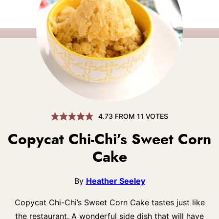
4.73
FROM
11
VOTES
Copycat Chi-Chi’s Sweet Corn
Cake
By
Heather Seeley
Copycat Chi-Chi’s Sweet Corn Cake tastes just like
the restaurant. A wonderful side dish that will have