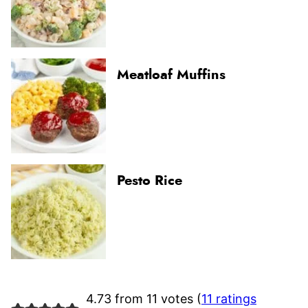
Meatloaf Muffins
Pesto Rice
4.73 from 11 votes (
11 ratings