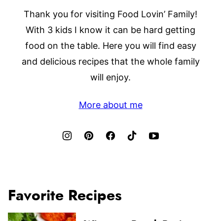
Thank you for visiting Food Lovin’ Family!
With 3 kids I know it can be hard getting
food on the table. Here you will find easy
and delicious recipes that the whole family
will enjoy.
More about me
Favorite Recipes