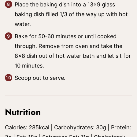
Place the baking dish into a 13×9 glass
baking dish filled 1/3 of the way up with hot
water.
Bake for 50-60 minutes or until cooked
through. Remove from oven and take the
8×8 dish out of hot water bath and let sit for
10 minutes.
Scoop out to serve.
Nutrition
Calories:
285
kcal
|
Carbohydrates:
30
g
|
Protein: