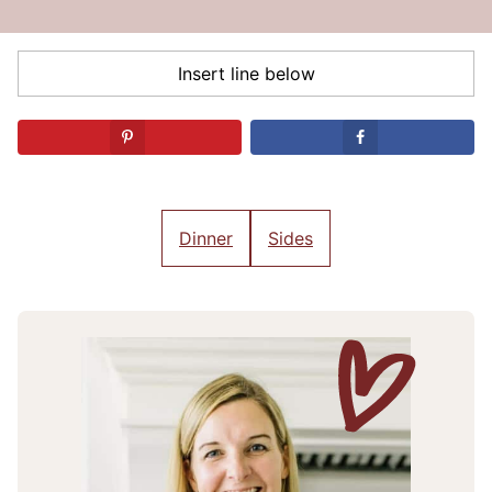
Dinner
Sides