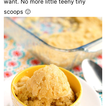
want. No more little teeny tiny
scoops 🙂