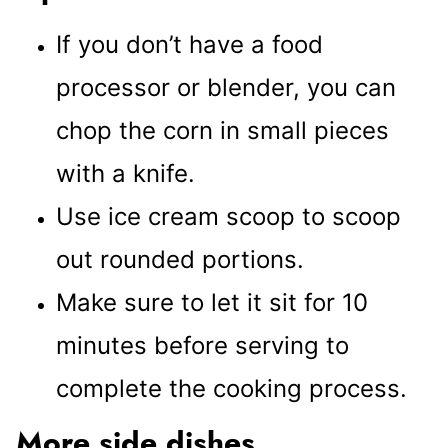
If you don’t have a food
processor or blender, you can
chop the corn in small pieces
with a knife.
Use ice cream scoop to scoop
out rounded portions.
Make sure to let it sit for 10
minutes before serving to
complete the cooking process.
More side dishes