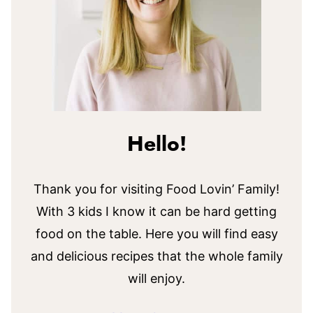
Hello!
Thank you for visiting Food Lovin’ Family!
With 3 kids I know it can be hard getting
food on the table. Here you will find easy
and delicious recipes that the whole family
will enjoy.