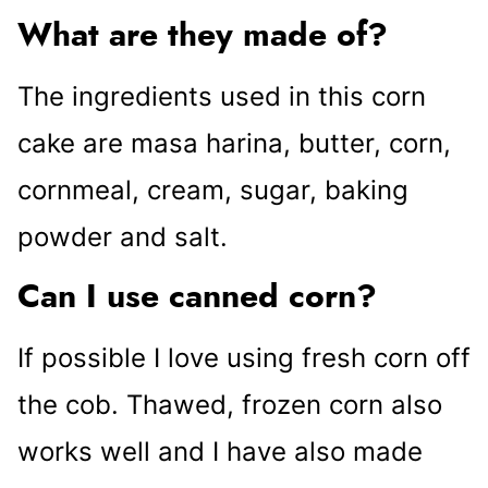
What are they made of?
The ingredients used in this corn
cake are masa harina, butter, corn,
cornmeal, cream, sugar, baking
powder and salt.
Can I use canned corn?
If possible I love using fresh corn off
the cob. Thawed, frozen corn also
works well and I have also made