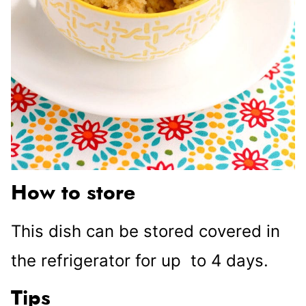
How to store
This dish can be stored covered in
the refrigerator for up to 4 days.
Tips