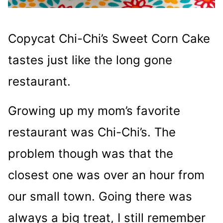
Copycat Chi-Chi’s Sweet Corn Cake
tastes just like the long gone
restaurant.
Growing up my mom’s favorite
restaurant was Chi-Chi’s. The
problem though was that the
closest one was over an hour from
our small town. Going there was
always a big treat, I still remember