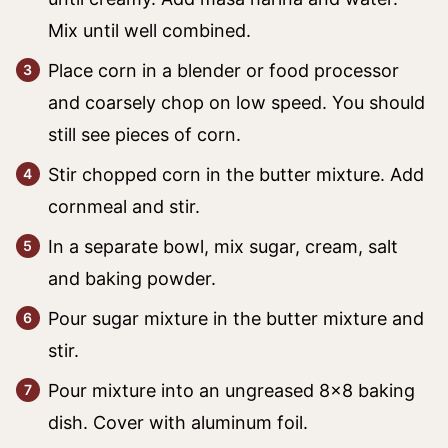
Mix until well combined.
Place corn in a blender or food processor
and coarsely chop on low speed. You should
still see pieces of corn.
Stir chopped corn in the butter mixture. Add
cornmeal and stir.
In a separate bowl, mix sugar, cream, salt
and baking powder.
Pour sugar mixture in the butter mixture and
stir.
Pour mixture into an ungreased 8×8 baking
dish. Cover with aluminum foil.