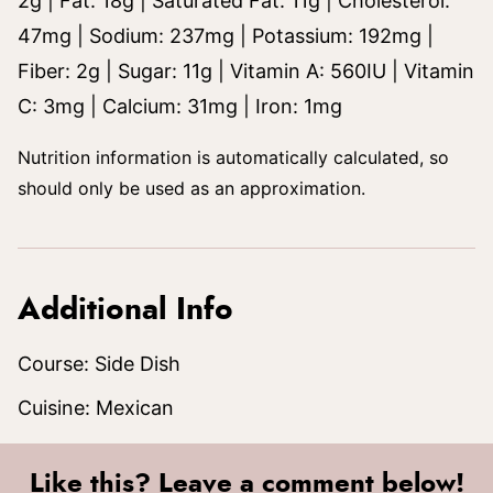
2
g
|
Fat:
18
g
|
Saturated Fat:
11
g
|
Cholesterol:
47
mg
|
Sodium:
237
mg
|
Potassium:
192
mg
|
Fiber:
2
g
|
Sugar:
11
g
|
Vitamin A:
560
IU
|
Vitamin
C:
3
mg
|
Calcium:
31
mg
|
Iron:
1
mg
Nutrition information is automatically calculated, so
should only be used as an approximation.
Additional Info
Course:
Side Dish
Cuisine:
Mexican
Like this? Leave a comment below!