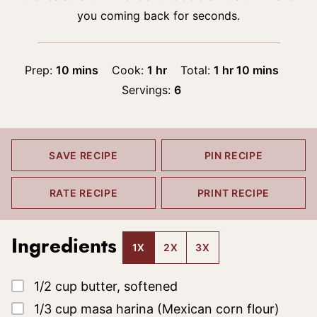
you coming back for seconds.
minutes
hour
hour
minutes
Prep:
10
mins
Cook:
1
hr
Total:
1
hr
10
mins
Servings:
6
SAVE RECIPE
PIN RECIPE
RATE RECIPE
PRINT RECIPE
Ingredients
1X
2X
3X
▢
1/2
cup
butter, softened
▢
1/3
cup
masa harina
(Mexican corn flour)