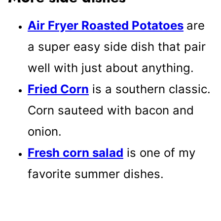
Air Fryer Roasted Potatoes
are
a super easy side dish that pair
well with just about anything.
Fried Corn
is a southern classic.
Corn sauteed with bacon and
onion.
Fresh corn salad
is one of my
favorite summer dishes.