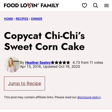
Skip
My Favorites
to
HOME
›
RECIPES
›
DINNER
content
Copycat Chi-Chi’s
Sweet Corn Cake
By
Heather Seeley
4.73
from
11
votes
Apr 13, 2016, Updated Oct 16, 2023
Jump to Recipe
This post may contain affiliate links. Please read our
disclosure policy
.