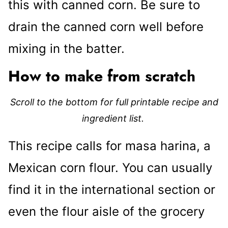
this with canned corn. Be sure to
drain the canned corn well before
mixing in the batter.
How to make from scratch
Scroll to the bottom for full printable recipe and
ingredient list.
This recipe calls for masa harina, a
Mexican corn flour. You can usually
find it in the international section or
even the flour aisle of the grocery