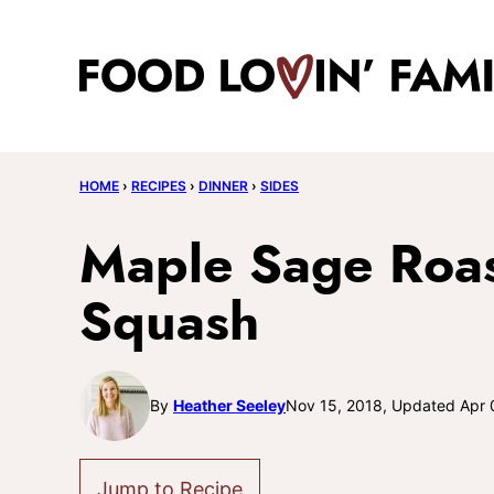
Skip
to
content
HOME
›
RECIPES
›
DINNER
›
SIDES
Maple Sage Roas
Squash
By
Heather Seeley
Nov 15, 2018, Updated Apr 
Jump to Recipe