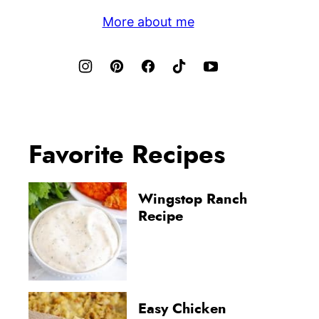
More about me
Favorite Recipes
Wingstop Ranch
Recipe
Easy Chicken