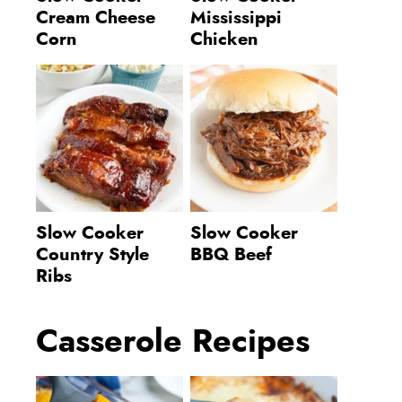
Cream Cheese
Mississippi
Corn
Chicken
Slow Cooker
Slow Cooker
Country Style
BBQ Beef
Ribs
Casserole Recipes