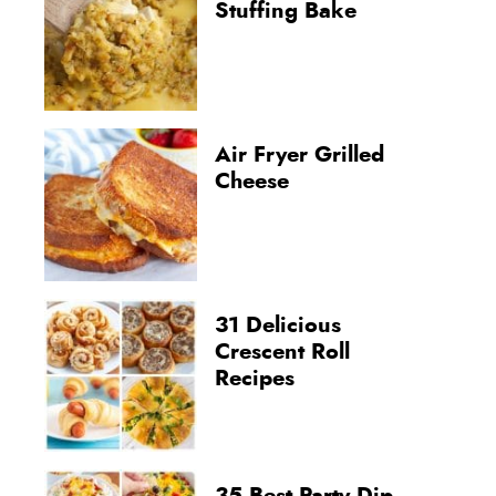
Stuffing Bake
Air Fryer Grilled
Cheese
31 Delicious
Crescent Roll
Recipes