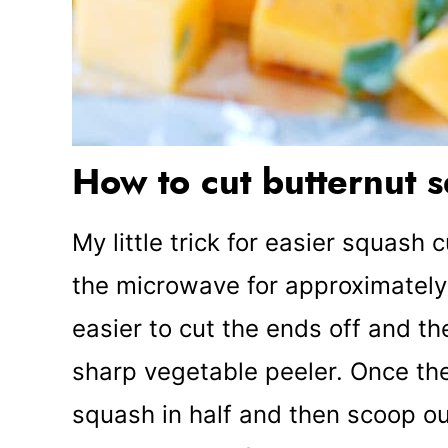
How to cut butternut 
My little trick for easier squash 
the microwave for approximately
easier to cut the ends off and th
sharp vegetable peeler. Once the
squash in half and then scoop ou