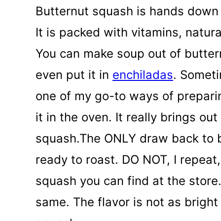
Butternut squash is hands down 
It is packed with vitamins, natur
You can make soup out of buttern
even put it in
enchiladas
. Someti
one of my go-to ways of prepari
it in the oven. It really brings o
squash.
The ONLY draw back to bu
ready to roast. DO NOT, I repea
squash you can find at the store.
same. The flavor is not as bright