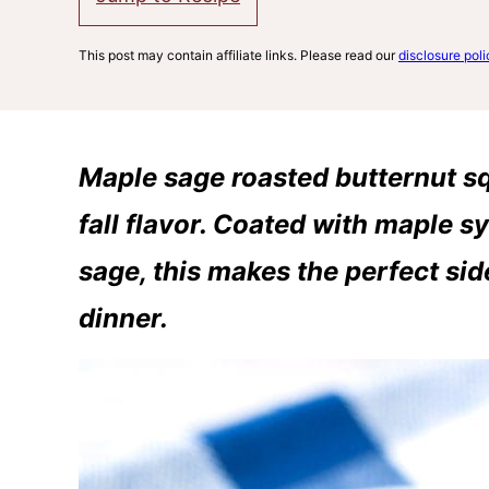
This post may contain affiliate links. Please read our
disclosure poli
Maple sage roasted butternut sq
fall flavor. Coated with maple sy
sage, this makes the perfect side
dinner.