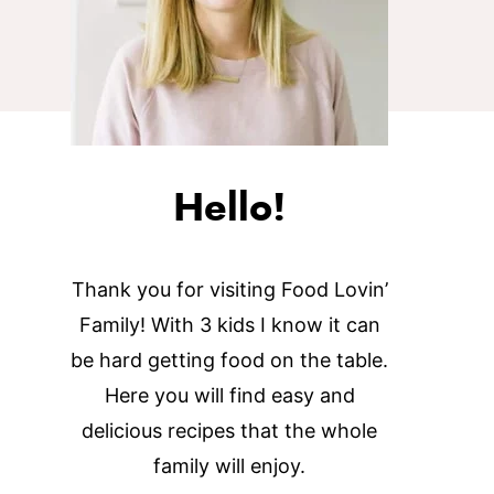
Hello!
Thank you for visiting Food Lovin’
Family! With 3 kids I know it can
be hard getting food on the table.
Here you will find easy and
delicious recipes that the whole
family will enjoy.