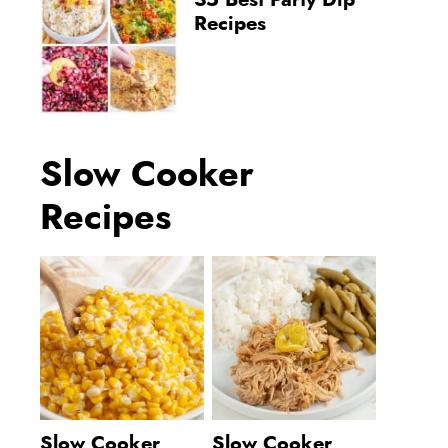
35 Best Party Dip
Recipes
Slow Cooker
Recipes
Slow Cooker
Slow Cooker