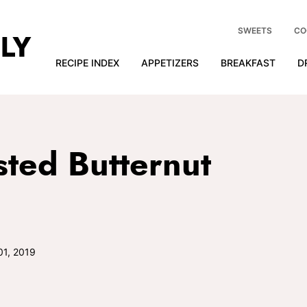
SWEETS
CO
RECIPE INDEX
APPETIZERS
BREAKFAST
D
ted Butternut
01, 2019