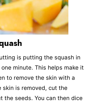
squash
cutting is putting the squash in
 one minute. This helps make it
en to remove the skin with a
 skin is removed, cut the
t the seeds. You can then dice