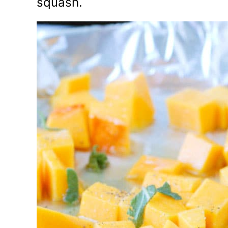
squash.