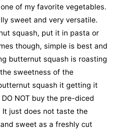
one of my favorite vegetables.
ally sweet and very versatile.
ut squash, put it in pasta or
mes though, simple is best and
ng butternut squash is roasting
ut the sweetness of the
tternut squash it getting it
t, DO NOT buy the pre-diced
 It just does not taste the
 and sweet as a freshly cut