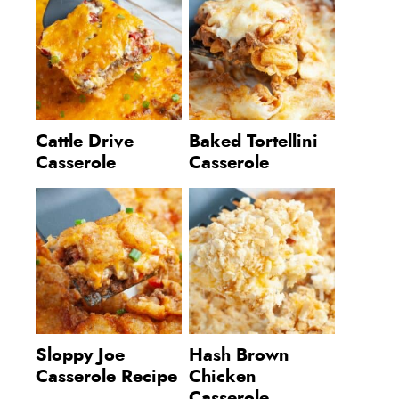
Cattle Drive
Baked Tortellini
Casserole
Casserole
Sloppy Joe
Hash Brown
Casserole Recipe
Chicken
Casserole