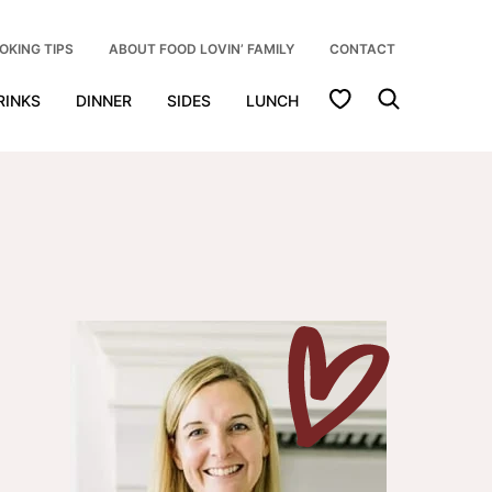
OKING TIPS
ABOUT FOOD LOVIN’ FAMILY
CONTACT
My Favorites
RINKS
DINNER
SIDES
LUNCH