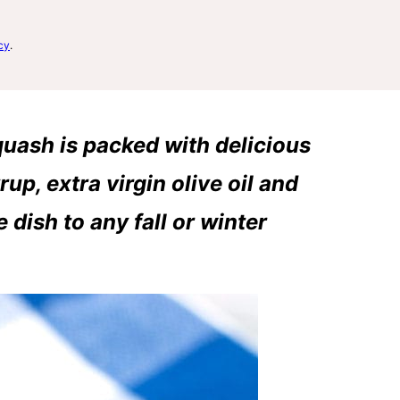
cy
.
uash is packed with delicious
rup, extra virgin olive oil and
 dish to any fall or winter