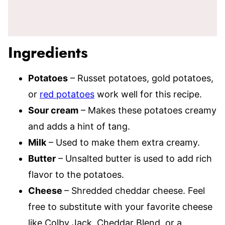
Ingredients
Potatoes
– Russet potatoes, gold potatoes,
or
red potatoes
work well for this recipe.
Sour cream
– Makes these potatoes creamy
and adds a hint of tang.
Milk
– Used to make them extra creamy.
Butter
– Unsalted butter is used to add rich
flavor to the potatoes.
Cheese
– Shredded cheddar cheese. Feel
free to substitute with your favorite cheese
like Colby Jack, Cheddar Blend, or a