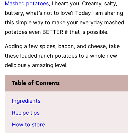
Mashed potatoes
, I heart you. Creamy, salty,
buttery, what’s not to love? Today I am sharing
this simple way to make your everyday mashed
potatoes even BETTER if that is possible.
Adding a few spices, bacon, and cheese, take
these loaded ranch potatoes to a whole new
deliciously amazing level.
Table of Contents
Ingredients
Recipe tips
How to store