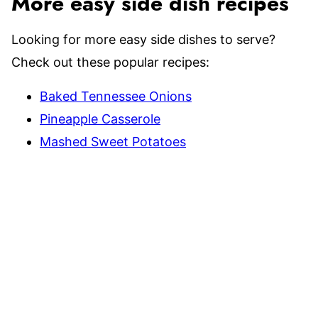
More easy side dish recipes
Looking for more easy side dishes to serve?
Check out these popular recipes:
Baked Tennessee Onions
Pineapple Casserole
Mashed Sweet Potatoes