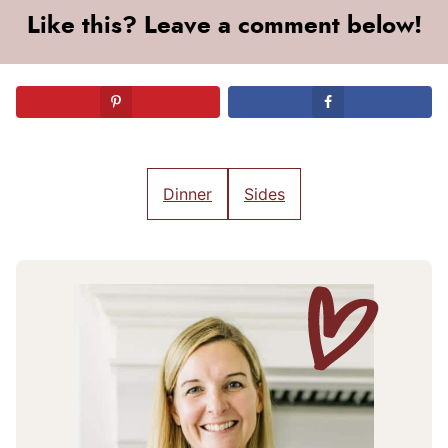
Like this? Leave a comment below!
Dinner
Sides