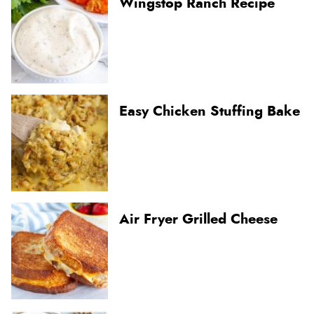
Wingstop Ranch Recipe
Easy Chicken Stuffing Bake
Air Fryer Grilled Cheese