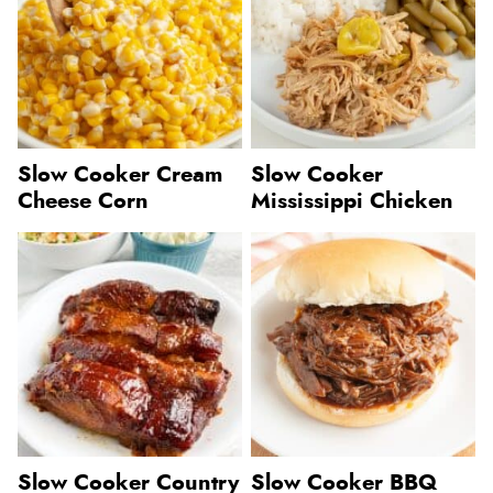
Slow Cooker Cream
Slow Cooker
Cheese Corn
Mississippi Chicken
Slow Cooker Country
Slow Cooker BBQ