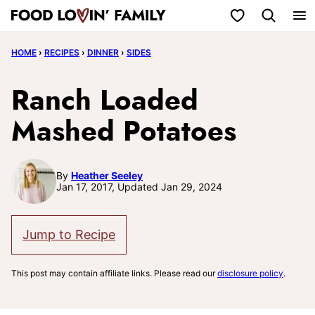
Skip
My Favorites
to
HOME
›
RECIPES
›
DINNER
›
SIDES
content
Ranch Loaded
Mashed Potatoes
By
Heather Seeley
Jan 17, 2017, Updated Jan 29, 2024
Jump to Recipe
This post may contain affiliate links. Please read our
disclosure policy
.