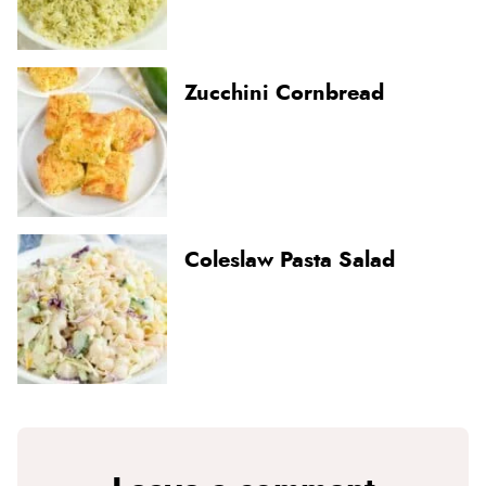
Zucchini Cornbread
Coleslaw Pasta Salad