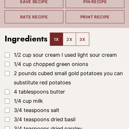
SAVE RECIPE
PIN RECIPE
RATE RECIPE
PRINT RECIPE
Ingredients
1X
2X
3X
▢
1/2
cup
sour cream
I used light sour cream
▢
1/4
cup
chopped green onions
▢
2
pounds
cubed small gold potatoes
you can
substitute red potatoes
▢
4
tablespoons
butter
▢
1/4
cup
milk
▢
3/4
teaspoons
salt
▢
3/4
teaspoons
dried basil
▢
3/4
teaspoons
dried parsley