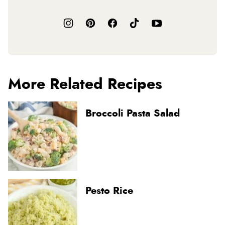
More Related Recipes
Broccoli Pasta Salad
Pesto Rice