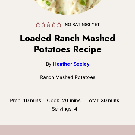
NO RATINGS YET
Loaded Ranch Mashed
Potatoes Recipe
By
Heather Seeley
Ranch Mashed Potatoes
minutes
minutes
minutes
Prep:
10
mins
Cook:
20
mins
Total:
30
mins
Servings:
4