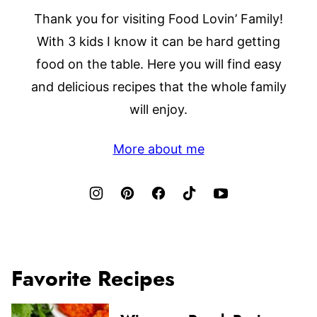
Thank you for visiting Food Lovin’ Family!
With 3 kids I know it can be hard getting
food on the table. Here you will find easy
and delicious recipes that the whole family
will enjoy.
More about me
Favorite Recipes