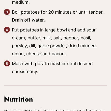
medium.
Boil potatoes for 20 minutes or until tender.
Drain off water.
Put potatoes in large bowl and add sour
cream, butter, milk, salt, pepper, basil,
parsley, dill, garlic powder, dried minced
onion, cheese and bacon.
Mash with potato masher until desired
consistency.
Nutrition