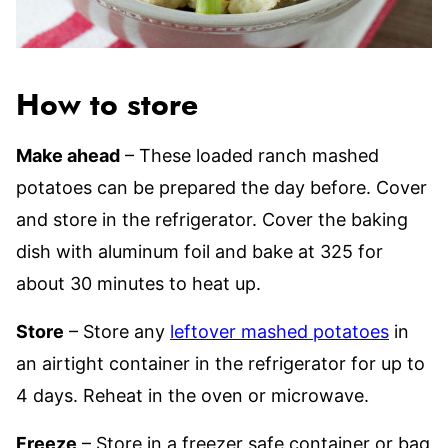
How to store
Make ahead
– These loaded ranch mashed
potatoes can be prepared the day before. Cover
and store in the refrigerator. Cover the baking
dish with aluminum foil and bake at 325 for
about 30 minutes to heat up.
Store
– Store any
leftover mashed potatoes
in
an airtight container in the refrigerator for up to
4 days. Reheat in the oven or microwave.
Freeze
– Store in a freezer safe container or bag