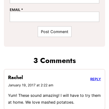
EMAIL
*
3 Comments
Rachel
REPLY
January 19, 2017 at 2:22 am
Yum! These sound amazing! I will have to try them
at home. We love mashed potatoes.