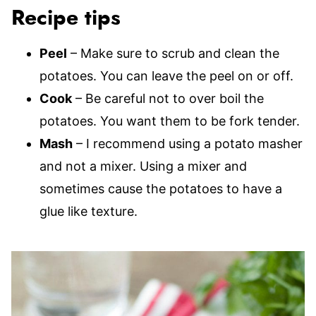
Recipe tips
Peel
– Make sure to scrub and clean the
potatoes. You can leave the peel on or off.
Cook
– Be careful not to over boil the
potatoes. You want them to be fork tender.
Mash
– I recommend using a potato masher
and not a mixer. Using a mixer and
sometimes cause the potatoes to have a
glue like texture.