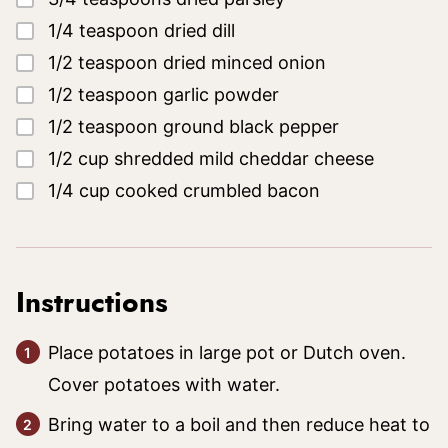
▢
1/4
teaspoon
dried dill
▢
1/2
teaspoon
dried minced onion
▢
1/2
teaspoon
garlic powder
▢
1/2
teaspoon
ground black pepper
▢
1/2
cup
shredded mild cheddar cheese
▢
1/4
cup
cooked crumbled bacon
Instructions
Place potatoes in large pot or Dutch oven.
Cover potatoes with water.
Bring water to a boil and then reduce heat to