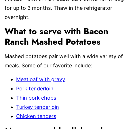
for up to 3 months. Thaw in the refrigerator
overnight.
What to serve with Bacon
Ranch Mashed Potatoes
Mashed potatoes pair well with a wide variety of
meals. Some of our favorite include:
Meatloaf with gravy
Pork tenderloin
Thin pork chops
Turkey tenderloin
Chicken tenders