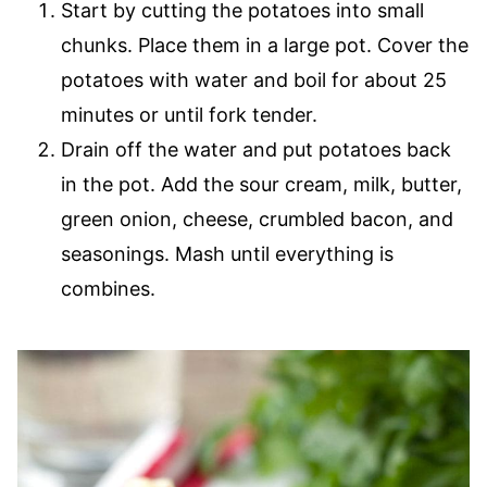
Start by cutting the potatoes into small
chunks. Place them in a large pot. Cover the
potatoes with water and boil for about 25
minutes or until fork tender.
Drain off the water and put potatoes back
in the pot. Add the sour cream, milk, butter,
green onion, cheese, crumbled bacon, and
seasonings. Mash until everything is
combines.