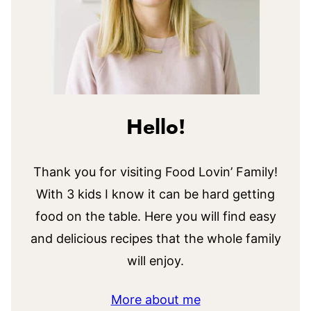
Hello!
Thank you for visiting Food Lovin’ Family!
With 3 kids I know it can be hard getting
food on the table. Here you will find easy
and delicious recipes that the whole family
will enjoy.
More about me