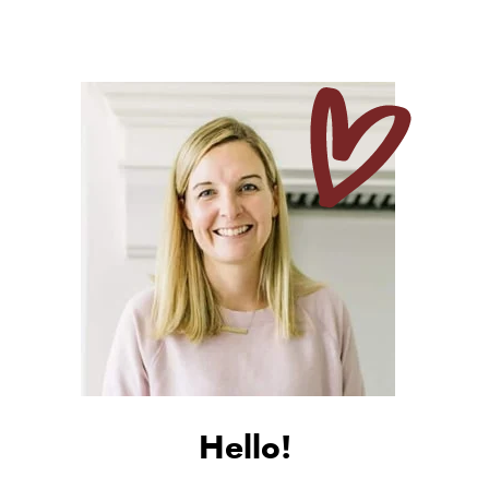
Hello!