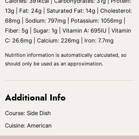
Calories:
391
kcal
|
Carbohydrates:
31
g
|
Protein:
13
g
|
Fat:
24
g
|
Saturated Fat:
14
g
|
Cholesterol:
68
mg
|
Sodium:
797
mg
|
Potassium:
1056
mg
|
Fiber:
5
g
|
Sugar:
1
g
|
Vitamin A:
695
IU
|
Vitamin
C:
26.6
mg
|
Calcium:
226
mg
|
Iron:
7.7
mg
Nutrition information is automatically calculated, so
should only be used as an approximation.
Additional Info
Course:
Side Dish
Cuisine:
American