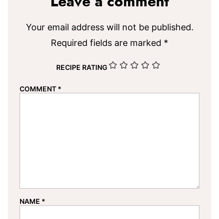
Leave a comment
Your email address will not be published.
Required fields are marked
*
RECIPE RATING
COMMENT
*
NAME
*