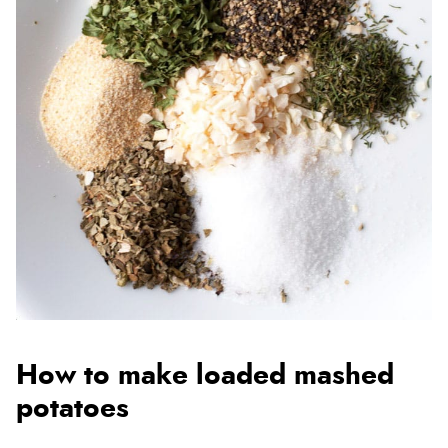
How to make loaded mashed
potatoes