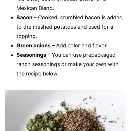
Mexican Blend.
Bacon
– Cooked, crumbled bacon is added
to the mashed potatoes and used for a
topping.
Green onions
– Add color and flavor.
Seasonings
– You can use prepackaged
ranch seasonings or make your own with
the recipe below.