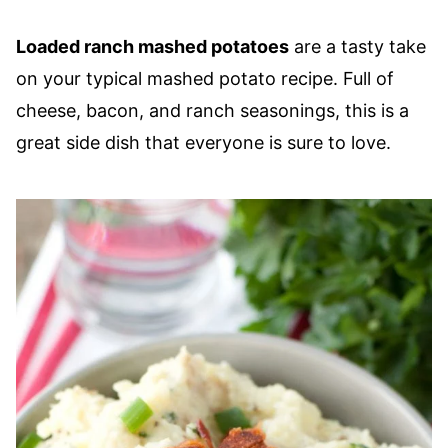
Loaded ranch mashed potatoes
are a tasty take
on your typical mashed potato recipe. Full of
cheese, bacon, and ranch seasonings, this is a
great side dish that everyone is sure to love.