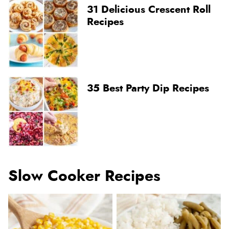
31 Delicious Crescent Roll
Recipes
35 Best Party Dip Recipes
Slow Cooker Recipes