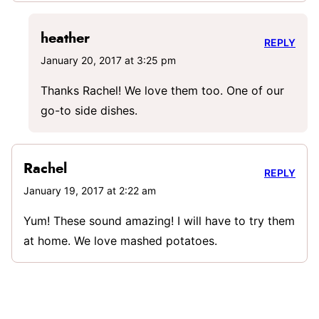
heather
REPLY
January 20, 2017 at 3:25 pm
Thanks Rachel! We love them too. One of our
go-to side dishes.
Rachel
REPLY
January 19, 2017 at 2:22 am
Yum! These sound amazing! I will have to try them
at home. We love mashed potatoes.