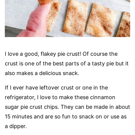
I love a good, flakey pie crust! Of course the
crust is one of the best parts of a tasty pie but it
also makes a delicious snack.
If I ever have leftover crust or one in the
refrigerator, I love to make these cinnamon
sugar pie crust chips. They can be made in about
15 minutes and are so fun to snack on or use as
a dipper.