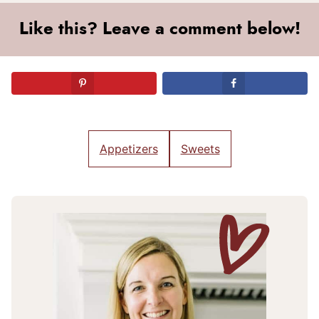
Like this? Leave a comment below!
Appetizers
Sweets