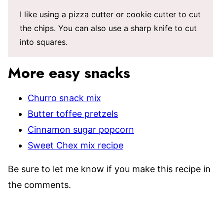
I like using a pizza cutter or cookie cutter to cut
the chips. You can also use a sharp knife to cut
into squares.
More easy snacks
Churro snack mix
Butter toffee pretzels
Cinnamon sugar popcorn
Sweet Chex mix recipe
Be sure to let me know if you make this recipe in
the comments.