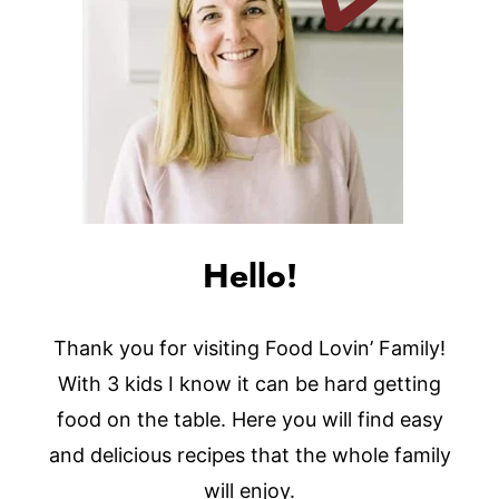
Hello!
Thank you for visiting Food Lovin’ Family!
With 3 kids I know it can be hard getting
food on the table. Here you will find easy
and delicious recipes that the whole family
will enjoy.