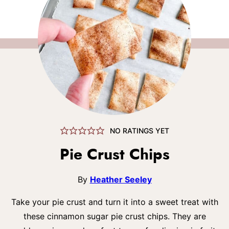
NO RATINGS YET
Pie Crust Chips
By
Heather Seeley
Take your pie crust and turn it into a sweet treat with
these cinnamon sugar pie crust chips. They are