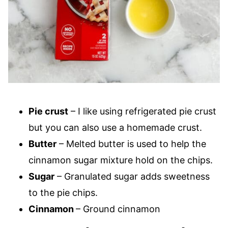
Pie crust
– I like using refrigerated pie crust
but you can also use a homemade crust.
Butter
– Melted butter is used to help the
cinnamon sugar mixture hold on the chips.
Sugar
– Granulated sugar adds sweetness
to the pie chips.
Cinnamon
– Ground cinnamon