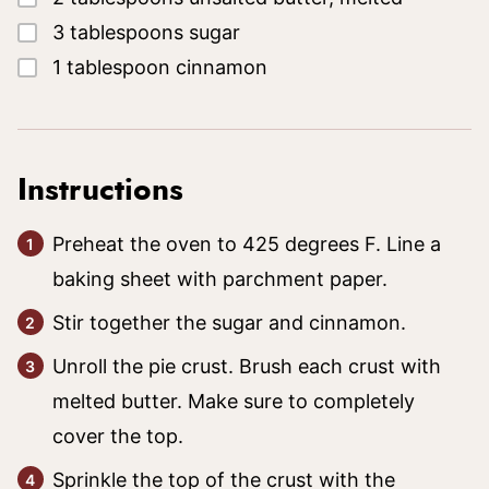
▢
3
tablespoons
sugar
▢
1
tablespoon
cinnamon
Instructions
Preheat the oven to 425 degrees F. Line a
baking sheet with parchment paper.
Stir together the sugar and cinnamon.
Unroll the pie crust. Brush each crust with
melted butter. Make sure to completely
cover the top.
Sprinkle the top of the crust with the