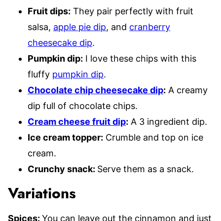
Fruit dips:
They pair perfectly with fruit
salsa,
apple pie dip
, and
cranberry
cheesecake dip
.
Pumpkin dip:
I love these chips with this
fluffy
pumpkin dip
.
Chocolate chip cheesecake dip
:
A creamy
dip full of chocolate chips.
Cream cheese fruit dip
:
A 3 ingredient dip.
Ice cream topper:
Crumble and top on ice
cream.
Crunchy snack:
Serve them as a snack.
Variations
Spices:
You can leave out the cinnamon and just