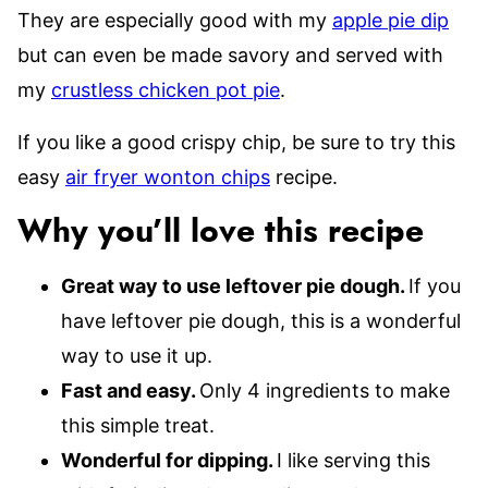
They are especially good with my
apple pie dip
but can even be made savory and served with
my
crustless chicken pot pie
.
If you like a good crispy chip, be sure to try this
easy
air fryer wonton chips
recipe.
Why you’ll love this recipe
Great way to use leftover pie dough.
If you
have leftover pie dough, this is a wonderful
way to use it up.
Fast and easy.
Only 4 ingredients to make
this simple treat.
Wonderful for dipping.
I like serving this