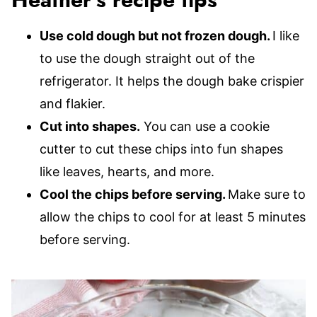
Heather’s recipe tips
Use cold dough but not frozen dough.
I like
to use the dough straight out of the
refrigerator. It helps the dough bake crispier
and flakier.
Cut into shapes.
You can use a cookie
cutter to cut these chips into fun shapes
like leaves, hearts, and more.
Cool the chips before serving.
Make sure to
allow the chips to cool for at least 5 minutes
before serving.