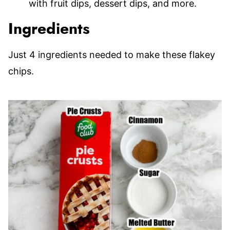
with fruit dips, dessert dips, and more.
Ingredients
Just 4 ingredients needed to make these flakey
chips.