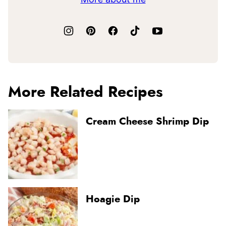
More Related Recipes
Cream Cheese Shrimp Dip
Hoagie Dip