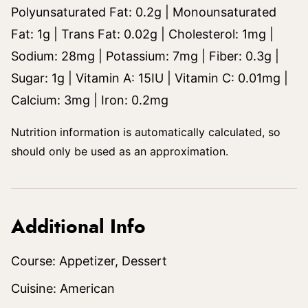
Polyunsaturated Fat:
0.2
g
|
Monounsaturated
Fat:
1
g
|
Trans Fat:
0.02
g
|
Cholesterol:
1
mg
|
Sodium:
28
mg
|
Potassium:
7
mg
|
Fiber:
0.3
g
|
Sugar:
1
g
|
Vitamin A:
15
IU
|
Vitamin C:
0.01
mg
|
Calcium:
3
mg
|
Iron:
0.2
mg
Nutrition information is automatically calculated, so
should only be used as an approximation.
Additional Info
Course:
Appetizer, Dessert
Cuisine:
American