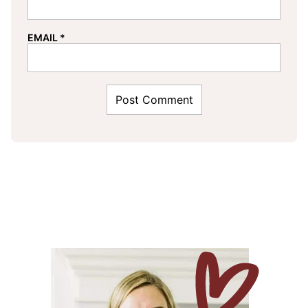
EMAIL
*