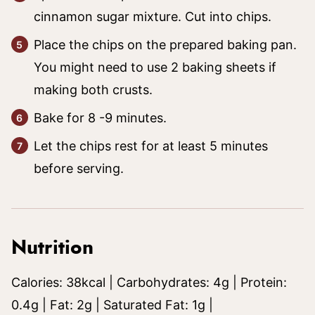
cinnamon sugar mixture. Cut into chips.
Place the chips on the prepared baking pan.
You might need to use 2 baking sheets if
making both crusts.
Bake for 8 -9 minutes.
Let the chips rest for at least 5 minutes
before serving.
Nutrition
Calories:
38
kcal
|
Carbohydrates:
4
g
|
Protein:
0.4
g
|
Fat:
2
g
|
Saturated Fat:
1
g
|