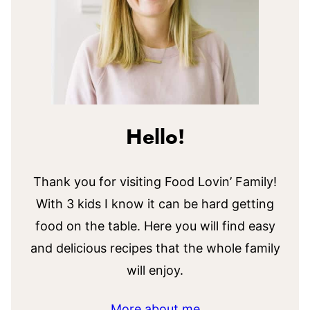
Hello!
Thank you for visiting Food Lovin’ Family!
With 3 kids I know it can be hard getting
food on the table. Here you will find easy
and delicious recipes that the whole family
will enjoy.
More about me