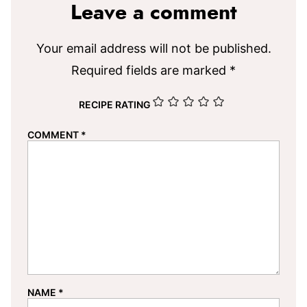
Leave a comment
Your email address will not be published.
Required fields are marked
*
RECIPE RATING
COMMENT
*
NAME
*