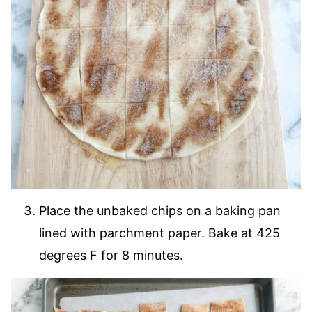
Place the unbaked chips on a baking pan
lined with parchment paper. Bake at 425
degrees F for 8 minutes.