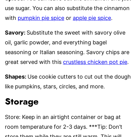
use sugar. You can also substitute the cinnamon
with
pumpkin pie spice
or
apple pie spice
.
Savory:
Substitute the sweet with savory olive
oil, garlic powder, and everything bagel
seasoning or Italian seasoning. Savory chips are
great served with this
crustless chicken pot pie
.
Shapes:
Use cookie cutters to cut out the dough
like pumpkins, stars, circles, and more.
Storage
Store: Keep in an airtight container or bag at
room temperature for 2-3 days. ***Tip: Don’t
store them while they are still warm. This will