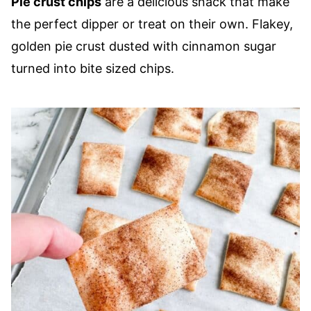
Pie crust chips
are a delicious snack that make
the perfect dipper or treat on their own. Flakey,
golden pie crust dusted with cinnamon sugar
turned into bite sized chips.