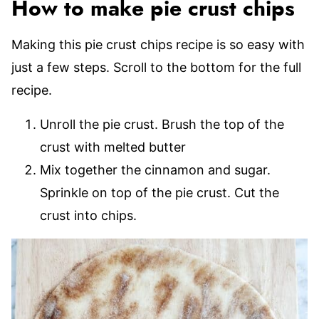
How to make pie crust chips
Making this pie crust chips recipe is so easy with
just a few steps. Scroll to the bottom for the full
recipe.
Unroll the pie crust. Brush the top of the
crust with melted butter
Mix together the cinnamon and sugar.
Sprinkle on top of the pie crust. Cut the
crust into chips.