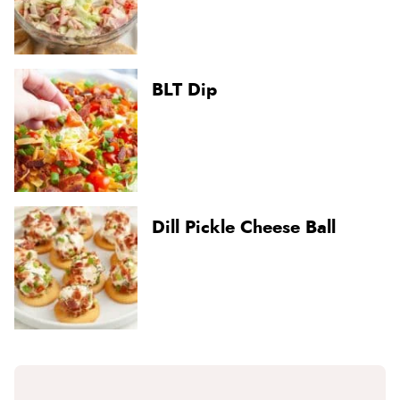
BLT Dip
Dill Pickle Cheese Ball