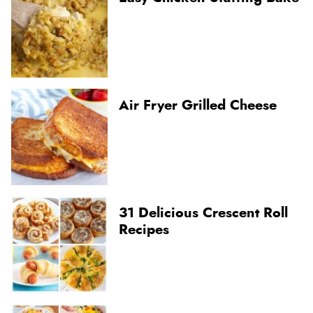
Air Fryer Grilled Cheese
31 Delicious Crescent Roll
Recipes