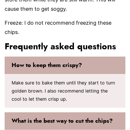
cause them to get soggy.
Freeze: I do not recommend freezing these
chips.
Frequently asked questions
How to keep them crispy?
Make sure to bake them until they start to turn
golden brown. I also recommend letting the
cool to let them crisp up.
What is the best way to cut the chips?