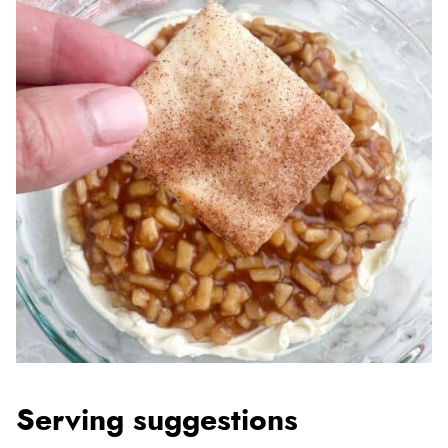
Serving suggestions