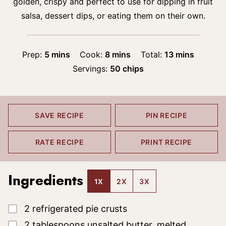
golden, crispy and perfect to use for dipping in fruit
salsa, dessert dips, or eating them on their own.
minutes
minutes
minutes
Prep:
5
mins
Cook:
8
mins
Total:
13
mins
Servings:
50
chips
SAVE RECIPE
PIN RECIPE
RATE RECIPE
PRINT RECIPE
Ingredients
1X
2X
3X
▢
2
refrigerated pie crusts
▢
2
tablespoons
unsalted butter, melted