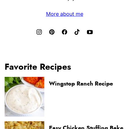
More about me
Favorite Recipes
Wingstop Ranch Recipe
Easy Chicken Stuffing Bake