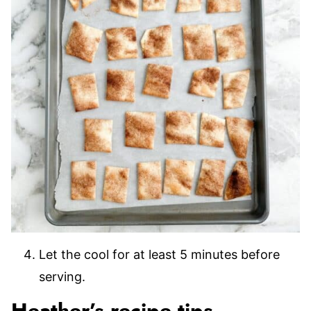
Let the cool for at least 5 minutes before
serving.