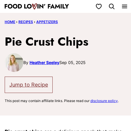
Skip
My Favorites
to
HOME
›
RECIPES
›
APPETIZERS
content
Pie Crust Chips
By
Heather Seeley
Sep 05, 2025
Jump to Recipe
This post may contain affiliate links. Please read our
disclosure policy
.