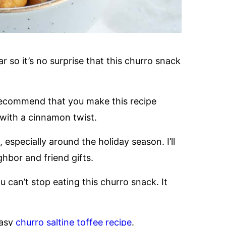
 so it’s no surprise that this churro snack
y recommend that you make this recipe
with a cinnamon twist.
especially around the holiday season. I’ll
ghbor and friend gifts.
an’t stop eating this churro snack. It
easy
churro saltine toffee recipe
.