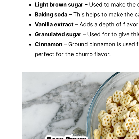
Light brown sugar
– Used to make the 
Baking soda
– This helps to make the c
Vanilla extract
– Adds a depth of flavor
Granulated sugar
– Used for to give thi
Cinnamon
– Ground cinnamon is used f
perfect for the churro flavor.