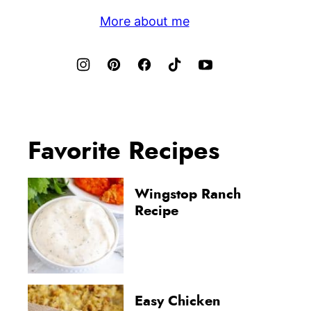
More about me
Favorite Recipes
Wingstop Ranch
Recipe
Easy Chicken