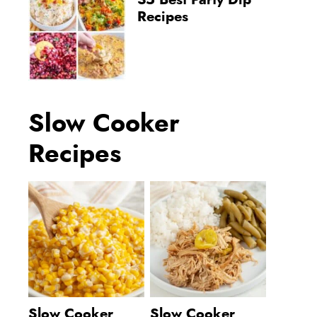
35 Best Party Dip
Recipes
Slow Cooker
Recipes
Slow Cooker
Slow Cooker