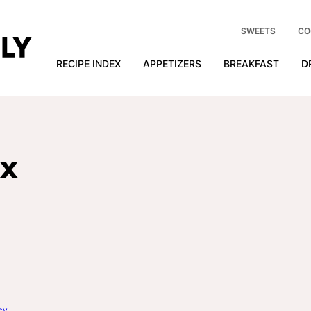
SWEETS
CO
RECIPE INDEX
APPETIZERS
BREAKFAST
D
ix
cy
.