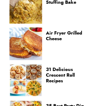
Stuffing Bake
Air Fryer Grilled
Cheese
31 Delicious
Crescent Roll
Recipes