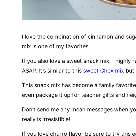
I love the combination of cinnamon and sugar
mix is one of my favorites.
If you also love a sweet snack mix, I highl
ASAP. It’s similar to this
sweet Chex mix
but 
This snack mix has become a family favorite, 
even package it up for teacher gifts and nei
Don’t send me any mean messages when you c
really is irresistible!
If you love churro flavor be sure to try this 