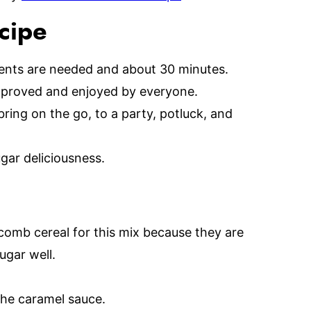
ecipe
ients are needed and about 30 minutes.
approved and enjoyed by everyone.
ring on the go, to a party, potluck, and
ar deliciousness.
ycomb cereal for this mix because they are
ugar well.
the caramel sauce.