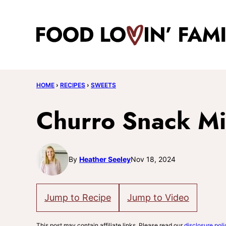
Skip
to
content
HOME
›
RECIPES
›
SWEETS
Churro Snack M
By
Heather Seeley
Nov 18, 2024
Jump to Recipe
Jump to Video
This post may contain affiliate links. Please read our
disclosure poli