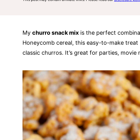
My
churro snack mix
is the perfect combin
Honeycomb cereal, this easy-to-make treat 
classic churros. It’s great for parties, movie