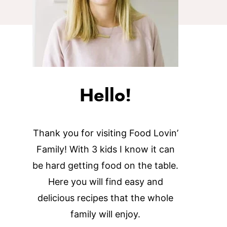
Hello!
Thank you for visiting Food Lovin’
Family! With 3 kids I know it can
be hard getting food on the table.
Here you will find easy and
delicious recipes that the whole
family will enjoy.