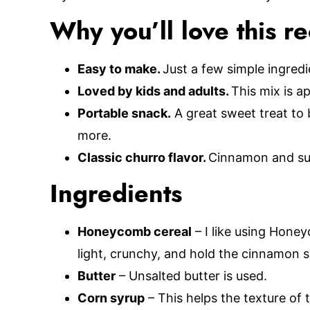
Why you’ll love this r
Easy to make.
Just a few simple ingred
Loved by kids and adults.
This mix is 
Portable snack.
A great sweet treat to b
more.
Classic churro flavor.
Cinnamon and sug
Ingredients
Honeycomb cereal
– I like using Hone
light, crunchy, and hold the cinnamon s
Butter
– Unsalted butter is used.
Corn syrup
– This helps the texture of 