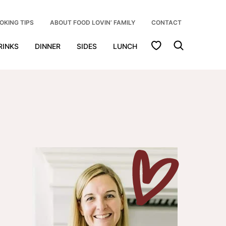
OKING TIPS
ABOUT FOOD LOVIN’ FAMILY
CONTACT
My Favorites
RINKS
DINNER
SIDES
LUNCH