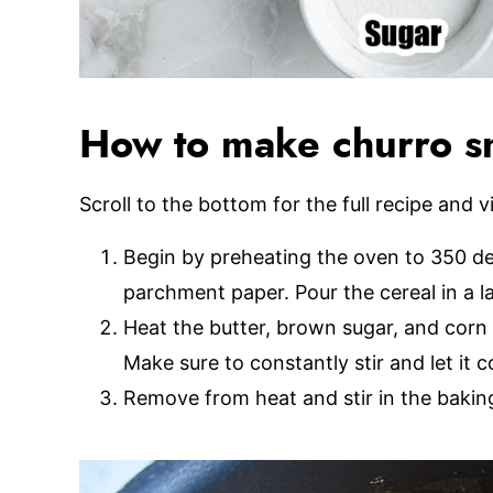
How to make churro s
Scroll to the bottom for the full recipe and v
Begin by preheating the oven to 350 de
parchment paper. Pour the cereal in a l
Heat the butter, brown sugar, and corn
Make sure to constantly stir and let it co
Remove from heat and stir in the baking