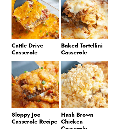
Cattle Drive
Baked Tortellini
Casserole
Casserole
Sloppy Joe
Hash Brown
Casserole Recipe
Chicken
Casserole