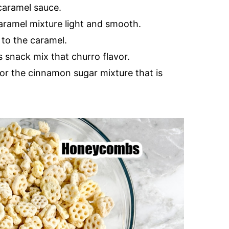
caramel sauce.
aramel mixture light and smooth.
 to the caramel.
s snack mix that churro flavor.
or the cinnamon sugar mixture that is