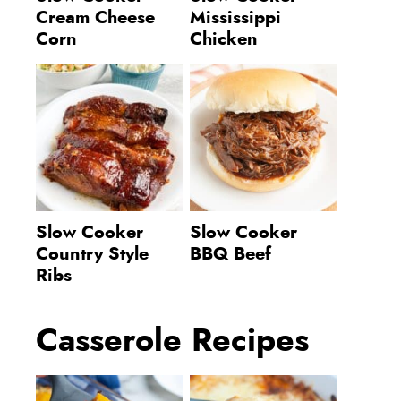
Cream Cheese
Mississippi
Corn
Chicken
Slow Cooker
Slow Cooker
Country Style
BBQ Beef
Ribs
Casserole Recipes