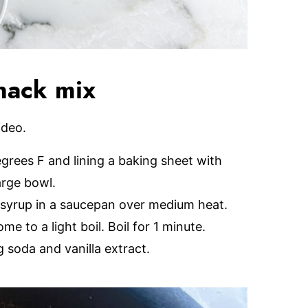
nack mix
ideo.
grees F and lining a baking sheet with
arge bowl.
 syrup in a saucepan over medium heat.
me to a light boil. Boil for 1 minute.
 soda and vanilla extract.