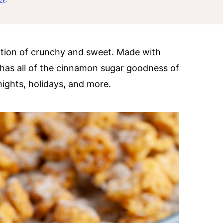
ation of crunchy and sweet. Made with
has all of the cinnamon sugar goodness of
 nights, holidays, and more.