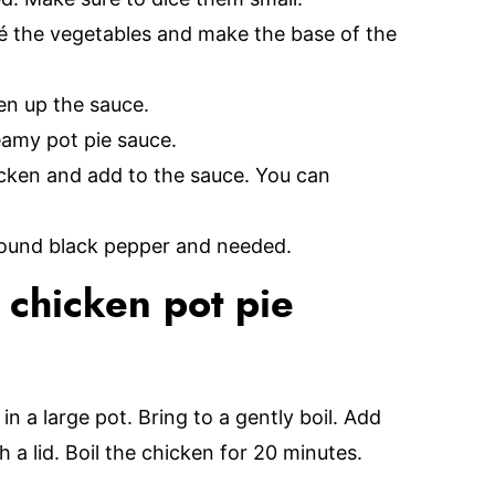
té the vegetables and make the base of the
ken up the sauce.
eamy pot pie sauce.
hicken and add to the sauce. You can
ground black pepper and needed.
 chicken pot pie
n a large pot. Bring to a gently boil. Add
 a lid. Boil the chicken for 20 minutes.