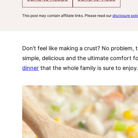
This post may contain affiliate links. Please read our
disclosure poli
Don’t feel like making a crust? No problem, t
simple, delicious and the ultimate comfort f
dinner
that the whole family is sure to enjoy.