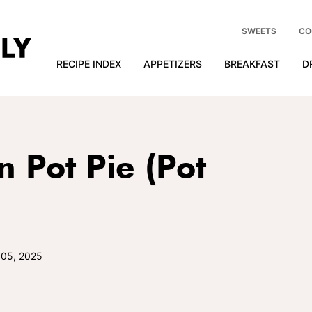
SWEETS
CO
RECIPE INDEX
APPETIZERS
BREAKFAST
D
n Pot Pie (Pot
 05, 2025