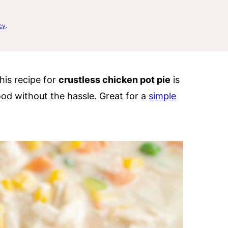
cy
.
his recipe for
crustless chicken pot pie
is
ood without the hassle. Great for a
simple