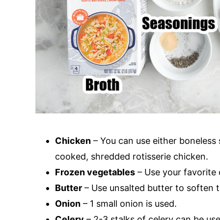
Chicken
– You can use either boneless 
cooked, shredded rotisserie chicken.
Frozen vegetables
– Use your favorite
Butter
– Use unsalted butter to soften 
Onion
– 1 small onion is used.
Celery
– 2-3 stalks of celery can be us