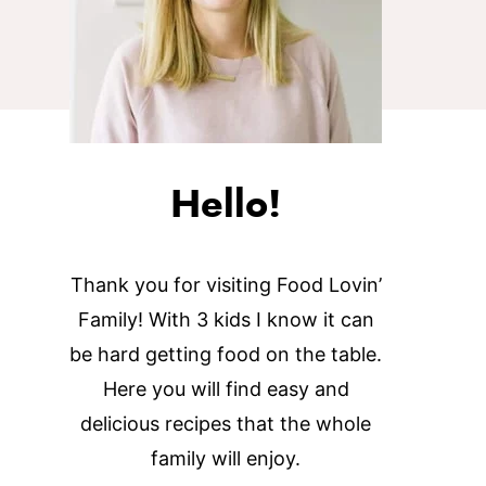
Hello!
Thank you for visiting Food Lovin’
Family! With 3 kids I know it can
be hard getting food on the table.
Here you will find easy and
delicious recipes that the whole
family will enjoy.