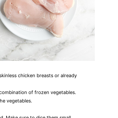
skinless chicken breasts or already
 combination of frozen vegetables.
the vegetables.
ed. Make sure to dice them small.