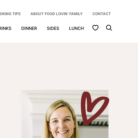
OKING TIPS
ABOUT FOOD LOVIN’ FAMILY
CONTACT
My Favorites
RINKS
DINNER
SIDES
LUNCH