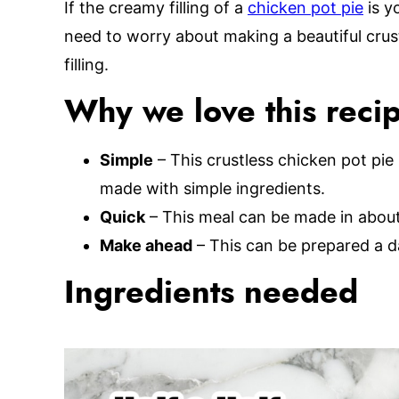
If the creamy filling of a
chicken pot pie
is yo
need to worry about making a beautiful crus
filling.
Why we love this reci
Simple
– This crustless chicken pot pie
made with simple ingredients.
Quick
– This meal can be made in about 
Make ahead
– This can be prepared a d
Ingredients needed