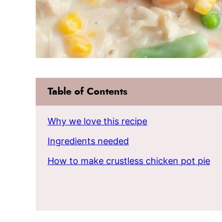
Table of Contents
Why we love this recipe
Ingredients needed
How to make crustless chicken pot pie