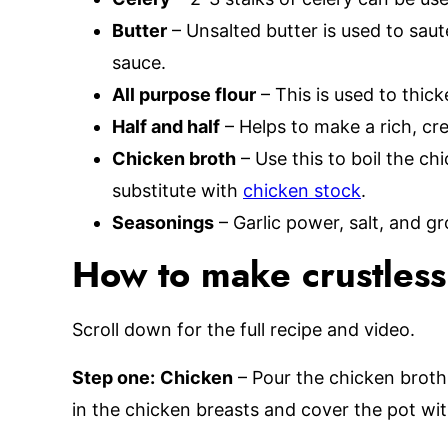
Butter
– Unsalted butter is used to sau
sauce.
All purpose flour
– This is used to thic
Half and half
– Helps to make a rich, cr
Chicken broth
– Use this to boil the c
substitute with
chicken stock
.
Seasonings
– Garlic power, salt, and 
How to make crustless
Scroll down for the full recipe and video.
Step one:
Chicken
– Pour the chicken broth i
in the chicken breasts and cover the pot with