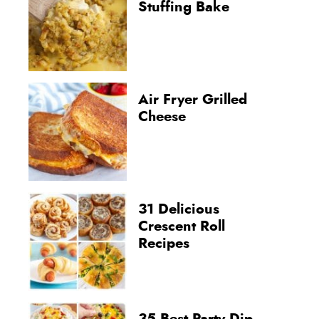
Stuffing Bake
Air Fryer Grilled
Cheese
31 Delicious
Crescent Roll
Recipes