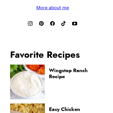
More about me
Favorite Recipes
Wingstop Ranch
Recipe
Easy Chicken