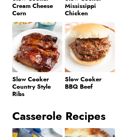
Cream Cheese
Mississippi
Corn
Chicken
Slow Cooker
Slow Cooker
Country Style
BBQ Beef
Ribs
Casserole Recipes