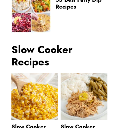
35 Best Party Dip
Recipes
Slow Cooker
Recipes
Slow Cooker
Slow Cooker