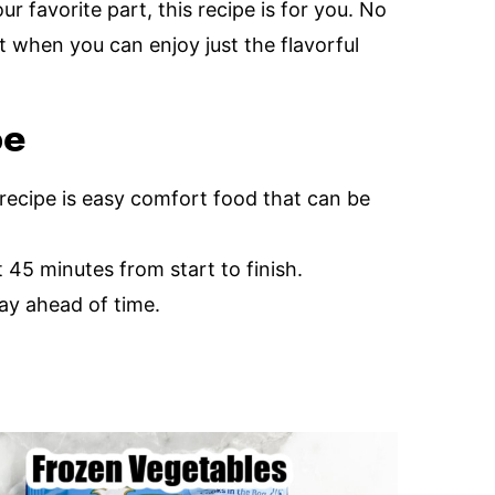
ur favorite part, this recipe is for you. No
t when you can enjoy just the flavorful
pe
 recipe is easy comfort food that can be
45 minutes from start to finish.
ay ahead of time.