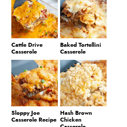
Cattle Drive
Baked Tortellini
Casserole
Casserole
Sloppy Joe
Hash Brown
Casserole Recipe
Chicken
Casserole