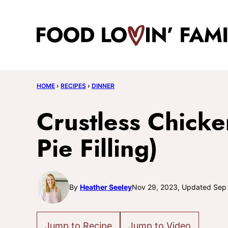
Skip
to
content
HOME
›
RECIPES
›
DINNER
Crustless Chicke
Pie Filling)
By
Heather Seeley
Nov 29, 2023, Updated Sep
Jump to Recipe
Jump to Video