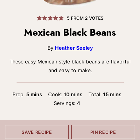
5
FROM
2
VOTES
Mexican Black Beans
By
Heather Seeley
These easy Mexican style black beans are flavorful
and easy to make.
minutes
minutes
minutes
Prep:
5
mins
Cook:
10
mins
Total:
15
mins
Servings:
4
SAVE RECIPE
PIN RECIPE