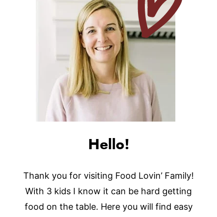
Hello!
Thank you for visiting Food Lovin’ Family!
With 3 kids I know it can be hard getting
food on the table. Here you will find easy