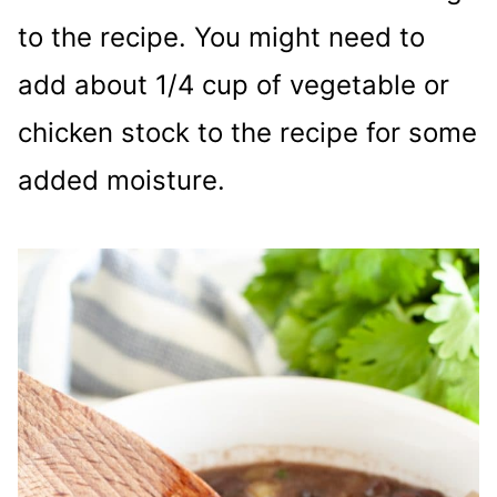
to the recipe. You might need to
add about 1/4 cup of vegetable or
chicken stock to the recipe for some
added moisture.