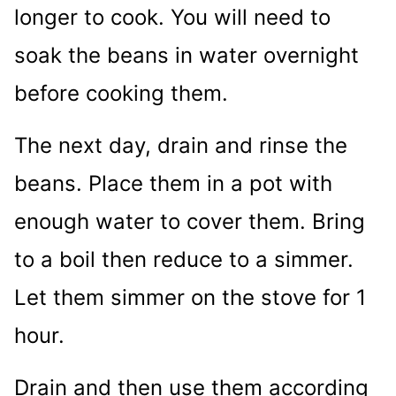
longer to cook. You will need to
soak the beans in water overnight
before cooking them.
The next day, drain and rinse the
beans. Place them in a pot with
enough water to cover them. Bring
to a boil then reduce to a simmer.
Let them simmer on the stove for 1
hour.
Drain and then use them according