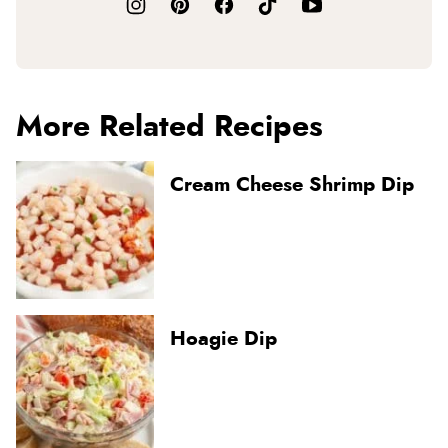
More Related Recipes
Cream Cheese Shrimp Dip
Hoagie Dip