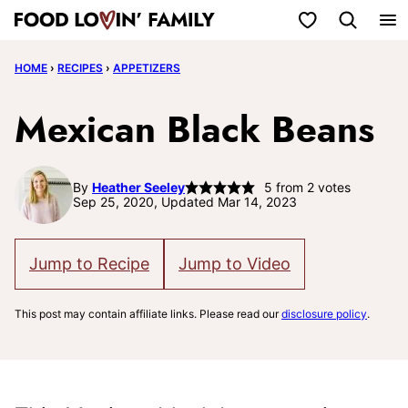
Skip
My Favorites
to
HOME
›
RECIPES
›
APPETIZERS
content
Mexican Black Beans
By
Heather Seeley
5
from
2
votes
Sep 25, 2020, Updated Mar 14, 2023
Jump to Recipe
Jump to Video
This post may contain affiliate links. Please read our
disclosure policy
.