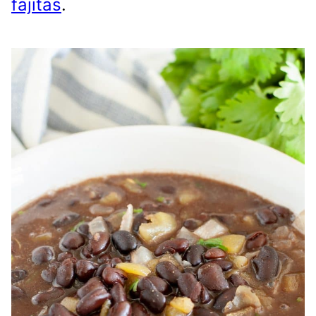
fajitas
.