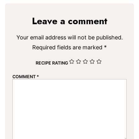
Leave a comment
Your email address will not be published.
Required fields are marked
*
RECIPE RATING
COMMENT
*