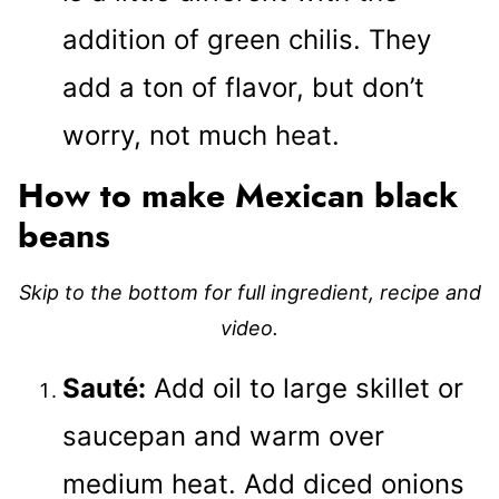
addition of green chilis. They
add a ton of flavor, but don’t
worry, not much heat.
How to make Mexican black
beans
Skip to the bottom for full ingredient, recipe and
video.
Sauté:
Add oil to large skillet or
saucepan and warm over
medium heat. Add diced onions