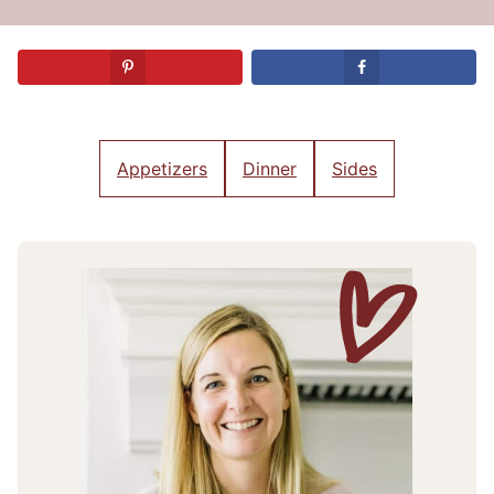
Appetizers
Dinner
Sides