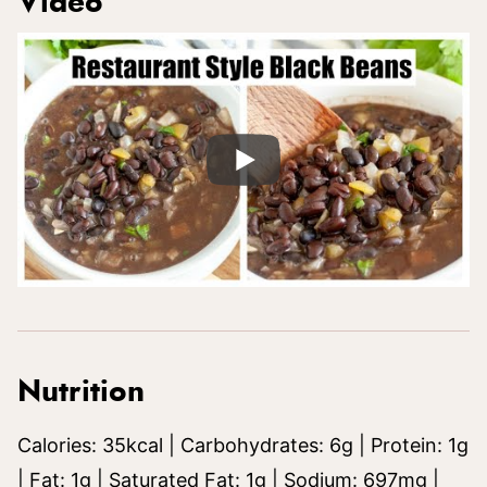
Video
Nutrition
Calories:
35
kcal
|
Carbohydrates:
6
g
|
Protein:
1
g
|
Fat:
1
g
|
Saturated Fat:
1
g
|
Sodium:
697
mg
|