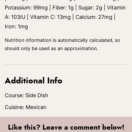
Potassium:
99
mg
|
Fiber:
1
g
|
Sugar:
2
g
|
Vitamin
A:
103
IU
|
Vitamin C:
13
mg
|
Calcium:
27
mg
|
Iron:
1
mg
Nutrition information is automatically calculated, so
should only be used as an approximation.
Additional Info
Course:
Side Dish
Cuisine:
Mexican
Like this? Leave a comment below!