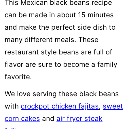
This Mexican black beans recipe
can be made in about 15 minutes
and make the perfect side dish to
many different meals. These
restaurant style beans are full of
flavor are sure to become a family
favorite.
We love serving these black beans
with
crockpot chicken fajitas
,
sweet
corn cakes
and
air fryer steak