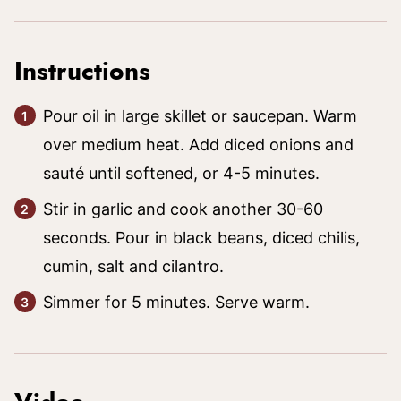
Instructions
Pour oil in large skillet or saucepan. Warm
over medium heat. Add diced onions and
sauté until softened, or 4-5 minutes.
Stir in garlic and cook another 30-60
seconds. Pour in black beans, diced chilis,
cumin, salt and cilantro.
Simmer for 5 minutes. Serve warm.