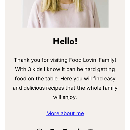
Hello!
Thank you for visiting Food Lovin’ Family!
With 3 kids I know it can be hard getting
food on the table. Here you will find easy
and delicious recipes that the whole family
will enjoy.
More about me