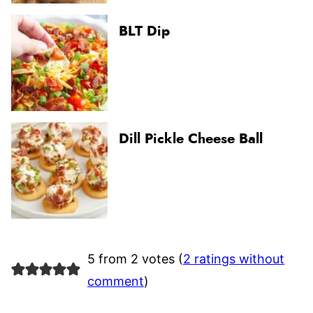
BLT Dip
Dill Pickle Cheese Ball
5 from 2 votes (
2 ratings without
comment
)