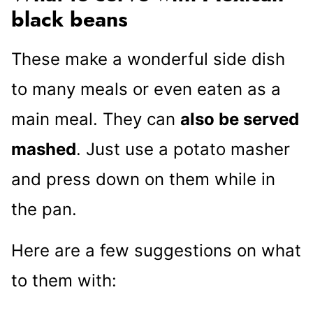
black beans
These make a wonderful side dish
to many meals or even eaten as a
main meal. They can
also be served
mashed
. Just use a potato masher
and press down on them while in
the pan.
Here are a few suggestions on what
to them with: