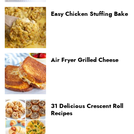
Easy Chicken Stuffing Bake
Air Fryer Grilled Cheese
31 Delicious Crescent Roll
Recipes