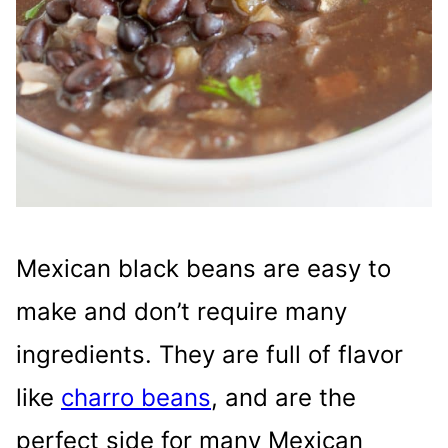
Mexican black beans are easy to
make and don’t require many
ingredients. They are full of flavor
like
charro beans
, and are the
perfect side for many Mexican