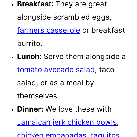
Breakfast
: They are great
alongside scrambled eggs,
farmers casserole
or breakfast
burrito.
Lunch:
Serve them alongside a
tomato avocado salad
, taco
salad, or as a meal by
themselves.
Dinner:
We love these with
Jamaican jerk chicken bowls
,
chicken empanadas
,
taquitos
,