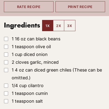
RATE RECIPE
PRINT RECIPE
Ingredients
1X
2X
3X
▢
1
16 oz can
black beans
▢
1
teaspoon
olive oil
▢
1
cup
diced onion
▢
2
cloves
garlic, minced
▢
1
4 oz can
diced green chiles
(These can be
omitted.)
▢
1/4
cup
cilantro
▢
1
teaspoon
cumin
▢
1
teaspoon
salt