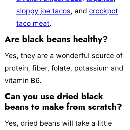
sloppy joe tacos
, and
crockpot
taco meat
.
Are black beans healthy?
Yes, they are a wonderful source of
protein, fiber, folate, potassium and
vitamin B6.
Can you use dried black
beans to make from scratch?
Yes, dried beans will take a little