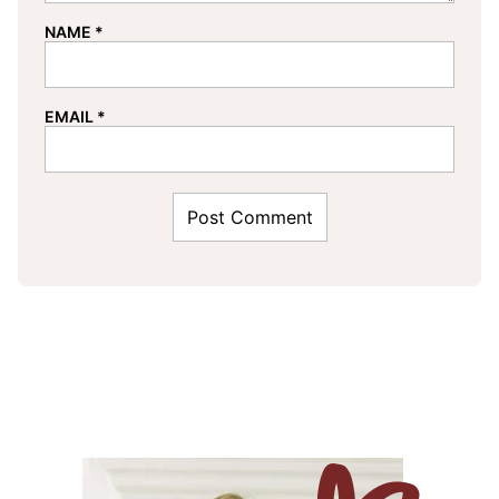
NAME
*
EMAIL
*