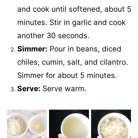
and cook until softened, about 5
minutes. Stir in garlic and cook
another 30 seconds.
Simmer:
Pour in beans, diced
chiles, cumin, salt, and cilantro.
Simmer for about 5 minutes.
Serve:
Serve warm.