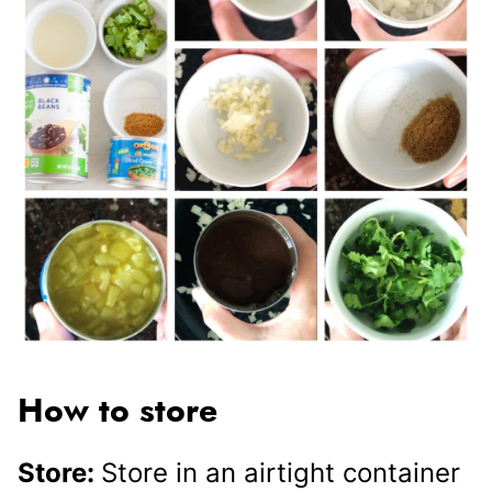
How to store
Store:
Store in an airtight container