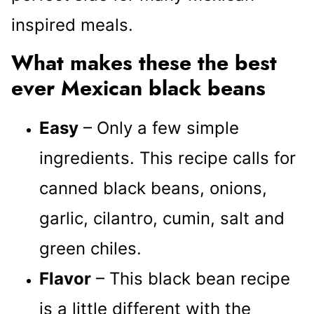
inspired meals.
What makes these the best
ever Mexican black beans
Easy
– Only a few simple
ingredients. This recipe calls for
canned black beans, onions,
garlic, cilantro, cumin, salt and
green chiles.
Flavor
– This black bean recipe
is a little different with the