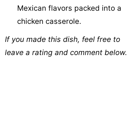
Mexican flavors packed into a
chicken casserole.
If you made this dish, feel free to
leave a rating and comment below.