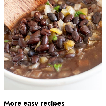
More easy recipes