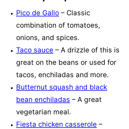
Pico de Gallo
– Classic
combination of tomatoes,
onions, and spices.
Taco sauce
– A drizzle of this is
great on the beans or used for
tacos, enchiladas and more.
Butternut squash and black
bean enchiladas
– A great
vegetarian meal.
Fiesta chicken casserole
–