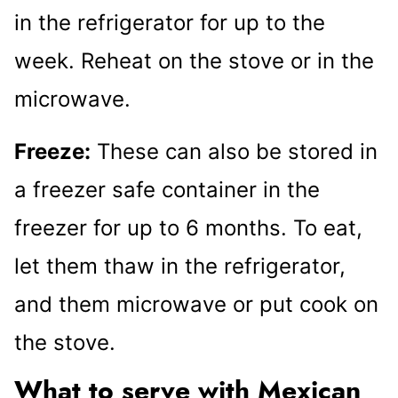
in the refrigerator for up to the
week. Reheat on the stove or in the
microwave.
Freeze:
These can also be stored in
a freezer safe container in the
freezer for up to 6 months. To eat,
let them thaw in the refrigerator,
and them microwave or put cook on
the stove.
What to serve with Mexican