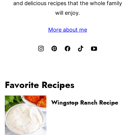
and delicious recipes that the whole family
will enjoy.
More about me
Favorite Recipes
Wingstop Ranch Recipe