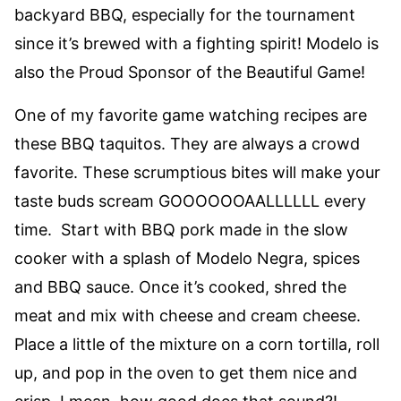
backyard BBQ, especially for the tournament
since it’s brewed with a fighting spirit! Modelo is
also the Proud Sponsor of the Beautiful Game!
One of my favorite game watching recipes are
these BBQ taquitos. They are always a crowd
favorite. These scrumptious bites will make your
taste buds scream GOOOOOOAALLLLLL every
time. Start with BBQ pork made in the slow
cooker with a splash of Modelo Negra, spices
and BBQ sauce. Once it’s cooked, shred the
meat and mix with cheese and cream cheese.
Place a little of the mixture on a corn tortilla, roll
up, and pop in the oven to get them nice and