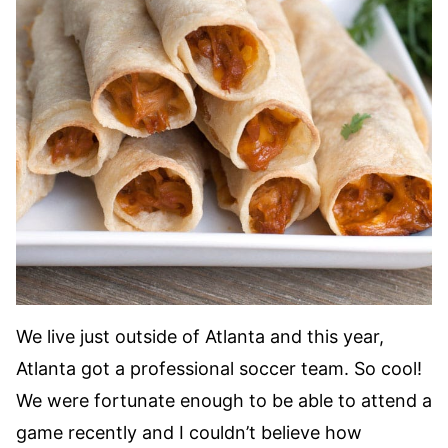
We live just outside of Atlanta and this year,
Atlanta got a professional soccer team. So cool!
We were fortunate enough to be able to attend a
game recently and I couldn’t believe how