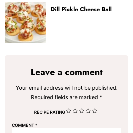
Dill Pickle Cheese Ball
Leave a comment
Your email address will not be published.
Required fields are marked
*
RECIPE RATING
COMMENT
*