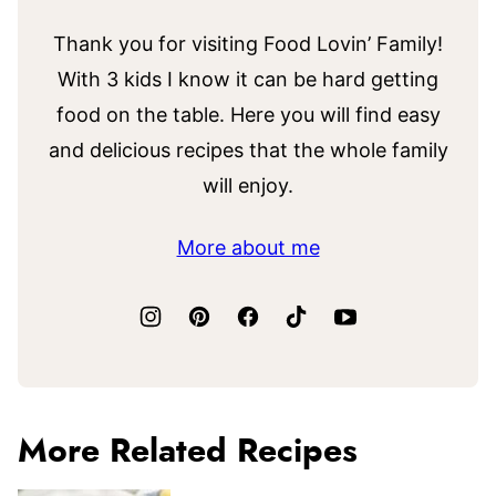
Thank you for visiting Food Lovin’ Family!
With 3 kids I know it can be hard getting
food on the table. Here you will find easy
and delicious recipes that the whole family
will enjoy.
More about me
More Related Recipes