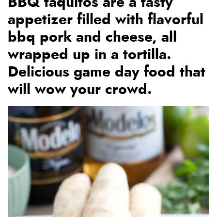
BBQ taquitos are a tasty
appetizer filled with flavorful
bbq pork and cheese, all
wrapped up in a tortilla.
Delicious game day food that
will wow your crowd.