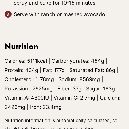
spray and bake for 10-15 minutes.
Serve with ranch or mashed avocado.
Nutrition
Calories:
5111
kcal
|
Carbohydrates:
454
g
|
Protein:
404
g
|
Fat:
177
g
|
Saturated Fat:
86
g
|
Cholesterol:
1178
mg
|
Sodium:
8569
mg
|
Potassium:
7625
mg
|
Fiber:
37
g
|
Sugar:
183
g
|
Vitamin A:
4800
IU
|
Vitamin C:
2.7
mg
|
Calcium:
2426
mg
|
Iron:
23.4
mg
Nutrition information is automatically calculated, so
should only be used as an approximation.