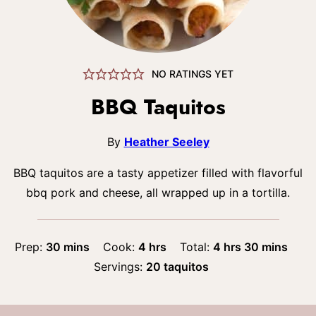
NO RATINGS YET
BBQ Taquitos
By
Heather Seeley
BBQ taquitos are a tasty appetizer filled with flavorful
bbq pork and cheese, all wrapped up in a tortilla.
minutes
hours
hours
minutes
Prep:
30
mins
Cook:
4
hrs
Total:
4
hrs
30
mins
Servings:
20
taquitos