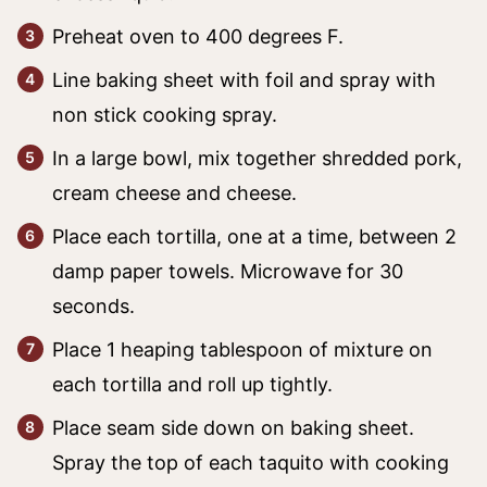
Preheat oven to 400 degrees F.
Line baking sheet with foil and spray with
non stick cooking spray.
In a large bowl, mix together shredded pork,
cream cheese and cheese.
Place each tortilla, one at a time, between 2
damp paper towels. Microwave for 30
seconds.
Place 1 heaping tablespoon of mixture on
each tortilla and roll up tightly.
Place seam side down on baking sheet.
Spray the top of each taquito with cooking