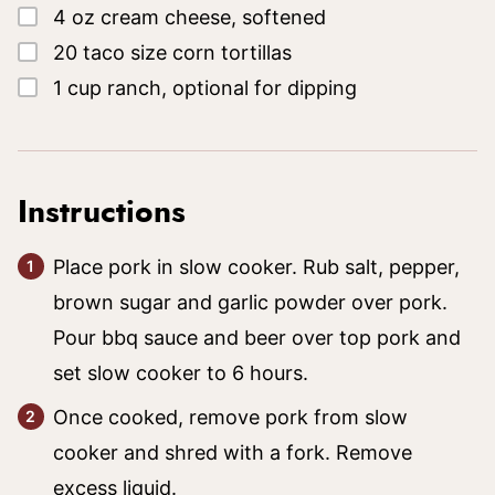
▢
4
oz
cream cheese, softened
▢
20
taco size corn tortillas
▢
1
cup
ranch, optional for dipping
Instructions
Place pork in slow cooker. Rub salt, pepper,
brown sugar and garlic powder over pork.
Pour bbq sauce and beer over top pork and
set slow cooker to 6 hours.
Once cooked, remove pork from slow
cooker and shred with a fork. Remove
excess liquid.