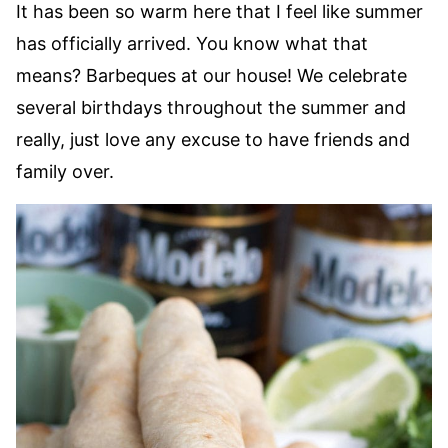
It has been so warm here that I feel like summer
has officially arrived. You know what that
means? Barbeques at our house! We celebrate
several birthdays throughout the summer and
really, just love any excuse to have friends and
family over.