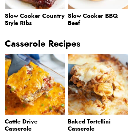
Slow Cooker Country
Slow Cooker BBQ
Style Ribs
Beef
Casserole Recipes
Cattle Drive
Baked Tortellini
Casserole
Casserole