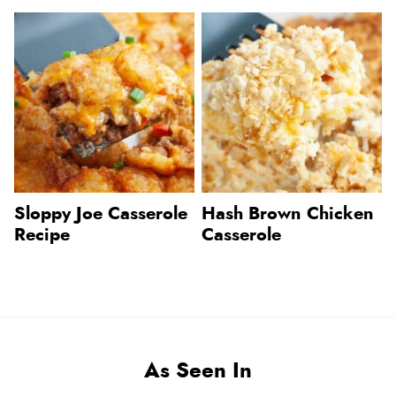
Sloppy Joe Casserole
Hash Brown Chicken
Recipe
Casserole
As Seen In