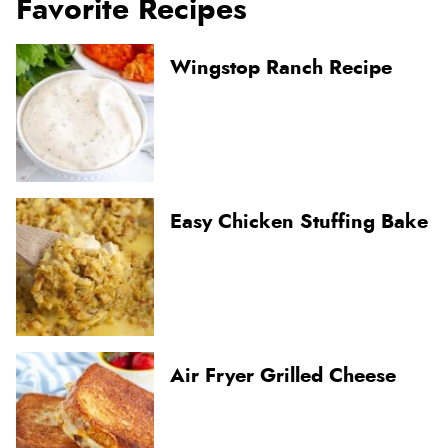
Favorite Recipes
Wingstop Ranch Recipe
Easy Chicken Stuffing Bake
Air Fryer Grilled Cheese