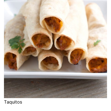
Taquitos