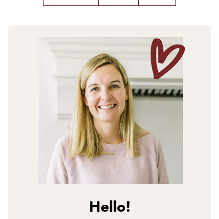
Hello!