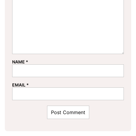
NAME
*
EMAIL
*