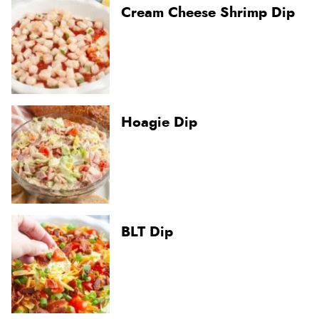
Cream Cheese Shrimp Dip
Hoagie Dip
BLT Dip