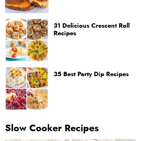
31 Delicious Crescent Roll
Recipes
35 Best Party Dip Recipes
Slow Cooker Recipes