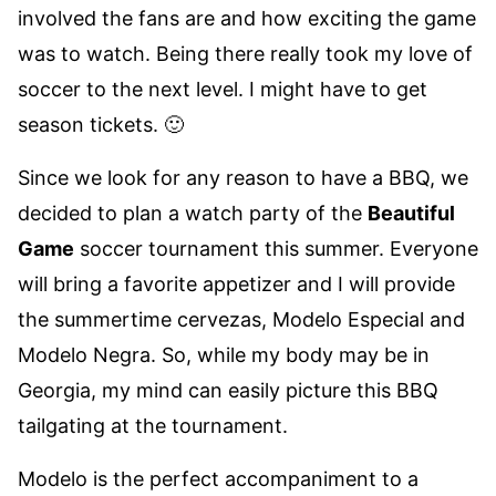
involved the fans are and how exciting the game
was to watch. Being there really took my love of
soccer to the next level. I might have to get
season tickets. 🙂
Since we look for any reason to have a BBQ, we
decided to plan a watch party of the
Beautiful
Game
soccer tournament this summer. Everyone
will bring a favorite appetizer and I will provide
the summertime cervezas,
Modelo Especial
and
Modelo Negra
. So, while my body may be in
Georgia, my mind can easily picture this BBQ
tailgating at the tournament.
Modelo is the perfect accompaniment to a