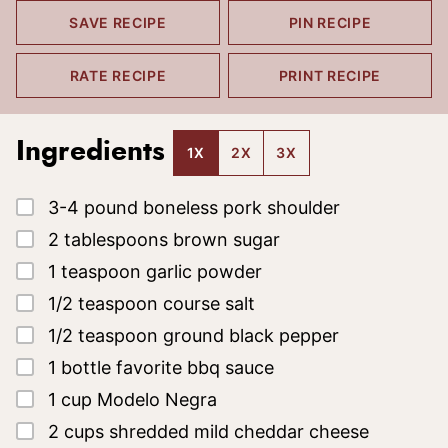
SAVE RECIPE
PIN RECIPE
RATE RECIPE
PRINT RECIPE
Ingredients
1X
2X
3X
▢
3-4
pound
boneless pork shoulder
▢
2
tablespoons
brown sugar
▢
1
teaspoon
garlic powder
▢
1/2
teaspoon
course salt
▢
1/2
teaspoon
ground black pepper
▢
1
bottle
favorite bbq sauce
▢
1
cup
Modelo Negra
▢
2
cups
shredded mild cheddar cheese