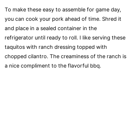
To make these easy to assemble for game day,
you can cook your pork ahead of time. Shred it
and place in a sealed container in the
refrigerator until ready to roll. I like serving these
taquitos with ranch dressing topped with
chopped cilantro. The creaminess of the ranch is
a nice compliment to the flavorful bbq.