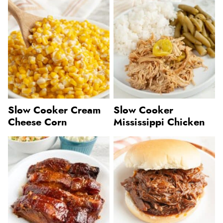
Slow Cooker Cream
Slow Cooker
Cheese Corn
Mississippi Chicken