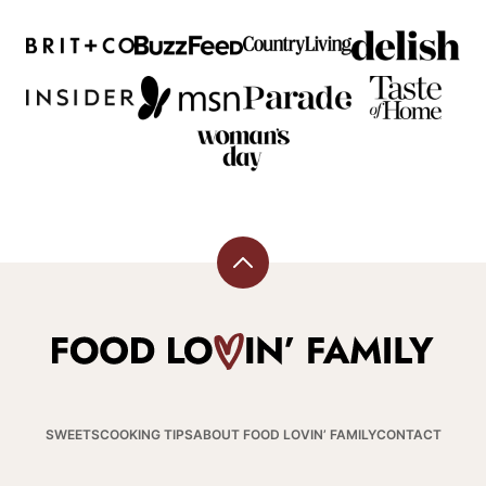
Back
to
top
Food
Lovin
Family
SWEETS
COOKING TIPS
ABOUT FOOD LOVIN’ FAMILY
CONTACT