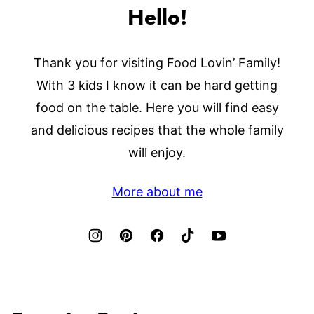
Hello!
Thank you for visiting Food Lovin’ Family!
With 3 kids I know it can be hard getting
food on the table. Here you will find easy
and delicious recipes that the whole family
will enjoy.
More about me