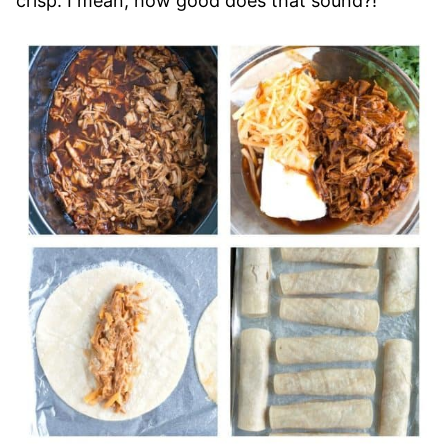
crisp. I mean, how good does that sound?!