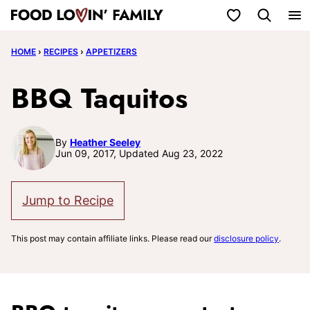
Skip
My Favorites
to
HOME
›
RECIPES
›
APPETIZERS
content
BBQ Taquitos
By
Heather Seeley
Jun 09, 2017, Updated Aug 23, 2022
Jump to Recipe
This post may contain affiliate links. Please read our
disclosure policy
.