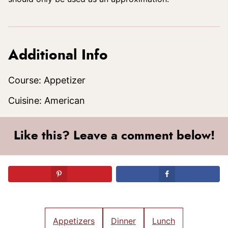
Additional Info
Course:
Appetizer
Cuisine:
American
Like this? Leave a comment below!
Appetizers
Dinner
Lunch