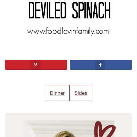
Dinner
Sides