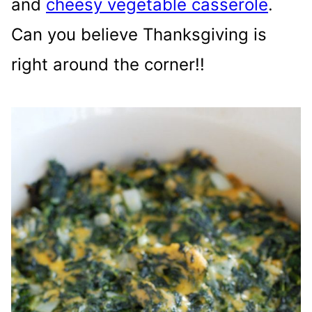
and
cheesy vegetable casserole
.
Can you believe Thanksgiving is
right around the corner!!