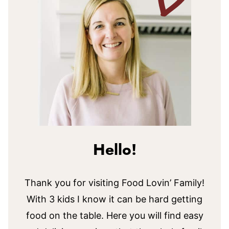
Hello!
Thank you for visiting Food Lovin’ Family!
With 3 kids I know it can be hard getting
food on the table. Here you will find easy