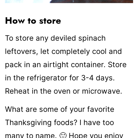
How to store
To store any deviled spinach
leftovers, let completely cool and
pack in an airtight container. Store
in the refrigerator for 3-4 days.
Reheat in the oven or microwave.
What are some of your favorite
Thanksgiving foods? I have too
many to name. 🙂 Hope you enjoy