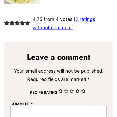
4.75 from 4 votes (
2 ratings
without comment
)
Leave a comment
Your email address will not be published.
Required fields are marked
*
RECIPE RATING
COMMENT
*