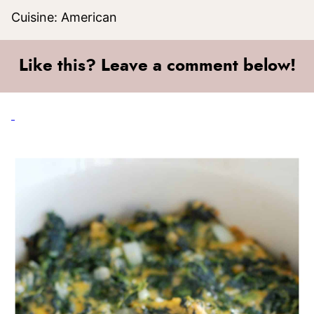
Cuisine:
American
Like this? Leave a comment below!