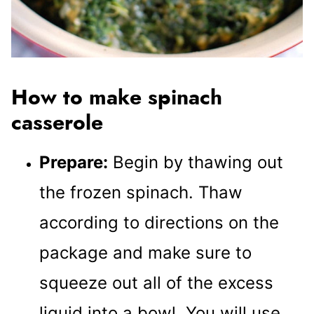
How to make spinach
casserole
Prepare:
Begin by thawing out
the frozen spinach. Thaw
according to directions on the
package and make sure to
squeeze out all of the excess
liquid into a bowl. You will use