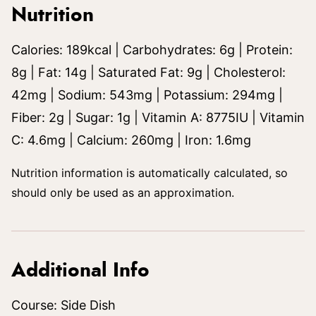
Nutrition
Calories:
189
kcal
|
Carbohydrates:
6
g
|
Protein:
8
g
|
Fat:
14
g
|
Saturated Fat:
9
g
|
Cholesterol:
42
mg
|
Sodium:
543
mg
|
Potassium:
294
mg
|
Fiber:
2
g
|
Sugar:
1
g
|
Vitamin A:
8775
IU
|
Vitamin
C:
4.6
mg
|
Calcium:
260
mg
|
Iron:
1.6
mg
Nutrition information is automatically calculated, so
should only be used as an approximation.
Additional Info
Course:
Side Dish