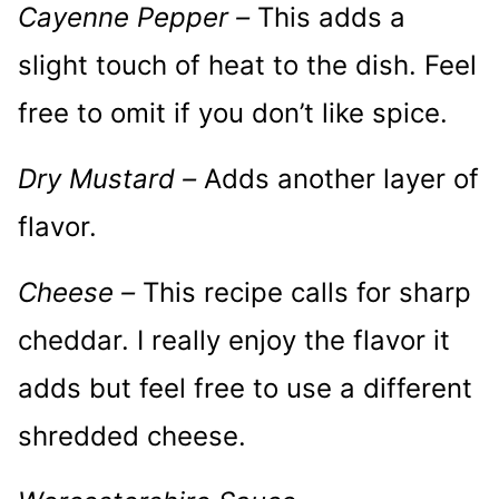
Cayenne Pepper –
This adds a
slight touch of heat to the dish. Feel
free to omit if you don’t like spice.
Dry Mustard –
Adds another layer of
flavor.
Cheese –
This recipe calls for sharp
cheddar. I really enjoy the flavor it
adds but feel free to use a different
shredded cheese.