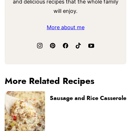
and delicious recipes that the whole family
will enjoy.
More about me
More Related Recipes
Sausage and Rice Casserole