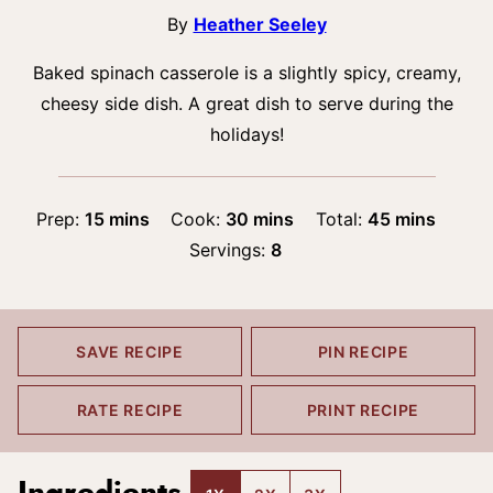
By
Heather Seeley
Baked spinach casserole is a slightly spicy, creamy,
cheesy side dish. A great dish to serve during the
holidays!
minutes
minutes
minutes
Prep:
15
mins
Cook:
30
mins
Total:
45
mins
Servings:
8
SAVE RECIPE
PIN RECIPE
RATE RECIPE
PRINT RECIPE