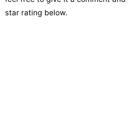
star rating below.