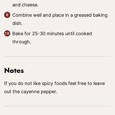
and cheese.
Combine well and place in a greased baking
dish.
Bake for 25-30 minutes until cooked
through.
Notes
If you do not like spicy foods feel free to leave
out the cayenne pepper.