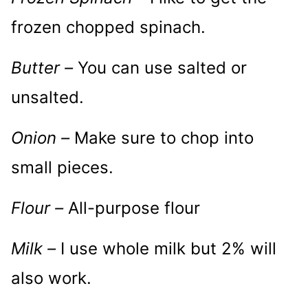
frozen chopped spinach.
Butter –
You can use salted or
unsalted.
Onion –
Make sure to chop into
small pieces.
Flour –
All-purpose flour
Milk –
I use whole milk but 2% will
also work.