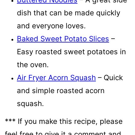
dish that can be made quickly
and everyone loves.
Baked Sweet Potato Slices
–
Easy roasted sweet potatoes in
the oven.
Air Fryer Acorn Squash
– Quick
and simple roasted acorn
squash.
*** If you make this recipe, please
feel free to give it a comment and