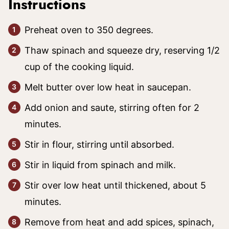
Instructions
Preheat oven to 350 degrees.
Thaw spinach and squeeze dry, reserving 1/2
cup of the cooking liquid.
Melt butter over low heat in saucepan.
Add onion and saute, stirring often for 2
minutes.
Stir in flour, stirring until absorbed.
Stir in liquid from spinach and milk.
Stir over low heat until thickened, about 5
minutes.
Remove from heat and add spices, spinach,