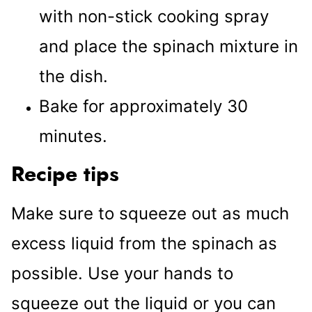
with non-stick cooking spray
and place the spinach mixture in
the dish.
Bake for approximately 30
minutes.
Recipe tips
Make sure to squeeze out as much
excess liquid from the spinach as
possible. Use your hands to
squeeze out the liquid or you can