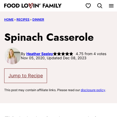
Skip
My Favorites
to
HOME
›
RECIPES
›
DINNER
content
Spinach Casserole
By
Heather Seeley
4.75
from
4
votes
Nov 05, 2020, Updated Dec 08, 2023
Jump to Recipe
This post may contain affiliate links. Please read our
disclosure policy
.