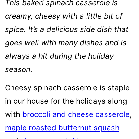
This baked spinach casserole is
creamy, cheesy with a little bit of
spice. It’s a delicious side dish that
goes well with many dishes and is
always a hit during the holiday
season.
Cheesy spinach casserole is staple
in our house for the holidays along
with
broccoli and cheese casserole
,
maple roasted butternut squash