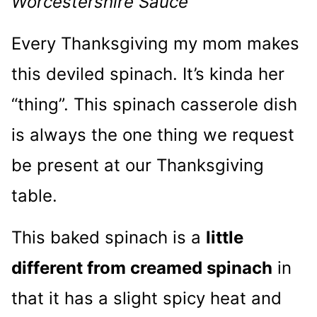
Worcestershire Sauce
Every Thanksgiving my mom makes
this deviled spinach. It’s kinda her
“thing”. This spinach casserole dish
is always the one thing we request
be present at our Thanksgiving
table.
This baked spinach is a
little
different from creamed spinach
in
that it has a slight spicy heat and