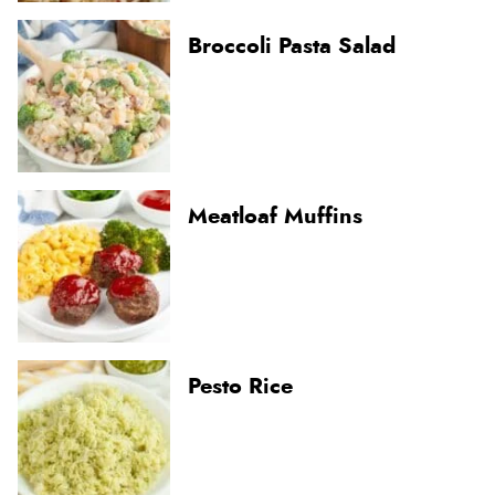
Broccoli Pasta Salad
Meatloaf Muffins
Pesto Rice