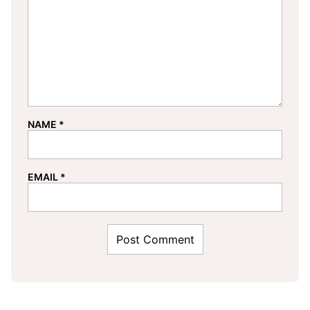
NAME
*
EMAIL
*