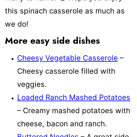
this spinach casserole as much as
we do!
More easy side dishes
Cheesy Vegetable Casserole
–
Cheesy casserole filled with
veggies.
Loaded Ranch Mashed Potatoes
– Creamy mashed potatoes with
cheese, bacon and ranch.
Buttered Noodles
– A great side