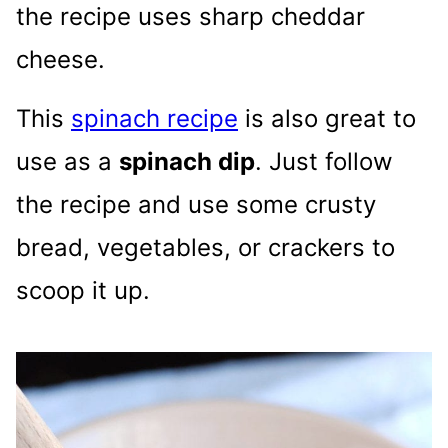
the recipe uses sharp cheddar
cheese.
This
spinach recipe
is also great to
use as a
spinach dip
. Just follow
the recipe and use some crusty
bread, vegetables, or crackers to
scoop it up.