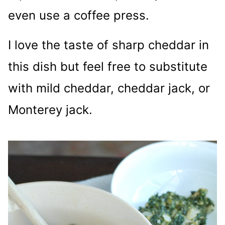
even use a coffee press.
I love the taste of sharp cheddar in
this dish but feel free to substitute
with mild cheddar, cheddar jack, or
Monterey jack.