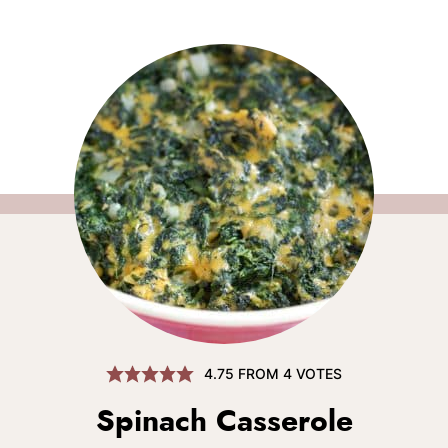
4.75
FROM
4
VOTES
Spinach Casserole