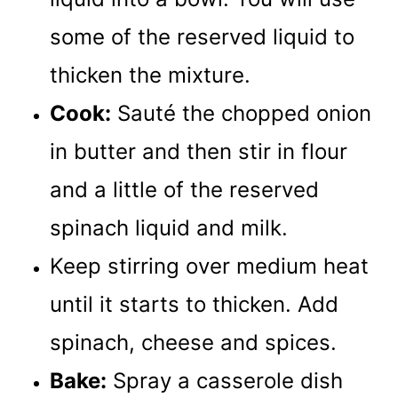
some of the reserved liquid to
thicken the mixture.
Cook:
Sauté the chopped onion
in butter and then stir in flour
and a little of the reserved
spinach liquid and milk.
Keep stirring over medium heat
until it starts to thicken. Add
spinach, cheese and spices.
Bake:
Spray a casserole dish