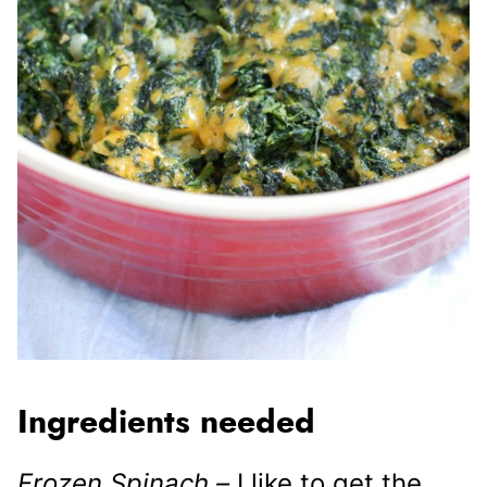
Ingredients needed
Frozen Spinach –
I like to get the