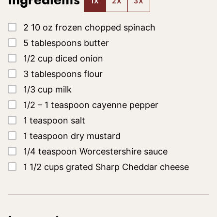
Ingredients
1X
2X
3X
▢
2
10 oz
frozen chopped spinach
▢
5
tablespoons
butter
▢
1/2
cup
diced onion
▢
3
tablespoons
flour
▢
1/3
cup
milk
▢
1/2 – 1
teaspoon
cayenne pepper
▢
1
teaspoon
salt
▢
1
teaspoon
dry mustard
▢
1/4
teaspoon
Worcestershire sauce
▢
1 1/2
cups
grated Sharp Cheddar cheese