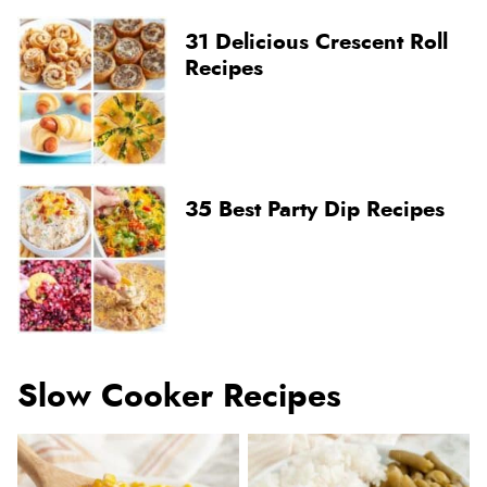
31 Delicious Crescent Roll
Recipes
35 Best Party Dip Recipes
Slow Cooker Recipes