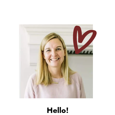
Hello!