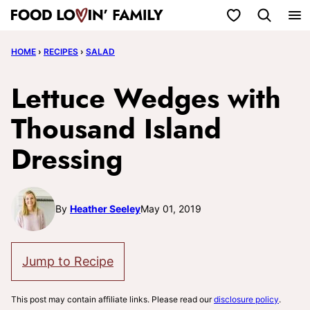
Skip
My Favorites
to
HOME
›
RECIPES
›
SALAD
content
Lettuce Wedges with
Thousand Island
Dressing
By
Heather Seeley
May 01, 2019
Jump to Recipe
This post may contain affiliate links. Please read our
disclosure policy
.