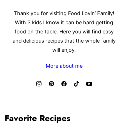
Thank you for visiting Food Lovin’ Family!
With 3 kids I know it can be hard getting
food on the table. Here you will find easy
and delicious recipes that the whole family
will enjoy.
More about me
Favorite Recipes