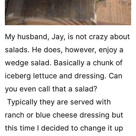
My husband, Jay, is not crazy about
salads. He does, however, enjoy a
wedge salad. Basically a chunk of
iceberg lettuce and dressing. Can
you even call that a salad?
Typically they are served with
ranch or blue cheese dressing but
this time I decided to change it up