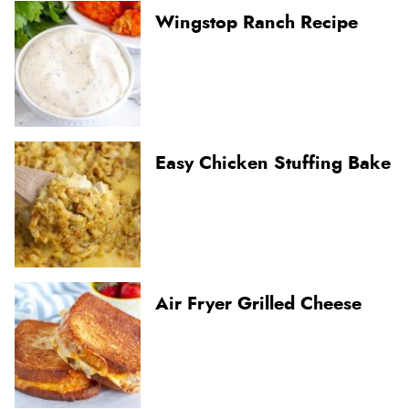
Wingstop Ranch Recipe
Easy Chicken Stuffing Bake
Air Fryer Grilled Cheese