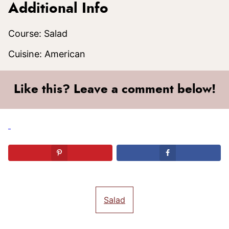
Additional Info
Course:
Salad
Cuisine:
American
Like this? Leave a comment below!
Salad