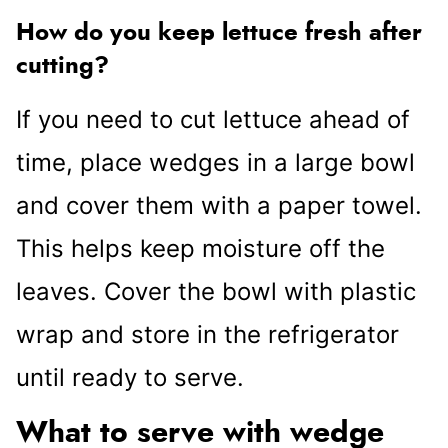
How do you keep lettuce fresh after
cutting?
If you need to cut lettuce ahead of
time, place wedges in a large bowl
and cover them with a paper towel.
This helps keep moisture off the
leaves. Cover the bowl with plastic
wrap and store in the refrigerator
until ready to serve.
What to serve with wedge