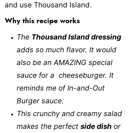
and use Thousand Island.
Why this recipe works
The
Thousand Island dressing
adds so much flavor. It would
also be an AMAZING special
sauce for a cheeseburger. It
reminds me of In-and-Out
Burger sauce.
This crunchy and creamy salad
makes the perfect
side dish
or