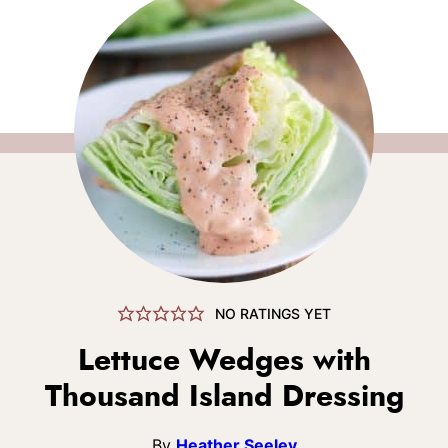
NO RATINGS YET
Lettuce Wedges with
Thousand Island Dressing
By
Heather Seeley