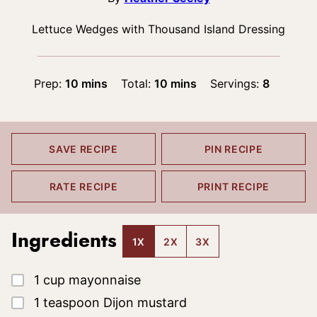
Lettuce Wedges with Thousand Island Dressing
minutes
minutes
Prep:
10
mins
Total:
10
mins
Servings:
8
SAVE RECIPE
PIN RECIPE
RATE RECIPE
PRINT RECIPE
Ingredients
1X
2X
3X
▢
1
cup
mayonnaise
▢
1
teaspoon
Dijon mustard