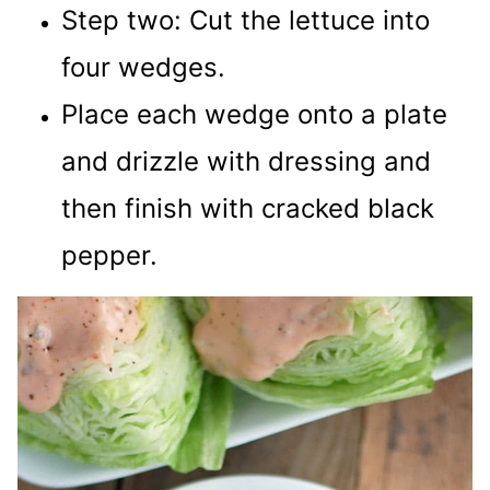
Step two: Cut the lettuce into
four wedges.
Place each wedge onto a plate
and drizzle with dressing and
then finish with cracked black
pepper.