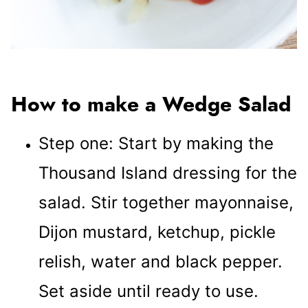
How to make a Wedge Salad
Step one: Start by making the
Thousand Island dressing for the
salad. Stir together mayonnaise,
Dijon mustard, ketchup, pickle
relish, water and black pepper.
Set aside until ready to use.