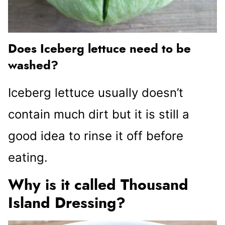
Does Iceberg lettuce need to be
washed?
Iceberg lettuce usually doesn’t
contain much dirt but it is still a
good idea to rinse it off before
eating.
Why is it called Thousand
Island Dressing?