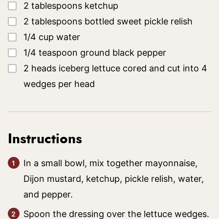
▢
2
tablespoons
ketchup
▢
2
tablespoons
bottled sweet pickle relish
▢
1/4
cup
water
▢
1/4
teaspoon
ground black pepper
▢
2
heads iceberg lettuce
cored and cut into 4
wedges per head
Instructions
In a small bowl, mix together mayonnaise,
Dijon mustard, ketchup, pickle relish, water,
and pepper.
Spoon the dressing over the lettuce wedges.