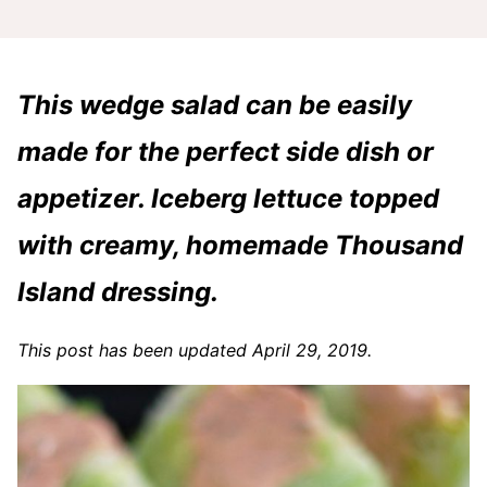
This wedge salad can be easily
made for the perfect side dish or
appetizer. Iceberg lettuce topped
with creamy, homemade Thousand
Island dressing.
This post has been updated April 29, 2019.