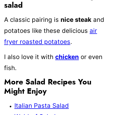
salad
A classic pairing is
nice steak
and
potatoes like these delicious
air
fryer roasted potatoes
.
I also love it with
chicken
or even
fish.
More Salad Recipes You
Might Enjoy
Italian Pasta Salad