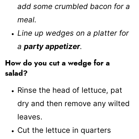
add some crumbled bacon for a
meal.
Line up wedges on a platter for
a
party appetizer
.
How do you cut a wedge for a
salad?
Rinse the head of lettuce, pat
dry and then remove any wilted
leaves.
Cut the lettuce in quarters