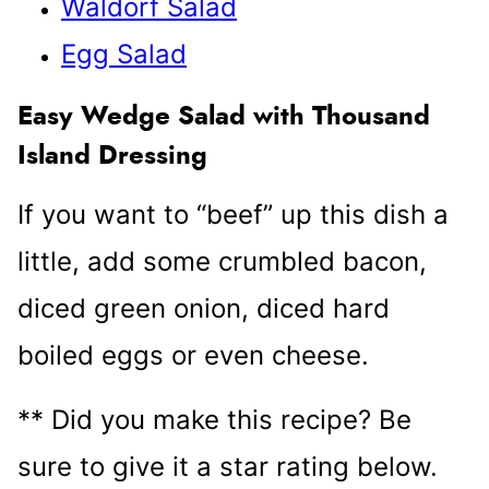
Waldorf Salad
Egg Salad
Easy Wedge Salad with Thousand
Island Dressing
If you want to “beef” up this dish a
little, add some crumbled bacon,
diced green onion, diced hard
boiled eggs or even cheese.
** Did you make this recipe? Be
sure to give it a star rating below.