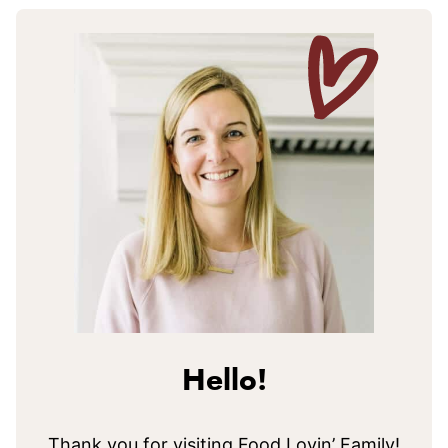
Hello!
Thank you for visiting Food Lovin’ Family!