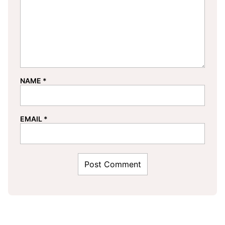
NAME
*
EMAIL
*