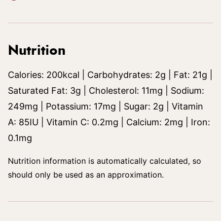
Nutrition
Calories:
200
kcal
|
Carbohydrates:
2
g
|
Fat:
21
g
|
Saturated Fat:
3
g
|
Cholesterol:
11
mg
|
Sodium:
249
mg
|
Potassium:
17
mg
|
Sugar:
2
g
|
Vitamin
A:
85
IU
|
Vitamin C:
0.2
mg
|
Calcium:
2
mg
|
Iron:
0.1
mg
Nutrition information is automatically calculated, so
should only be used as an approximation.