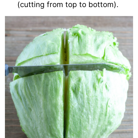
(cutting from top to bottom).