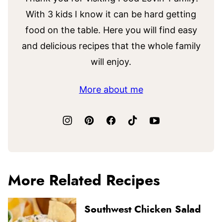
With 3 kids I know it can be hard getting
food on the table. Here you will find easy
and delicious recipes that the whole family
will enjoy.
More about me
More Related Recipes
Southwest Chicken Salad