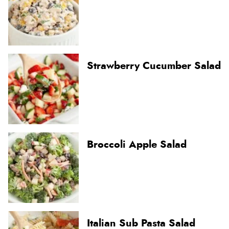
Strawberry Cucumber Salad
Broccoli Apple Salad
Italian Sub Pasta Salad