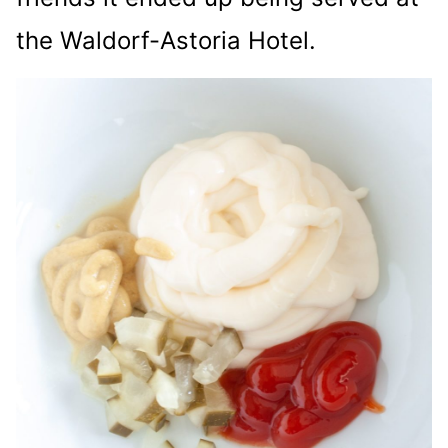
the Waldorf-Astoria Hotel.