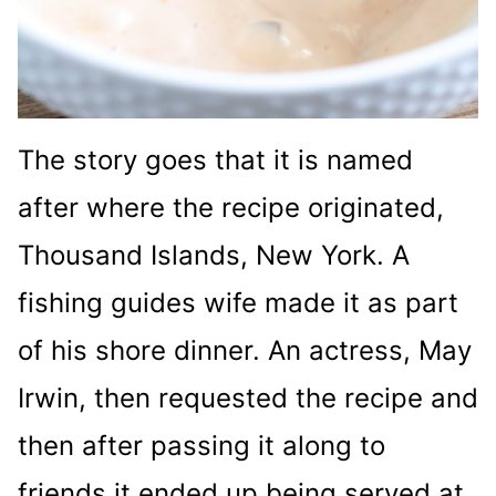
The story goes that it is named
after where the recipe originated,
Thousand Islands, New York. A
fishing guides wife made it as part
of his shore dinner. An actress, May
Irwin, then requested the recipe and
then after passing it along to
friends it ended up being served at