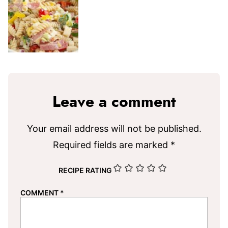
Leave a comment
Your email address will not be published.
Required fields are marked
*
RECIPE RATING
COMMENT
*