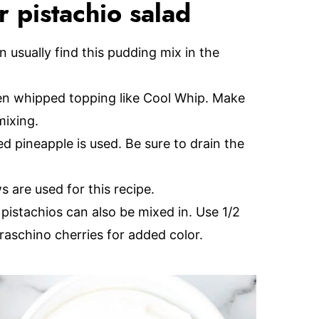
 pistachio salad
 usually find this pudding mix in the
en whipped topping like Cool Whip. Make
mixing.
d pineapple is used. Be sure to drain the
 are used for this recipe.
pistachios can also be mixed in. Use 1/2
raschino cherries for added color.