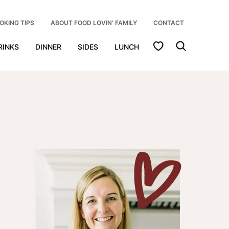
OKING TIPS
ABOUT FOOD LOVIN’ FAMILY
CONTACT
My Favorites
RINKS
DINNER
SIDES
LUNCH