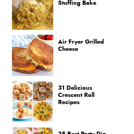
Stuffing Bake
Air Fryer Grilled
Cheese
31 Delicious
Crescent Roll
Recipes