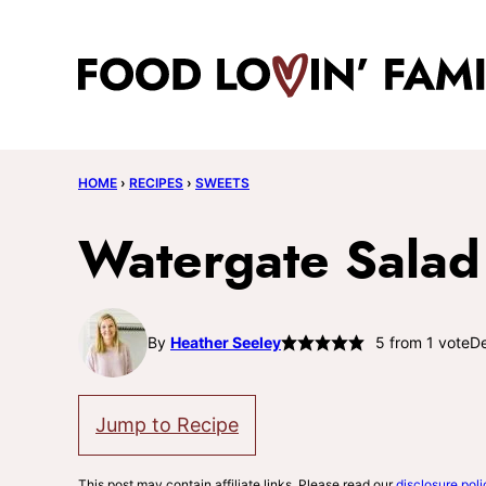
Skip
to
content
HOME
›
RECIPES
›
SWEETS
Watergate Salad
By
Heather Seeley
5
from 1 vote
De
Jump to Recipe
This post may contain affiliate links. Please read our
disclosure poli