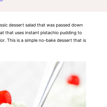
lassic dessert salad that was passed down
eat that uses instant pistachio pudding to
lor. This is a simple no-bake dessert that is