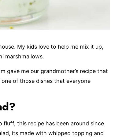
 house. My kids love to help me mix it up,
ini marshmallows.
om gave me our grandmother’s recipe that
d one of those dishes that everyone
ad?
o fluff, this recipe has been around since
salad, its made with whipped topping and