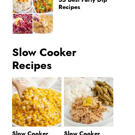
35 Best Party Dip
Recipes
Slow Cooker
Recipes
Slow Cooker
Slow Cooker