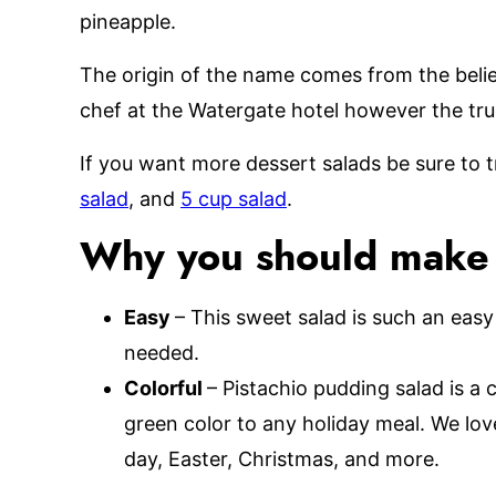
pineapple.
The origin of the name comes from the belie
chef at the Watergate hotel however the true
If you want more dessert salads be sure to t
salad
, and
5 cup salad
.
Why you should make t
Easy
– This sweet salad is such an easy
needed.
Colorful
– Pistachio pudding salad is a c
green color to any holiday meal. We love 
day, Easter, Christmas, and more.