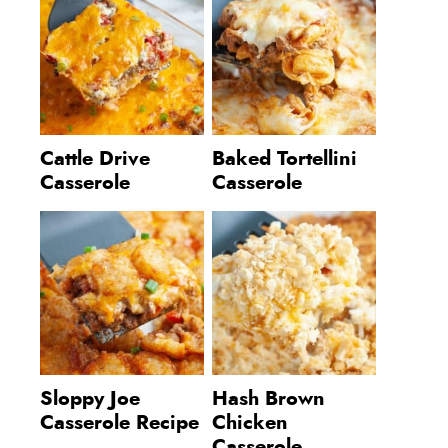
Cattle Drive
Baked Tortellini
Casserole
Casserole
Sloppy Joe
Hash Brown
Casserole Recipe
Chicken
Casserole