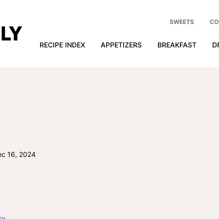
SWEETS
CO
RECIPE INDEX
APPETIZERS
BREAKFAST
D
c 16, 2024
cy
.