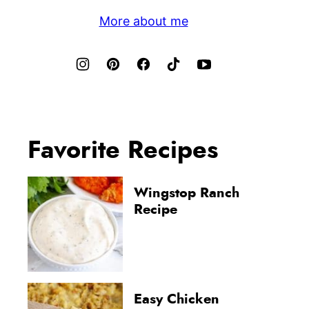
More about me
Favorite Recipes
Wingstop Ranch
Recipe
Easy Chicken