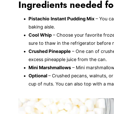
Ingredients needed for
Pistachio
Instant Pudding Mix
– You can
baking aisle.
Cool Whip
– Choose your favorite froz
sure to thaw in the refrigerator before 
Crushed Pineapple
– One can of crushe
excess pineapple juice from the can.
Mini Marshmallows
– Mini marshmallows
Optional
– Crushed pecans, walnuts, or 
cup of nuts. You can also top with a ma