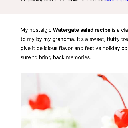
My nostalgic
Watergate salad recipe
is a c
to my by my grandma. It’s a sweet, fluffy tr
give it delicious flavor and festive holiday co
sure to bring back memories.