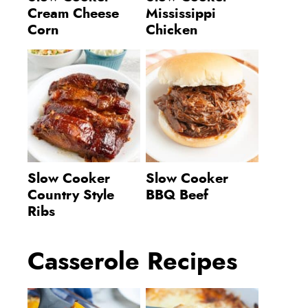
Cream Cheese
Mississippi
Corn
Chicken
Slow Cooker
Slow Cooker
Country Style
BBQ Beef
Ribs
Casserole Recipes