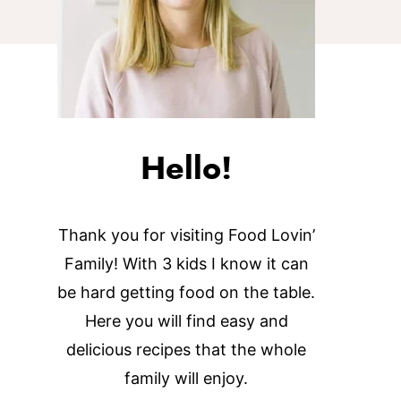
Hello!
Thank you for visiting Food Lovin’
Family! With 3 kids I know it can
be hard getting food on the table.
Here you will find easy and
delicious recipes that the whole
family will enjoy.