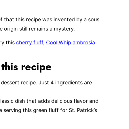
f that this recipe was invented by a sous
 origin still remains a mystery.
ry this
cherry fluff
,
Cool Whip ambrosia
his recipe
 dessert recipe. Just 4 ingredients are
lassic dish that adds delicious flavor and
serving this green fluff for St. Patrick’s