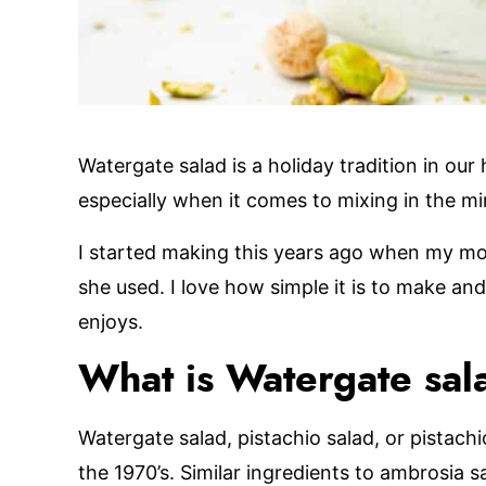
Watergate salad is a holiday tradition in our
especially when it comes to mixing in the m
I started making this years ago when my m
she used. I love how simple it is to make an
enjoys.
What is Watergate sal
Watergate salad, pistachio salad, or pistachi
the 1970’s. Similar ingredients to ambrosia 