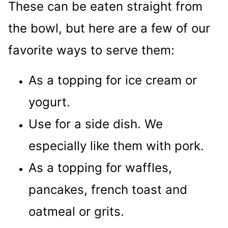
These can be eaten straight from
the bowl, but here are a few of our
favorite ways to serve them:
As a topping for ice cream or
yogurt.
Use for a side dish. We
especially like them with pork.
As a topping for waffles,
pancakes, french toast and
oatmeal or grits.