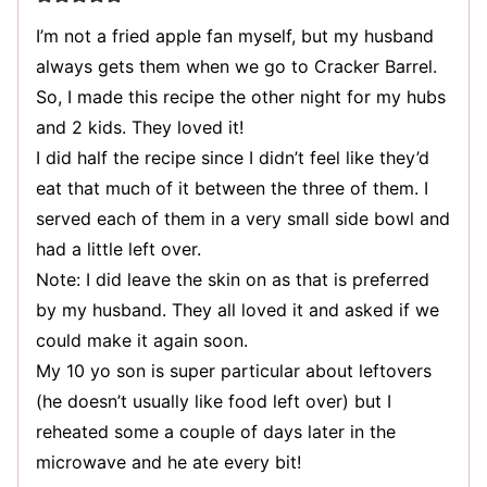
I’m not a fried apple fan myself, but my husband
always gets them when we go to Cracker Barrel.
So, I made this recipe the other night for my hubs
and 2 kids. They loved it!
I did half the recipe since I didn’t feel like they’d
eat that much of it between the three of them. I
served each of them in a very small side bowl and
had a little left over.
Note: I did leave the skin on as that is preferred
by my husband. They all loved it and asked if we
could make it again soon.
My 10 yo son is super particular about leftovers
(he doesn’t usually like food left over) but I
reheated some a couple of days later in the
microwave and he ate every bit!