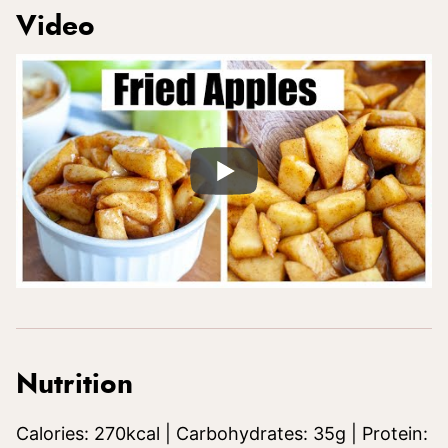
Video
Nutrition
Calories:
270
kcal
|
Carbohydrates:
35
g
|
Protein: