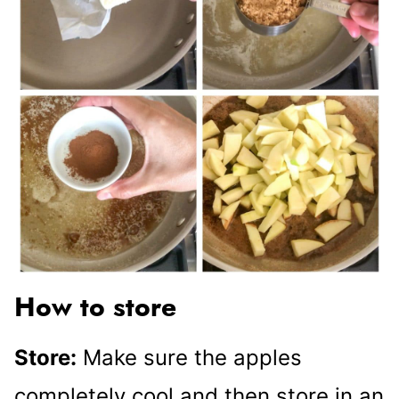
How to store
Store:
Make sure the apples
completely cool and then store in an