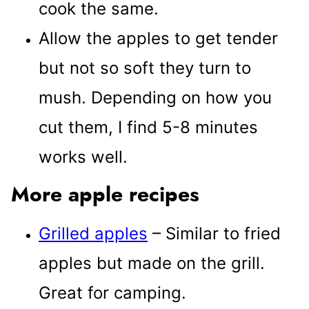
cook the same.
Allow the apples to get tender
but not so soft they turn to
mush. Depending on how you
cut them, I find 5-8 minutes
works well.
More apple recipes
Grilled apples
– Similar to fried
apples but made on the grill.
Great for camping.