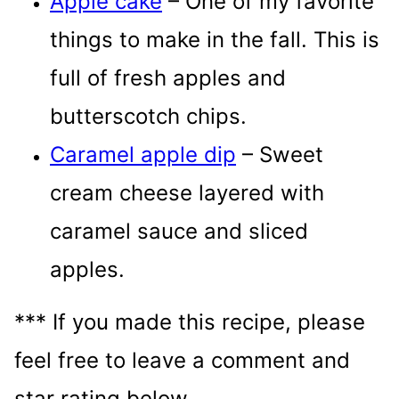
Apple cake
– One of my favorite
things to make in the fall. This is
full of fresh apples and
butterscotch chips.
Caramel apple dip
– Sweet
cream cheese layered with
caramel sauce and sliced
apples.
*** If you made this recipe, please
feel free to leave a comment and
star rating below.