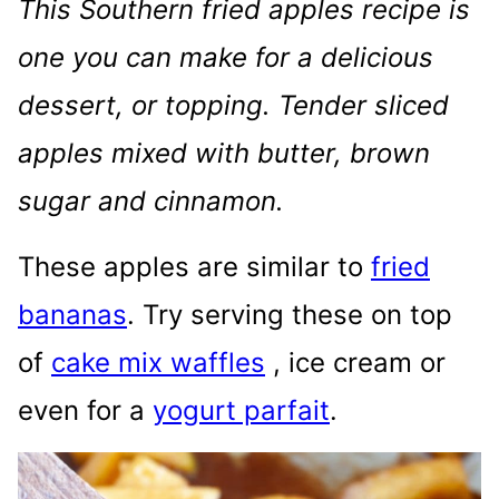
This Southern fried apples recipe is
one you can make for a delicious
dessert, or topping. Tender sliced
apples mixed with butter, brown
sugar and cinnamon.
These apples are similar to
fried
bananas
. Try serving these on top
of
cake mix waffles
, ice cream or
even for a
yogurt parfait
.