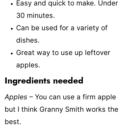
Easy and quick to make. Under
30 minutes.
Can be used for a variety of
dishes.
Great way to use up leftover
apples.
Ingredients needed
Apples
– You can use a firm apple
but I think Granny Smith works the
best.