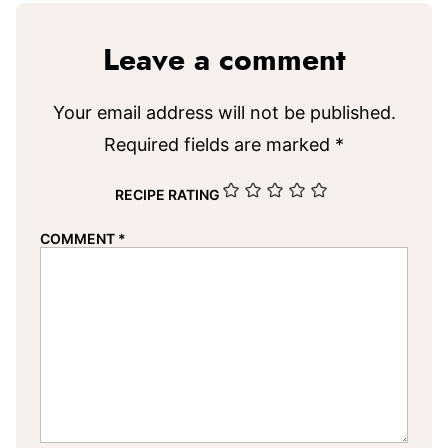
Leave a comment
Your email address will not be published.
Required fields are marked
*
RECIPE RATING
COMMENT
*