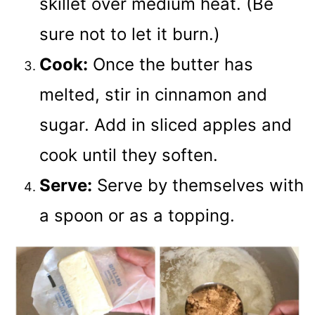
skillet over medium heat. (Be
sure not to let it burn.)
Cook:
Once the butter has
melted, stir in cinnamon and
sugar. Add in sliced apples and
cook until they soften.
Serve:
Serve by themselves with
a spoon or as a topping.