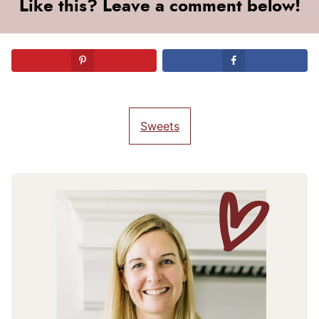
Like this? Leave a comment below!
Sweets