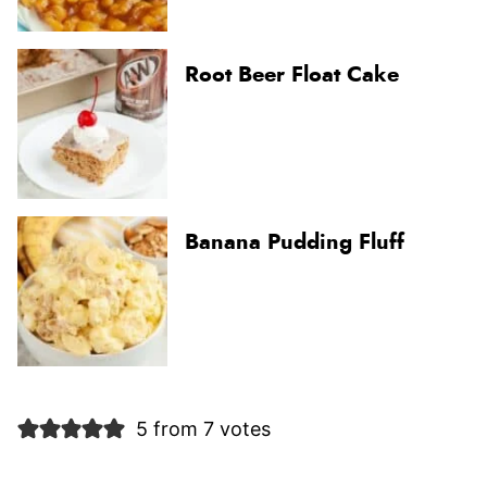
Root Beer Float Cake
Banana Pudding Fluff
5 from 7 votes