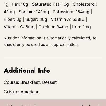
1
g
|
Fat:
16
g
|
Saturated Fat:
10
g
|
Cholesterol:
41
mg
|
Sodium:
141
mg
|
Potassium:
154
mg
|
Fiber:
3
g
|
Sugar:
30
g
|
Vitamin A:
538
IU
|
Vitamin C:
6
mg
|
Calcium:
34
mg
|
Iron:
1
mg
Nutrition information is automatically calculated, so
should only be used as an approximation.
Additional Info
Course:
Breakfast, Dessert
Cuisine:
American