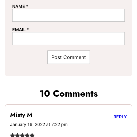
NAME
*
EMAIL
*
10 Comments
Misty M
REPLY
January 16, 2022 at 7:22 pm