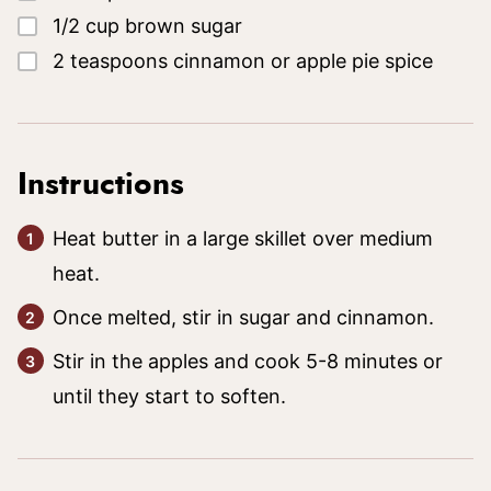
▢
1/2
cup
brown sugar
▢
2
teaspoons
cinnamon
or apple pie spice
Instructions
Heat butter in a large skillet over medium
heat.
Once melted, stir in sugar and cinnamon.
Stir in the apples and cook 5-8 minutes or
until they start to soften.