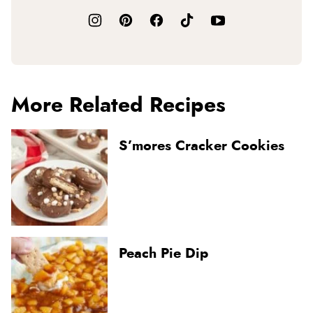
More Related Recipes
S’mores Cracker Cookies
Peach Pie Dip