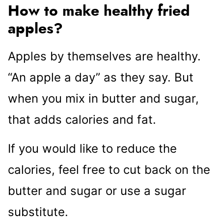
How to make healthy fried
apples?
Apples by themselves are healthy.
“An apple a day” as they say. But
when you mix in butter and sugar,
that adds calories and fat.
If you would like to reduce the
calories, feel free to cut back on the
butter and sugar or use a sugar
substitute.