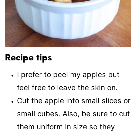
Recipe tips
I prefer to peel my apples but
feel free to leave the skin on.
Cut the apple into small slices or
small cubes. Also, be sure to cut
them uniform in size so they