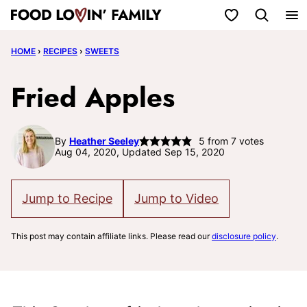
Skip
My Favorites
to
HOME
›
RECIPES
›
SWEETS
content
Fried Apples
By
Heather Seeley
5
from
7
votes
Aug 04, 2020, Updated Sep 15, 2020
Jump to Recipe
Jump to Video
This post may contain affiliate links. Please read our
disclosure policy
.