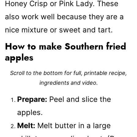
Honey Crisp or Pink Lady. These
also work well because they are a
nice mixture or sweet and tart.
How to make Southern fried
apples
Scroll to the bottom for full, printable recipe,
ingredients and video.
Prepare:
Peel and slice the
apples.
Melt:
Melt butter in a large