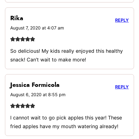
Rika
REPLY
August 7, 2020 at 4:07 am
So delicious! My kids really enjoyed this healthy
snack! Can’t wait to make more!
Jessica Formicola
REPLY
August 6, 2020 at 8:55 pm
I cannot wait to go pick apples this year! These
fried apples have my mouth watering already!