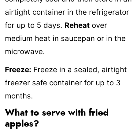
airtight container in the refrigerator
for up to 5 days.
Reheat
over
medium heat in saucepan or in the
microwave.
Freeze:
Freeze in a sealed, airtight
freezer safe container for up to 3
months.
What to serve with fried
apples?