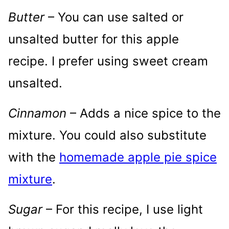
Butter
– You can use salted or
unsalted butter for this apple
recipe. I prefer using sweet cream
unsalted.
Cinnamon
– Adds a nice spice to the
mixture. You could also substitute
with the
homemade apple pie spice
mixture
.
Sugar
– For this recipe, I use light