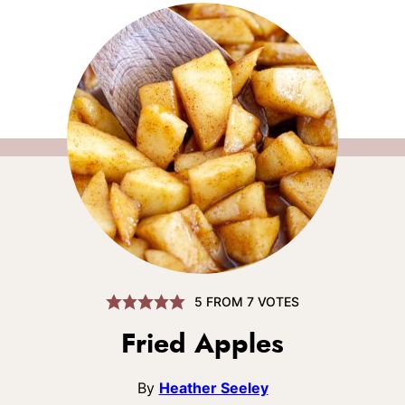
5
FROM
7
VOTES
Fried Apples
By
Heather Seeley