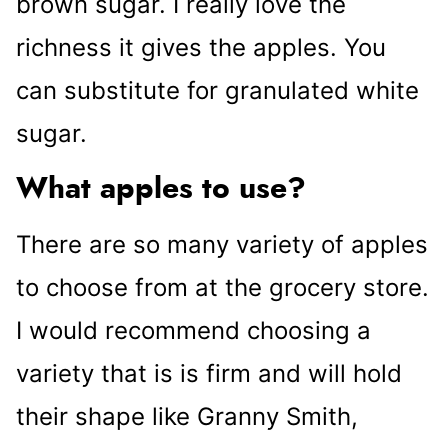
brown sugar. I really love the
richness it gives the apples. You
can substitute for granulated white
sugar.
What apples to use?
There are so many variety of apples
to choose from at the grocery store.
I would recommend choosing a
variety that is is firm and will hold
their shape like Granny Smith,