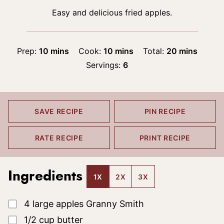
Easy and delicious fried apples.
minutes
minutes
minutes
Prep:
10
mins
Cook:
10
mins
Total:
20
mins
Servings:
6
SAVE RECIPE
PIN RECIPE
RATE RECIPE
PRINT RECIPE
Ingredients
1X
2X
3X
▢
4
large apples
Granny Smith
▢
1/2
cup
butter