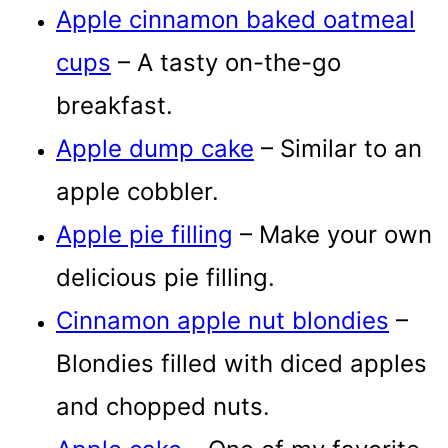
Apple cinnamon baked oatmeal
cups
– A tasty on-the-go
breakfast.
Apple dump cake
– Similar to an
apple cobbler.
Apple pie filling
– Make your own
delicious pie filling.
Cinnamon apple nut blondies
–
Blondies filled with diced apples
and chopped nuts.