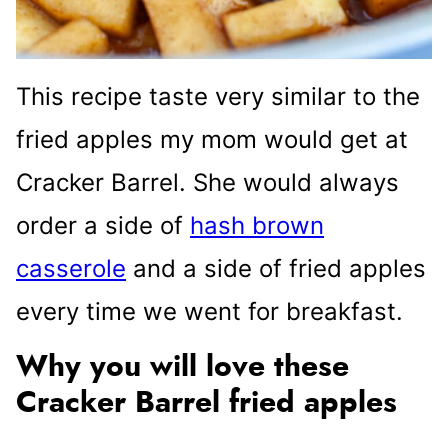
This recipe taste very similar to the
fried apples my mom would get at
Cracker Barrel. She would always
order a side of
hash brown
casserole
and a side of fried apples
every time we went for breakfast.
Why you will love these
Cracker Barrel fried apples