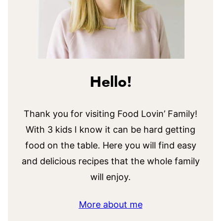
Hello!
Thank you for visiting Food Lovin’ Family!
With 3 kids I know it can be hard getting
food on the table. Here you will find easy
and delicious recipes that the whole family
will enjoy.
More about me