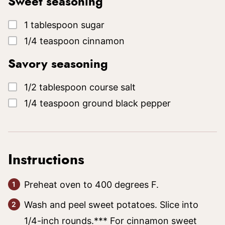
Sweet seasoning
▢
1
tablespoon
sugar
▢
1/4
teaspoon
cinnamon
Savory seasoning
▢
1/2
tablespoon
course salt
▢
1/4
teaspoon
ground black pepper
Instructions
Preheat oven to 400 degrees F.
Wash and peel sweet potatoes. Slice into
1/4-inch rounds.*** For cinnamon sweet