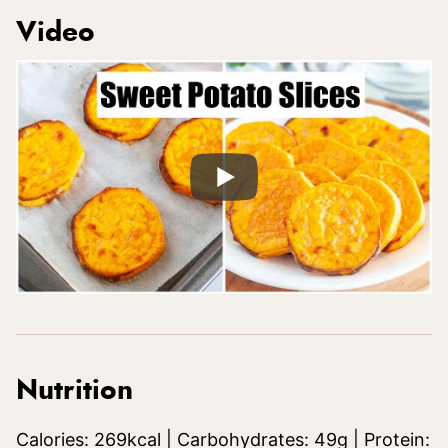
Video
Nutrition
Calories:
269
kcal
|
Carbohydrates:
49
g
|
Protein: