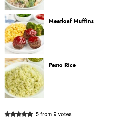
Meatloaf Muffins
Pesto Rice
5 from 9 votes