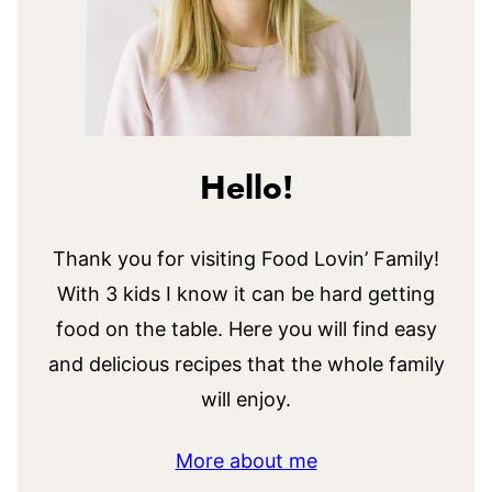
Hello!
Thank you for visiting Food Lovin’ Family!
With 3 kids I know it can be hard getting
food on the table. Here you will find easy
and delicious recipes that the whole family
will enjoy.
More about me