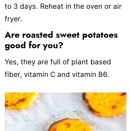
to 3 days. Reheat in the oven or air
fryer.
Are roasted sweet potatoes
good for you?
Yes, they are full of plant based
fiber, vitamin C and vitamin B6.