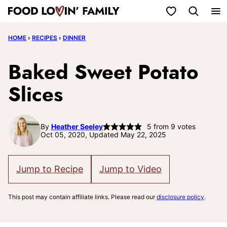
Skip
My Favorites
to
HOME
›
RECIPES
›
DINNER
content
Baked Sweet Potato
Slices
By
Heather Seeley
5
from
9
votes
Oct 05, 2020, Updated May 22, 2025
Jump to Recipe
Jump to Video
This post may contain affiliate links. Please read our
disclosure policy
.