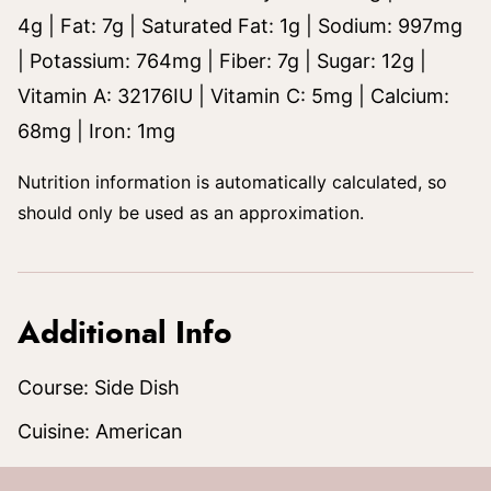
4
g
|
Fat:
7
g
|
Saturated Fat:
1
g
|
Sodium:
997
mg
|
Potassium:
764
mg
|
Fiber:
7
g
|
Sugar:
12
g
|
Vitamin A:
32176
IU
|
Vitamin C:
5
mg
|
Calcium:
68
mg
|
Iron:
1
mg
Nutrition information is automatically calculated, so
should only be used as an approximation.
Additional Info
Course:
Side Dish
Cuisine:
American