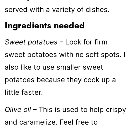
served with a variety of dishes.
Ingredients needed
Sweet potatoes
– Look for firm
sweet potatoes with no soft spots. I
also like to use smaller sweet
potatoes because they cook up a
little faster.
Olive oil
– This is used to help crispy
and caramelize. Feel free to