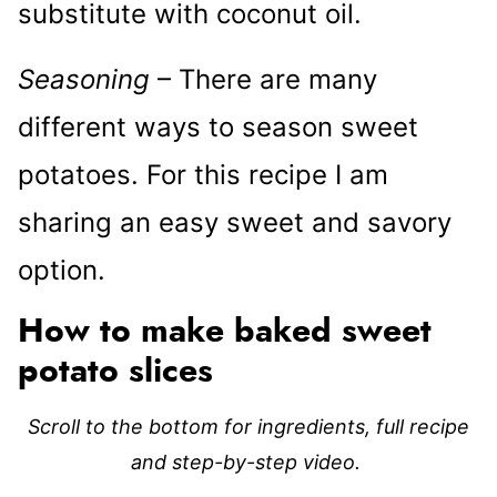
substitute with coconut oil.
Seasoning
– There are many
different ways to season sweet
potatoes. For this recipe I am
sharing an easy sweet and savory
option.
How to make baked sweet
potato slices
Scroll to the bottom for ingredients, full recipe
and step-by-step video.