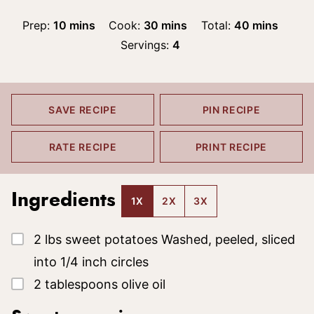
minutes
minutes
minutes
Prep:
10
mins
Cook:
30
mins
Total:
40
mins
Servings:
4
SAVE RECIPE
PIN RECIPE
RATE RECIPE
PRINT RECIPE
Ingredients
1X
2X
3X
▢
2
lbs
sweet potatoes
Washed, peeled, sliced
into 1/4 inch circles
▢
2
tablespoons
olive oil