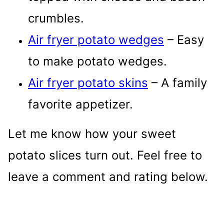
crumbles.
Air fryer potato wedges
– Easy
to make potato wedges.
Air fryer potato skins
– A family
favorite appetizer.
Let me know how your sweet
potato slices turn out. Feel free to
leave a comment and rating below.