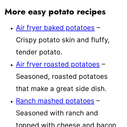
More easy potato recipes
Air fryer baked potatoes
–
Crispy potato skin and fluffy,
tender potato.
Air fryer roasted potatoes
–
Seasoned, roasted potatoes
that make a great side dish.
Ranch mashed potatoes
–
Seasoned with ranch and
topped with cheese and bacon