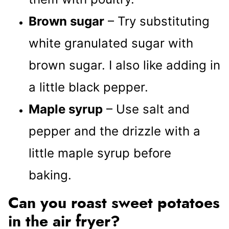
Brown sugar
– Try substituting
white granulated sugar with
brown sugar. I also like adding in
a little black pepper.
Maple syrup
– Use salt and
pepper and the drizzle with a
little maple syrup before
baking.
Can you roast sweet potatoes
in the air fryer?