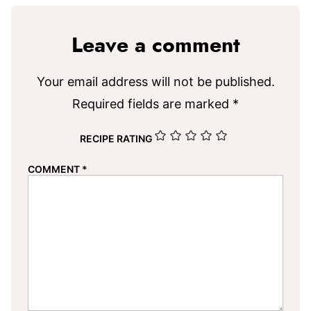
Leave a comment
Your email address will not be published.
Required fields are marked
*
RECIPE RATING
COMMENT
*