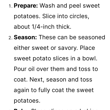
Prepare:
Wash and peel sweet
potatoes. Slice into circles,
about 1/4-inch thick.
Season:
These can be seasoned
either sweet or savory. Place
sweet potato slices in a bowl.
Pour oil over them and toss to
coat. Next, season and toss
again to fully coat the sweet
potatoes.