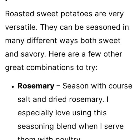
Roasted sweet potatoes are very
versatile. They can be seasoned in
many different ways both sweet
and savory. Here are a few other
great combinations to try:
Rosemary
– Season with course
salt and dried rosemary. I
especially love using this
seasoning blend when I serve
them with poultry.