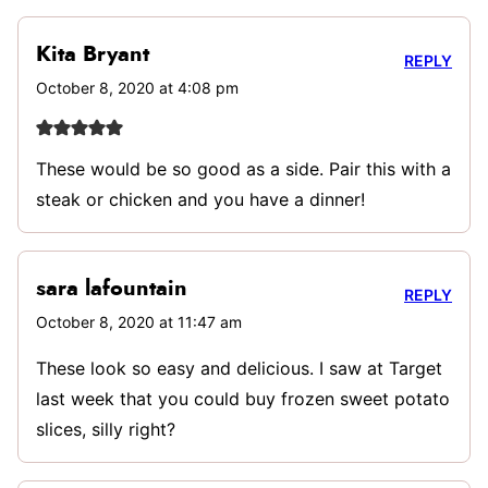
Kita Bryant
REPLY
October 8, 2020 at 4:08 pm
These would be so good as a side. Pair this with a
steak or chicken and you have a dinner!
sara lafountain
REPLY
October 8, 2020 at 11:47 am
These look so easy and delicious. I saw at Target
last week that you could buy frozen sweet potato
slices, silly right?