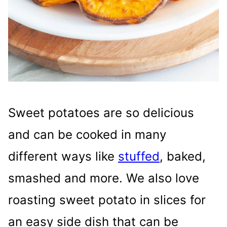
Sweet potatoes are so delicious
and can be cooked in many
different ways like
stuffed
, baked,
smashed and more. We also love
roasting sweet potato in slices for
an easy side dish that can be