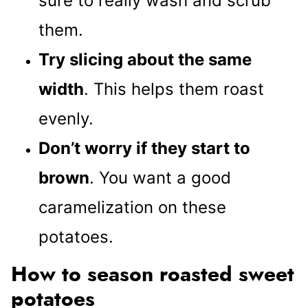
sure to really wash and scrub
them.
Try slicing about the same
width
. This helps them roast
evenly.
Don’t worry if they start to
brown
. You want a good
caramelization on these
potatoes.
How to season roasted sweet
potatoes