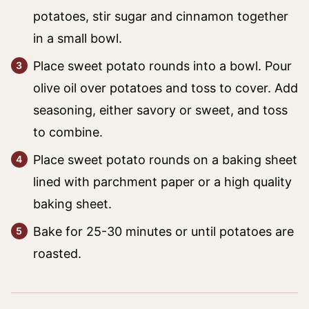
potatoes, stir sugar and cinnamon together
in a small bowl.
Place sweet potato rounds into a bowl. Pour
olive oil over potatoes and toss to cover. Add
seasoning, either savory or sweet, and toss
to combine.
Place sweet potato rounds on a baking sheet
lined with parchment paper or a high quality
baking sheet.
Bake for 25-30 minutes or until potatoes are
roasted.