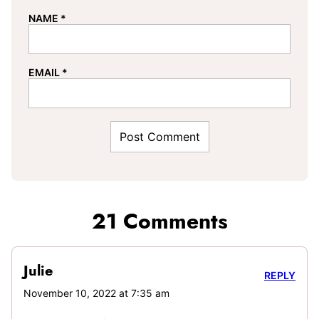
NAME
*
EMAIL
*
21 Comments
Julie
REPLY
November 10, 2022 at 7:35 am