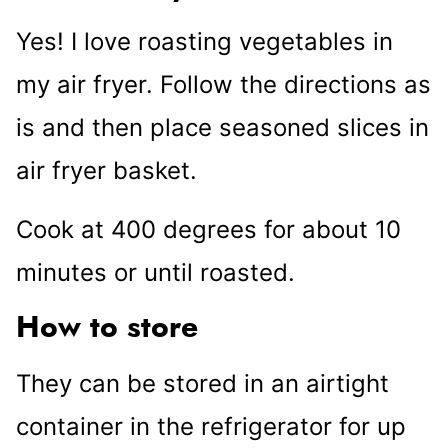
Yes! I love roasting vegetables in
my air fryer. Follow the directions as
is and then place seasoned slices in
air fryer basket.
Cook at 400 degrees for about 10
minutes or until roasted.
How to store
They can be stored in an airtight
container in the refrigerator for up