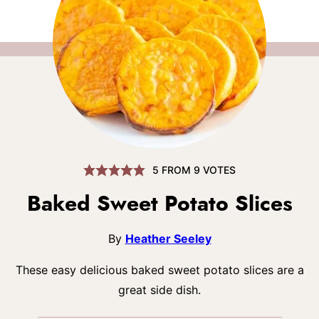
5
FROM
9
VOTES
Baked Sweet Potato Slices
By
Heather Seeley
These easy delicious baked sweet potato slices are a
great side dish.