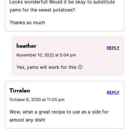
Looks wonderful! Would it be okay to substitute
yams for the sweet potatoes?
Thanks so much
heather
REPLY
November 10, 2022 at 5:04 pm
Yes, yams will work for this 🙂
Tirralan
REPLY
October 8, 2020 at 11:05 pm
Wow, what a great recipe to use as a side for
almost any dish!