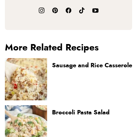
More Related Recipes
Sausage and Rice Casserole
Broccoli Pasta Salad