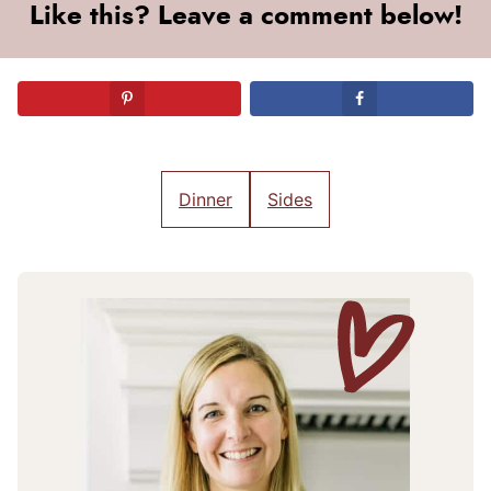
Like this? Leave a comment below!
Dinner
Sides