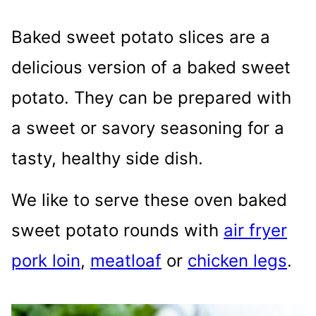
Baked sweet potato slices are a
delicious version of a baked sweet
potato. They can be prepared with
a sweet or savory seasoning for a
tasty, healthy side dish.
We like to serve these oven baked
sweet potato rounds with
air fryer
pork loin
,
meatloaf
or
chicken legs
.