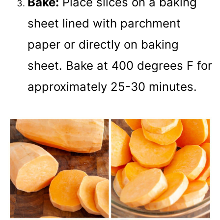
Bake:
Place slices on a baking
sheet lined with parchment
paper or directly on baking
sheet. Bake at 400 degrees F for
approximately 25-30 minutes.