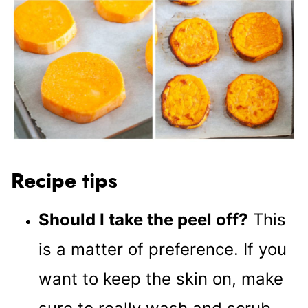
Recipe tips
Should I take the peel off?
This
is a matter of preference. If you
want to keep the skin on, make