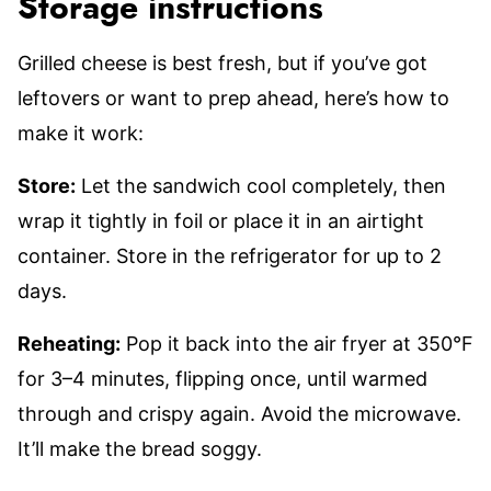
Storage instructions
Grilled cheese is best fresh, but if you’ve got
leftovers or want to prep ahead, here’s how to
make it work:
Store:
Let the sandwich cool completely, then
wrap it tightly in foil or place it in an airtight
container. Store in the refrigerator for up to 2
days.
Reheating:
Pop it back into the air fryer at 350°F
for 3–4 minutes, flipping once, until warmed
through and crispy again. Avoid the microwave.
It’ll make the bread soggy.