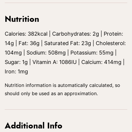
Nutrition
Calories:
382
kcal
|
Carbohydrates:
2
g
|
Protein:
14
g
|
Fat:
36
g
|
Saturated Fat:
23
g
|
Cholesterol:
104
mg
|
Sodium:
508
mg
|
Potassium:
55
mg
|
Sugar:
1
g
|
Vitamin A:
1086
IU
|
Calcium:
414
mg
|
Iron:
1
mg
Nutrition information is automatically calculated, so
should only be used as an approximation.
Additional Info