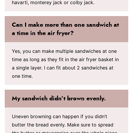
havarti, monterey jack or colby jack.
Can I make more than one sandwich at
a time in the air fryer?
Yes, you can make multiple sandwiches at one
time as long as they fit in the air fryer basket in
a single layer. I can fit about 2 sandwiches at
one time.
My sandwich didn’t brown evenly.
Uneven browning can happen if you didn’t
butter the bread evenly. Make sure to spread
the butter or mayonnaise over the whole piece