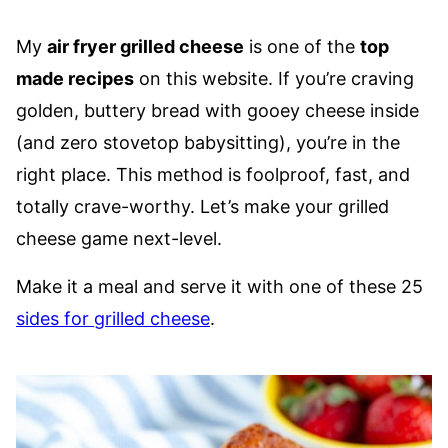
My
air fryer grilled cheese
is one of the
top
made recipes
on this website. If you’re craving
golden, buttery bread with gooey cheese inside
(and zero stovetop babysitting), you’re in the
right place. This method is foolproof, fast, and
totally crave-worthy. Let’s make your grilled
cheese game next-level.
Make it a meal and serve it with one of these 25
sides for grilled cheese
.