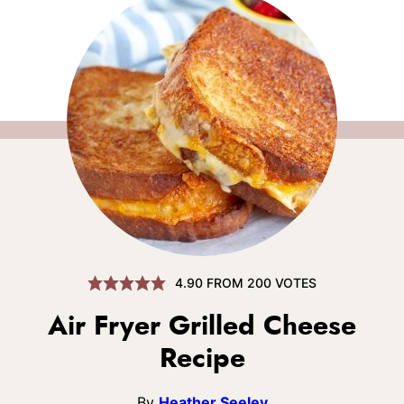
4.90
FROM
200
VOTES
Air Fryer Grilled Cheese
Recipe
By
Heather Seeley