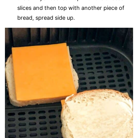
slices and then top with another piece of
bread, spread side up.