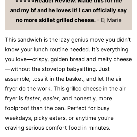
⭐️⭐️⭐️⭐️⭐️Reader Review: Made this for me
and my bf and he loves it! I can officially say
no more skillet grilled cheese.
– Ej Marie
This sandwich is the lazy genius move you didn’t
know your lunch routine needed. It’s everything
you love—crispy, golden bread and melty cheese
—without the stovetop babysitting. Just
assemble, toss it in the basket, and let the air
fryer do the work. This grilled cheese in the air
fryer is
faster
,
easier
, and honestly, more
foolproof than the pan. Perfect for busy
weekdays, picky eaters, or anytime you’re
craving serious comfort food in minutes.