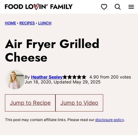
Skip
My Favorites
to
HOME
›
RECIPES
›
LUNCH
content
Air Fryer Grilled
Cheese
By
Heather Seeley
4.90
from
200
votes
Jun 18, 2020, Updated May 29, 2025
Jump to Recipe
Jump to Video
This post may contain affiliate links. Please read our
disclosure policy
.