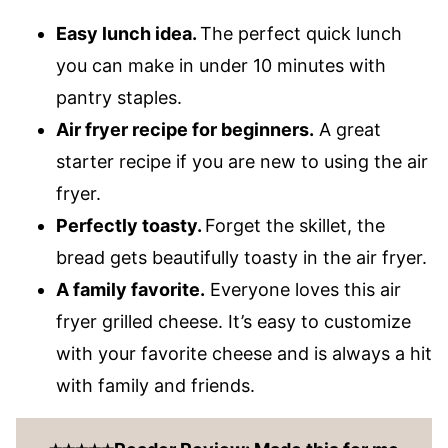
Easy lunch idea.
The perfect quick lunch
you can make in under 10 minutes with
pantry staples.
Air fryer recipe for beginners.
A great
starter recipe if you are new to using the air
fryer.
Perfectly toasty.
Forget the skillet, the
bread gets beautifully toasty in the air fryer.
A family favorite.
Everyone loves this air
fryer grilled cheese. It’s easy to customize
with your favorite cheese and is always a hit
with family and friends.