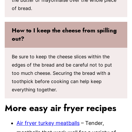
of bread.
How to I keep the cheese from spilling
out?
Be sure to keep the cheese slices within the
edges of the bread and be careful not to put
too much cheese. Securing the bread with a
toothpick before cooking can help keep
everything together.
More easy air fryer recipes
Air fryer turkey meatballs
– Tender,