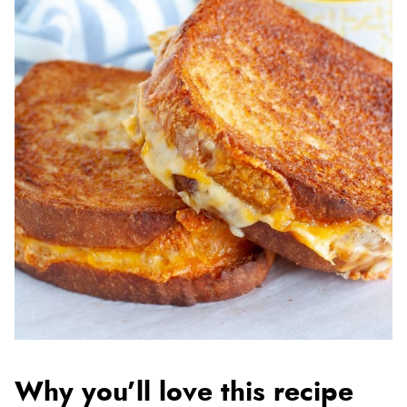
Why you’ll love this recipe