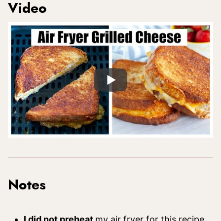
Video
Notes
I did not preheat
my air fryer for this recipe