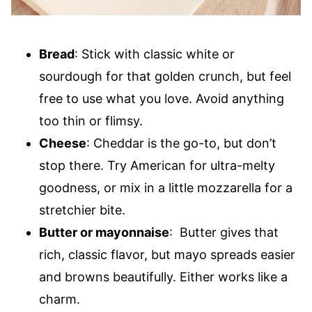
Bread
: Stick with classic white or
sourdough for that golden crunch, but feel
free to use what you love. Avoid anything
too thin or flimsy.
Cheese
: Cheddar is the go-to, but don’t
stop there. Try American for ultra-melty
goodness, or mix in a little mozzarella for a
stretchier bite.
Butter or mayonnaise
: Butter gives that
rich, classic flavor, but mayo spreads easier
and browns beautifully. Either works like a
charm.