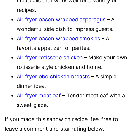
meatballs that work well for a variety of
recipes.
Air fryer bacon wrapped asparagus
– A
wonderful side dish to impress guests.
Air fryer bacon wrapped smokies
– A
favorite appetizer for parites.
Air fryer rotisserie chicken
– Make your own
rotisserie style chicken and home.
Air fryer bbq chicken breasts
– A simple
dinner idea.
Air fryer meatloaf
– Tender meatloaf with a
sweet glaze.
If you made this sandwich recipe, feel free to
leave a comment and star rating below.