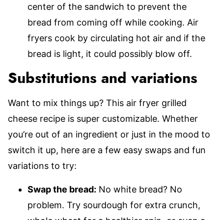
center of the sandwich to prevent the
bread from coming off while cooking. Air
fryers cook by circulating hot air and if the
bread is light, it could possibly blow off.
Substitutions and variations
Want to mix things up? This air fryer grilled
cheese recipe is super customizable. Whether
you’re out of an ingredient or just in the mood to
switch it up, here are a few easy swaps and fun
variations to try:
Swap the bread:
No white bread? No
problem. Try sourdough for extra crunch,