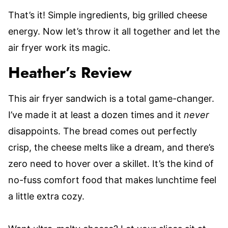
That’s it! Simple ingredients, big grilled cheese
energy. Now let’s throw it all together and let the
air fryer work its magic.
Heather’s Review
This air fryer sandwich is a total game-changer.
I’ve made it at least a dozen times and it
never
disappoints. The bread comes out perfectly
crisp, the cheese melts like a dream, and there’s
zero need to hover over a skillet. It’s the kind of
no-fuss comfort food that makes lunchtime feel
a little extra cozy.