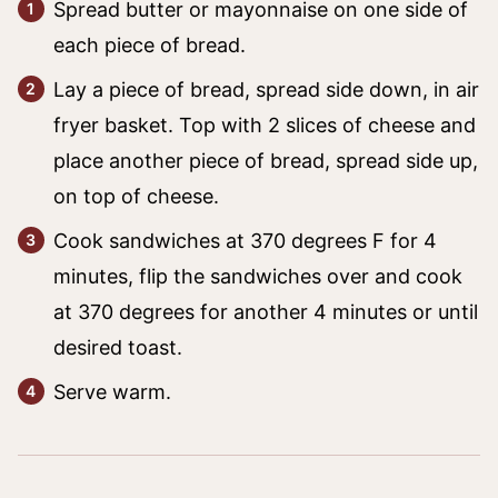
Spread butter or mayonnaise on one side of
each piece of bread.
Lay a piece of bread, spread side down, in air
fryer basket. Top with 2 slices of cheese and
place another piece of bread, spread side up,
on top of cheese.
Cook sandwiches at 370 degrees F for 4
minutes, flip the sandwiches over and cook
at 370 degrees for another 4 minutes or until
desired toast.
Serve warm.