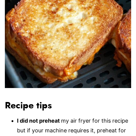
Recipe tips
I did not preheat
my air fryer for this recipe
but if your machine requires it, preheat for