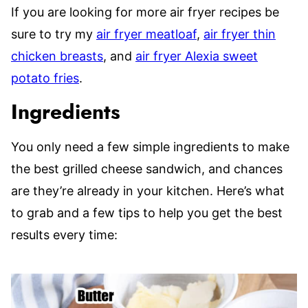
If you are looking for more air fryer recipes be
sure to try my
air fryer meatloaf
,
air fryer thin
chicken breasts
, and
air fryer Alexia sweet
potato fries
.
Ingredients
You only need a few simple ingredients to make
the best grilled cheese sandwich, and chances
are they’re already in your kitchen. Here’s what
to grab and a few tips to help you get the best
results every time: