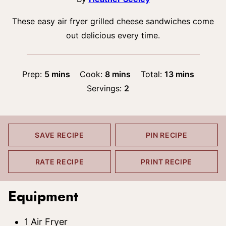
These easy air fryer grilled cheese sandwiches come
out delicious every time.
minutes
minutes
minutes
Prep:
5
mins
Cook:
8
mins
Total:
13
mins
Servings:
2
SAVE RECIPE
PIN RECIPE
RATE RECIPE
PRINT RECIPE
Equipment
1 Air Fryer