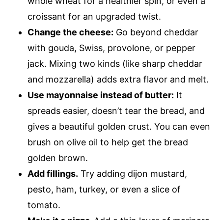
whole wheat for a healthier spin, or even a
croissant for an upgraded twist.
Change the cheese:
Go beyond cheddar
with gouda, Swiss, provolone, or pepper
jack. Mixing two kinds (like sharp cheddar
and mozzarella) adds extra flavor and melt.
Use mayonnaise instead of butter:
It
spreads easier, doesn’t tear the bread, and
gives a beautiful golden crust. You can even
brush on olive oil to help get the bread
golden brown.
Add fillings.
Try adding dijon mustard,
pesto, ham, turkey, or even a slice of
tomato.