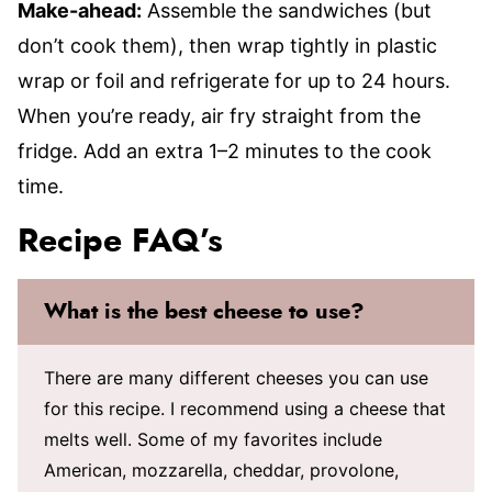
Make-ahead:
Assemble the sandwiches (but
don’t cook them), then wrap tightly in plastic
wrap or foil and refrigerate for up to 24 hours.
When you’re ready, air fry straight from the
fridge. Add an extra 1–2 minutes to the cook
time.
Recipe FAQ’s
What is the best cheese to use?
There are many different cheeses you can use
for this recipe. I recommend using a cheese that
melts well. Some of my favorites include
American, mozzarella, cheddar, provolone,