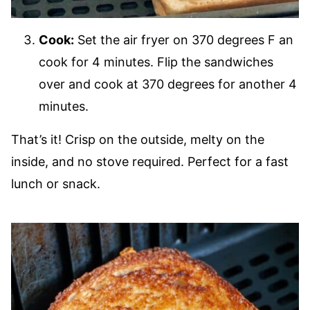
Cook:
Set the air fryer on 370 degrees F an
cook for 4 minutes. Flip the sandwiches
over and cook at 370 degrees for another 4
minutes.
That’s it! Crisp on the outside, melty on the
inside, and no stove required. Perfect for a fast
lunch or snack.