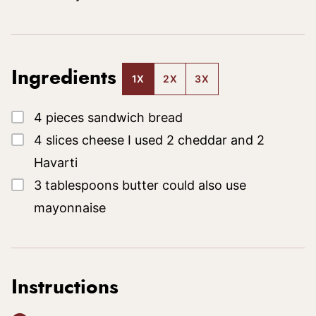
Ingredients
1X
2X
3X
▢
4
pieces
sandwich bread
▢
4
slices
cheese
I used 2 cheddar and 2
Havarti
▢
3
tablespoons
butter
could also use
mayonnaise
Instructions