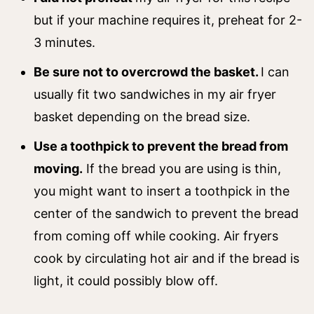
but if your machine requires it, preheat for 2-
3 minutes.
Be sure not to overcrowd the basket.
I can
usually fit two sandwiches in my air fryer
basket depending on the bread size.
Use a toothpick to prevent the bread from
moving.
If the bread you are using is thin,
you might want to insert a toothpick in the
center of the sandwich to prevent the bread
from coming off while cooking. Air fryers
cook by circulating hot air and if the bread is
light, it could possibly blow off.