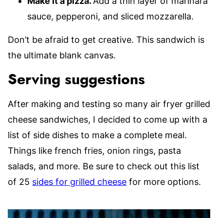
Make it a pizza.
Add a thin layer of marinara
sauce, pepperoni, and sliced mozzarella.
Don’t be afraid to get creative. This sandwich is
the ultimate blank canvas.
Serving suggestions
After making and testing so many air fryer grilled
cheese sandwiches, I decided to come up with a
list of side dishes to make a complete meal.
Things like french fries, onion rings, pasta
salads, and more. Be sure to check out this list
of 25
sides for grilled cheese
for more options.