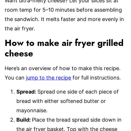
Want ultra-melty cheese? Let your slices sit at
room temp for 5–10 minutes before assembling
the sandwich. It melts faster and more evenly in
the air fryer.
How to make air fryer grilled
cheese
Here’s an overview of how to make this recipe.
You can
jump to the recipe
for full instructions.
Spread:
Spread one side of each piece of
bread with either softened butter or
mayonnaise.
Build:
Place the bread spread side down in
the air fryer basket. Top with the cheese