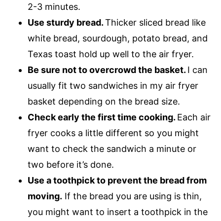
2-3 minutes.
Use sturdy bread.
Thicker sliced bread like
white bread, sourdough, potato bread, and
Texas toast hold up well to the air fryer.
Be sure not to overcrowd the basket.
I can
usually fit two sandwiches in my air fryer
basket depending on the bread size.
Check early the first time cooking.
Each air
fryer cooks a little different so you might
want to check the sandwich a minute or
two before it’s done.
Use a toothpick to prevent the bread from
moving.
If the bread you are using is thin,
you might want to insert a toothpick in the