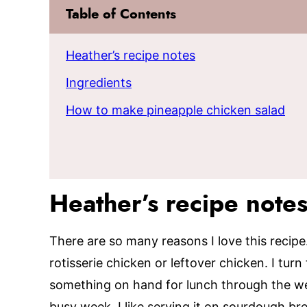
Table of Contents
Heather’s recipe notes
Ingredients
How to make pineapple chicken salad
Heather’s recipe note
There are so many reasons I love this recipe. 
rotisserie chicken or leftover chicken. I tur
something on hand for lunch through the week
busy week. I like serving it on sourdough brea