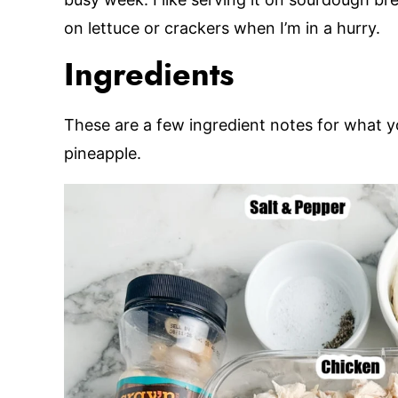
on lettuce or crackers when I’m in a hurry.
Ingredients
These are a few ingredient notes for what y
pineapple.