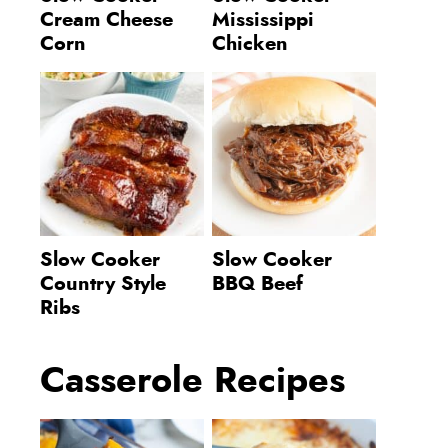
Cream Cheese
Mississippi
Corn
Chicken
Slow Cooker
Slow Cooker
Country Style
BBQ Beef
Ribs
Casserole Recipes