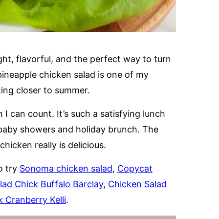
ght, flavorful, and the perfect way to turn
pineapple chicken salad is one of my
ting closer to summer.
 I can count. It’s such a satisfying lunch
e baby showers and holiday brunch. The
icken really is delicious.
o try
Sonoma chicken salad
,
Copycat
lad Chick Buffalo Barclay
,
Chicken Salad
 Cranberry Kelli
.