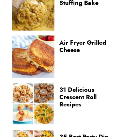
Stuffing Bake
Air Fryer Grilled
Cheese
31 Delicious
Crescent Roll
Recipes