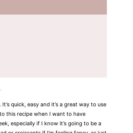
s
It’s quick, easy and it’s a great way to use
n to this recipe when I want to have
, especially if I know it’s going to be a
d or croissants if I’m feeling fancy, or just