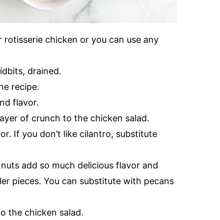
r rotisserie chicken or you can use any
idbits, drained.
he recipe.
nd flavor.
ayer of crunch to the chicken salad.
r. If you don’t like cilantro, substitute
uts add so much delicious flavor and
ller pieces. You can substitute with pecans
o the chicken salad.