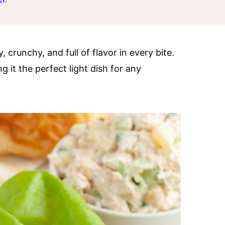
, crunchy, and full of flavor in every bite.
 it the perfect light dish for any