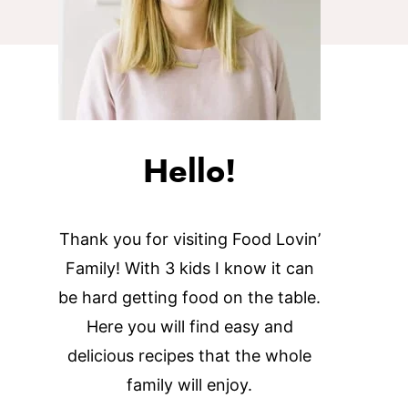
Hello!
Thank you for visiting Food Lovin’
Family! With 3 kids I know it can
be hard getting food on the table.
Here you will find easy and
delicious recipes that the whole
family will enjoy.