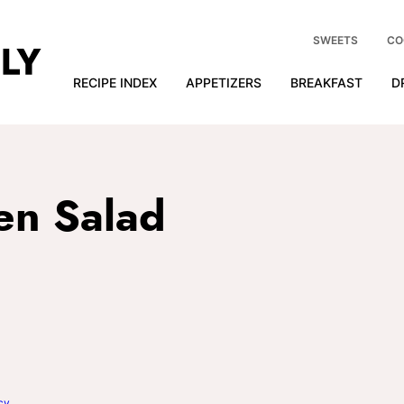
SWEETS
CO
RECIPE INDEX
APPETIZERS
BREAKFAST
D
en Salad
cy
.