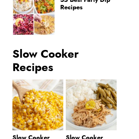
35 Best Party Dip
Recipes
Slow Cooker
Recipes
Slow Cooker
Slow Cooker