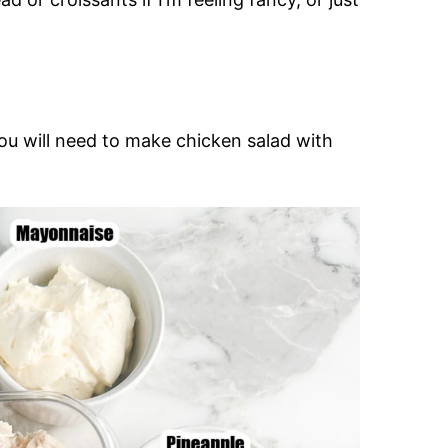
ou will need to make chicken salad with