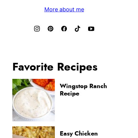
More about me
Favorite Recipes
Wingstop Ranch
Recipe
Easy Chicken