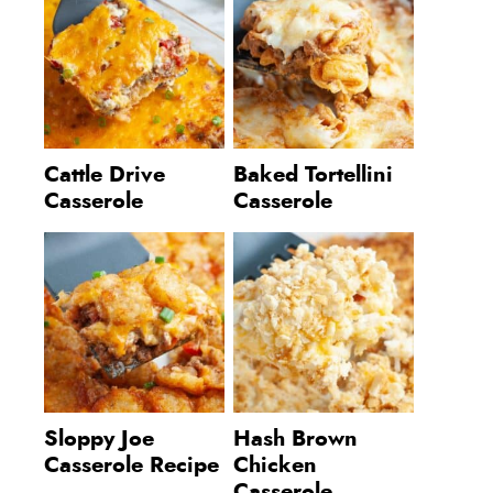
Cattle Drive
Baked Tortellini
Casserole
Casserole
Sloppy Joe
Hash Brown
Casserole Recipe
Chicken
Casserole