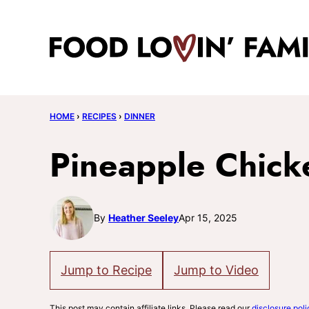
Skip
to
content
HOME
›
RECIPES
›
DINNER
Pineapple Chick
By
Heather Seeley
Apr 15, 2025
Jump to Recipe
Jump to Video
This post may contain affiliate links. Please read our
disclosure poli