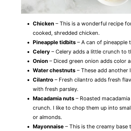
Chicken
– This is a wonderful recipe fo
cooked, shredded chicken.
Pineapple tidbits
– A can of pineapple t
Celery
– Celery adds a little crunch to t
Onion
– Diced green onion adds color a
Water chestnuts
– These add another l
Cilantro
– Fresh cilantro adds fresh flavo
with fresh parsley.
Macadamia nuts
– Roasted macadamia n
crunch. I like to chop them up into sma
or almonds.
Mayonnaise
– This is the creamy base t