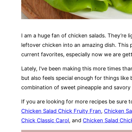
I am a huge fan of chicken salads. They’re li
leftover chicken into an amazing dish. This 
current favorites, especially now we are get
Lately, I’ve been making this more times than
but also feels special enough for things lik
combination of sweet pineapple and savory ch
If you are looking for more recipes be sure t
Chicken Salad Chick Fruity Fran
,
Chicken Sa
Chick Classic Carol
, and
Chicken Salad Chick