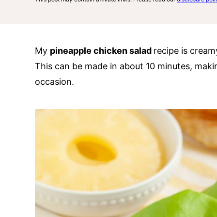
My
pineapple chicken salad
recipe is creamy
This can be made in about 10 minutes, making
occasion.