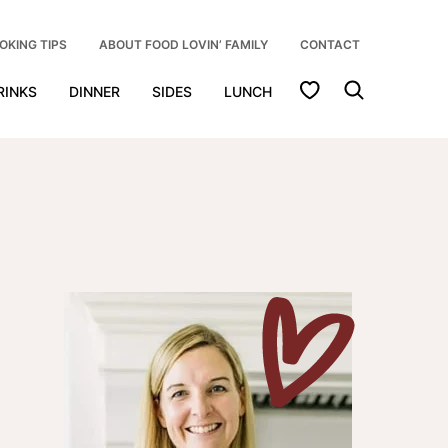
OKING TIPS
ABOUT FOOD LOVIN’ FAMILY
CONTACT
My Favorites
RINKS
DINNER
SIDES
LUNCH