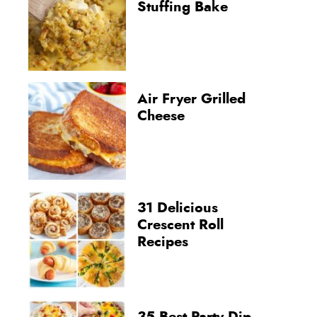
Stuffing Bake
Air Fryer Grilled
Cheese
31 Delicious
Crescent Roll
Recipes