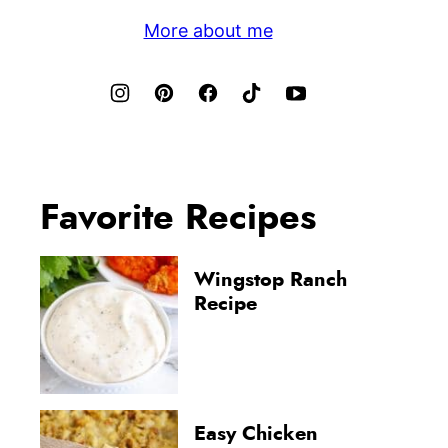
More about me
Favorite Recipes
Wingstop Ranch
Recipe
Easy Chicken