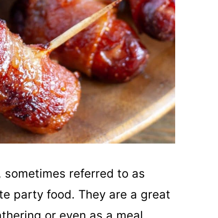
, sometimes referred to as
ate party food. They are a great
athering or even as a meal