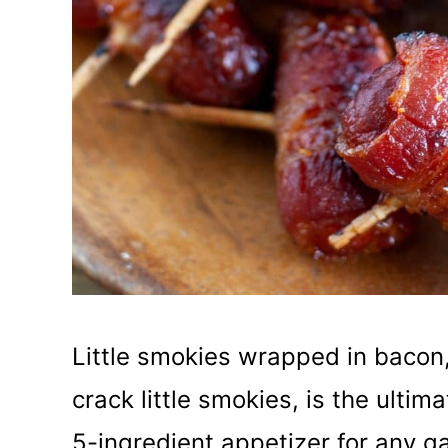
Little smokies wrapped in bacon
crack little smokies, is the ultim
5-ingredient appetizer for any g