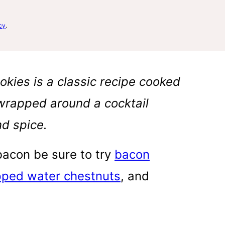
cy
.
okies is a classic recipe cooked
 wrapped around a cocktail
d spice.
 bacon be sure to try
bacon
ped water chestnuts
, and