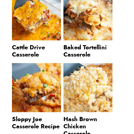
Cattle Drive
Baked Tortellini
Casserole
Casserole
Sloppy Joe
Hash Brown
Casserole Recipe
Chicken
Casserole