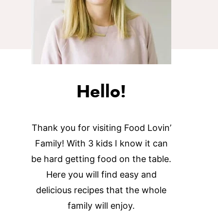
Hello!
Thank you for visiting Food Lovin’
Family! With 3 kids I know it can
be hard getting food on the table.
Here you will find easy and
delicious recipes that the whole
family will enjoy.