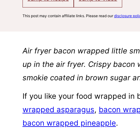
This post may contain affiliate links. Please read our
disclosure poli
Air fryer bacon wrapped little sm
up in the air fryer. Crispy bacon
smokie coated in brown sugar an
If you like your food wrapped in
wrapped asparagus
,
bacon wrap
bacon wrapped pineapple
.