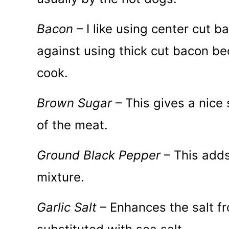
Bacon
– I like using center cut 
against using thick cut bacon bec
cook.
Brown Sugar
– This gives a nice
of the meat.
Ground Black Pepper
– This adds 
mixture.
Garlic Salt
– Enhances the salt f