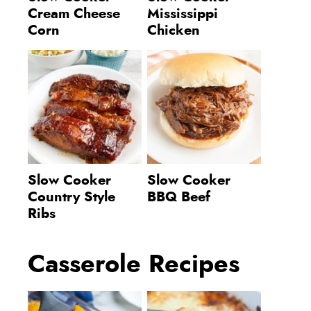
Cream Cheese
Mississippi
Corn
Chicken
Slow Cooker
Slow Cooker
Country Style
BBQ Beef
Ribs
Casserole Recipes