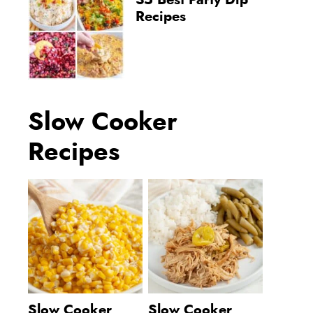
35 Best Party Dip
Recipes
Slow Cooker
Recipes
Slow Cooker
Slow Cooker