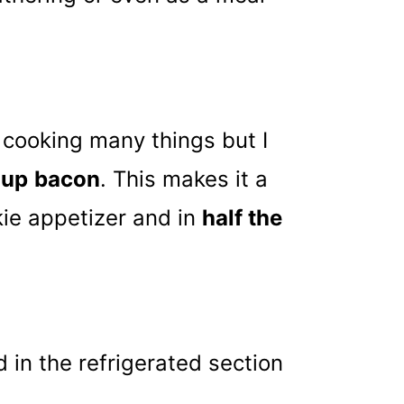
r cooking many things but I
 up
bacon
. This makes it a
kie appetizer and in
half the
 in the refrigerated section