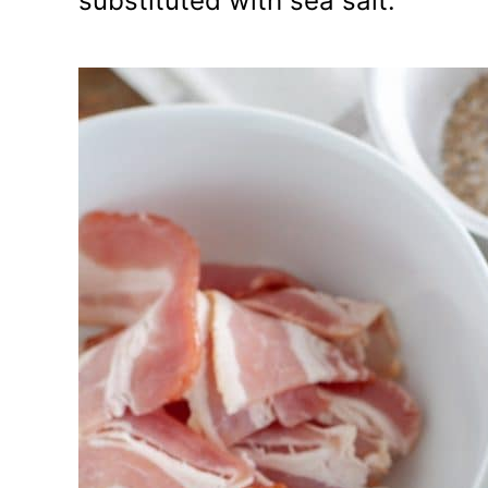
substituted with sea salt.