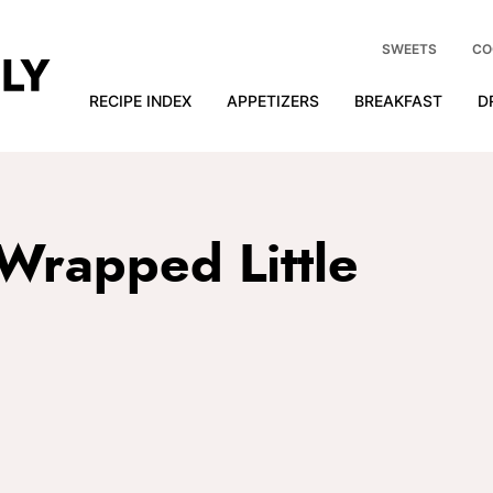
SWEETS
CO
RECIPE INDEX
APPETIZERS
BREAKFAST
D
Wrapped Little