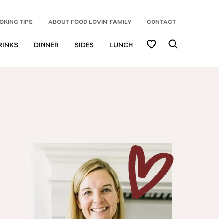
OKING TIPS
ABOUT FOOD LOVIN’ FAMILY
CONTACT
My Favorites
RINKS
DINNER
SIDES
LUNCH