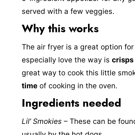
served with a few veggies.
Why this works
The air fryer is a great option fo
especially love the way is
crisps
great way to cook this little smo
time
of cooking in the oven.
Ingredients needed
Lil’ Smokies
– These can be found
usually by the hot dogs.