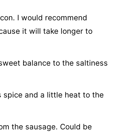
bacon. I would recommend
ause it will take longer to
 sweet balance to the saltiness
spice and a little heat to the
rom the sausage. Could be