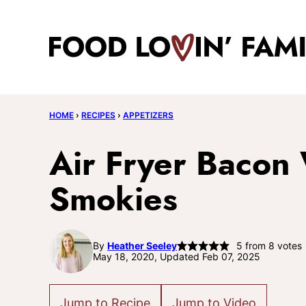
Skip
to
content
HOME
›
RECIPES
›
APPETIZERS
Air Fryer Bacon 
Smokies
By
Heather Seeley
5
from
8
votes
May 18, 2020, Updated Feb 07, 2025
Jump to Recipe
Jump to Video