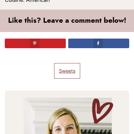
Like this? Leave a comment below!
Sweets