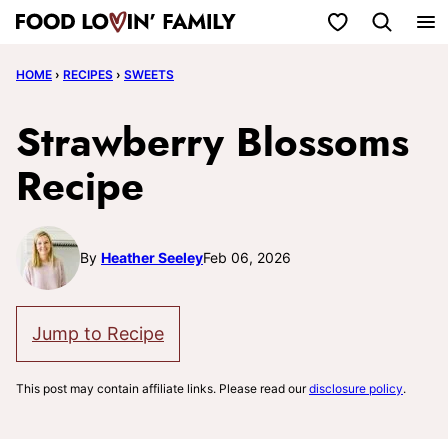
Skip
My Favorites
to
HOME
›
RECIPES
›
SWEETS
content
Strawberry Blossoms
Recipe
By
Heather Seeley
Feb 06, 2026
Jump to Recipe
This post may contain affiliate links. Please read our
disclosure policy
.