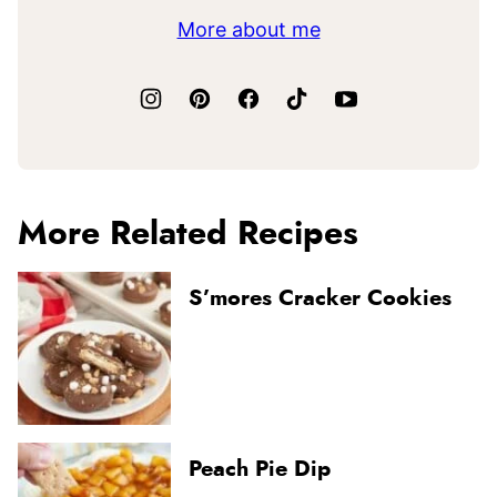
More about me
More Related Recipes
S’mores Cracker Cookies
Peach Pie Dip