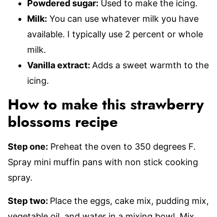
Powdered sugar:
Used to make the icing.
Milk:
You can use whatever milk you have
available. I typically use 2 percent or whole
milk.
Vanilla extract:
Adds a sweet warmth to the
icing.
How to make this strawberry
blossoms recipe
Step one:
Preheat the oven to 350 degrees F.
Spray mini muffin pans with non stick cooking
spray.
Step two:
Place the eggs, cake mix, pudding mix,
vegetable oil, and water in a mixing bowl. Mix