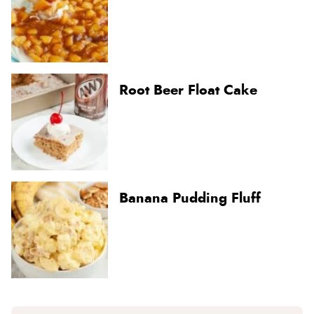
Root Beer Float Cake
Banana Pudding Fluff