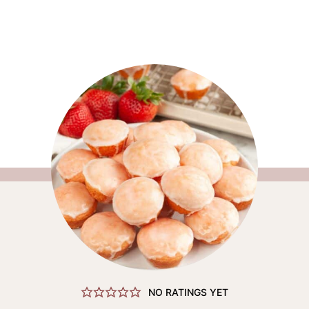
NO RATINGS YET