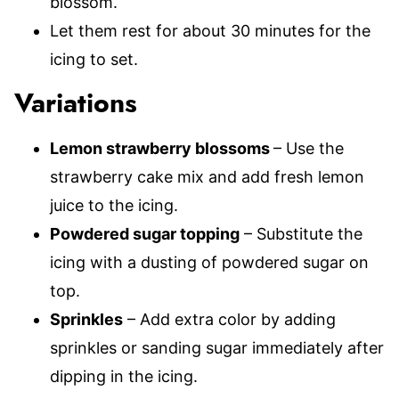
blossom.
Let them rest for about 30 minutes for the
icing to set.
Variations
Lemon strawberry blossoms
– Use the
strawberry cake mix and add fresh lemon
juice to the icing.
Powdered sugar topping
– Substitute the
icing with a dusting of powdered sugar on
top.
Sprinkles
– Add extra color by adding
sprinkles or sanding sugar immediately after
dipping in the icing.