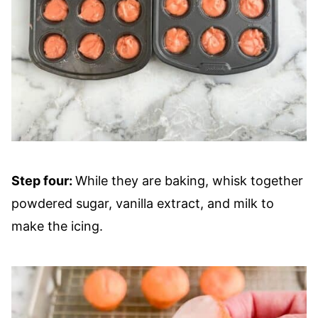
Step four:
While they are baking, whisk together
powdered sugar, vanilla extract, and milk to
make the icing.