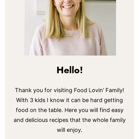
Hello!
Thank you for visiting Food Lovin’ Family!
With 3 kids I know it can be hard getting
food on the table. Here you will find easy
and delicious recipes that the whole family
will enjoy.