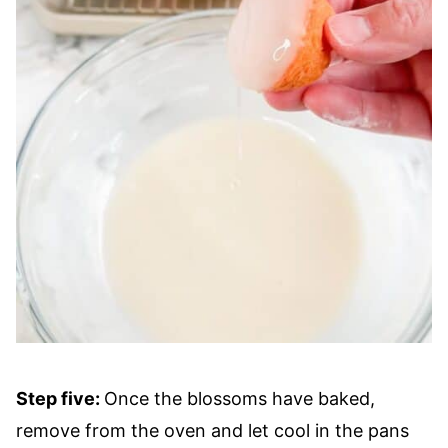
Step five:
Once the blossoms have baked,
remove from the oven and let cool in the pans