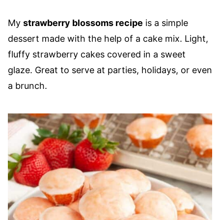
My
strawberry blossoms recipe
is a simple
dessert made with the help of a cake mix. Light,
fluffy strawberry cakes covered in a sweet
glaze. Great to serve at parties, holidays, or even
a brunch.