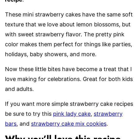
These mini strawberry cakes have the same soft
texture that we love about lemon blossoms, but
with sweet strawberry flavor. The pretty pink
color makes them perfect for things like parties,
holidays, baby showers, and more.
Now these little bites have become a treat that I
love making for celebrations. Great for both kids
and adults.
If you want more simple strawberry cake recipes
be sure to try this
pink lady cake
,
strawberry
bars
, and
strawberry cake mix cookies
.