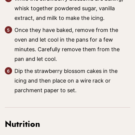
whisk together powdered sugar, vanilla
extract, and milk to make the icing.
Once they have baked, remove from the
oven and let cool in the pans for a few
minutes. Carefully remove them from the
pan and let cool.
Dip the strawberry blossom cakes in the
icing and then place on a wire rack or
parchment paper to set.
Nutrition