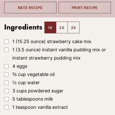
RATE RECIPE
PRINT RECIPE
Ingredients
1X
2X
3X
▢
1
(15.25 ounce)
strawberry cake mix
▢
1
(3.5 ounce)
instant vanilla pudding mix
or
instant strawberry pudding mix
▢
4
eggs
▢
¾
cup
vegetable oil
▢
½
cup
water
▢
3
cups
powdered sugar
▢
5
tablespoons
milk
▢
1
teaspoon
vanilla extract