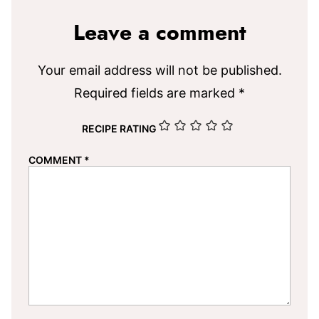
Leave a comment
Your email address will not be published.
Required fields are marked
*
RECIPE RATING
COMMENT
*