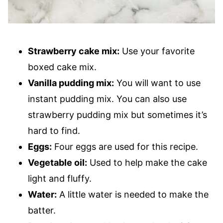
Strawberry cake mix:
Use your favorite
boxed cake mix.
Vanilla pudding mix:
You will want to use
instant pudding mix. You can also use
strawberry pudding mix but sometimes it’s
hard to find.
Eggs:
Four eggs are used for this recipe.
Vegetable oil:
Used to help make the cake
light and fluffy.
Water:
A little water is needed to make the
batter.