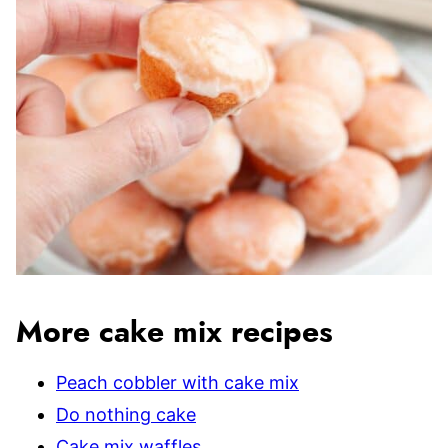
More cake mix recipes
Peach cobbler with cake mix
Do nothing cake
Cake mix waffles