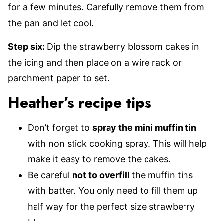
for a few minutes. Carefully remove them from
the pan and let cool.
Step six:
Dip the strawberry blossom cakes in
the icing and then place on a wire rack or
parchment paper to set.
Heather’s recipe tips
Don’t forget to
spray the mini muffin tin
with non stick cooking spray. This will help
make it easy to remove the cakes.
Be careful
not to overfill
the muffin tins
with batter. You only need to fill them up
half way for the perfect size strawberry