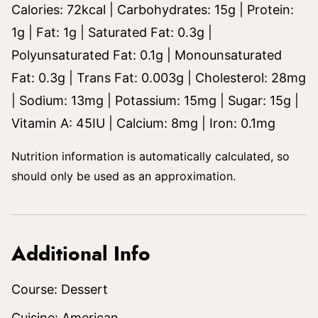
Calories:
72
kcal
|
Carbohydrates:
15
g
|
Protein:
1
g
|
Fat:
1
g
|
Saturated Fat:
0.3
g
|
Polyunsaturated Fat:
0.1
g
|
Monounsaturated
Fat:
0.3
g
|
Trans Fat:
0.003
g
|
Cholesterol:
28
mg
|
Sodium:
13
mg
|
Potassium:
15
mg
|
Sugar:
15
g
|
Vitamin A:
45
IU
|
Calcium:
8
mg
|
Iron:
0.1
mg
Nutrition information is automatically calculated, so
should only be used as an approximation.
Additional Info
Course:
Dessert
Cuisine:
American