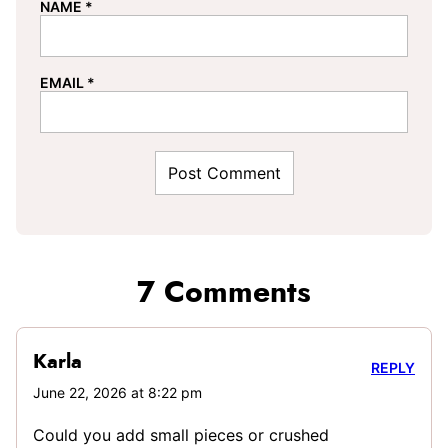
NAME
*
EMAIL
*
7 Comments
Karla
REPLY
June 22, 2026 at 8:22 pm
Could you add small pieces or crushed