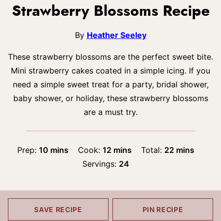
Strawberry Blossoms Recipe
By
Heather Seeley
These strawberry blossoms are the perfect sweet bite.
Mini strawberry cakes coated in a simple icing. If you
need a simple sweet treat for a party, bridal shower,
baby shower, or holiday, these strawberry blossoms
are a must try.
minutes
minutes
minutes
Prep:
10
mins
Cook:
12
mins
Total:
22
mins
Servings:
24
SAVE RECIPE
PIN RECIPE