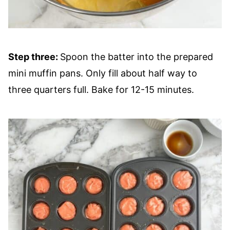
Step three:
Spoon the batter into the prepared
mini muffin pans. Only fill about half way to
three quarters full. Bake for 12-15 minutes.