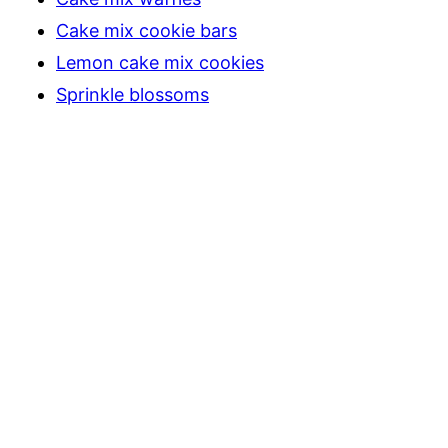
Cake mix cookie bars
Lemon cake mix cookies
Sprinkle blossoms