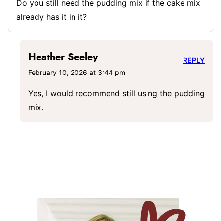
Do you still need the pudding mix if the cake mix
already has it in it?
Heather Seeley
REPLY
February 10, 2026 at 3:44 pm
Yes, I would recommend still using the pudding
mix.