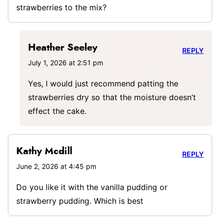
strawberries to the mix?
Heather Seeley
REPLY
July 1, 2026 at 2:51 pm
Yes, I would just recommend patting the
strawberries dry so that the moisture doesn’t
effect the cake.
Kathy Mcdill
REPLY
June 2, 2026 at 4:45 pm
Do you like it with the vanilla pudding or
strawberry pudding. Which is best