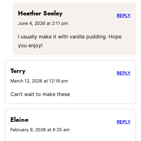
Heather Seeley
REPLY
June 4, 2026 at 2:11 pm
I usually make it with vanilla pudding. Hope
you enjoy!
Terry
REPLY
March 12, 2026 at 12:19 pm
Can’t wait to make these
Elaine
REPLY
February 9, 2026 at 6:25 am