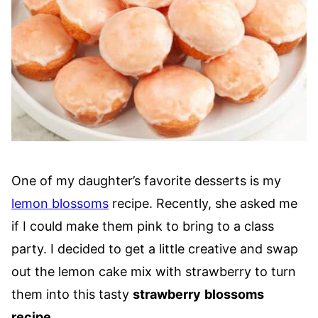
One of my daughter’s favorite desserts is my
lemon blossoms
recipe. Recently, she asked me
if I could make them pink to bring to a class
party. I decided to get a little creative and swap
out the lemon cake mix with strawberry to turn
them into this tasty
strawberry
blossoms
recipe
.