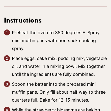
Instructions
Preheat the oven to 350 degrees F. Spray
mini muffin pans with non stick cooking
spray.
Place eggs, cake mix, pudding mix, vegetable
oil, and water in a mixing bowl. Mix together
until the ingredients are fully combined.
Spoon the batter into the prepared mini
muffin pans. Only fill about half way to three
quarters full. Bake for 12-15 minutes.
While the strawberry blossoms are baking,