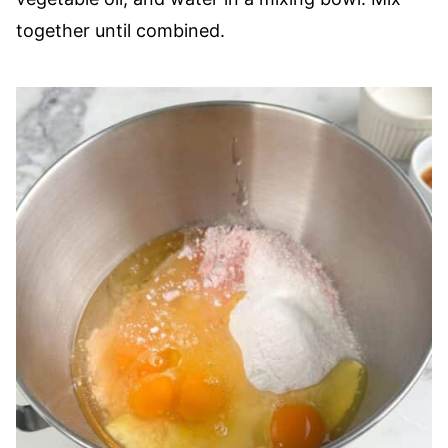
together until combined.