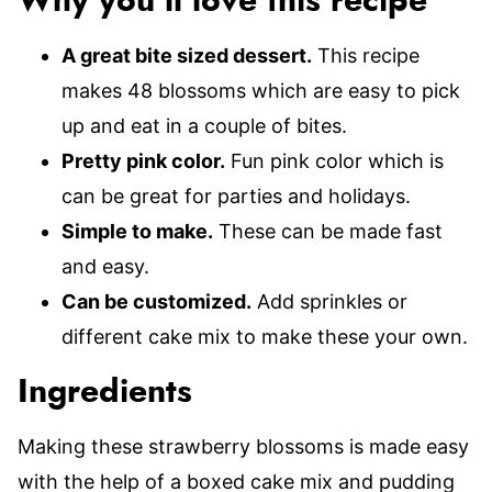
Why you’ll love this recipe
A great bite sized dessert.
This recipe
makes 48 blossoms which are easy to pick
up and eat in a couple of bites.
Pretty pink color.
Fun pink color which is
can be great for parties and holidays.
Simple to make.
These can be made fast
and easy.
Can be customized.
Add sprinkles or
different cake mix to make these your own.
Ingredients
Making these strawberry blossoms is made easy
with the help of a boxed cake mix and pudding