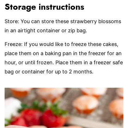
Storage instructions
Store: You can store these strawberry blossoms
in an airtight container or zip bag.
Freeze: If you would like to freeze these cakes,
place them on a baking pan in the freezer for an
hour, or until frozen. Place them in a freezer safe
bag or container for up to 2 months.