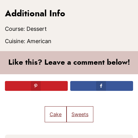
Additional Info
Course:
Dessert
Cuisine:
American
Like this? Leave a comment below!
Cake
Sweets