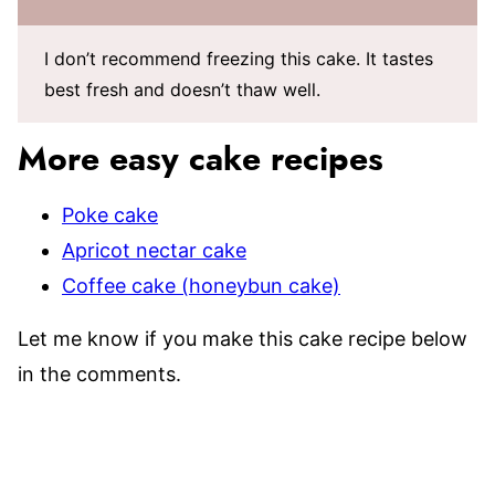
I don’t recommend freezing this cake. It tastes
best fresh and doesn’t thaw well.
More easy cake recipes
Poke cake
Apricot nectar cake
Coffee cake (honeybun cake)
Let me know if you make this cake recipe below
in the comments.