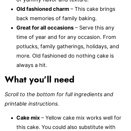
Old fashioned charm
– This cake brings
back memories of family baking.
Great for all occasions
– Serve this any
time of year and for any occasion. From
potlucks, family gatherings, holidays, and
more. Old fashioned do nothing cake is
always a hit.
What you’ll need
Scroll to the bottom for full ingredients and
printable instructions.
Cake mix
– Yellow cake mix works well for
this cake. You could also substitute with