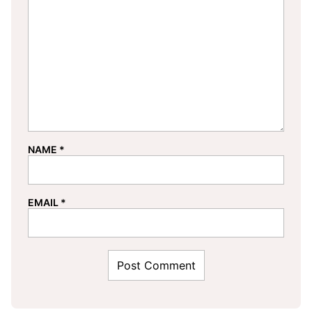
NAME
*
EMAIL
*