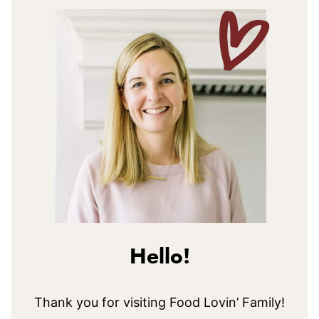
Hello!
Thank you for visiting Food Lovin’ Family!