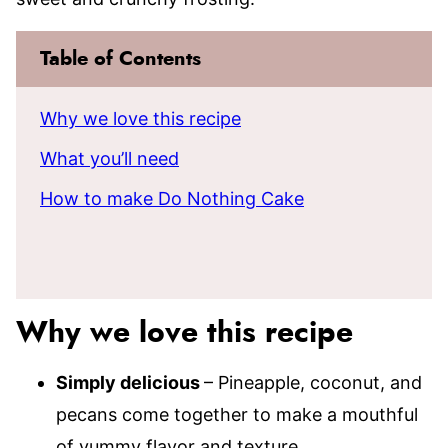
Table of Contents
Why we love this recipe
What you’ll need
How to make Do Nothing Cake
Why we love this recipe
Simply delicious
– Pineapple, coconut, and
pecans come together to make a mouthful
of yummy flavor and texture.