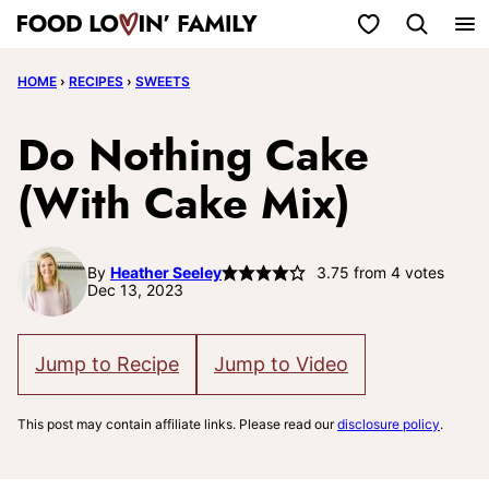
Skip
My Favorites
to
HOME
›
RECIPES
›
SWEETS
content
Do Nothing Cake
(With Cake Mix)
By
Heather Seeley
3.75
from
4
votes
Dec 13, 2023
Jump to Recipe
Jump to Video
This post may contain affiliate links. Please read our
disclosure policy
.