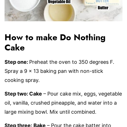
How to make Do Nothing
Cake
Step one:
Preheat the oven to 350 degrees F.
Spray a 9 x 13 baking pan with non-stick
cooking spray.
Step two: Cake
– Pour cake mix, eggs, vegetable
oil, vanilla, crushed pineapple, and water into a
large mixing bowl. Mix until combined.
Step three:
Bake
– Pour the cake batter into