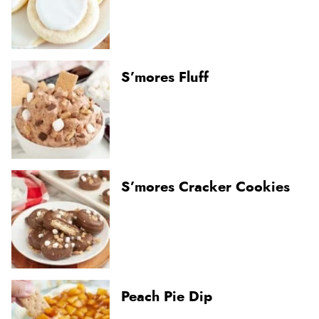
S’mores Fluff
S’mores Cracker Cookies
Peach Pie Dip