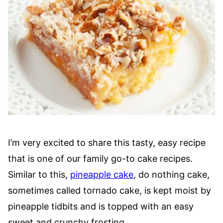
I’m very excited to share this tasty, easy recipe
that is one of our family go-to cake recipes.
Similar to this,
pineapple cake
, do nothing cake,
sometimes called tornado cake, is kept moist by
pineapple tidbits and is topped with an easy
sweet and crunchy frosting.