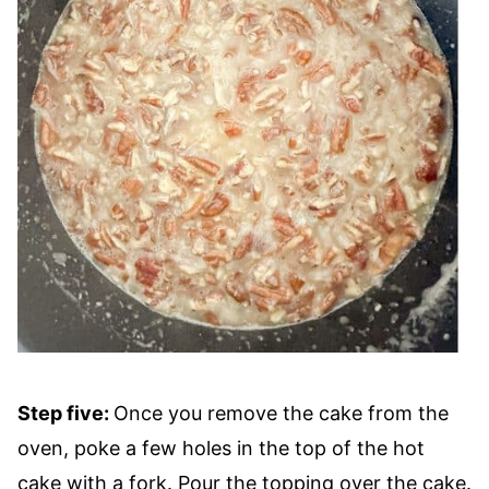
Step five:
Once you remove the cake from the
oven, poke a few holes in the top of the hot
cake with a fork. Pour the topping over the cake.