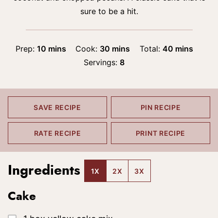
sure to be a hit.
minutes
minutes
minutes
Prep:
10
mins
Cook:
30
mins
Total:
40
mins
Servings:
8
SAVE RECIPE
PIN RECIPE
RATE RECIPE
PRINT RECIPE
Ingredients
1X
2X
3X
Cake
▢