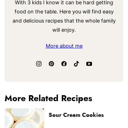
With 3 kids I know it can be hard getting
food on the table. Here you will find easy
and delicious recipes that the whole family
will enjoy.
More about me
More Related Recipes
Sour Cream Cookies