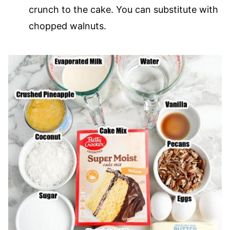
crunch to the cake. You can substitute with
chopped walnuts.