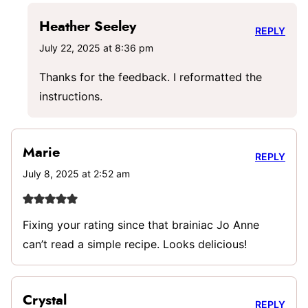
Heather Seeley
REPLY
July 22, 2025 at 8:36 pm
Thanks for the feedback. I reformatted the
instructions.
Marie
REPLY
July 8, 2025 at 2:52 am
Fixing your rating since that brainiac Jo Anne
can’t read a simple recipe. Looks delicious!
Crystal
REPLY