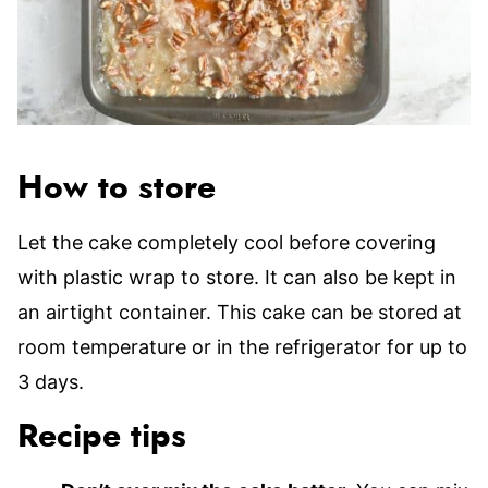
How to store
Let the cake completely cool before covering
with plastic wrap to store. It can also be kept in
an airtight container. This cake can be stored at
room temperature or in the refrigerator for up to
3 days.
Recipe tips