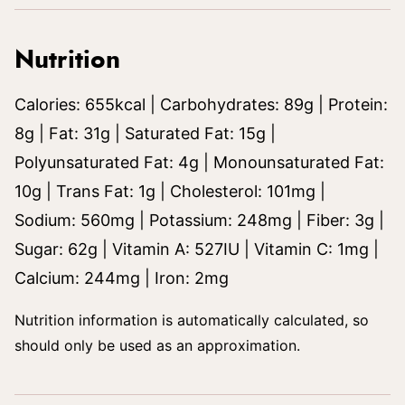
Nutrition
Calories:
655
kcal
|
Carbohydrates:
89
g
|
Protein:
8
g
|
Fat:
31
g
|
Saturated Fat:
15
g
|
Polyunsaturated Fat:
4
g
|
Monounsaturated Fat:
10
g
|
Trans Fat:
1
g
|
Cholesterol:
101
mg
|
Sodium:
560
mg
|
Potassium:
248
mg
|
Fiber:
3
g
|
Sugar:
62
g
|
Vitamin A:
527
IU
|
Vitamin C:
1
mg
|
Calcium:
244
mg
|
Iron:
2
mg
Nutrition information is automatically calculated, so
should only be used as an approximation.