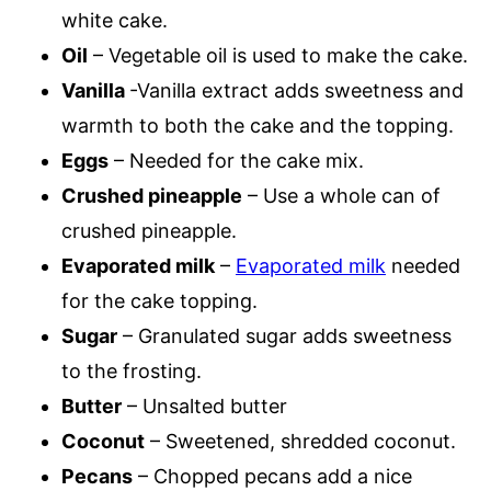
white cake.
Oil
– Vegetable oil is used to make the cake.
Vanilla
-Vanilla extract adds sweetness and
warmth to both the cake and the topping.
Eggs
– Needed for the cake mix.
Crushed pineapple
– Use a whole can of
crushed pineapple.
Evaporated milk
–
Evaporated milk
needed
for the cake topping.
Sugar
– Granulated sugar adds sweetness
to the frosting.
Butter
– Unsalted butter
Coconut
– Sweetened, shredded coconut.
Pecans
– Chopped pecans add a nice