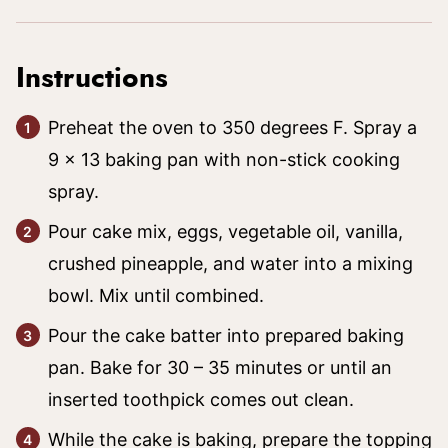
Instructions
Preheat the oven to 350 degrees F. Spray a
9 x 13 baking pan with non-stick cooking
spray.
Pour cake mix, eggs, vegetable oil, vanilla,
crushed pineapple, and water into a mixing
bowl. Mix until combined.
Pour the cake batter into prepared baking
pan. Bake for 30 – 35 minutes or until an
inserted toothpick comes out clean.
While the cake is baking, prepare the topping