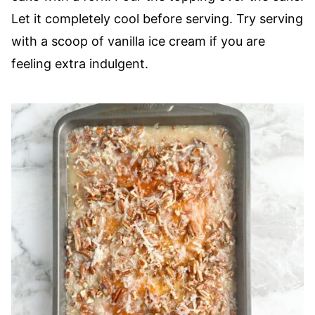
Let it completely cool before serving. Try serving
with a scoop of vanilla ice cream if you are
feeling extra indulgent.