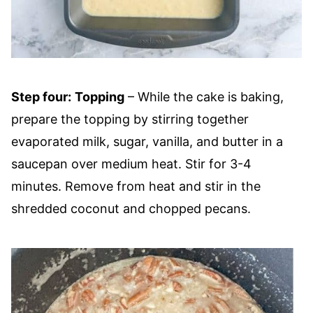
Step four:
Topping
– While the cake is baking,
prepare the topping by stirring together
evaporated milk, sugar, vanilla, and butter in a
saucepan over medium heat. Stir for 3-4
minutes. Remove from heat and stir in the
shredded coconut and chopped pecans.