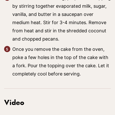
by stirring together evaporated milk, sugar,
vanilla, and butter in a saucepan over
medium heat. Stir for 3-4 minutes. Remove
from heat and stir in the shredded coconut
and chopped pecans.
Once you remove the cake from the oven,
poke a few holes in the top of the cake with
a fork. Pour the topping over the cake. Let it
completely cool before serving.
Video