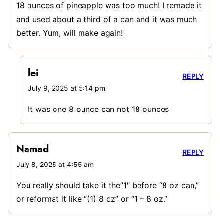
18 ounces of pineapple was too much! I remade it
and used about a third of a can and it was much
better. Yum, will make again!
lei
REPLY
July 9, 2025 at 5:14 pm
It was one 8 ounce can not 18 ounces
Namad
REPLY
July 8, 2025 at 4:55 am
You really should take it the”1″ before “8 oz can,”
or reformat it like “(1) 8 oz” or “1 – 8 oz.”