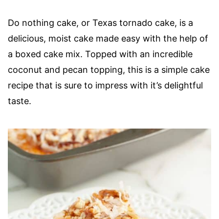
Do nothing cake, or Texas tornado cake, is a
delicious, moist cake made easy with the help of
a boxed cake mix. Topped with an incredible
coconut and pecan topping, this is a simple cake
recipe that is sure to impress with it’s delightful
taste.