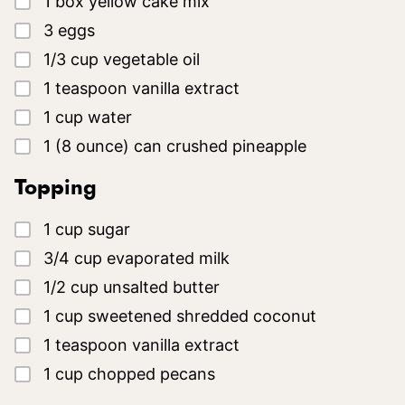
1
box
yellow cake mix
▢
3
eggs
▢
1/3
cup
vegetable oil
▢
1
teaspoon
vanilla extract
▢
1
cup
water
▢
1
(8 ounce)
can crushed pineapple
Topping
▢
1
cup
sugar
▢
3/4
cup
evaporated milk
▢
1/2
cup
unsalted butter
▢
1
cup
sweetened shredded coconut
▢
1
teaspoon
vanilla extract
▢
1
cup
chopped pecans