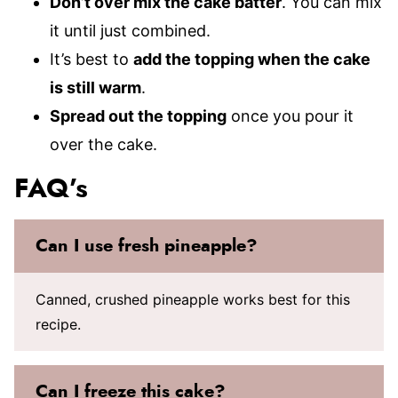
Don’t over mix the cake batter
. You can mix
it until just combined.
It’s best to
add the topping when the cake
is still warm
.
Spread out the topping
once you pour it
over the cake.
FAQ’s
Can I use fresh pineapple?
Canned, crushed pineapple works best for this
recipe.
Can I freeze this cake?