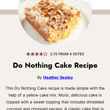
3.75
FROM
4
VOTES
Do Nothing Cake Recipe
By
Heather Seeley
This Do Nothing Cake recipe is made simple with the
help of a yellow cake mix. Moist, delicious cake is
topped with a sweet topping that includes shredded
coconut and chopped pecans. A classic cake that is