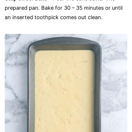
prepared pan. Bake for 30 – 35 minutes or until
an inserted toothpick comes out clean.