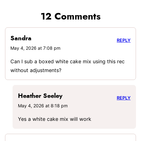
12 Comments
Sandra
REPLY
May 4, 2026 at 7:08 pm
Can I sub a boxed white cake mix using this rec
without adjustments?
Heather Seeley
REPLY
May 4, 2026 at 8:18 pm
Yes a white cake mix will work