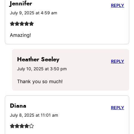
Jennifer
REPLY
July 9, 2025 at 4:59 am
Amazing!
Heather Seeley
REPLY
July 10, 2025 at 3:50 pm
Thank you so much!
Diana
REPLY
July 8, 2025 at 11:01 am