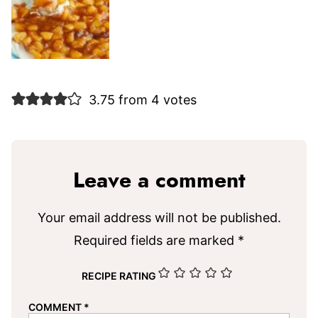
3.75 from 4 votes
Leave a comment
Your email address will not be published.
Required fields are marked
*
RECIPE RATING
COMMENT
*