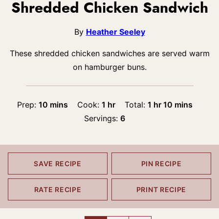
Shredded Chicken Sandwich
By
Heather Seeley
These shredded chicken sandwiches are served warm
on hamburger buns.
minutes
hour
hour
minutes
Prep:
10
mins
Cook:
1
hr
Total:
1
hr
10
mins
Servings:
6
SAVE RECIPE
PIN RECIPE
RATE RECIPE
PRINT RECIPE