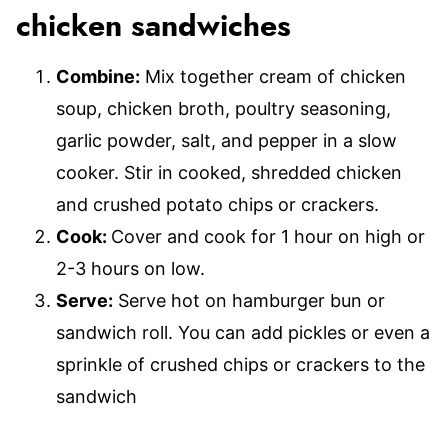
chicken sandwiches
Combine:
Mix together cream of chicken
soup, chicken broth, poultry seasoning,
garlic powder, salt, and pepper in a slow
cooker. Stir in cooked, shredded chicken
and crushed potato chips or crackers.
Cook:
Cover and cook for 1 hour on high or
2-3 hours on low.
Serve:
Serve hot on hamburger bun or
sandwich roll. You can add pickles or even a
sprinkle of crushed chips or crackers to the
sandwich