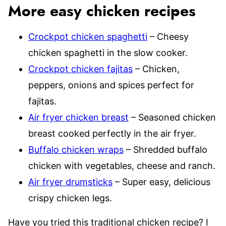
More easy chicken recipes
Crockpot chicken spaghetti
– Cheesy
chicken spaghetti in the slow cooker.
Crockpot chicken fajitas
– Chicken,
peppers, onions and spices perfect for
fajitas.
Air fryer chicken breast
– Seasoned chicken
breast cooked perfectly in the air fryer.
Buffalo chicken wraps
– Shredded buffalo
chicken with vegetables, cheese and ranch.
Air fryer drumsticks
– Super easy, delicious
crispy chicken legs.
Have you tried this traditional chicken recipe? I