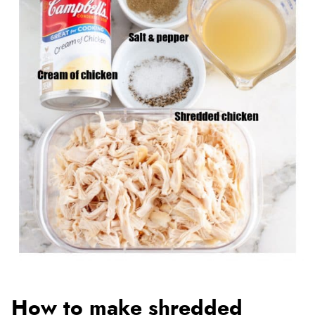
How to make shredded