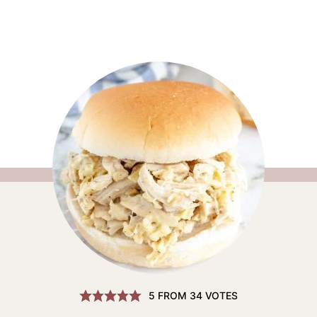
5
FROM
34
VOTES