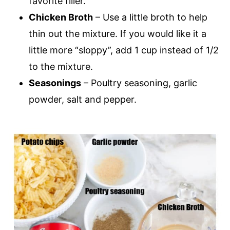
favorite filler.
Chicken Broth
– Use a little broth to help
thin out the mixture. If you would like it a
little more “sloppy”, add 1 cup instead of 1/2
to the mixture.
Seasonings
– Poultry seasoning, garlic
powder, salt and pepper.