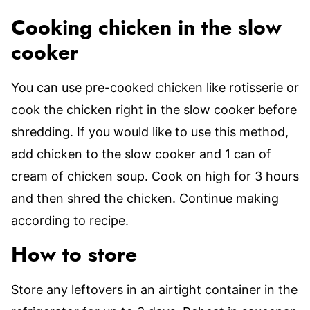
Cooking chicken in the slow
cooker
You can use pre-cooked chicken like rotisserie or
cook the chicken right in the slow cooker before
shredding. If you would like to use this method,
add chicken to the slow cooker and 1 can of
cream of chicken soup. Cook on high for 3 hours
and then shred the chicken. Continue making
according to recipe.
How to store
Store any leftovers in an airtight container in the