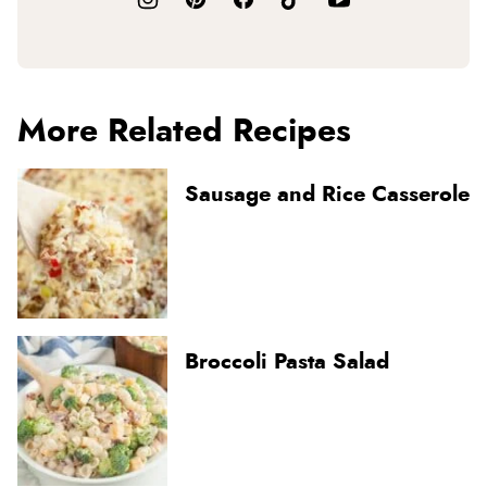
More Related Recipes
Sausage and Rice Casserole
Broccoli Pasta Salad