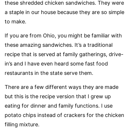
these shredded chicken sandwiches. They were
a staple in our house because they are so simple
to make.
If you are from Ohio, you might be familiar with
these amazing sandwiches. It’s a traditional
recipe that is served at family gatherings, drive-
in’s and I have even heard some fast food
restaurants in the state serve them.
There are a few different ways they are made
but this is the recipe version that I grew up
eating for dinner and family functions. I use
potato chips instead of crackers for the chicken
filling mixture.