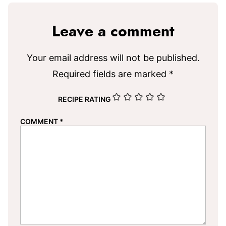
Leave a comment
Your email address will not be published.
Required fields are marked
*
RECIPE RATING
COMMENT
*