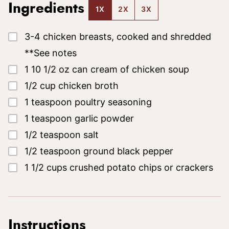
Ingredients
1X
2X
3X
▢
3-4
chicken breasts, cooked and shredded
**See notes
▢
1
10 1/2 oz
can cream of chicken soup
▢
1/2
cup
chicken broth
▢
1
teaspoon
poultry seasoning
▢
1
teaspoon
garlic powder
▢
1/2
teaspoon
salt
▢
1/2
teaspoon
ground black pepper
▢
1 1/2
cups
crushed potato chips
or crackers
Instructions