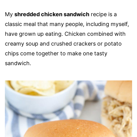
My
shredded chicken sandwich
recipe is a
classic meal that many people, including myself,
have grown up eating. Chicken combined with
creamy soup and crushed crackers or potato
chips come together to make one tasty
sandwich.