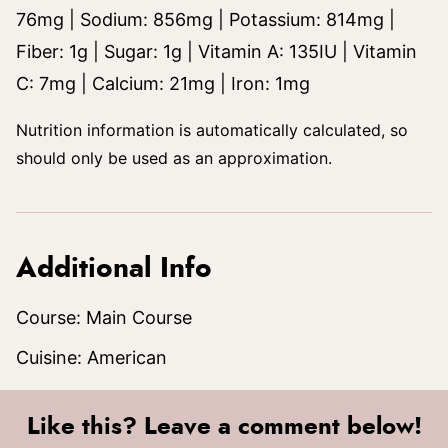
76
mg
|
Sodium:
856
mg
|
Potassium:
814
mg
|
Fiber:
1
g
|
Sugar:
1
g
|
Vitamin A:
135
IU
|
Vitamin
C:
7
mg
|
Calcium:
21
mg
|
Iron:
1
mg
Nutrition information is automatically calculated, so
should only be used as an approximation.
Additional Info
Course:
Main Course
Cuisine:
American
Like this? Leave a comment below!