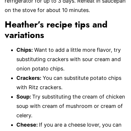
refrigerator for up to 3 days. Reheat in saucepan
on the stove for about 10 minutes.
Heather’s recipe tips and
variations
Chips:
Want to add a little more flavor, try
substituting crackers with sour cream and
onion potato chips.
Crackers:
You can substitute potato chips
with Ritz crackers.
Soup:
Try substituting the cream of chicken
soup with cream of mushroom or cream of
celery.
Cheese:
If you are a cheese lover, you can