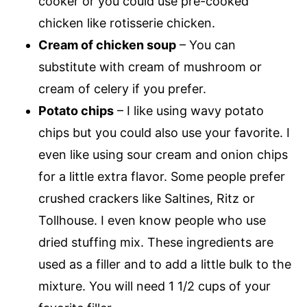
cooker or you could use pre-cooked
chicken like rotisserie chicken.
Cream of chicken soup
– You can
substitute with cream of mushroom or
cream of celery if you prefer.
Potato chips
– I like using wavy potato
chips but you could also use your favorite. I
even like using sour cream and onion chips
for a little extra flavor. Some people prefer
crushed crackers like Saltines, Ritz or
Tollhouse. I even know people who use
dried stuffing mix. These ingredients are
used as a filler and to add a little bulk to the
mixture. You will need 1 1/2 cups of your