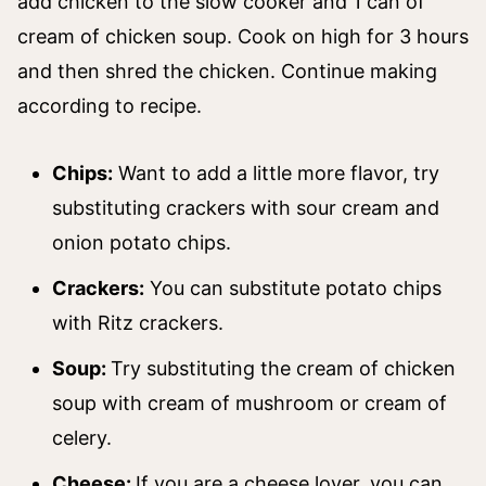
add chicken to the slow cooker and 1 can of
cream of chicken soup. Cook on high for 3 hours
and then shred the chicken. Continue making
according to recipe.
Chips:
Want to add a little more flavor, try
substituting crackers with sour cream and
onion potato chips.
Crackers:
You can substitute potato chips
with Ritz crackers.
Soup:
Try substituting the cream of chicken
soup with cream of mushroom or cream of
celery.
Cheese:
If you are a cheese lover, you can