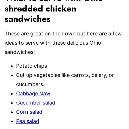
shredded chicken
sandwiches
These are great on their own but here are a few
ideas to serve with these delicious Ohio
sandwiches:
Potato chips
Cut up vegetables like carrots, celery, or
cucumbers.
Cabbage slaw
Cucumber salad
Corn salad
Pea salad