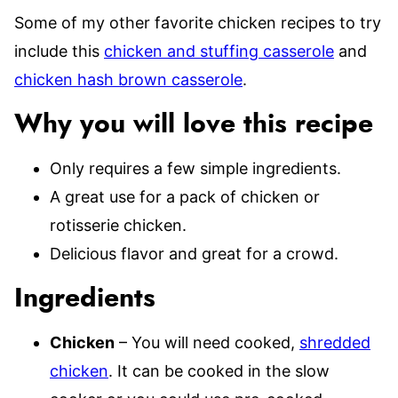
Some of my other favorite chicken recipes to try
include this
chicken and stuffing casserole
and
chicken hash brown casserole
.
Why you will love this recipe
Only requires a few simple ingredients.
A great use for a pack of chicken or
rotisserie chicken.
Delicious flavor and great for a crowd.
Ingredients
Chicken
– You will need cooked,
shredded
chicken
. It can be cooked in the slow