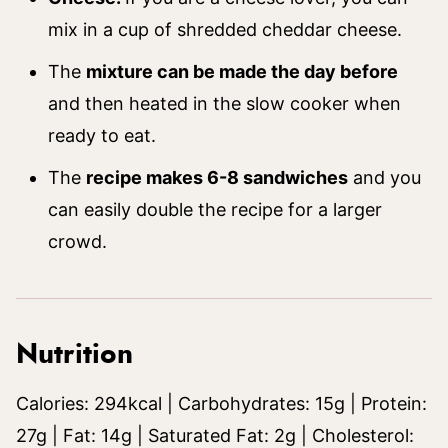
mix in a cup of shredded cheddar cheese.
The
mixture can be made the day before
and then heated in the slow cooker when
ready to eat.
The
recipe makes 6-8 sandwiches
and you
can easily double the recipe for a larger
crowd.
Nutrition
Calories:
294
kcal
|
Carbohydrates:
15
g
|
Protein:
27
g
|
Fat:
14
g
|
Saturated Fat:
2
g
|
Cholesterol: