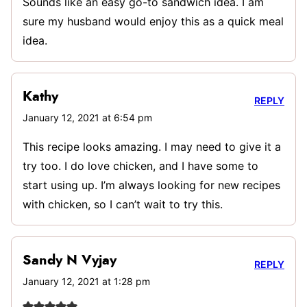
Sounds like an easy go-to sandwich idea. I am
sure my husband would enjoy this as a quick meal
idea.
Kathy
REPLY
January 12, 2021 at 6:54 pm
This recipe looks amazing. I may need to give it a
try too. I do love chicken, and I have some to
start using up. I’m always looking for new recipes
with chicken, so I can’t wait to try this.
Sandy N Vyjay
REPLY
January 12, 2021 at 1:28 pm