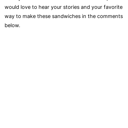
would love to hear your stories and your favorite
way to make these sandwiches in the comments
below.