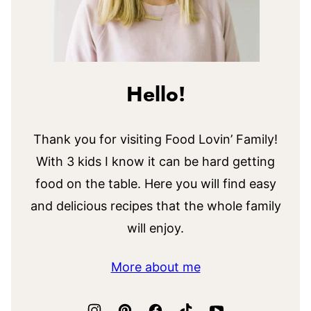
Hello!
Thank you for visiting Food Lovin’ Family!
With 3 kids I know it can be hard getting
food on the table. Here you will find easy
and delicious recipes that the whole family
will enjoy.
More about me