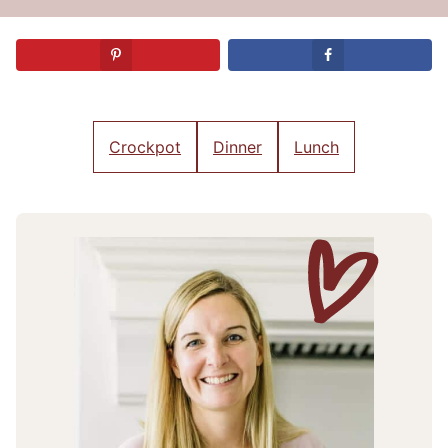
Crockpot
Dinner
Lunch