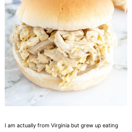
I am actually from Virginia but grew up eating