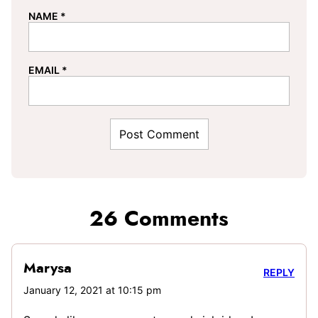
NAME
*
EMAIL
*
26 Comments
Marysa
REPLY
January 12, 2021 at 10:15 pm