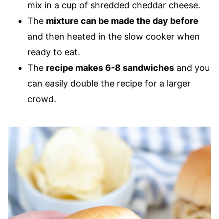
mix in a cup of shredded cheddar cheese.
The
mixture can be made the day before
and then heated in the slow cooker when
ready to eat.
The
recipe makes 6-8 sandwiches
and you
can easily double the recipe for a larger
crowd.