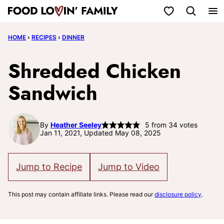
Skip
My Favorites
to
HOME
›
RECIPES
›
DINNER
content
Shredded Chicken
Sandwich
By
Heather Seeley
5
from
34
votes
Jan 11, 2021, Updated May 08, 2025
Jump to Recipe
Jump to Video
This post may contain affiliate links. Please read our
disclosure policy
.