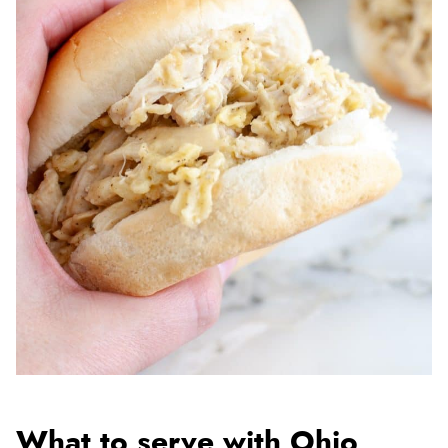
What to serve with Ohio