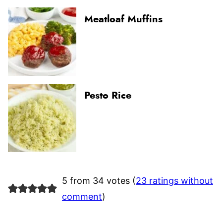
Meatloaf Muffins
Pesto Rice
5 from 34 votes (
23 ratings without
comment
)