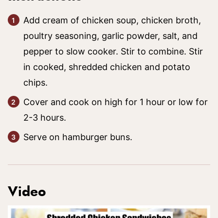
Add cream of chicken soup, chicken broth,
poultry seasoning, garlic powder, salt, and
pepper to slow cooker. Stir to combine. Stir
in cooked, shredded chicken and potato
chips.
Cover and cook on high for 1 hour or low for
2-3 hours.
Serve on hamburger buns.
Video