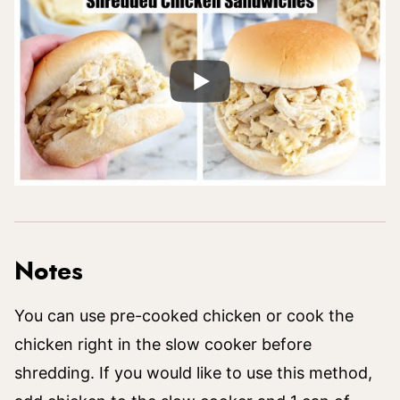
Notes
You can use pre-cooked chicken or cook the
chicken right in the slow cooker before
shredding. If you would like to use this method,