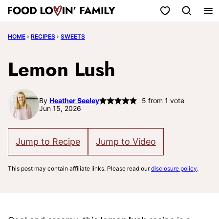
Skip
My Favorites
to
HOME
›
RECIPES
›
SWEETS
content
Lemon Lush
By
Heather Seeley
5
from 1 vote
Jun 15, 2026
Jump to Recipe
Jump to Video
This post may contain affiliate links. Please read our
disclosure policy
.