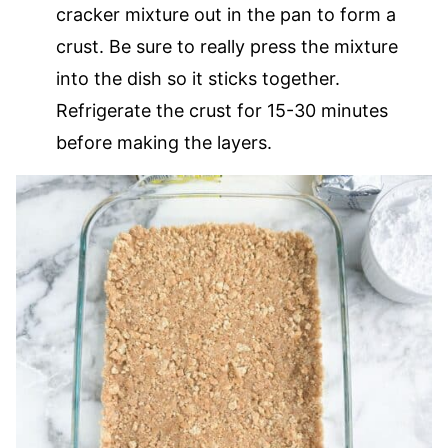
cracker mixture out in the pan to form a
crust. Be sure to really press the mixture
into the dish so it sticks together.
Refrigerate the crust for 15-30 minutes
before making the layers.