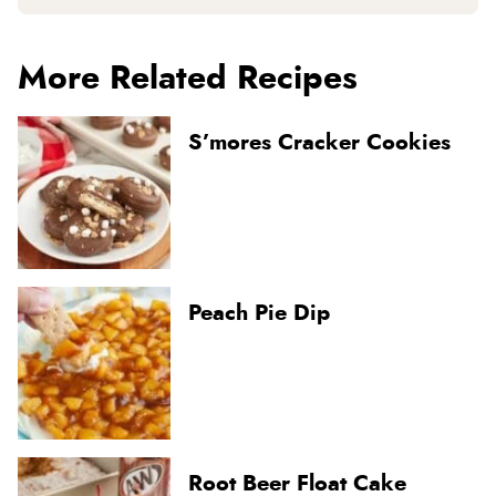
More Related Recipes
S’mores Cracker Cookies
Peach Pie Dip
Root Beer Float Cake