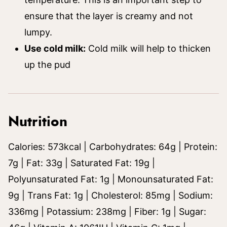
ensure that the layer is creamy and not
lumpy.
Use cold milk:
Cold milk will help to thicken
up the pud
Nutrition
Calories:
573
kcal
|
Carbohydrates:
64
g
|
Protein:
7
g
|
Fat:
33
g
|
Saturated Fat:
19
g
|
Polyunsaturated Fat:
1
g
|
Monounsaturated Fat:
9
g
|
Trans Fat:
1
g
|
Cholesterol:
85
mg
|
Sodium:
336
mg
|
Potassium:
238
mg
|
Fiber:
1
g
|
Sugar: