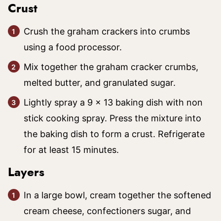
Crust
Crush the graham crackers into crumbs
using a food processor.
Mix together the graham cracker crumbs,
melted butter, and granulated sugar.
Lightly spray a 9 x 13 baking dish with non
stick cooking spray. Press the mixture into
the baking dish to form a crust. Refrigerate
for at least 15 minutes.
Layers
In a large bowl, cream together the softened
cream cheese, confectioners sugar, and