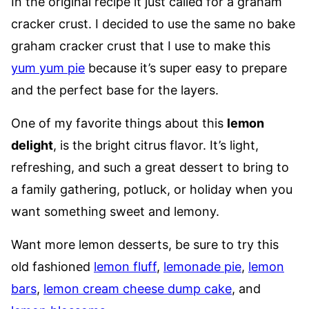
In the original recipe it just called for a graham
cracker crust. I decided to use the same no bake
graham cracker crust that I use to make this
yum yum pie
because it’s super easy to prepare
and the perfect base for the layers.
One of my favorite things about this
lemon
delight
, is the bright citrus flavor. It’s light,
refreshing, and such a great dessert to bring to
a family gathering, potluck, or holiday when you
want something sweet and lemony.
Want more lemon desserts, be sure to try this
old fashioned
lemon fluff
,
lemonade pie
,
lemon
bars
,
lemon cream cheese dump cake
, and