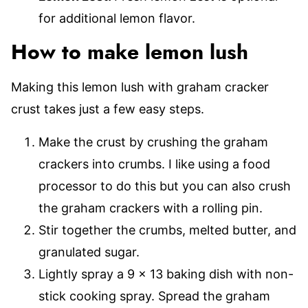
for additional lemon flavor.
How to make lemon lush
Making this lemon lush with graham cracker
crust takes just a few easy steps.
Make the crust by crushing the graham
crackers into crumbs. I like using a food
processor to do this but you can also crush
the graham crackers with a rolling pin.
Stir together the crumbs, melted butter, and
granulated sugar.
Lightly spray a 9 x 13 baking dish with non-
stick cooking spray. Spread the graham