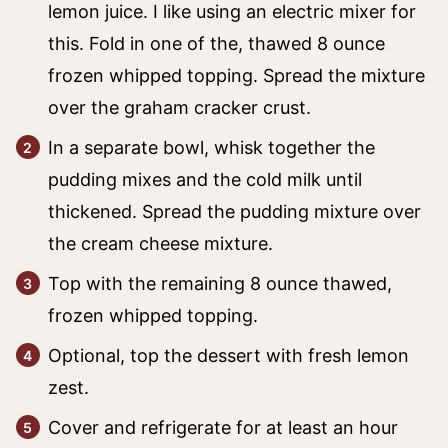
lemon juice. I like using an electric mixer for
this. Fold in one of the, thawed 8 ounce
frozen whipped topping. Spread the mixture
over the graham cracker crust.
In a separate bowl, whisk together the
pudding mixes and the cold milk until
thickened. Spread the pudding mixture over
the cream cheese mixture.
Top with the remaining 8 ounce thawed,
frozen whipped topping.
Optional, top the dessert with fresh lemon
zest.
Cover and refrigerate for at least an hour