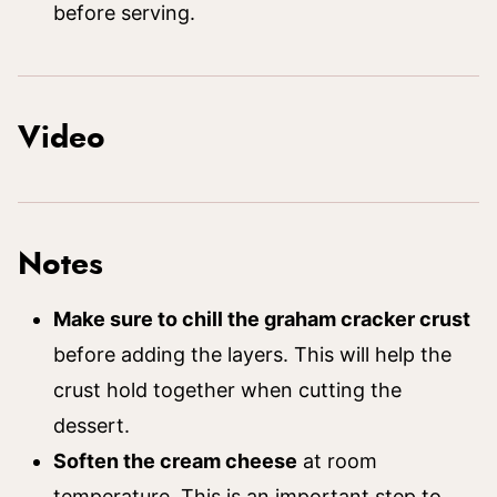
before serving.
Video
Notes
Make sure to chill the graham cracker crust
before adding the layers. This will help the
crust hold together when cutting the
dessert.
Soften the cream cheese
at room
temperature. This is an important step to