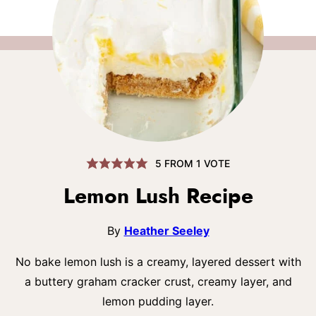
5
FROM 1 VOTE
Lemon Lush Recipe
By
Heather Seeley
No bake lemon lush is a creamy, layered dessert with
a buttery graham cracker crust, creamy layer, and
lemon pudding layer.