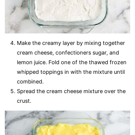
Make the creamy layer by mixing together
cream cheese, confectioners sugar, and
lemon juice. Fold one of the thawed frozen
whipped toppings in with the mixture until
combined.
Spread the cream cheese mixture over the
crust.