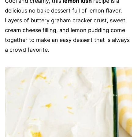
Cool and creamy, this
lemon lush
recipe is a
delicious no bake dessert full of lemon flavor.
Layers of buttery graham cracker crust, sweet
cream cheese filling, and lemon pudding come
together to make an easy dessert that is always
a crowd favorite.