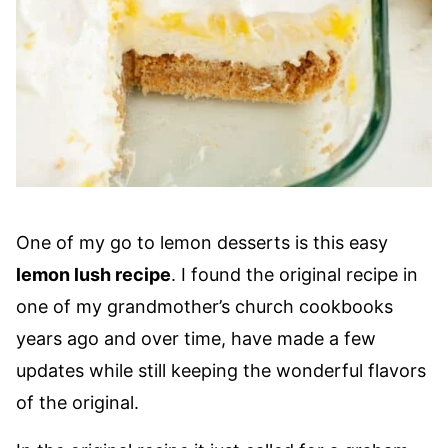
One of my go to lemon desserts is this easy
lemon lush recipe
. I found the original recipe in
one of my grandmother’s church cookbooks
years ago and over time, have made a few
updates while still keeping the wonderful flavors
of the original.