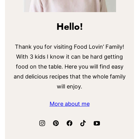
Hello!
Thank you for visiting Food Lovin’ Family!
With 3 kids I know it can be hard getting
food on the table. Here you will find easy
and delicious recipes that the whole family
will enjoy.
More about me