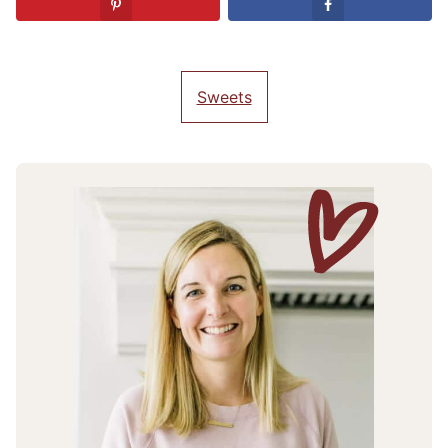
Sweets