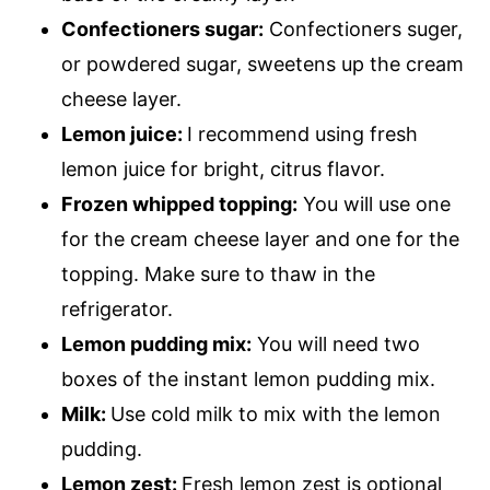
Confectioners sugar:
Confectioners suger,
or powdered sugar, sweetens up the cream
cheese layer.
Lemon juice:
I recommend using fresh
lemon juice for bright, citrus flavor.
Frozen whipped topping:
You will use one
for the cream cheese layer and one for the
topping. Make sure to thaw in the
refrigerator.
Lemon pudding mix:
You will need two
boxes of the instant lemon pudding mix.
Milk:
Use cold milk to mix with the lemon
pudding.
Lemon zest:
Fresh lemon zest is optional