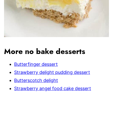
More no bake desserts
Butterfinger dessert
Strawberry delight pudding dessert
Butterscotch delight
Strawberry angel food cake dessert