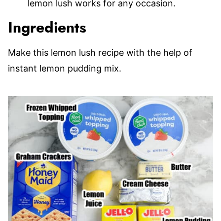
lemon lush works for any occasion.
Ingredients
Make this lemon lush recipe with the help of
instant lemon pudding mix.