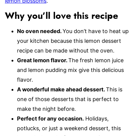
lemon blossoms
.
Why you’ll love this recipe
No oven needed.
You don’t have to heat up
your kitchen because this lemon dessert
recipe can be made without the oven.
Great lemon flavor.
The fresh lemon juice
and lemon pudding mix give this delicious
flavor.
A wonderful make ahead dessert.
This is
one of those desserts that is perfect to
make the night before.
Perfect for any occasion.
Holidays,
potlucks, or just a weekend dessert, this