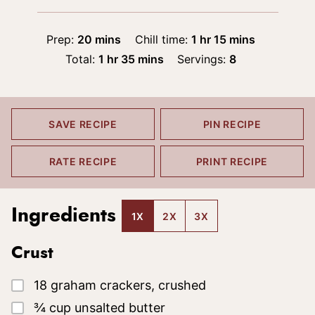
minutes
hour
minutes
Prep:
20
mins
Chill time:
1
hr
15
mins
hour
minutes
Total:
1
hr
35
mins
Servings:
8
SAVE RECIPE
PIN RECIPE
RATE RECIPE
PRINT RECIPE
Ingredients
1X
2X
3X
Crust
▢
18
graham crackers, crushed
▢
¾
cup
unsalted butter