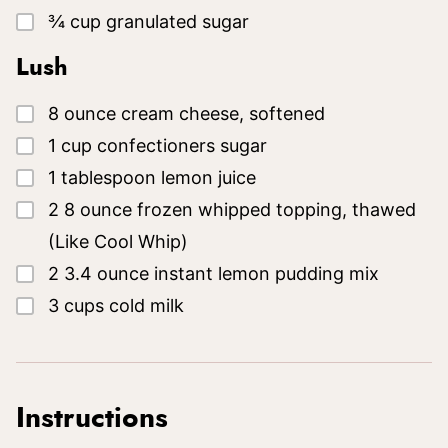
▢
¾
cup
granulated sugar
Lush
▢
8
ounce
cream cheese, softened
▢
1
cup
confectioners sugar
▢
1
tablespoon
lemon juice
▢
2
8 ounce
frozen whipped topping, thawed
(Like Cool Whip)
▢
2
3.4 ounce
instant lemon pudding mix
▢
3
cups
cold milk
Instructions