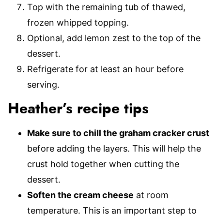
Top with the remaining tub of thawed,
frozen whipped topping.
Optional, add lemon zest to the top of the
dessert.
Refrigerate for at least an hour before
serving.
Heather’s recipe tips
Make sure to chill the graham cracker crust
before adding the layers. This will help the
crust hold together when cutting the
dessert.
Soften the cream cheese
at room
temperature. This is an important step to