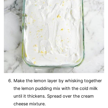
Make the lemon layer by whisking together
the lemon pudding mix with the cold milk
until it thickens. Spread over the cream
cheese mixture.