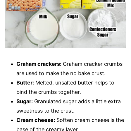
Graham crackers:
Graham cracker crumbs
are used to make the no bake crust.
Butter:
Melted, unsalted butter helps to
bind the crumbs together.
Sugar:
Granulated sugar adds a little extra
sweetness to the crust.
Cream cheese:
Soften cream cheese is the
base of the creamy layer.