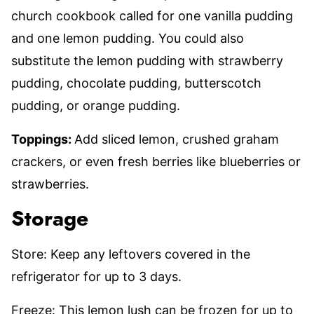
church cookbook called for one vanilla pudding
and one lemon pudding. You could also
substitute the lemon pudding with strawberry
pudding, chocolate pudding, butterscotch
pudding, or orange pudding.
Toppings:
Add sliced lemon, crushed graham
crackers, or even fresh berries like blueberries or
strawberries.
Storage
Store: Keep any leftovers covered in the
refrigerator for up to 3 days.
Freeze: This lemon lush can be frozen for up to