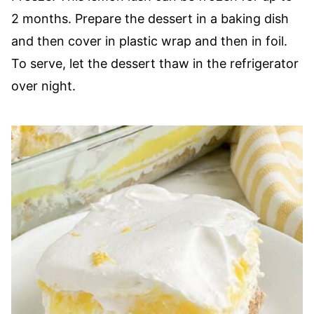
2 months. Prepare the dessert in a baking dish
and then cover in plastic wrap and then in foil.
To serve, let the dessert thaw in the refrigerator
over night.