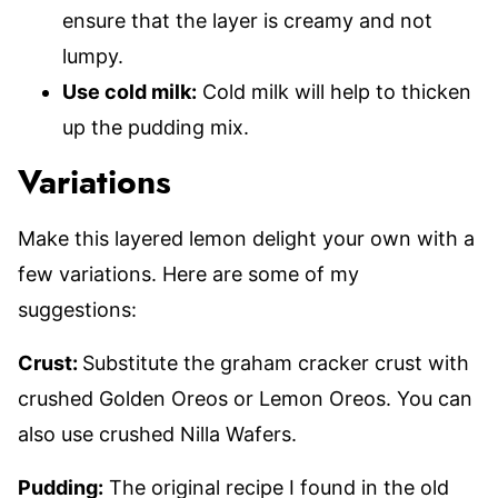
ensure that the layer is creamy and not
lumpy.
Use cold milk:
Cold milk will help to thicken
up the pudding mix.
Variations
Make this layered lemon delight your own with a
few variations. Here are some of my
suggestions:
Crust:
Substitute the graham cracker crust with
crushed Golden Oreos or Lemon Oreos. You can
also use crushed Nilla Wafers.
Pudding:
The original recipe I found in the old