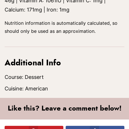
46
g
|
Vitamin A:
1061
IU
|
Vitamin C:
1
mg
|
Calcium:
171
mg
|
Iron:
1
mg
Nutrition information is automatically calculated, so
should only be used as an approximation.
Additional Info
Course:
Dessert
Cuisine:
American
Like this? Leave a comment below!