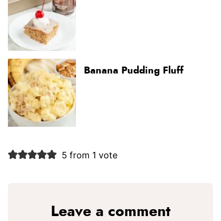
Banana Pudding Fluff
5 from 1 vote
Leave a comment