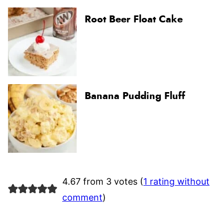
Root Beer Float Cake
Banana Pudding Fluff
4.67 from 3 votes (
1 rating without
comment
)