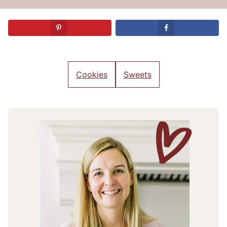
Cookies
Sweets