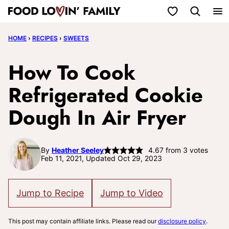
Skip
My Favorites
to
HOME
›
RECIPES
›
SWEETS
content
How To Cook
Refrigerated Cookie
Dough In Air Fryer
By
Heather Seeley
4.67
from
3
votes
Feb 11, 2021, Updated Oct 29, 2023
Jump to Recipe
Jump to Video
This post may contain affiliate links. Please read our
disclosure policy
.