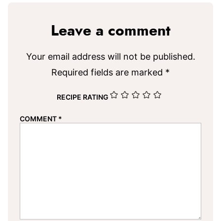
Leave a comment
Your email address will not be published.
Required fields are marked
*
RECIPE RATING
COMMENT
*