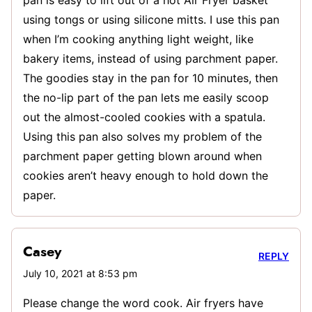
using tongs or using silicone mitts. I use this pan
when I’m cooking anything light weight, like
bakery items, instead of using parchment paper.
The goodies stay in the pan for 10 minutes, then
the no-lip part of the pan lets me easily scoop
out the almost-cooled cookies with a spatula.
Using this pan also solves my problem of the
parchment paper getting blown around when
cookies aren’t heavy enough to hold down the
paper.
Casey
REPLY
July 10, 2021 at 8:53 pm
Please change the word cook. Air fryers have