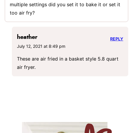
multiple settings did you set it to bake it or set it
too air fry?
heather
REPLY
July 12, 2021 at 8:49 pm
These are air fried in a basket style 5.8 quart
air fryer.