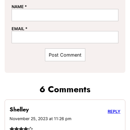
NAME
*
EMAIL
*
6 Comments
Shelley
REPLY
November 25, 2023 at 11:26 pm