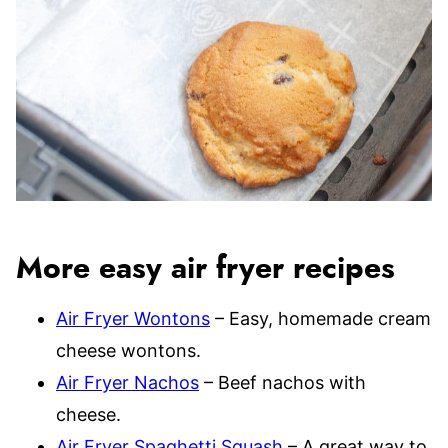
More easy air fryer recipes
Air Fryer Wontons
– Easy, homemade cream
cheese wontons.
Air Fryer Nachos
– Beef nachos with
cheese.
Air Fryer Spaghetti Squash
– A great way to