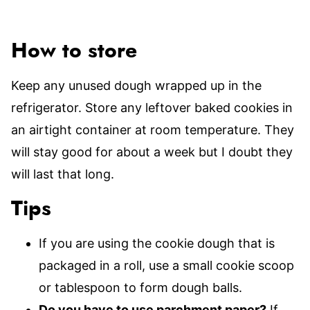
How to store
Keep any unused dough wrapped up in the
refrigerator. Store any leftover baked cookies in
an airtight container at room temperature. They
will stay good for about a week but I doubt they
will last that long.
Tips
If you are using the cookie dough that is
packaged in a roll, use a small cookie scoop
or tablespoon to form dough balls.
Do you have to use parchment paper?
If