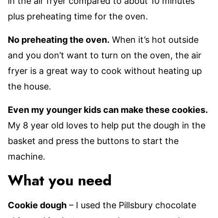
in the air fryer compared to about 10 minutes
plus preheating time for the oven.
No preheating the oven.
When it’s hot outside
and you don’t want to turn on the oven, the air
fryer is a great way to cook without heating up
the house.
Even my younger kids can make these cookies.
My 8 year old loves to help put the dough in the
basket and press the buttons to start the
machine.
What you need
Cookie dough
– I used the Pillsbury chocolate