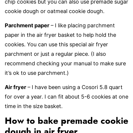
chip cookies but you can also use premade sugar
cookie dough or oatmeal cookie dough.
Parchment paper
– I like placing parchment
paper in the air fryer basket to help hold the
cookies. You can use this special air fryer
parchment or just a regular piece. (I also
recommend checking your manual to make sure
it’s ok to use parchment.)
Air fryer
– I have been using a Cosori 5.8 quart
for over a year. I can fit about 5-6 cookies at one
time in the size basket.
How to bake premade cookie
dough in air fryer