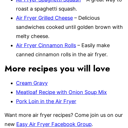
roast a spaghetti squash.
Air Fryer Grilled Cheese
– Delicious
sandwiches cooked until golden brown with
melty cheese.
Air Fryer Cinnamon Rolls
– Easily make
canned cinnamon rolls in the air fryer.
More recipes you will love
Cream Gravy
Meatloaf Recipe with Onion Soup Mix
Pork Loin in the Air Fryer
Want more air fryer recipes? Come join us on our
new
Easy Air Fryer Facebook Group
.