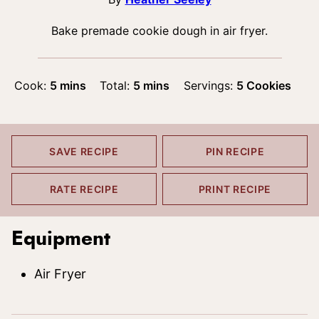
Bake premade cookie dough in air fryer.
minutes
minutes
Cook:
5
mins
Total:
5
mins
Servings:
5
Cookies
SAVE RECIPE
PIN RECIPE
RATE RECIPE
PRINT RECIPE
Equipment
Air Fryer