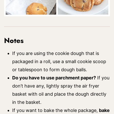
Notes
If you are using the cookie dough that is
packaged in a roll, use a small cookie scoop
or tablespoon to form dough balls.
Do you have to use parchment paper?
If you
don’t have any, lightly spray the air fryer
basket with oil and place the dough directly
in the basket.
If you want to bake the whole package,
bake