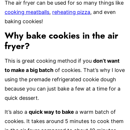
The air fryer can be used for so many things like
cooking meatballs
,
reheating pizza
, and even
baking cookies!
Why bake cookies in the air
fryer?
This is great cooking method if you
don’t want
to make a big batch
of cookies. That’s why I love
using the premade refrigerated cookie dough
because you can just bake a few at a time for a
quick dessert.
It’s also a
quick way to bake
a warm batch of
cookies. It takes around 5 minutes to cook them