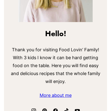
Hello!
Thank you for visiting Food Lovin’ Family!
With 3 kids I know it can be hard getting
food on the table. Here you will find easy
and delicious recipes that the whole family
will enjoy.
More about me