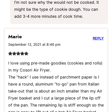
I’m not sure why the would not be cooked. It
might be the type of cookie dough. You can
add 3-4 more minutes of cook time.
Marie
REPLY
September 12, 2021 at 8:46 pm
I love using pre-made goodies (cookies and rolls)
in my Cosori Air Fryer.
The “hack” I use instead of parchment paper is I
have a round, aluminum “to-go” pan from Italian
take-out that is about an inch smaller than my Air
Fryer basket and I cut a large piece of the lip off
of the pan. The remaining lip is stiff enough so the
pan is easy to lift out of a hot Air Fryer basket