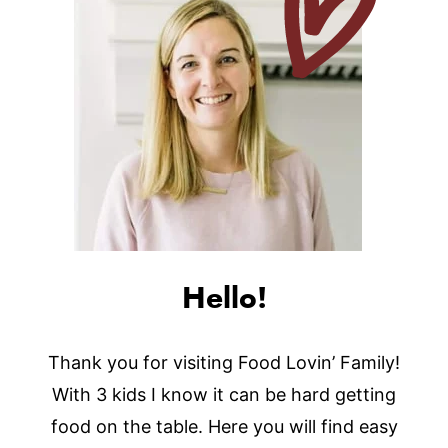
Hello!
Thank you for visiting Food Lovin’ Family!
With 3 kids I know it can be hard getting
food on the table. Here you will find easy