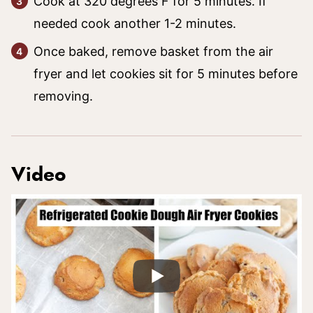
Cook at 320 degrees F for 5 minutes. If
needed cook another 1-2 minutes.
Once baked, remove basket from the air
fryer and let cookies sit for 5 minutes before
removing.
Video