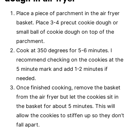
Place a piece of parchment in the air fryer
basket. Place 3-4 precut cookie dough or
small ball of cookie dough on top of the
parchment.
Cook at 350 degrees for 5-6 minutes. I
recommend checking on the cookies at the
5 minute mark and add 1-2 minutes if
needed.
Once finished cooking, remove the basket
from the air fryer but let the cookies sit in
the basket for about 5 minutes. This will
allow the cookies to stiffen up so they don’t
fall apart.