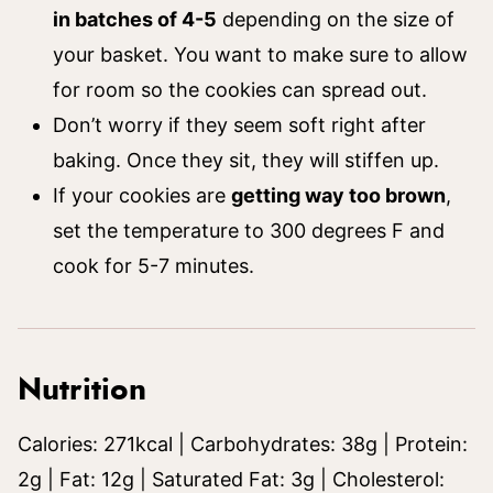
in batches of 4-5
depending on the size of
your basket. You want to make sure to allow
for room so the cookies can spread out.
Don’t worry if they seem soft right after
baking. Once they sit, they will stiffen up.
If your cookies are
getting way too brown
,
set the temperature to 300 degrees F and
cook for 5-7 minutes.
Nutrition
Calories:
271
kcal
|
Carbohydrates:
38
g
|
Protein:
2
g
|
Fat:
12
g
|
Saturated Fat:
3
g
|
Cholesterol: