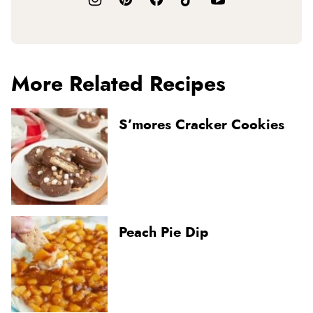
More Related Recipes
S’mores Cracker Cookies
Peach Pie Dip