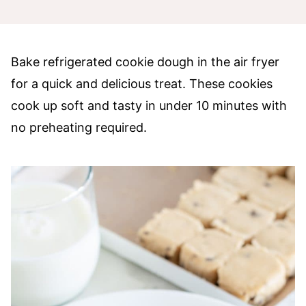
Bake refrigerated cookie dough in the air fryer
for a quick and delicious treat. These cookies
cook up soft and tasty in under 10 minutes with
no preheating required.