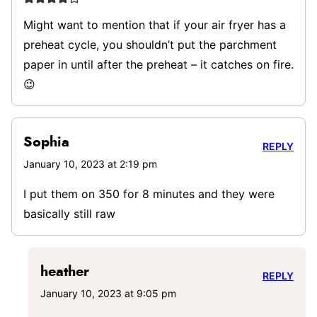
Might want to mention that if your air fryer has a
preheat cycle, you shouldn’t put the parchment
paper in until after the preheat – it catches on fire.
😉
Sophia
REPLY
January 10, 2023 at 2:19 pm
I put them on 350 for 8 minutes and they were
basically still raw
heather
REPLY
January 10, 2023 at 9:05 pm