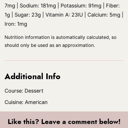
7
mg
|
Sodium:
181
mg
|
Potassium:
91
mg
|
Fiber:
1
g
|
Sugar:
23
g
|
Vitamin A:
23
IU
|
Calcium:
5
mg
|
Iron:
1
mg
Nutrition information is automatically calculated, so
should only be used as an approximation.
Additional Info
Course:
Dessert
Cuisine:
American
Like this? Leave a comment below!