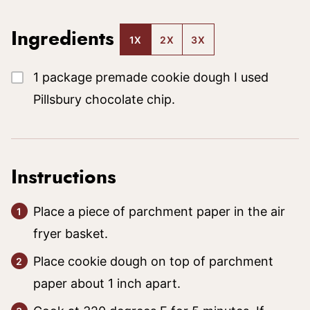
Ingredients
1X
2X
3X
▢
1
package
premade cookie dough
I used
Pillsbury chocolate chip.
Instructions
Place a piece of parchment paper in the air
fryer basket.
Place cookie dough on top of parchment
paper about 1 inch apart.