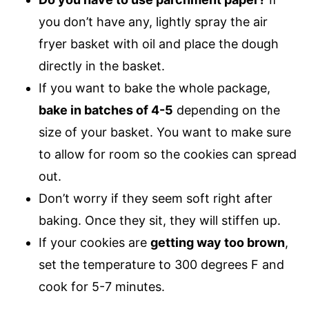
you don’t have any, lightly spray the air
fryer basket with oil and place the dough
directly in the basket.
If you want to bake the whole package,
bake in batches of 4-5
depending on the
size of your basket. You want to make sure
to allow for room so the cookies can spread
out.
Don’t worry if they seem soft right after
baking. Once they sit, they will stiffen up.
If your cookies are
getting way too brown
,
set the temperature to 300 degrees F and
cook for 5-7 minutes.