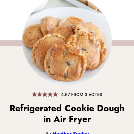
4.67
FROM
3
VOTES
Refrigerated Cookie Dough
in Air Fryer
By
Heather Seeley