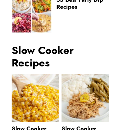
35 Best Party Dip
Recipes
Slow Cooker
Recipes
Slow Cooker
Slow Cooker