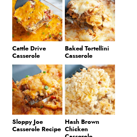
Cattle Drive
Baked Tortellini
Casserole
Casserole
Sloppy Joe
Hash Brown
Casserole Recipe
Chicken
Casserole