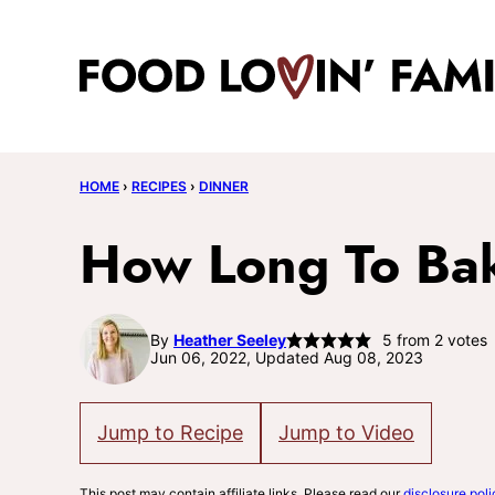
Skip
to
content
HOME
›
RECIPES
›
DINNER
How Long To Bak
By
Heather Seeley
5
from
2
votes
Jun 06, 2022, Updated Aug 08, 2023
Jump to Recipe
Jump to Video
This post may contain affiliate links. Please read our
disclosure poli