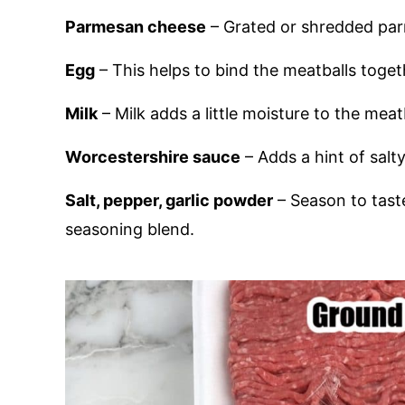
Parmesan cheese
– Grated or shredded pa
Egg
– This helps to bind the meatballs toget
Milk
– Milk adds a little moisture to the meat
Worcestershire sauce
– Adds a hint of salty
Salt, pepper, garlic powder
– Season to taste
seasoning blend.