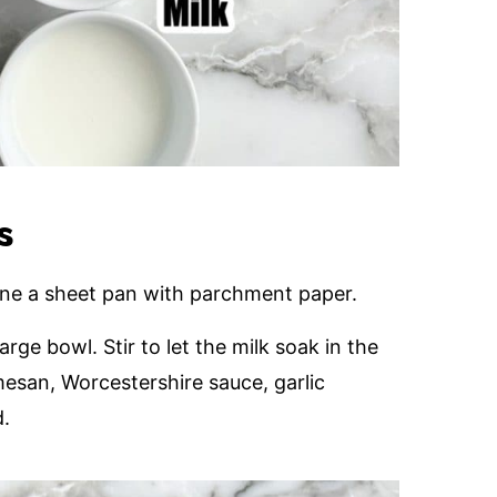
s
ine a sheet pan with parchment paper.
rge bowl. Stir to let the milk soak in the
mesan, Worcestershire sauce, garlic
d.