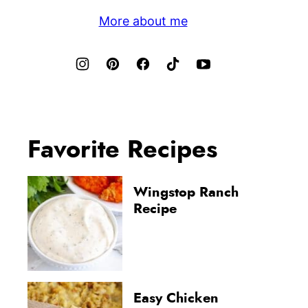
More about me
Favorite Recipes
Wingstop Ranch
Recipe
Easy Chicken