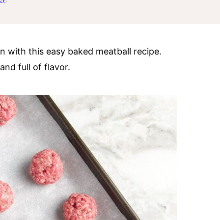
n with this easy baked meatball recipe.
nd full of flavor.