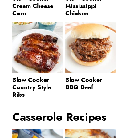
Cream Cheese
Mississippi
Corn
Chicken
Slow Cooker
Slow Cooker
Country Style
BBQ Beef
Ribs
Casserole Recipes