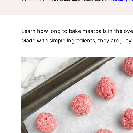
Learn how long to bake meatballs in the ove
Made with simple ingredients, they are juicy a