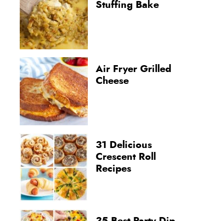
Stuffing Bake
Air Fryer Grilled
Cheese
31 Delicious
Crescent Roll
Recipes