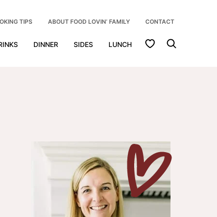
OKING TIPS
ABOUT FOOD LOVIN’ FAMILY
CONTACT
My Favorites
RINKS
DINNER
SIDES
LUNCH