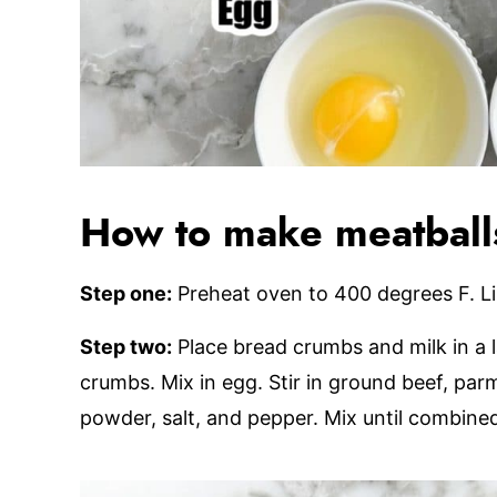
How to make meatball
Step one:
Preheat oven to 400 degrees F. L
Step two:
Place bread crumbs and milk in a la
crumbs. Mix in egg. Stir in ground beef, par
powder, salt, and pepper. Mix until combine