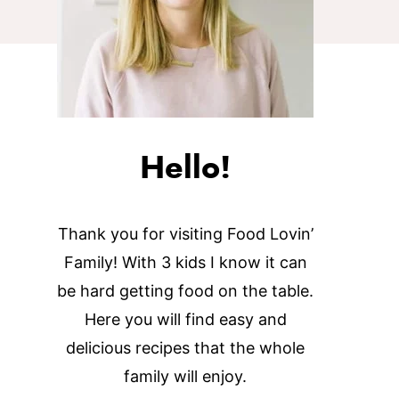
Hello!
Thank you for visiting Food Lovin’
Family! With 3 kids I know it can
be hard getting food on the table.
Here you will find easy and
delicious recipes that the whole
family will enjoy.