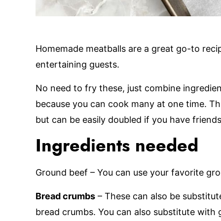
Homemade meatballs are a great go-to reci
entertaining guests.
No need to fry these, just combine ingredien
because you can cook many at one time. Thi
but can be easily doubled if you have friends
Ingredients needed
Ground beef – You can use your favorite gro
Bread crumbs
– These can also be substitut
bread crumbs. You can also substitute with 