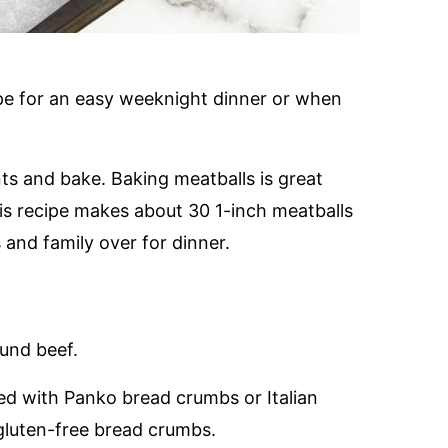
pe for an easy weeknight dinner or when
ts and bake. Baking meatballs is great
s recipe makes about 30 1-inch meatballs
 and family over for dinner.
und beef.
ed with Panko bread crumbs or Italian
gluten-free bread crumbs.