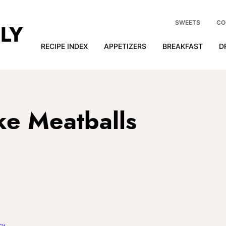
SWEETS
CO
RECIPE INDEX
APPETIZERS
BREAKFAST
D
e Meatballs
cy
.