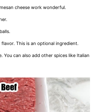
rmesan cheese work wonderful.
her.
balls.
 flavor. This is an optional ingredient.
. You can also add other spices like Italian