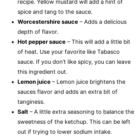
recipe. Yellow mustard will add a hint of
spice and tang to the sauce.
Worcestershire sauce
– Adds a delicious
depth of flavor.
Hot pepper sauce
– This will add a little bit
of heat. Use your favorite like Tabasco
sauce. If you don’t like spicy, you can leave
this ingredient out.
Lemon juice
– Lemon juice brightens the
sauces flavor and adds an extra bit of
tanginess.
Salt
– A little extra seasoning to balance the
sweetness of the ketchup. This can be left
out if trying to lower sodium intake.