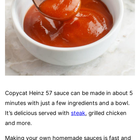
Copycat Heinz 57 sauce can be made in about 5
minutes with just a few ingredients and a bowl.
It’s delicious served with
steak
, grilled chicken
and more.
Making your own homemade sauces is fast and