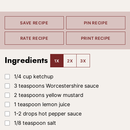
SAVE RECIPE
PIN RECIPE
RATE RECIPE
PRINT RECIPE
Ingredients
1X
2X
3X
▢
1/4
cup
ketchup
▢
3
teaspoons
Worcestershire sauce
▢
2
teaspoons
yellow mustard
▢
1
teaspoon
lemon juice
▢
1-2
drops
hot pepper sauce
▢
1/8
teaspoon
salt