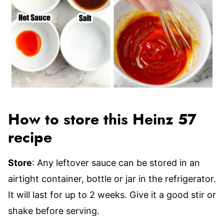
How to store this Heinz 57
recipe
Store
: Any leftover sauce can be stored in an
airtight container, bottle or jar in the refrigerator.
It will last for up to 2 weeks. Give it a good stir or
shake before serving.