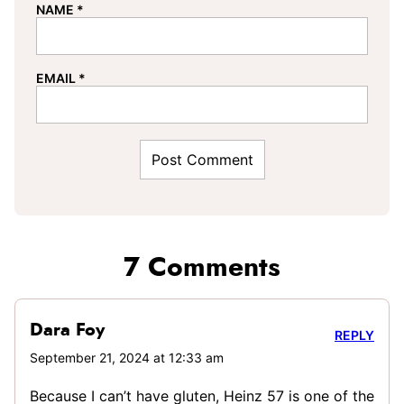
NAME
*
EMAIL
*
7 Comments
Dara Foy
REPLY
September 21, 2024 at 12:33 am
Because I can’t have gluten, Heinz 57 is one of the