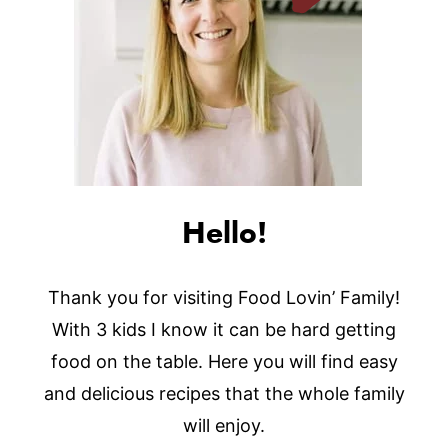
Hello!
Thank you for visiting Food Lovin’ Family!
With 3 kids I know it can be hard getting
food on the table. Here you will find easy
and delicious recipes that the whole family
will enjoy.