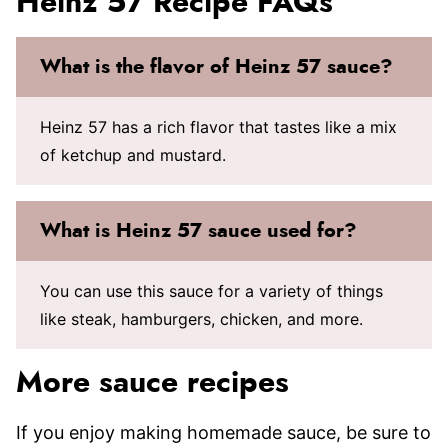
Heinz 57 Recipe FAQs
What is the flavor of Heinz 57 sauce?
Heinz 57 has a rich flavor that tastes like a mix
of ketchup and mustard.
What is Heinz 57 sauce used for?
You can use this sauce for a variety of things
like steak, hamburgers, chicken, and more.
More sauce recipes
If you enjoy making homemade sauce, be sure to