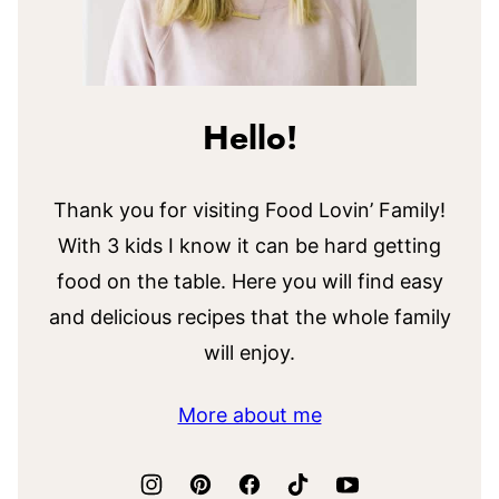
Hello!
Thank you for visiting Food Lovin’ Family!
With 3 kids I know it can be hard getting
food on the table. Here you will find easy
and delicious recipes that the whole family
will enjoy.
More about me