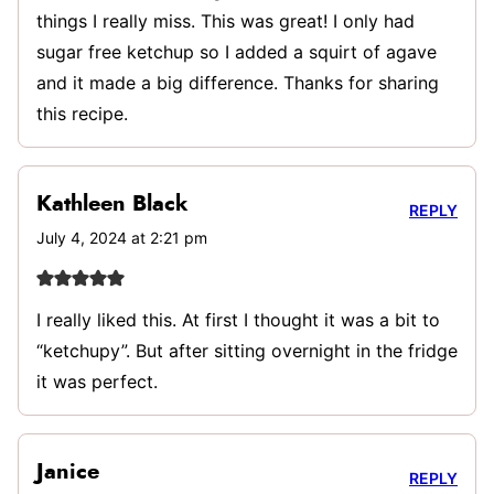
things I really miss. This was great! I only had
sugar free ketchup so I added a squirt of agave
and it made a big difference. Thanks for sharing
this recipe.
Kathleen Black
REPLY
July 4, 2024 at 2:21 pm
I really liked this. At first I thought it was a bit to
“ketchupy”. But after sitting overnight in the fridge
it was perfect.
Janice
REPLY