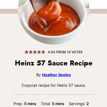
4.93
FROM
13
VOTES
Heinz 57 Sauce Recipe
By
Heather Seeley
Copycat recipe for Heinz 57 sauce.
minutes
minutes
Prep:
5
mins
Total:
5
mins
Servings:
2