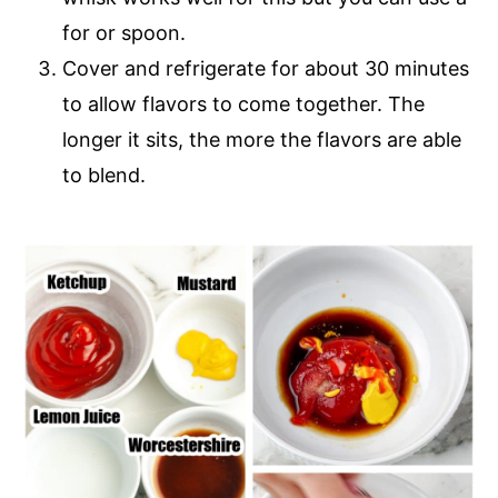
for or spoon.
Cover and refrigerate for about 30 minutes
to allow flavors to come together. The
longer it sits, the more the flavors are able
to blend.