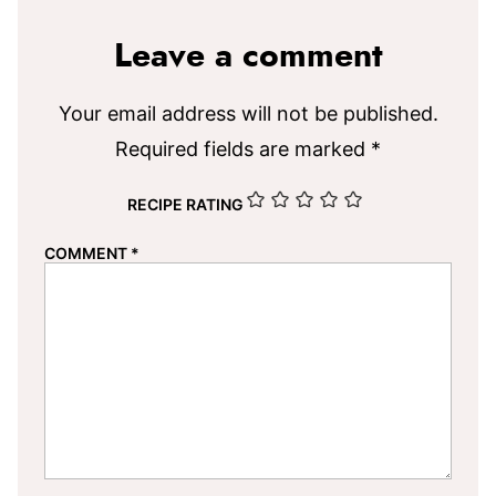
Leave a comment
Your email address will not be published.
Required fields are marked
*
RECIPE RATING
COMMENT
*