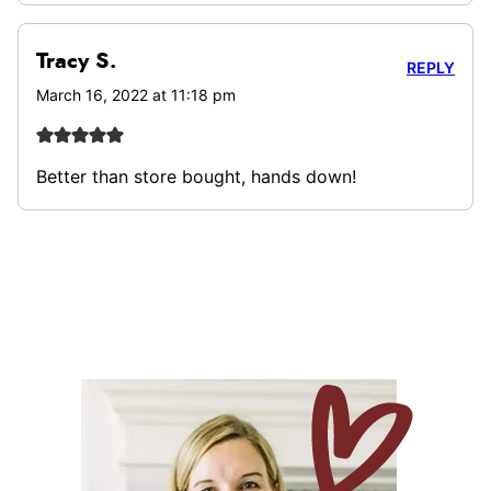
Tracy S.
REPLY
March 16, 2022 at 11:18 pm
Better than store bought, hands down!