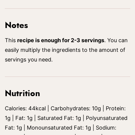
Notes
This
recipe is enough for 2-3 servings
. You can
easily multiply the ingredients to the amount of
servings you need.
Nutrition
Calories:
44
kcal
|
Carbohydrates:
10
g
|
Protein:
1
g
|
Fat:
1
g
|
Saturated Fat:
1
g
|
Polyunsaturated
Fat:
1
g
|
Monounsaturated Fat:
1
g
|
Sodium: