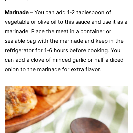
Marinade
– You can add 1-2 tablespoon of
vegetable or olive oil to this sauce and use it as a
marinade. Place the meat in a container or
sealable bag with the marinade and keep in the
refrigerator for 1-6 hours before cooking. You
can add a clove of minced garlic or half a diced
onion to the marinade for extra flavor.