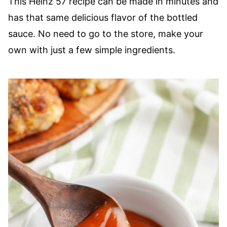
This Heinz 57 recipe can be made in minutes and
has that same delicious flavor of the bottled
sauce. No need to go to the store, make your
own with just a few simple ingredients.