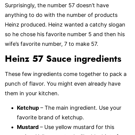
Surprisingly, the number 57 doesn’t have
anything to do with the number of products
Heinz produced. Heinz wanted a catchy slogan
so he chose his favorite number 5 and then his
wife’s favorite number, 7 to make 57.
Heinz 57 Sauce ingredients
These few ingredients come together to pack a
punch of flavor. You might even already have
them in your kitchen.
Ketchup
– The main ingredient. Use your
favorite brand of ketchup.
Mustard
– Use yellow mustard for this