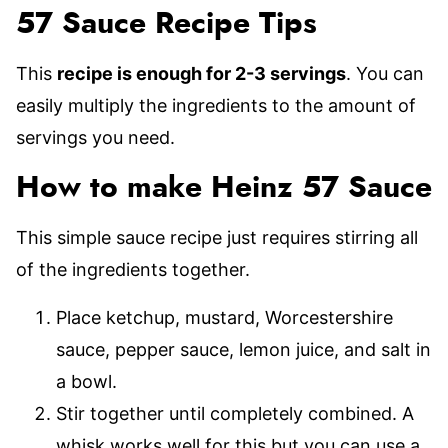
57 Sauce Recipe Tips
This
recipe is enough for 2-3 servings
. You can
easily multiply the ingredients to the amount of
servings you need.
How to make Heinz 57 Sauce
This simple sauce recipe just requires stirring all
of the ingredients together.
Place ketchup, mustard, Worcestershire
sauce, pepper sauce, lemon juice, and salt in
a bowl.
Stir together until completely combined. A
whisk works well for this but you can use a