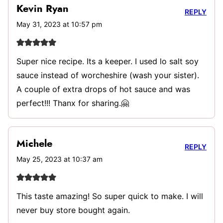
Kevin Ryan
REPLY
May 31, 2023 at 10:57 pm
Super nice recipe. Its a keeper. I used lo salt soy
sauce instead of worcheshire (wash your sister).
A couple of extra drops of hot sauce and was
perfect!!! Thanx for sharing.🤗
Michele
REPLY
May 25, 2023 at 10:37 am
This taste amazing! So super quick to make. I will
never buy store bought again.