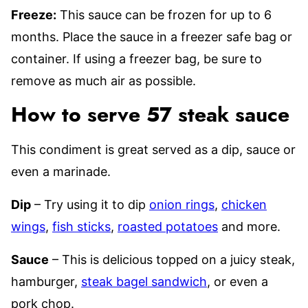
Freeze:
This sauce can be frozen for up to 6
months. Place the sauce in a freezer safe bag or
container. If using a freezer bag, be sure to
remove as much air as possible.
How to serve 57 steak sauce
This condiment is great served as a dip, sauce or
even a marinade.
Dip
– Try using it to dip
onion rings
,
chicken
wings
,
fish sticks
,
roasted potatoes
and more.
Sauce
– This is delicious topped on a juicy steak,
hamburger,
steak bagel sandwich
, or even a
pork chop.