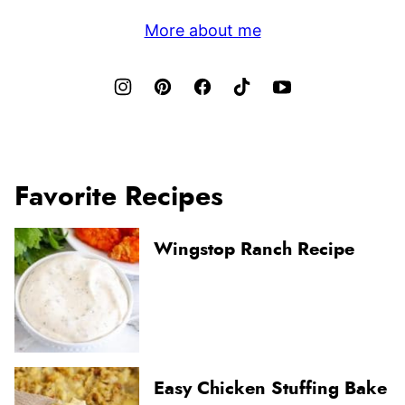
More about me
Favorite Recipes
Wingstop Ranch Recipe
Easy Chicken Stuffing Bake