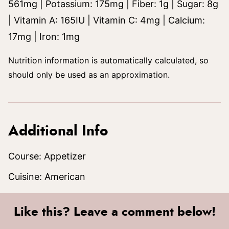
561
mg
|
Potassium:
175
mg
|
Fiber:
1
g
|
Sugar:
8
g
|
Vitamin A:
165
IU
|
Vitamin C:
4
mg
|
Calcium:
17
mg
|
Iron:
1
mg
Nutrition information is automatically calculated, so
should only be used as an approximation.
Additional Info
Course:
Appetizer
Cuisine:
American
Like this? Leave a comment below!