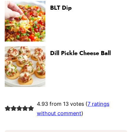
BLT Dip
Dill Pickle Cheese Ball
4.93 from 13 votes (
7 ratings
without comment
)