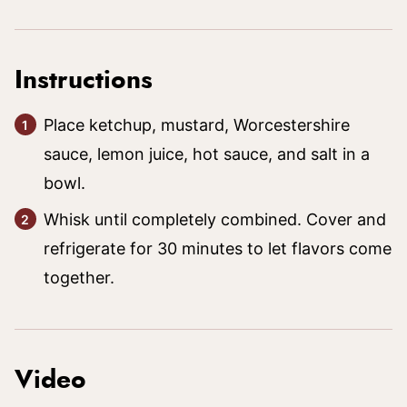
Instructions
Place ketchup, mustard, Worcestershire
sauce, lemon juice, hot sauce, and salt in a
bowl.
Whisk until completely combined. Cover and
refrigerate for 30 minutes to let flavors come
together.
Video