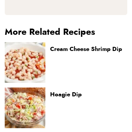
More Related Recipes
Cream Cheese Shrimp Dip
Hoagie Dip