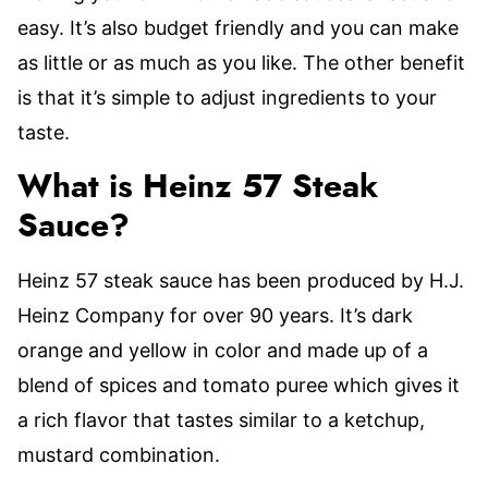
easy. It’s also budget friendly and you can make
as little or as much as you like. The other benefit
is that it’s simple to adjust ingredients to your
taste.
What is Heinz 57 Steak
Sauce?
Heinz 57 steak sauce has been produced by H.J.
Heinz Company for over 90 years. It’s dark
orange and yellow in color and made up of a
blend of spices and tomato puree which gives it
a rich flavor that tastes similar to a ketchup,
mustard combination.