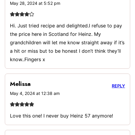
May 28, 2024 at 5:52 pm
Hi. Just tried recipe and delighted.I refuse to pay
the price here in Scotland for Heinz. My
grandchildren will let me know straight away if it’s
a hit or miss but to be honest I don’t think they’ll
know..Fingers x
Melissa
REPLY
May 4, 2024 at 12:38 am
Love this one! I never buy Heinz 57 anymore!