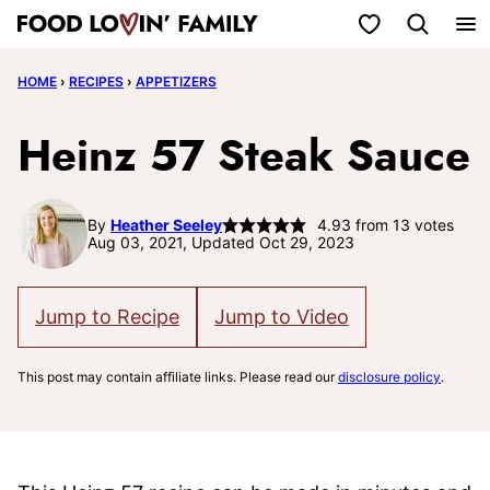
Skip
My Favorites
to
HOME
›
RECIPES
›
APPETIZERS
content
Heinz 57 Steak Sauce
By
Heather Seeley
4.93
from
13
votes
Aug 03, 2021, Updated Oct 29, 2023
Jump to Recipe
Jump to Video
This post may contain affiliate links. Please read our
disclosure policy
.