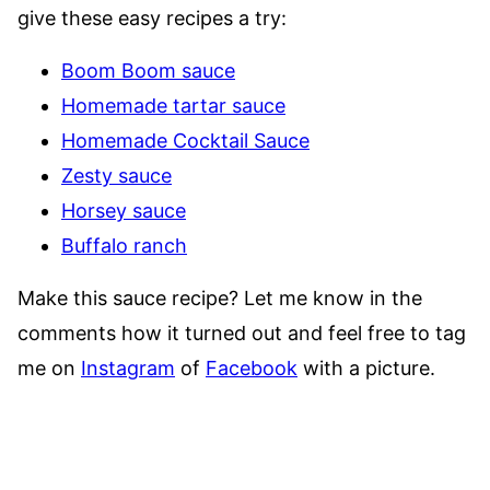
give these easy recipes a try:
Boom Boom sauce
Homemade tartar sauce
Homemade Cocktail Sauce
Zesty sauce
Horsey sauce
Buffalo ranch
Make this sauce recipe? Let me know in the
comments how it turned out and feel free to tag
me on
Instagram
of
Facebook
with a picture.