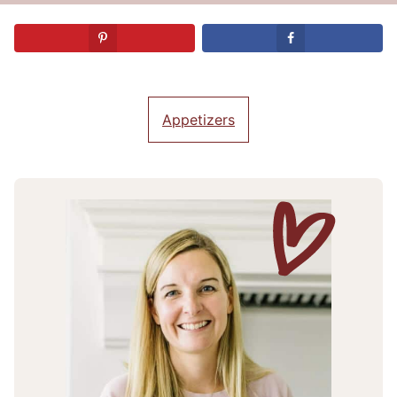
Appetizers