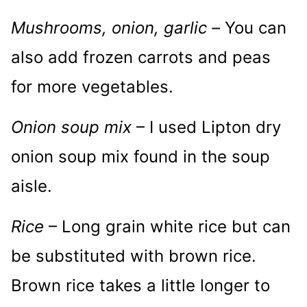
Mushrooms, onion, garlic –
You can
also add frozen carrots and peas
for more vegetables.
Onion soup mix
– I used Lipton dry
onion soup mix found in the soup
aisle.
Rice
– Long grain white rice but can
be substituted with brown rice.
Brown rice takes a little longer to