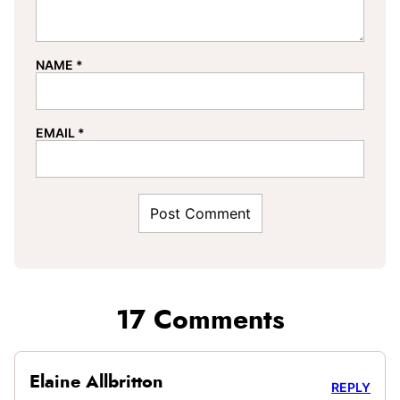
NAME
*
EMAIL
*
17 Comments
Elaine Allbritton
REPLY