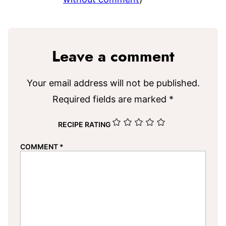
Leave a comment
Your email address will not be published.
Required fields are marked
*
RECIPE RATING
COMMENT
*