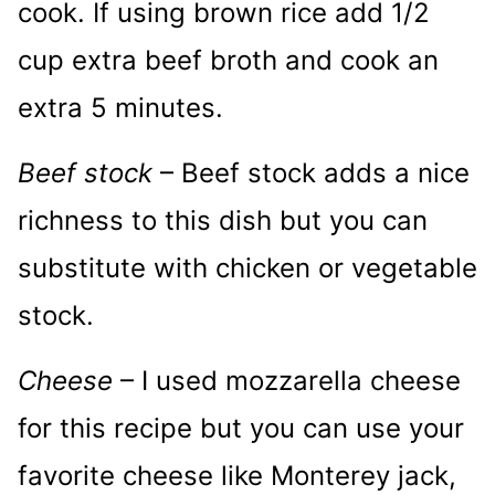
cook. If using brown rice add 1/2
cup extra beef broth and cook an
extra 5 minutes.
Beef stock
– Beef stock adds a nice
richness to this dish but you can
substitute with chicken or vegetable
stock.
Cheese
– I used mozzarella cheese
for this recipe but you can use your
favorite cheese like Monterey jack,