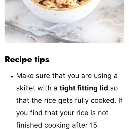
Recipe tips
Make sure that you are using a
skillet with a
tight fitting
lid
so
that the rice gets fully cooked. If
you find that your rice is not
finished cooking after 15