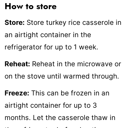
How to store
Store:
Store turkey rice casserole in
an airtight container in the
refrigerator for up to 1 week.
Reheat:
Reheat in the microwave or
on the stove until warmed through.
Freeze:
This can be frozen in an
airtight container for up to 3
months. Let the casserole thaw in