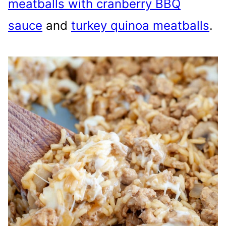
meatballs with cranberry BBQ
sauce
and
turkey quinoa meatballs
.