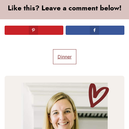
Like this? Leave a comment below!
Dinner