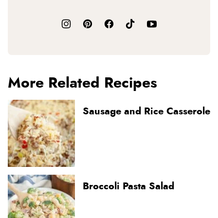
More Related Recipes
Sausage and Rice Casserole
Broccoli Pasta Salad