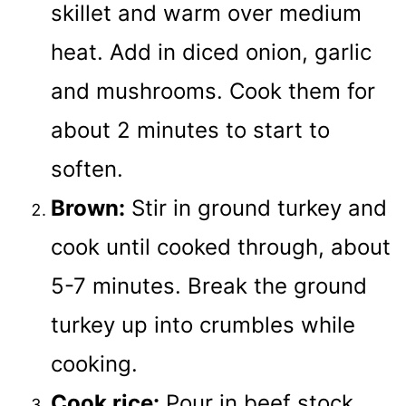
skillet and warm over medium
heat. Add in diced onion, garlic
and mushrooms. Cook them for
about 2 minutes to start to
soften.
Brown:
Stir in ground turkey and
cook until cooked through, about
5-7 minutes. Break the ground
turkey up into crumbles while
cooking.
Cook rice:
Pour in beef stock,