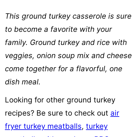
This ground turkey casserole is sure
to become a favorite with your
family. Ground turkey and rice with
veggies, onion soup mix and cheese
come together for a flavorful, one
dish meal.
Looking for other ground turkey
recipes? Be sure to check out
air
fryer turkey meatballs
,
turkey