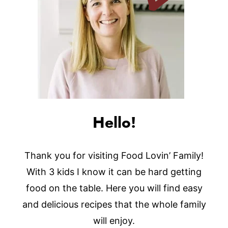
Hello!
Thank you for visiting Food Lovin’ Family!
With 3 kids I know it can be hard getting
food on the table. Here you will find easy
and delicious recipes that the whole family
will enjoy.