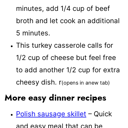
minutes, add 1/4 cup of beef
broth and let cook an additional
5 minutes.
This turkey casserole calls for
1/2 cup of cheese but feel free
to add another 1/2 cup for extra
cheesy dish.
r
(opens in anew tab)
More easy dinner recipes
Polish sausage skillet
– Quick
and easy meal that can be