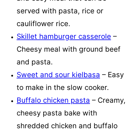
served with pasta, rice or
cauliflower rice.
Skillet hamburger casserole
–
Cheesy meal with ground beef
and pasta.
Sweet and sour kielbasa
– Easy
to make in the slow cooker.
Buffalo chicken pasta
– Creamy,
cheesy pasta bake with
shredded chicken and buffalo