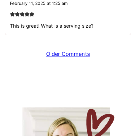
February 11, 2025 at 1:25 am
This is great! What is a serving size?
Comment
Older Comments
navigation