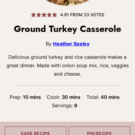
4.91
FROM
33
VOTES
Ground Turkey Casserole
By
Heather Seeley
Delicious ground turkey and rice casserole makes a
great dinner. Made with onion soup mix, rice, veggies
and cheese.
minutes
minutes
minutes
Prep:
10
mins
Cook:
30
mins
Total:
40
mins
Servings:
8
SAVE RECIPE
PIN RECIPE