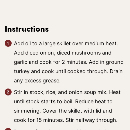
Instructions
Add oil to a large skillet over medium heat.
Add diced onion, diced mushrooms and
garlic and cook for 2 minutes. Add in ground
turkey and cook until cooked through. Drain
any excess grease.
Stir in stock, rice, and onion soup mix. Heat
until stock starts to boil. Reduce heat to
simmering. Cover the skillet with lid and
cook for 15 minutes. Stir halfway through.