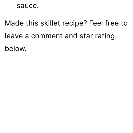
sauce.
Made this skillet recipe? Feel free to
leave a comment and star rating
below.