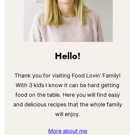
Hello!
Thank you for visiting Food Lovin’ Family!
With 3 kids I know it can be hard getting
food on the table. Here you will find easy
and delicious recipes that the whole family
will enjoy.
More about me