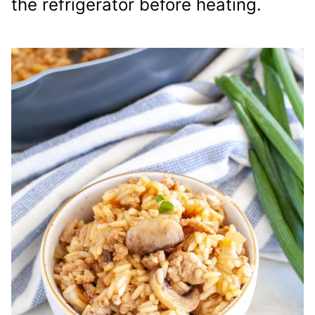
the refrigerator before heating.