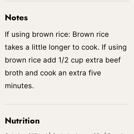
Notes
If using brown rice: Brown rice
takes a little longer to cook. If using
brown rice add 1/2 cup extra beef
broth and cook an extra five
minutes.
Nutrition