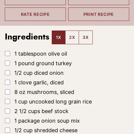
RATE RECIPE
PRINT RECIPE
Ingredients
1X
2X
3X
▢
1
tablespoon
olive oil
▢
1
pound
ground turkey
▢
1/2
cup
diced onion
▢
1
clove
garlic, diced
▢
8
oz
mushrooms, sliced
▢
1
cup
uncooked long grain rice
▢
2 1/2
cups
beef stock
▢
1
package
onion soup mix
▢
1/2
cup
shredded cheese