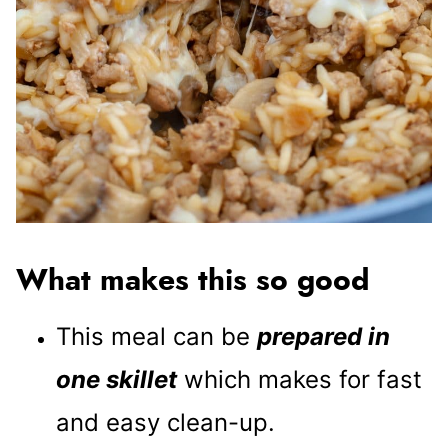
What makes this so good
This meal can be
prepared in
one skillet
which makes for fast
and easy clean-up.