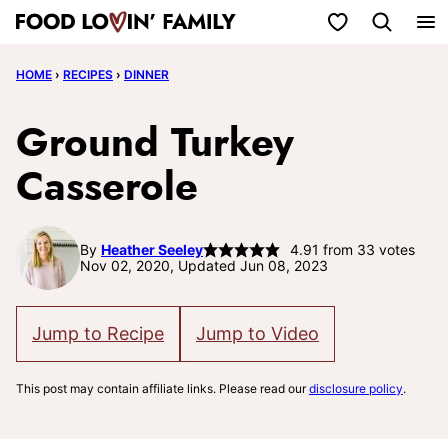
Skip
My Favorites
to
HOME
›
RECIPES
›
DINNER
content
Ground Turkey
Casserole
By
Heather Seeley
4.91
from
33
votes
Nov 02, 2020, Updated Jun 08, 2023
Jump to Recipe
Jump to Video
This post may contain affiliate links. Please read our
disclosure policy
.