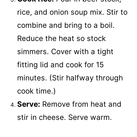
rice, and onion soup mix. Stir to
combine and bring to a boil.
Reduce the heat so stock
simmers. Cover with a tight
fitting lid and cook for 15
minutes. (Stir halfway through
cook time.)
Serve:
Remove from heat and
stir in cheese. Serve warm.