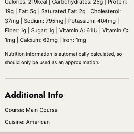
Calories:
219
kcal
|
Carbohydrates:
25
g
|
Protein:
19
g
|
Fat:
5
g
|
Saturated Fat:
2
g
|
Cholesterol:
37
mg
|
Sodium:
795
mg
|
Potassium:
404
mg
|
Fiber:
1
g
|
Sugar:
1
g
|
Vitamin A:
61
IU
|
Vitamin C:
1
mg
|
Calcium:
62
mg
|
Iron:
1
mg
Nutrition information is automatically calculated, so
should only be used as an approximation.
Additional Info
Course:
Main Course
Cuisine:
American