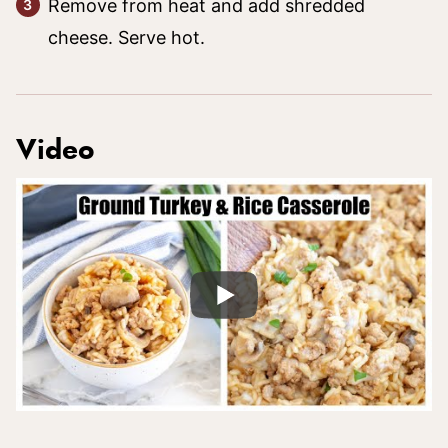
Remove from heat and add shredded
cheese. Serve hot.
Video