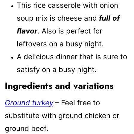
This rice casserole with onion
soup mix is cheese and
full
of
flavor
. Also is perfect for
leftovers on a busy night.
A delicious dinner that is sure to
satisfy on a busy night.
Ingredients and variations
Ground turkey
– Feel free to
substitute with ground chicken or
ground beef.