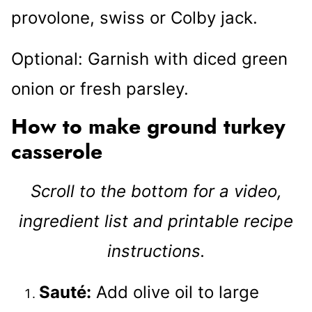
provolone, swiss or Colby jack.
Optional: Garnish with diced green
onion or fresh parsley.
How to make ground turkey
casserole
Scroll to the bottom for a video,
ingredient list and printable recipe
instructions.
Sauté:
Add olive oil to large