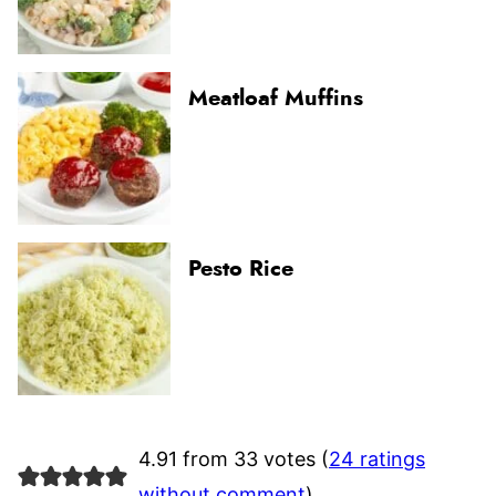
Meatloaf Muffins
Pesto Rice
4.91 from 33 votes (
24 ratings
without comment
)