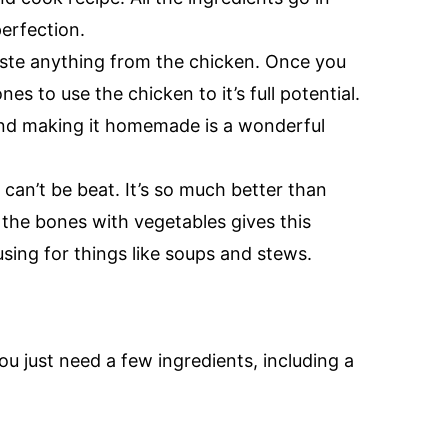
erfection.
ste anything from the chicken. Once you
es to use the chicken to it’s full potential.
nd making it homemade is a wonderful
an’t be beat. It’s so much better than
the bones with vegetables gives this
using for things like soups and stews.
ou just need a few ingredients, including a