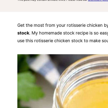
Get the most from your rotisserie chicken b
stock
. My homemade stock recipe is so easy 
use this rotisserie chicken stock to make s