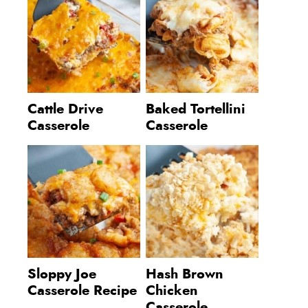
Cattle Drive
Baked Tortellini
Casserole
Casserole
Sloppy Joe
Hash Brown
Casserole Recipe
Chicken
Casserole