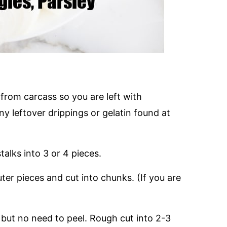
rom carcass so you are left with
y leftover drippings or gelatin found at
alks into 3 or 4 pieces.
r pieces and cut into chunks. (If you are
 but no need to peel. Rough cut into 2-3