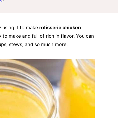
y using it to make
rotisserie chicken
to make and full of rich in flavor. You can
oups, stews, and so much more.