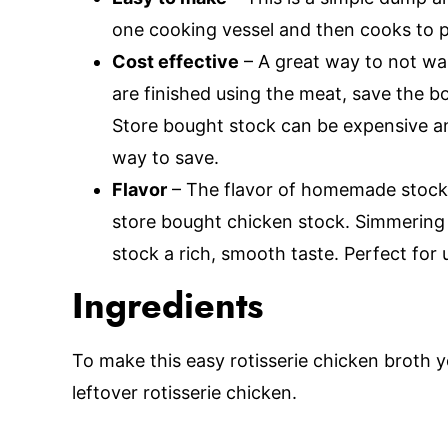
one cooking vessel and then cooks to p
Cost effective
– A great way to not wa
are finished using the meat, save the bon
Store bought stock can be expensive a
way to save.
Flavor
– The flavor of homemade stock c
store bought chicken stock. Simmering 
stock a rich, smooth taste. Perfect for 
Ingredients
To make this easy rotisserie chicken broth y
leftover rotisserie chicken.