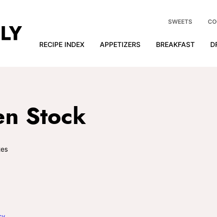
SWEETS
CO
RECIPE INDEX
APPETIZERS
BREAKFAST
D
en Stock
es
cy
.