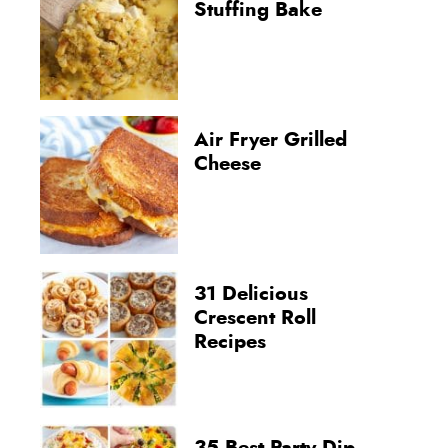
Stuffing Bake
Air Fryer Grilled
Cheese
31 Delicious
Crescent Roll
Recipes