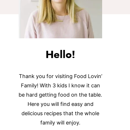
Hello!
Thank you for visiting Food Lovin’
Family! With 3 kids I know it can
be hard getting food on the table.
Here you will find easy and
delicious recipes that the whole
family will enjoy.