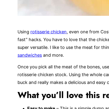
Using
rotisserie chicken
, even one from Cost
fast” hacks. You have to love that the chick
super versatile. I like to use the meat for thi
sandwiches
and more.
Once you pick all the meat of the bones, us
rotisserie chicken stock. Using the whole ca
buck and really makes a delicious and easy 
What you’ll love this r
Easy to make
– This is a simple dump an