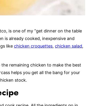
co, is one of my “get dinner on the table
en is already cooked, inexpensive and
ngs like
chicken croquettes
,
chicken salad
,
e the remaining chicken to make the best
rcass helps you get all the bang for your
chicken stock.
ecipe
d cook recipe. All the ingredients go in