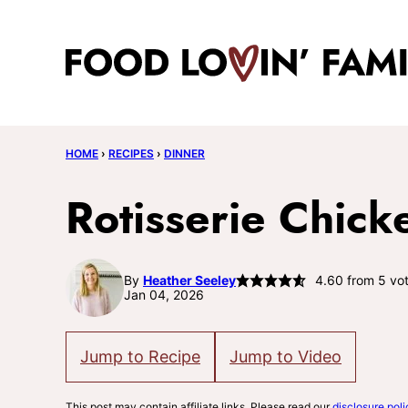
Skip
to
content
HOME
›
RECIPES
›
DINNER
Rotisserie Chick
By
Heather Seeley
4.60
from
5
vot
Jan 04, 2026
Jump to Recipe
Jump to Video
This post may contain affiliate links. Please read our
disclosure poli