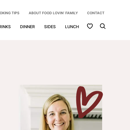
OKING TIPS
ABOUT FOOD LOVIN’ FAMILY
CONTACT
My Favorites
RINKS
DINNER
SIDES
LUNCH