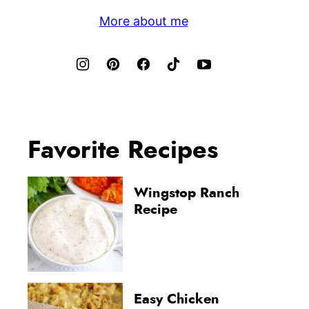
More about me
Favorite Recipes
Wingstop Ranch
Recipe
Easy Chicken