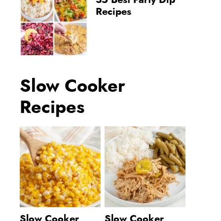
35 Best Party Dip
Recipes
Slow Cooker
Recipes
Slow Cooker
Slow Cooker