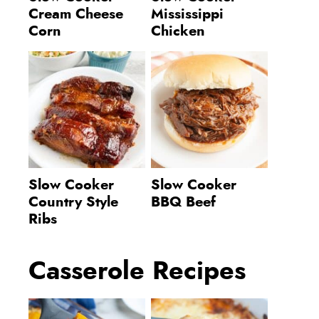
Cream Cheese
Mississippi
Corn
Chicken
Slow Cooker
Slow Cooker
Country Style
BBQ Beef
Ribs
Casserole Recipes