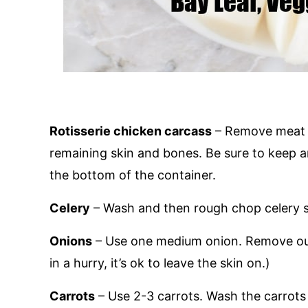
Rotisserie chicken carcass
– Remove meat f
remaining skin and bones. Be sure to keep an
the bottom of the container.
Celery
– Wash and then rough chop celery st
Onions
– Use one medium onion. Remove oute
in a hurry, it’s ok to leave the skin on.)
Carrots
– Use 2-3 carrots. Wash the carrots