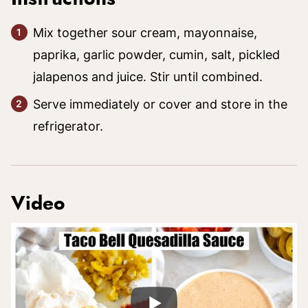
Mix together sour cream, mayonnaise,
paprika, garlic powder, cumin, salt, pickled
jalapenos and juice. Stir until combined.
Serve immediately or cover and store in the
refrigerator.
Video