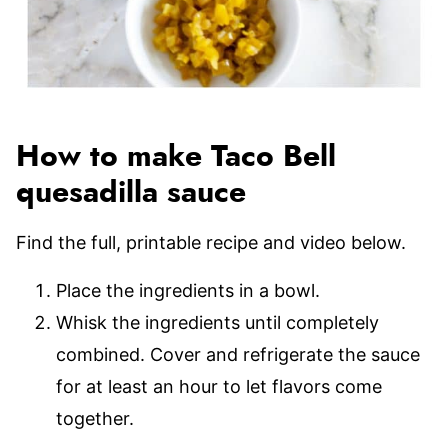
How to make Taco Bell
quesadilla sauce
Find the full, printable recipe and video below.
Place the ingredients in a bowl.
Whisk the ingredients until completely
combined. Cover and refrigerate the sauce
for at least an hour to let flavors come
together.