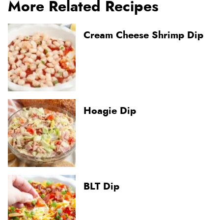
More Related Recipes
Cream Cheese Shrimp Dip
Hoagie Dip
BLT Dip