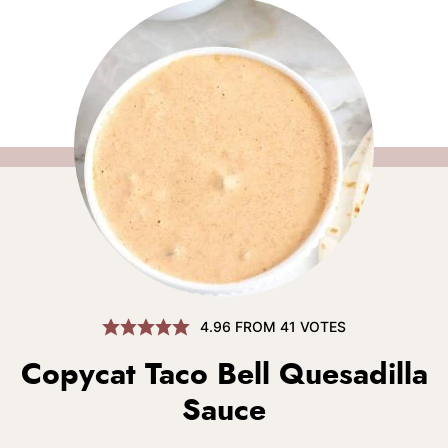
4.96
FROM
41
VOTES
Copycat Taco Bell Quesadilla
Sauce