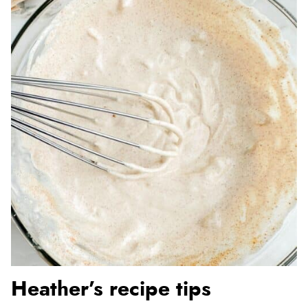
Heather’s recipe tips