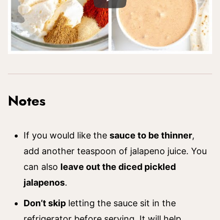
Notes
If you would like the
sauce to be thinner
,
add another teaspoon of jalapeno juice. You
can also
leave out the diced pickled
jalapenos
.
Don’t skip
letting the sauce sit in the
refrigerator before serving. It will help