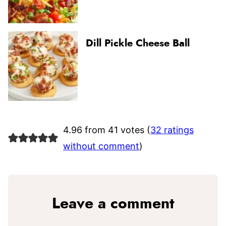
Dill Pickle Cheese Ball
4.96 from 41 votes (
32 ratings
without comment
)
Leave a comment