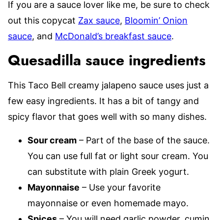
If you are a sauce lover like me, be sure to check
out this copycat
Zax sauce
,
Bloomin’ Onion
sauce
, and
McDonald’s breakfast sauce
.
Quesadilla sauce ingredients
This Taco Bell creamy jalapeno sauce uses just a
few easy ingredients. It has a bit of tangy and
spicy flavor that goes well with so many dishes.
Sour cream
– Part of the base of the sauce.
You can use full fat or light sour cream. You
can substitute with plain Greek yogurt.
Mayonnaise
– Use your favorite
mayonnaise or even homemade mayo.
Spices
– You will need garlic powder, cumin,