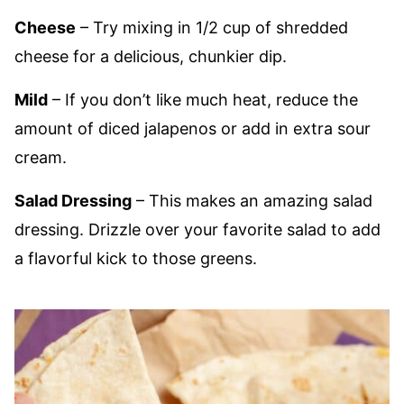
Cheese
– Try mixing in 1/2 cup of shredded
cheese for a delicious, chunkier dip.
Mild
– If you don’t like much heat, reduce the
amount of diced jalapenos or add in extra sour
cream.
Salad Dressing
– This makes an amazing salad
dressing. Drizzle over your favorite salad to add
a flavorful kick to those greens.