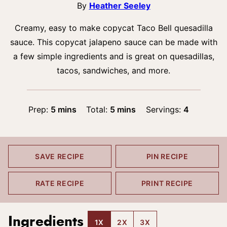
By
Heather Seeley
Creamy, easy to make copycat Taco Bell quesadilla
sauce. This copycat jalapeno sauce can be made with
a few simple ingredients and is great on quesadillas,
tacos, sandwiches, and more.
minutes
minutes
Prep:
5
mins
Total:
5
mins
Servings:
4
SAVE RECIPE
PIN RECIPE
RATE RECIPE
PRINT RECIPE
Ingredients
1X
2X
3X