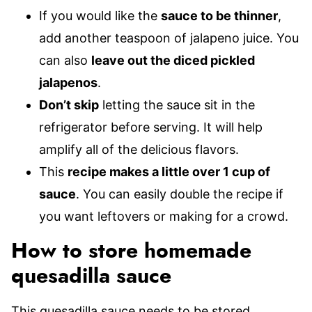
If you would like the
sauce to be thinner
,
add another teaspoon of jalapeno juice. You
can also
leave out the diced pickled
jalapenos
.
Don’t skip
letting the sauce sit in the
refrigerator before serving. It will help
amplify all of the delicious flavors.
This
recipe makes a little over 1 cup of
sauce
. You can easily double the recipe if
you want leftovers or making for a crowd.
How to store homemade
quesadilla sauce
This quesadilla sauce needs to be stored