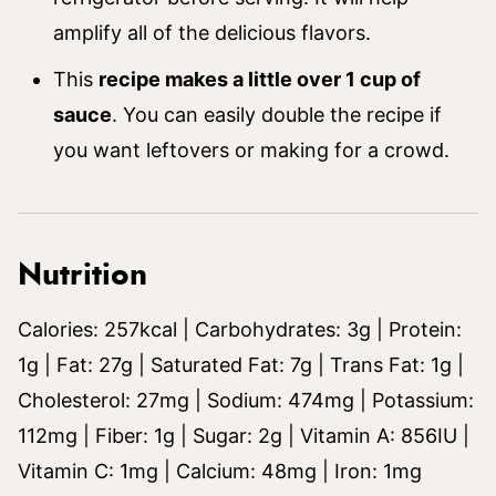
amplify all of the delicious flavors.
This
recipe makes a little over 1 cup of
sauce
. You can easily double the recipe if
you want leftovers or making for a crowd.
Nutrition
Calories:
257
kcal
|
Carbohydrates:
3
g
|
Protein:
1
g
|
Fat:
27
g
|
Saturated Fat:
7
g
|
Trans Fat:
1
g
|
Cholesterol:
27
mg
|
Sodium:
474
mg
|
Potassium:
112
mg
|
Fiber:
1
g
|
Sugar:
2
g
|
Vitamin A:
856
IU
|
Vitamin C:
1
mg
|
Calcium:
48
mg
|
Iron:
1
mg