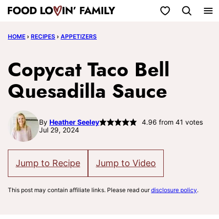
Skip
My Favorites
to
HOME
›
RECIPES
›
APPETIZERS
content
Copycat Taco Bell
Quesadilla Sauce
By
Heather Seeley
4.96
from
41
votes
Jul 29, 2024
Jump to Recipe
Jump to Video
This post may contain affiliate links. Please read our
disclosure policy
.