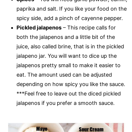
paprika and salt. If you like your food on the
spicy side, add a pinch of cayenne pepper.
Pickled jalapenos
– This recipe calls for
both the jalapenos and a little bit of the
juice, also called brine, that is in the pickled
jalapeno jar. You will want to dice up the
jalapenos pretty small to make it easier to
eat. The amount used can be adjusted
depending on how spicy you like the sauce.
***Feel free to leave out the diced pickled
jalapenos if you prefer a smooth sauce.