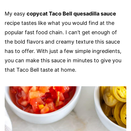
My easy
copycat Taco Bell quesadilla sauce
recipe tastes like what you would find at the
popular fast food chain. I can’t get enough of
the bold flavors and creamy texture this sauce
has to offer. With just a few simple ingredients,
you can make this sauce in minutes to give you
that Taco Bell taste at home.