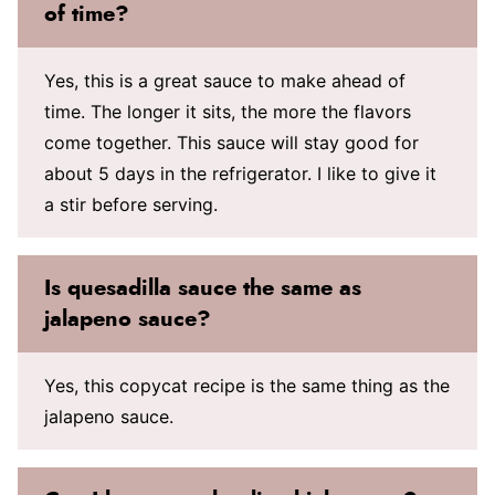
of time?
Yes, this is a great sauce to make ahead of
time. The longer it sits, the more the flavors
come together. This sauce will stay good for
about 5 days in the refrigerator. I like to give it
a stir before serving.
Is quesadilla sauce the same as
jalapeno sauce?
Yes, this copycat recipe is the same thing as the
jalapeno sauce.