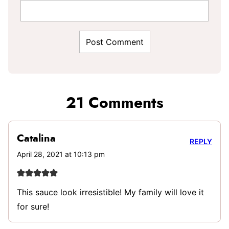
21 Comments
Catalina
REPLY
April 28, 2021 at 10:13 pm
This sauce look irresistible! My family will love it
for sure!