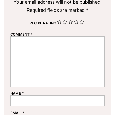
Your email address will not be published.
Required fields are marked
*
RECIPE RATING
COMMENT
*
NAME
*
EMAIL
*