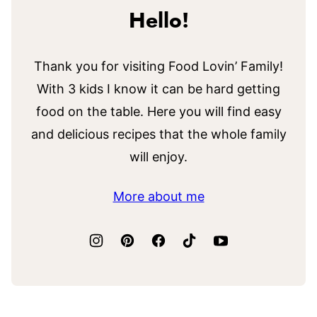
Hello!
Thank you for visiting Food Lovin’ Family!
With 3 kids I know it can be hard getting
food on the table. Here you will find easy
and delicious recipes that the whole family
will enjoy.
More about me