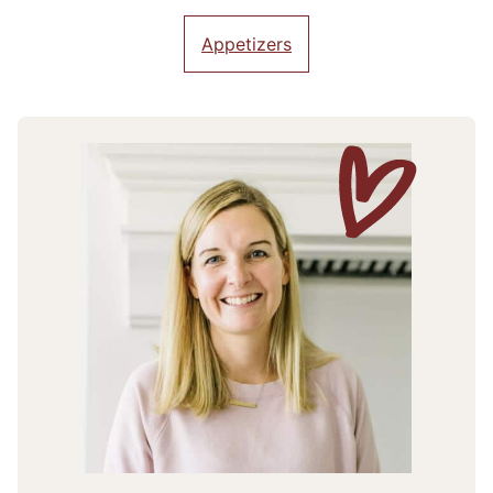
Appetizers