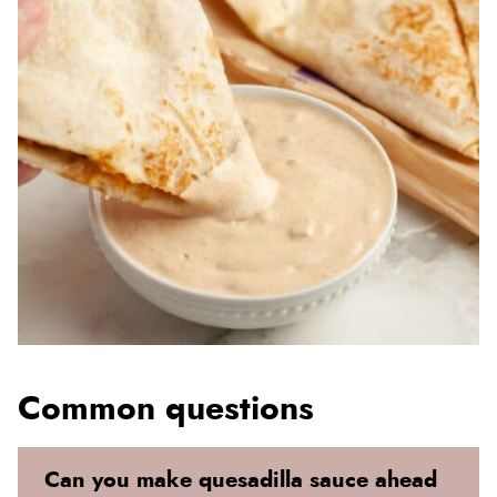
Common questions
Can you make quesadilla sauce ahead