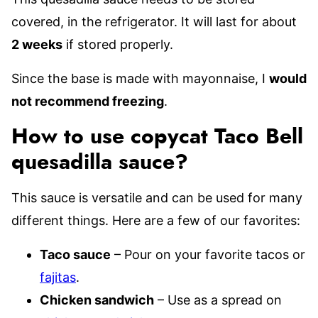
covered, in the refrigerator. It will last for about
2 weeks
if stored properly.
Since the base is made with mayonnaise, I
would
not recommend freezing
.
How to use copycat Taco Bell
quesadilla sauce?
This sauce is versatile and can be used for many
different things. Here are a few of our favorites:
Taco sauce
– Pour on your favorite tacos or
fajitas
.
Chicken sandwich
– Use as a spread on