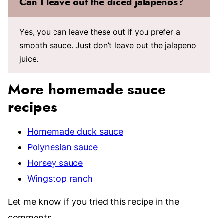
Can I leave out the diced jalapenos?
Yes, you can leave these out if you prefer a
smooth sauce. Just don’t leave out the jalapeno
juice.
More homemade sauce
recipes
Homemade duck sauce
Polynesian sauce
Horsey sauce
Wingstop ranch
Let me know if you tried this recipe in the
comments.