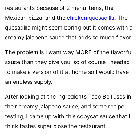
restaurants because of 2 menu items, the
Mexican pizza, and the
chicken quesadilla
. The
quesadilla might seem boring but it comes with a
creamy jalapeno sauce that adds so much flavor.
The problem is I want way MORE of the flavorful
sauce than they give you, so of course I needed
to make a version of it at home so I would have
an endless supply.
After looking at the ingredients Taco Bell uses in
their creamy jalapeno sauce, and some recipe
testing, I came up with this copycat sauce that I
think tastes super close the restaurant.