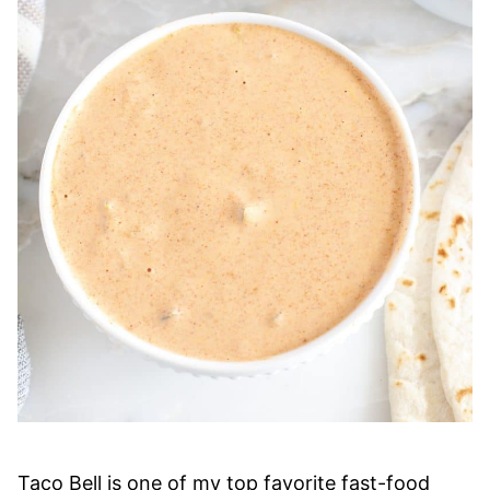
Taco Bell is one of my top favorite fast-food