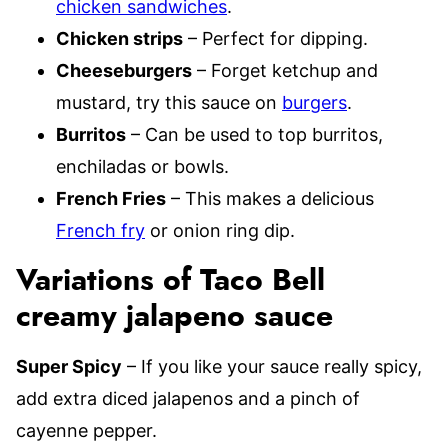
chicken sandwiches
.
Chicken strips
– Perfect for dipping.
Cheeseburgers
– Forget ketchup and
mustard, try this sauce on
burgers
.
Burritos
– Can be used to top burritos,
enchiladas or bowls.
French Fries
– This makes a delicious
French fry
or onion ring dip.
Variations of Taco Bell
creamy jalapeno sauce
Super Spicy
– If you like your sauce really spicy,
add extra diced jalapenos and a pinch of
cayenne pepper.