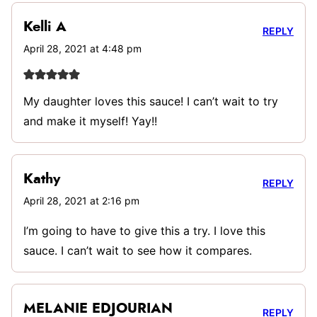
Kelli A
REPLY
April 28, 2021 at 4:48 pm
My daughter loves this sauce! I can’t wait to try
and make it myself! Yay!!
Kathy
REPLY
April 28, 2021 at 2:16 pm
I’m going to have to give this a try. I love this
sauce. I can’t wait to see how it compares.
MELANIE EDJOURIAN
REPLY