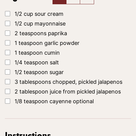
▢
1/2
cup
sour cream
▢
1/2
cup
mayonnaise
▢
2
teaspoons
paprika
▢
1
teaspoon
garlic powder
▢
1
teaspoon
cumin
▢
1/4
teaspoon
salt
▢
1/2
teaspoon
sugar
▢
3
tablespoons
chopped, pickled jalapenos
▢
2
tablespoon
juice from pickled jalapenos
▢
1/8
teaspoon
cayenne
optional
Instructions