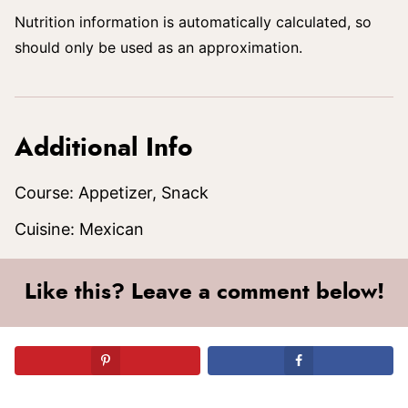
Nutrition information is automatically calculated, so
should only be used as an approximation.
Additional Info
Course:
Appetizer, Snack
Cuisine:
Mexican
Like this? Leave a comment below!