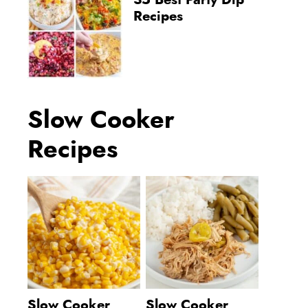
35 Best Party Dip
Recipes
Slow Cooker
Recipes
Slow Cooker
Slow Cooker