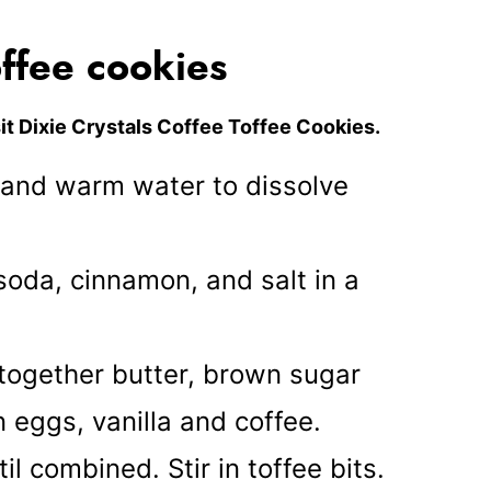
ffee cookies
it
Dixie Crystals Coffee Toffee Cookies.
s and warm water to dissolve
soda, cinnamon, and salt in a
 together butter, brown sugar
n eggs, vanilla and coffee.
til combined. Stir in toffee bits.