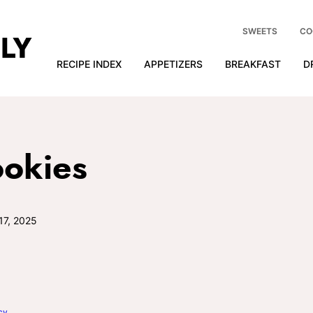
SWEETS
CO
RECIPE INDEX
APPETIZERS
BREAKFAST
D
ookies
17, 2025
cy
.