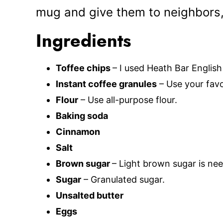
mug and give them to neighbors,
Ingredients
Toffee chips
– I used Heath Bar English 
Instant coffee granules
– Use your favo
Flour
– Use all-purpose flour.
Baking soda
Cinnamon
Salt
Brown sugar
– Light brown sugar is ne
Sugar
– Granulated sugar.
Unsalted butter
Eggs