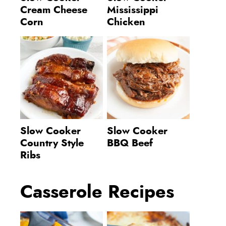
Cream Cheese
Mississippi
Corn
Chicken
Slow Cooker
Slow Cooker
Country Style
BBQ Beef
Ribs
Casserole Recipes