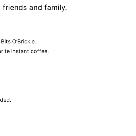
 friends and family.
Bits O’Brickle.
rite instant coffee.
eded.