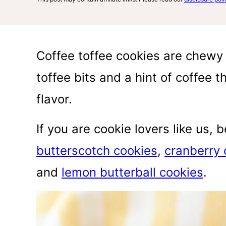
Coffee toffee cookies are chewy a
toffee bits and a hint of coffee 
flavor.
If you are cookie lovers like us, 
butterscotch cookies
,
cranberry 
and
lemon butterball cookies
.