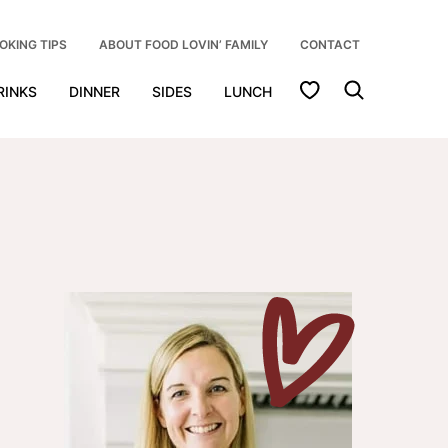
OKING TIPS
ABOUT FOOD LOVIN’ FAMILY
CONTACT
My Favorites
RINKS
DINNER
SIDES
LUNCH