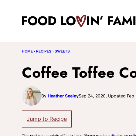
Skip
to
content
HOME
›
RECIPES
›
SWEETS
Coffee Toffee C
By
Heather Seeley
Sep 24, 2020, Updated Feb 
Jump to Recipe
This post may contain affiliate links. Please read our
disclosure poli