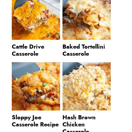
Cattle Drive
Baked Tortellini
Casserole
Casserole
Sloppy Joe
Hash Brown
Casserole Recipe
Chicken
Casserole