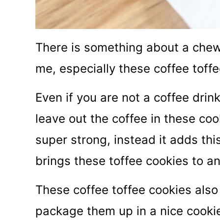
There is something about a chewy 
me, especially these coffee toffe
Even if you are not a coffee drin
leave out the coffee in these coo
super strong, instead it adds this
brings these toffee cookies to an
These coffee toffee cookies also m
package them up in a nice cookie