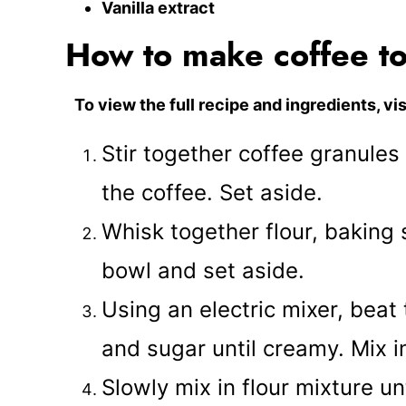
Vanilla extract
How to make coffee to
To view the full recipe and ingredients, vis
Stir together coffee granule
the coffee. Set aside.
Whisk together flour, baking 
bowl and set aside.
Using an electric mixer, beat
and sugar until creamy. Mix i
Slowly mix in flour mixture un