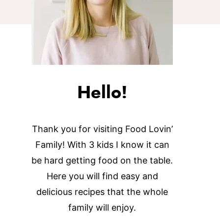
Hello!
Thank you for visiting Food Lovin’
Family! With 3 kids I know it can
be hard getting food on the table.
Here you will find easy and
delicious recipes that the whole
family will enjoy.