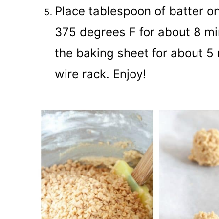
Place tablespoon of batter on
375 degrees F for about 8 mi
the baking sheet for about 5 
wire rack. Enjoy!