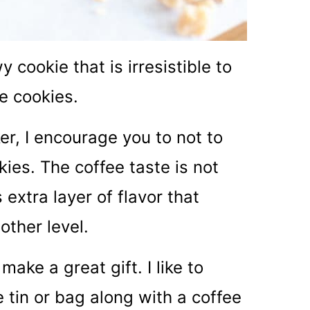
cookie that is irresistible to
e cookies.
ker, I encourage you to not to
kies. The coffee taste is not
 extra layer of flavor that
other level.
ake a great gift. I like to
 tin or bag along with a coffee