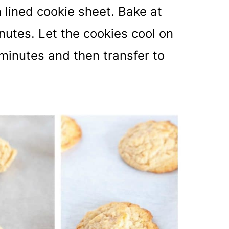
 lined cookie sheet. Bake at
nutes. Let the cookies cool on
minutes and then transfer to