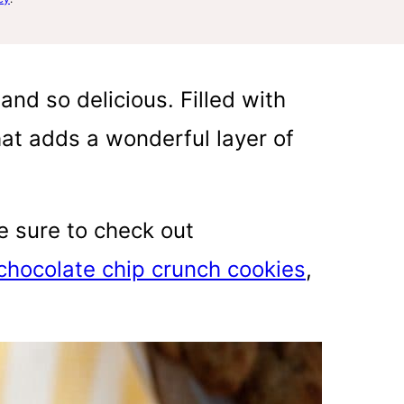
nd so delicious. Filled with
that adds a wonderful layer of
be sure to check out
chocolate chip crunch cookies
,