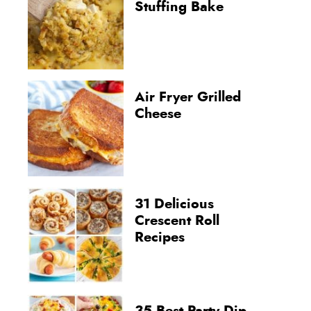
Stuffing Bake
Air Fryer Grilled
Cheese
31 Delicious
Crescent Roll
Recipes