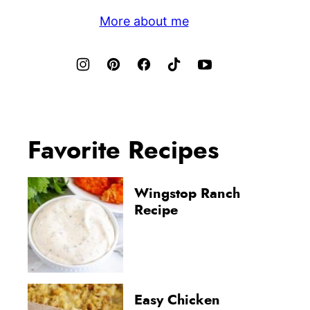
More about me
Favorite Recipes
Wingstop Ranch
Recipe
Easy Chicken