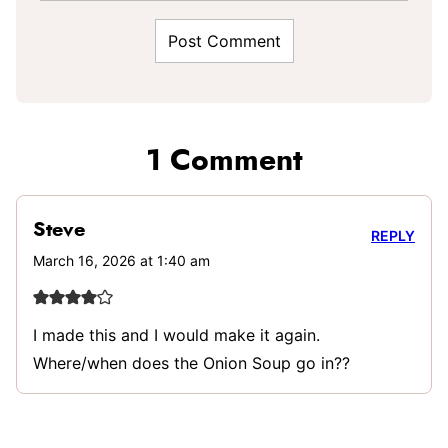
1 Comment
Steve
REPLY
March 16, 2026 at 1:40 am
I made this and I would make it again.
Where/when does the Onion Soup go in??