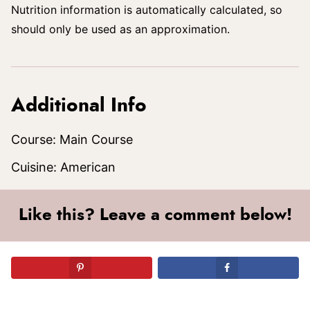
Nutrition information is automatically calculated, so
should only be used as an approximation.
Additional Info
Course:
Main Course
Cuisine:
American
Like this? Leave a comment below!