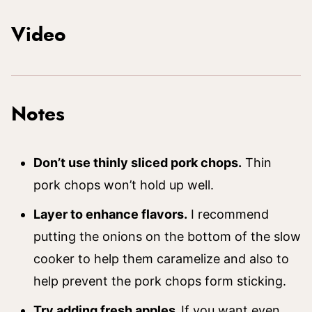
Video
Notes
Don’t use thinly sliced pork chops.
Thin
pork chops won’t hold up well.
Layer to enhance flavors.
I recommend
putting the onions on the bottom of the slow
cooker to help them caramelize and also to
help prevent the pork chops form sticking.
Try adding fresh apples.
If you want even