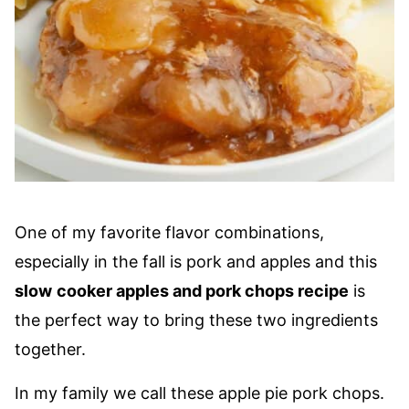
One of my favorite flavor combinations,
especially in the fall is pork and apples and this
slow
cooker apples and pork chops recipe
is
the perfect way to bring these two ingredients
together.
In my family we call these apple pie pork chops.