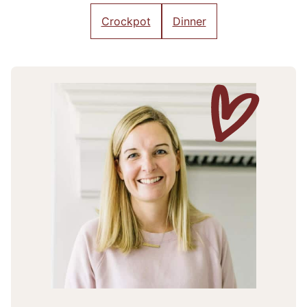
Crockpot
Dinner