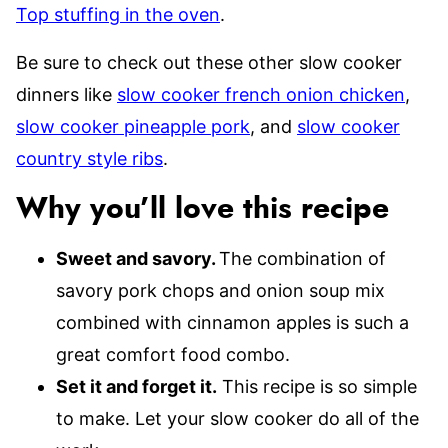
Top stuffing in the oven
.
Be sure to check out these other slow cooker
dinners like
slow cooker french onion chicken
,
slow cooker pineapple pork
, and
slow cooker
country style ribs
.
Why you’ll love this recipe
Sweet and savory.
The combination of
savory pork chops and onion soup mix
combined with cinnamon apples is such a
great comfort food combo.
Set it and forget it.
This recipe is so simple
to make. Let your slow cooker do all of the