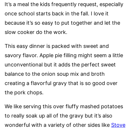
It’s a meal the kids frequently request, especially
once school starts back in the fall. I love it
because it’s so easy to put together and let the
slow cooker do the work.
This easy dinner is packed with sweet and
savory flavor. Apple pie filling might seem a little
unconventional but it adds the perfect sweet
balance to the onion soup mix and broth
creating a flavorful gravy that is so good over
the pork chops.
We like serving this over fluffy mashed potatoes
to really soak up all of the gravy but it’s also
wonderful with a variety of other sides like
Stove