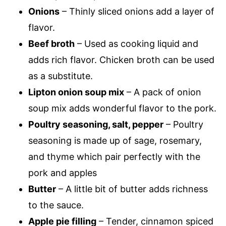
Onions
– Thinly sliced onions add a layer of
flavor.
Beef broth
– Used as cooking liquid and
adds rich flavor. Chicken broth can be used
as a substitute.
Lipton onion soup mix
– A pack of onion
soup mix adds wonderful flavor to the pork.
Poultry seasoning, salt, pepper
– Poultry
seasoning is made up of sage, rosemary,
and thyme which pair perfectly with the
pork and apples
Butter
– A little bit of butter adds richness
to the sauce.
Apple pie filling
– Tender, cinnamon spiced