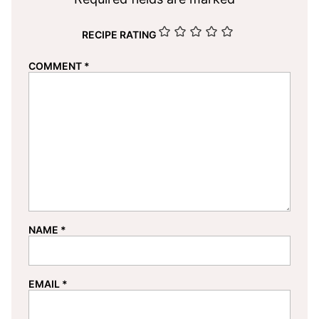
RECIPE RATING
COMMENT
*
NAME
*
EMAIL
*