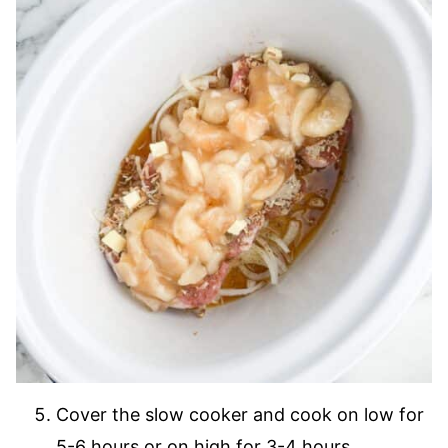
Cover the slow cooker and cook on low for
5-6 hours or on high for 3-4 hours.