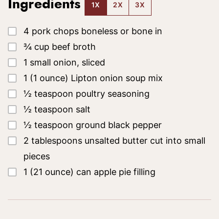
Ingredients
1X
2X
3X
▢
4
pork chops
boneless or bone in
▢
¾
cup
beef broth
▢
1
small
onion, sliced
▢
1
(1 ounce)
Lipton onion soup mix
▢
½
teaspoon
poultry seasoning
▢
½
teaspoon
salt
▢
½
teaspoon
ground black pepper
▢
2
tablespoons
unsalted butter
cut into small
pieces
▢
1
(21 ounce)
can apple pie filling