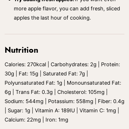
more apple flavor, you can add fresh, sliced
apples the last hour of cooking.
Nutrition
Calories:
270
kcal
|
Carbohydrates:
2
g
|
Protein:
30
g
|
Fat:
15
g
|
Saturated Fat:
7
g
|
Polyunsaturated Fat:
1
g
|
Monounsaturated Fat:
6
g
|
Trans Fat:
0.3
g
|
Cholesterol:
105
mg
|
Sodium:
544
mg
|
Potassium:
558
mg
|
Fiber:
0.4
g
|
Sugar:
1
g
|
Vitamin A:
189
IU
|
Vitamin C:
1
mg
|
Calcium:
22
mg
|
Iron:
1
mg