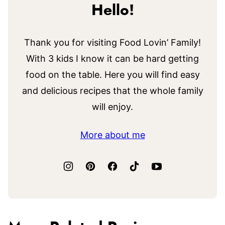
Hello!
Thank you for visiting Food Lovin’ Family!
With 3 kids I know it can be hard getting
food on the table. Here you will find easy
and delicious recipes that the whole family
will enjoy.
More about me