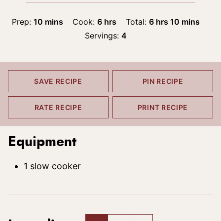
minutes
hours
hours
minutes
Prep:
10
mins
Cook:
6
hrs
Total:
6
hrs
10
mins
Servings:
4
SAVE RECIPE
PIN RECIPE
RATE RECIPE
PRINT RECIPE
Equipment
1 slow cooker