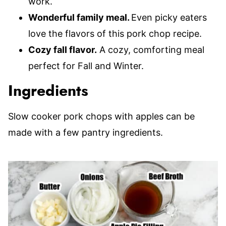
work.
Wonderful family meal.
Even picky eaters
love the flavors of this pork chop recipe.
Cozy fall flavor.
A cozy, comforting meal
perfect for Fall and Winter.
Ingredients
Slow cooker pork chops with apples can be
made with a few pantry ingredients.