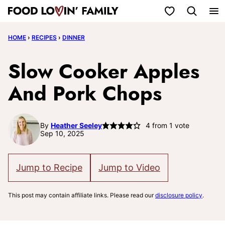
Skip
My Favorites
to
HOME
›
RECIPES
›
DINNER
content
Slow Cooker Apples
And Pork Chops
By
Heather Seeley
4
from 1 vote
Sep 10, 2025
Jump to Recipe
Jump to Video
This post may contain affiliate links. Please read our
disclosure policy
.