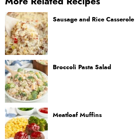
More Related Recipes
Sausage and Rice Casserole
Broccoli Pasta Salad
Meatloaf Muffins