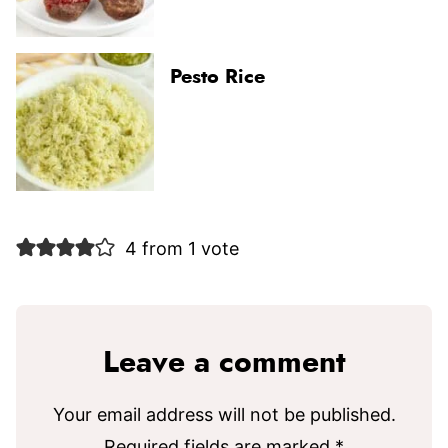
Pesto Rice
4 from 1 vote
Leave a comment
Your email address will not be published.
Required fields are marked
*