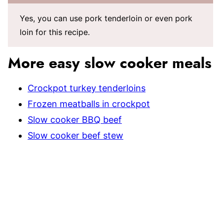
Yes, you can use pork tenderloin or even pork
loin for this recipe.
More easy slow cooker meals
Crockpot turkey tenderloins
Frozen meatballs in crockpot
Slow cooker BBQ beef
Slow cooker beef stew