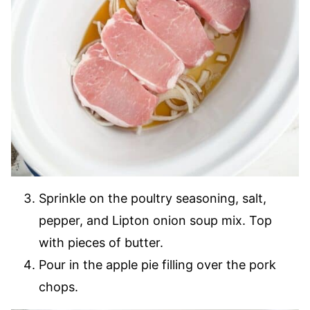
Sprinkle on the poultry seasoning, salt,
pepper, and Lipton onion soup mix. Top
with pieces of butter.
Pour in the apple pie filling over the pork
chops.