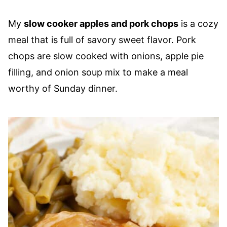
My
slow cooker apples and pork chops
is a cozy
meal that is full of savory sweet flavor. Pork
chops are slow cooked with onions, apple pie
filling, and onion soup mix to make a meal
worthy of Sunday dinner.