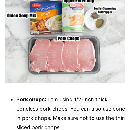
Pork chops
: I am using 1/2-inch thick
boneless pork chops. You can also use bone
in pork chops. Make sure not to use the thin
sliced pork chops.