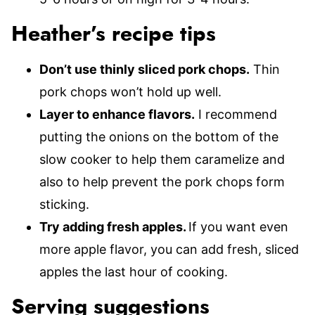
Heather’s recipe tips
Don’t use thinly sliced pork chops.
Thin
pork chops won’t hold up well.
Layer to enhance flavors.
I recommend
putting the onions on the bottom of the
slow cooker to help them caramelize and
also to help prevent the pork chops form
sticking.
Try adding fresh apples.
If you want even
more apple flavor, you can add fresh, sliced
apples the last hour of cooking.
Serving suggestions