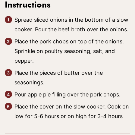
Instructions
Spread sliced onions in the bottom of a slow
cooker. Pour the beef broth over the onions.
Place the pork chops on top of the onions.
Sprinkle on poultry seasoning, salt, and
pepper.
Place the pieces of butter over the
seasonings.
Pour apple pie filling over the pork chops.
Place the cover on the slow cooker. Cook on
low for 5-6 hours or on high for 3-4 hours