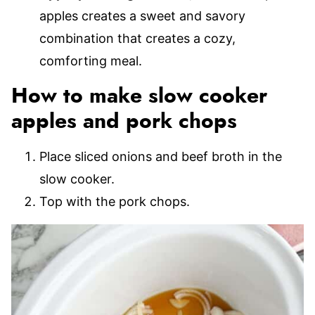
apples creates a sweet and savory
combination that creates a cozy,
comforting meal.
How to make slow cooker
apples and pork chops
Place sliced onions and beef broth in the
slow cooker.
Top with the pork chops.