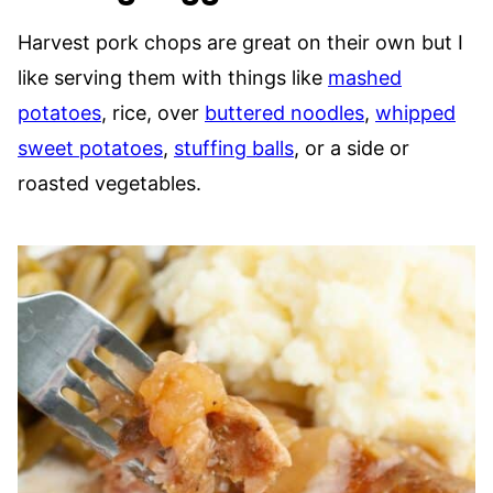
Harvest pork chops are great on their own but I
like serving them with things like
mashed
potatoes
, rice, over
buttered noodles
,
whipped
sweet potatoes
,
stuffing balls
, or a side or
roasted vegetables.