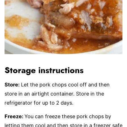
Storage instructions
Store:
Let the pork chops cool off and then
store in an airtight container. Store in the
refrigerator for up to 2 days.
Freeze:
You can freeze these pork chops by
letting them cool and then store in a freezer safe