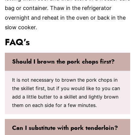
bag or container. Thaw in the refrigerator
overnight and reheat in the oven or back in the
slow cooker.
FAQ’s
Should I brown the pork chops first?
It is not necessary to brown the pork chops in
the skillet first, but if you would like to you can
add a little butter to a skillet and lightly brown
them on each side for a few minutes.
Can I substitute with pork tenderloin?