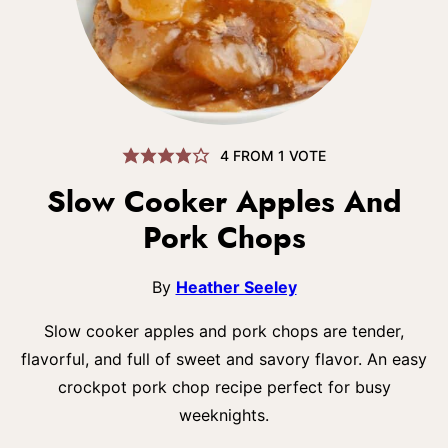
4
FROM 1 VOTE
Slow Cooker Apples And
Pork Chops
By
Heather Seeley
Slow cooker apples and pork chops are tender,
flavorful, and full of sweet and savory flavor. An easy
crockpot pork chop recipe perfect for busy
weeknights.