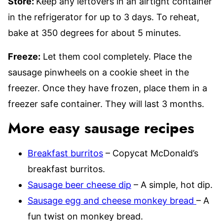
Store:
Keep any leftovers in an airtight container
in the refrigerator for up to 3 days. To reheat,
bake at 350 degrees for about 5 minutes.
Freeze:
Let them cool completely. Place the
sausage pinwheels on a cookie sheet in the
freezer. Once they have frozen, place them in a
freezer safe container. They will last 3 months.
More easy sausage recipes
Breakfast burritos
– Copycat McDonald’s
breakfast burritos.
Sausage beer cheese dip
– A simple, hot dip.
Sausage egg and cheese monkey bread
– A
fun twist on monkey bread.