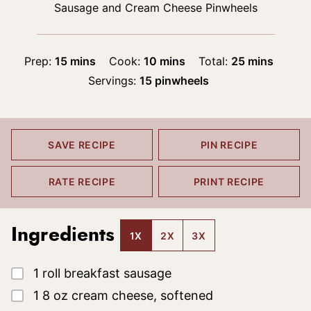
Sausage and Cream Cheese Pinwheels
minutes
minutes
minutes
Prep:
15
mins
Cook:
10
mins
Total:
25
mins
Servings:
15
pinwheels
SAVE RECIPE
PIN RECIPE
RATE RECIPE
PRINT RECIPE
Ingredients
1X
2X
3X
▢
1
roll
breakfast sausage
▢
1
8 oz
cream cheese, softened