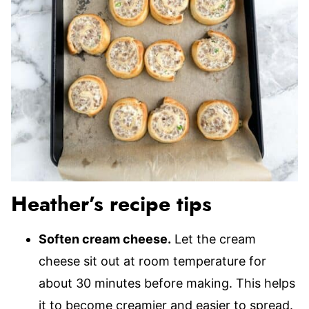
Heather’s recipe tips
Soften cream cheese.
Let the cream
cheese sit out at room temperature for
about 30 minutes before making. This helps
it to become creamier and easier to spread.