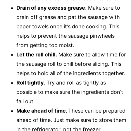
Drain of any excess grease.
Make sure to
drain off grease and pat the sausage with
paper towels once it’s done cooking. This
helps to prevent the sausage pinwheels
from getting too moist.
Let the roll chill.
Make sure to allow time for
the sausage roll to chill before slicing. This
helps to hold all of the ingredients together.
Roll tightly.
Try and roll as tightly as
possible to make sure the ingredients don’t
fall out.
Make ahead of time.
These can be prepared
ahead of time. Just make sure to store them
in the refrigerator, not the freezer.