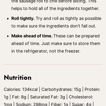
the sausage roll to chill before slicing. This
helps to hold all of the ingredients together.
Roll tightly.
Try and roll as tightly as possible
to make sure the ingredients don’t fall out.
Make ahead of time.
These can be prepared
ahead of time. Just make sure to store them
in the refrigerator, not the freezer.
Nutrition
Calories:
134
kcal
|
Carbohydrates:
15
g
|
Protein:
1
g
|
Fat:
8
g
|
Saturated Fat:
3
g
|
Cholesterol:
1
mg
|
Sodium:
298
mg
|
Fiber:
1
g
|
Sugar:
4
g
|