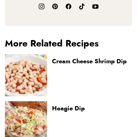
More Related Recipes
Cream Cheese Shrimp Dip
Hoagie Dip