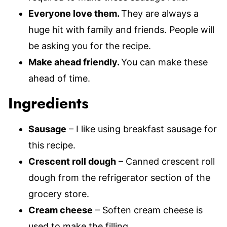
Everyone love them.
They are always a
huge hit with family and friends. People will
be asking you for the recipe.
Make ahead friendly.
You can make these
ahead of time.
Ingredients
Sausage
– I like using breakfast sausage for
this recipe.
Crescent roll dough
– Canned crescent roll
dough from the refrigerator section of the
grocery store.
Cream cheese
– Soften cream cheese is
used to make the filling.