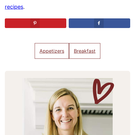
recipes
.
Appetizers
Breakfast