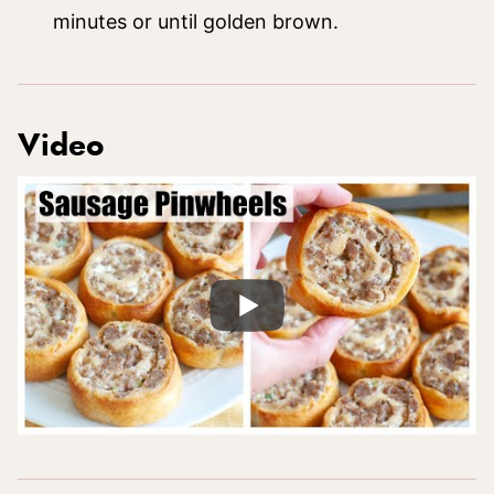
minutes or until golden brown.
Video