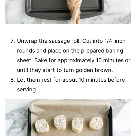
Unwrap the sausage roll. Cut into 1/4-inch
rounds and place on the prepared baking
sheet. Bake for approximately 10 minutes or
until they start to turn golden brown.
Let them rest for about 10 minutes before
serving.