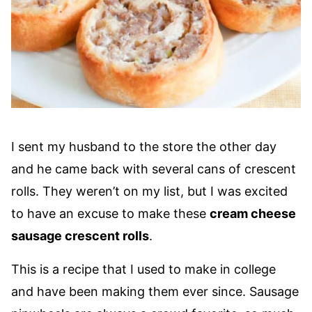
I sent my husband to the store the other day
and he came back with several cans of crescent
rolls. They weren’t on my list, but I was excited
to have an excuse to make these
cream cheese
sausage crescent rolls
.
This is a recipe that I used to make in college
and have been making them ever since. Sausage