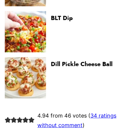
BLT Dip
Dill Pickle Cheese Ball
4.94 from 46 votes (
34 ratings
without comment
)