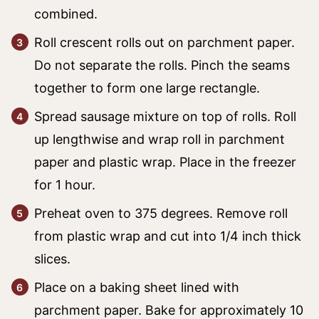
combined.
Roll crescent rolls out on parchment paper.
Do not separate the rolls. Pinch the seams
together to form one large rectangle.
Spread sausage mixture on top of rolls. Roll
up lengthwise and wrap roll in parchment
paper and plastic wrap. Place in the freezer
for 1 hour.
Preheat oven to 375 degrees. Remove roll
from plastic wrap and cut into 1/4 inch thick
slices.
Place on a baking sheet lined with
parchment paper. Bake for approximately 10