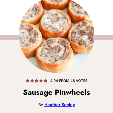
4.94
FROM
46
VOTES
Sausage Pinwheels
By
Heather Seeley