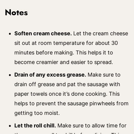
Notes
Soften cream cheese.
Let the cream cheese
sit out at room temperature for about 30
minutes before making. This helps it to
become creamier and easier to spread.
Drain of any excess grease.
Make sure to
drain off grease and pat the sausage with
paper towels once it’s done cooking. This
helps to prevent the sausage pinwheels from
getting too moist.
Let the roll chill.
Make sure to allow time for