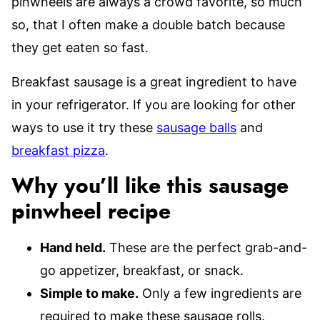
pinwheels are always a crowd favorite, so much
so, that I often make a double batch because
they get eaten so fast.
Breakfast sausage is a great ingredient to have
in your refrigerator. If you are looking for other
ways to use it try these
sausage balls
and
breakfast pizza
.
Why you’ll like this sausage
pinwheel recipe
Hand held.
These are the perfect grab-and-
go appetizer, breakfast, or snack.
Simple to make.
Only a few ingredients are
required to make these sausage rolls.