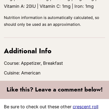
Vitamin A:
20
IU
|
Vitamin C:
1
mg
|
Iron:
1
mg
Nutrition information is automatically calculated, so
should only be used as an approximation.
Additional Info
Course:
Appetizer, Breakfast
Cuisine:
American
Like this? Leave a comment below!
Be sure to check out these other
crescent roll