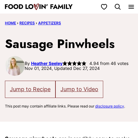
Skip
My Favorites
to
HOME
›
RECIPES
›
APPETIZERS
content
Sausage Pinwheels
By
Heather Seeley
4.94
from
46
votes
Nov 01, 2024, Updated Dec 27, 2024
Jump to Recipe
Jump to Video
This post may contain affiliate links. Please read our
disclosure policy
.