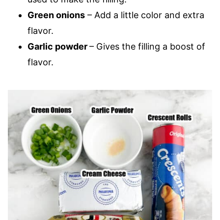
Green onions
– Add a little color and extra
flavor.
Garlic powder
– Gives the filling a boost of
flavor.