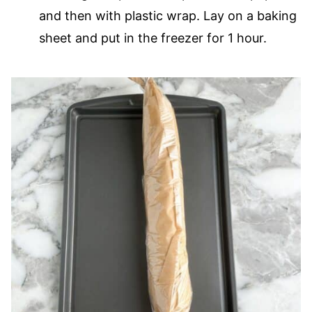
and then with plastic wrap. Lay on a baking
sheet and put in the freezer for 1 hour.