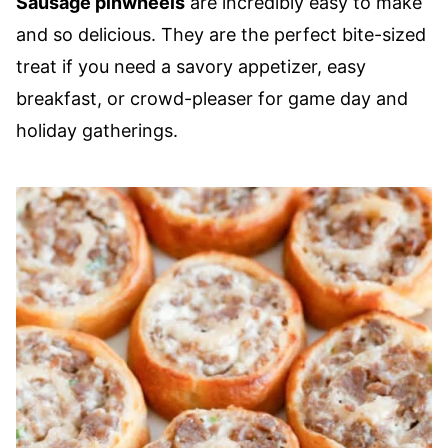
Sausage pinwheels
are incredibly easy to make
and so delicious. They are the perfect bite-sized
treat if you need a savory appetizer, easy
breakfast, or crowd-pleaser for game day and
holiday gatherings.