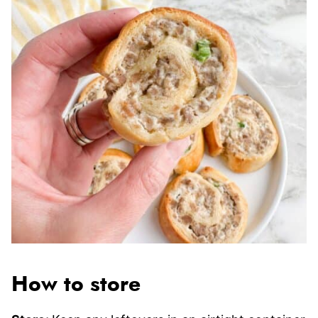
How to store