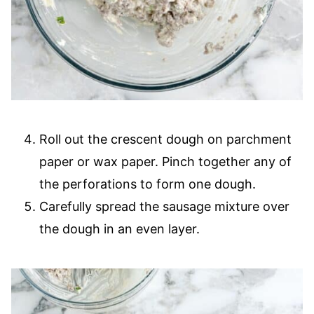
Roll out the crescent dough on parchment
paper or wax paper. Pinch together any of
the perforations to form one dough.
Carefully spread the sausage mixture over
the dough in an even layer.