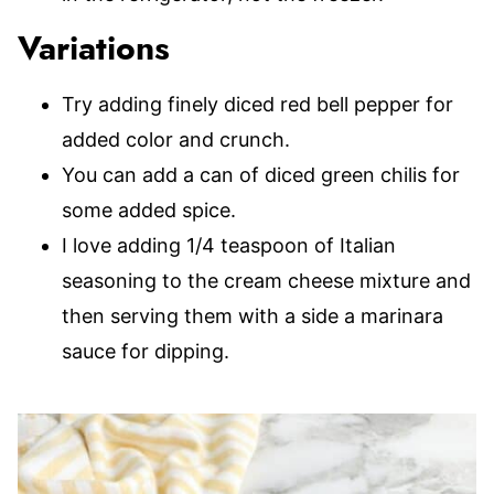
Variations
Try adding finely diced red bell pepper for
added color and crunch.
You can add a can of diced green chilis for
some added spice.
I love adding 1/4 teaspoon of Italian
seasoning to the cream cheese mixture and
then serving them with a side a marinara
sauce for dipping.