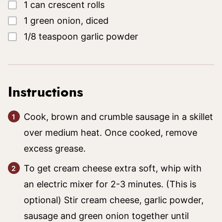
▢
1
can
crescent rolls
▢
1
green onion, diced
▢
1/8
teaspoon
garlic powder
Instructions
Cook, brown and crumble sausage in a skillet
over medium heat. Once cooked, remove
excess grease.
To get cream cheese extra soft, whip with
an electric mixer for 2-3 minutes. (This is
optional) Stir cream cheese, garlic powder,
sausage and green onion together until