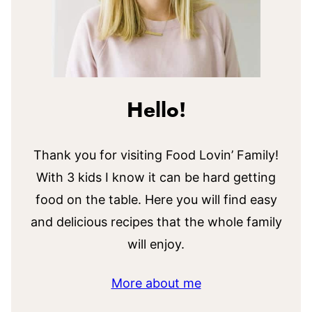
Hello!
Thank you for visiting Food Lovin’ Family!
With 3 kids I know it can be hard getting
food on the table. Here you will find easy
and delicious recipes that the whole family
will enjoy.
More about me