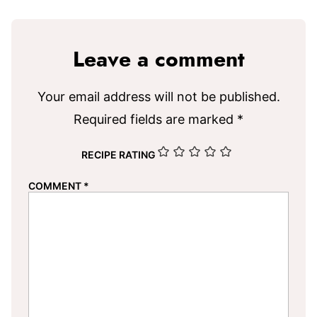
Leave a comment
Your email address will not be published.
Required fields are marked
*
RECIPE RATING
COMMENT
*