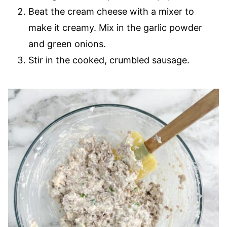
Beat the cream cheese with a mixer to
make it creamy. Mix in the garlic powder
and green onions.
Stir in the cooked, crumbled sausage.