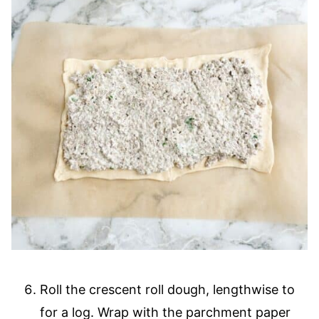
Roll the crescent roll dough, lengthwise to
for a log. Wrap with the parchment paper