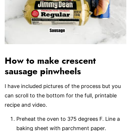
How to make crescent
sausage pinwheels
I have included pictures of the process but you
can scroll to the bottom for the full, printable
recipe and video.
Preheat the oven to 375 degrees F. Line a
baking sheet with parchment paper.