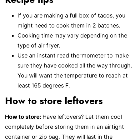
Recipe tips
If you are making a full box of tacos, you
might need to cook them in 2 batches.
Cooking time may vary depending on the
type of air fryer.
Use an instant read thermometer to make
sure they have cooked all the way through.
You will want the temperature to reach at
least 165 degrees F.
How to store leftovers
How to store:
Have leftovers? Let them cool
completely before storing them in an airtight
container or zip bag. They will last in the