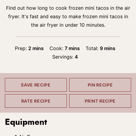
Find out how long to cook frozen mini tacos in the air
fryer. It's fast and easy to make frozen mini tacos in
the air fryer in under 10 minutes.
minutes
minutes
minutes
Prep:
2
mins
Cook:
7
mins
Total:
9
mins
Servings:
4
SAVE RECIPE
PIN RECIPE
RATE RECIPE
PRINT RECIPE
Equipment