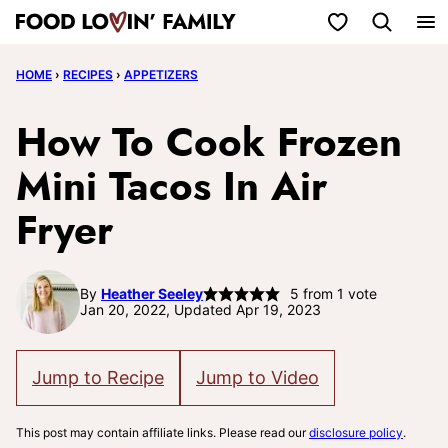
Skip
My Favorites
to
HOME
›
RECIPES
›
APPETIZERS
content
How To Cook Frozen
Mini Tacos In Air
Fryer
By
Heather Seeley
5
from 1 vote
Jan 20, 2022, Updated Apr 19, 2023
Jump to Recipe
Jump to Video
This post may contain affiliate links. Please read our
disclosure policy
.