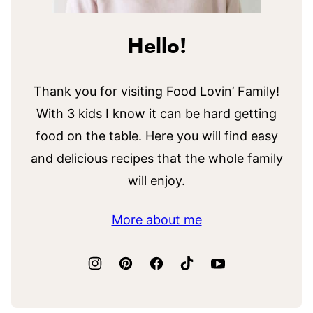
Hello!
Thank you for visiting Food Lovin’ Family!
With 3 kids I know it can be hard getting
food on the table. Here you will find easy
and delicious recipes that the whole family
will enjoy.
More about me