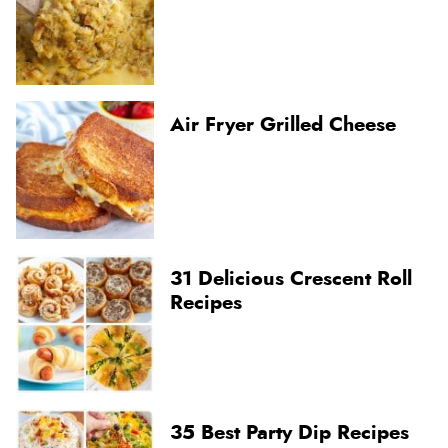
Air Fryer Grilled Cheese
31 Delicious Crescent Roll
Recipes
35 Best Party Dip Recipes