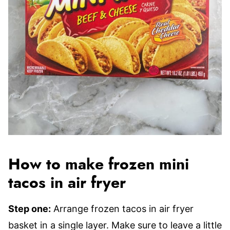
How to make frozen mini
tacos in air fryer
Step one:
Arrange frozen tacos in air fryer
basket in a single layer. Make sure to leave a little