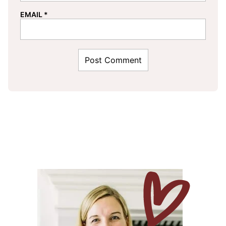
EMAIL
*