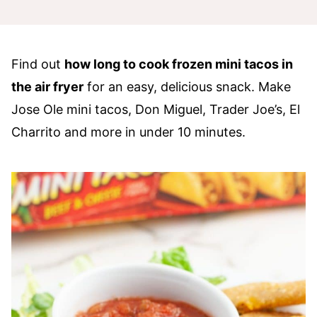
Find out
how long to cook frozen mini tacos in
the air fryer
for an easy, delicious snack. Make
Jose Ole mini tacos, Don Miguel, Trader Joe’s, El
Charrito and more in under 10 minutes.