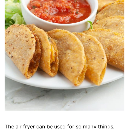
The air fryer can be used for so many things,