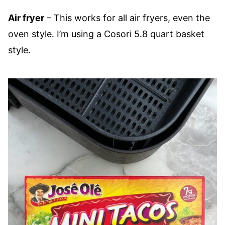
Air fryer
– This works for all air fryers, even the
oven style. I’m using a Cosori 5.8 quart basket
style.