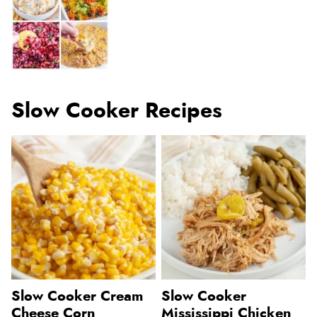
Slow Cooker Recipes
Slow Cooker Cream
Slow Cooker
Cheese Corn
Mississippi Chicken