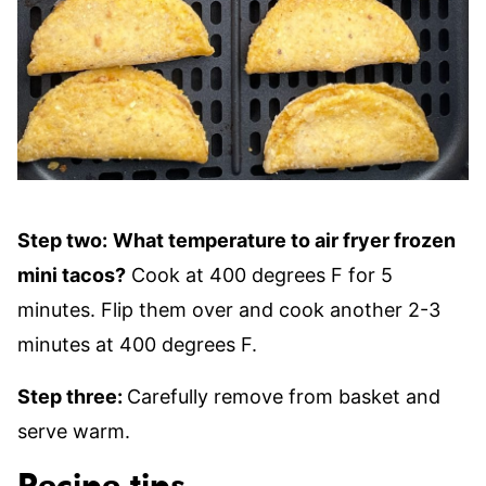
Step two:
What temperature to air fryer frozen
mini tacos?
Cook at 400 degrees F for 5
minutes. Flip them over and cook another 2-3
minutes at 400 degrees F.
Step three:
Carefully remove from basket and
serve warm.