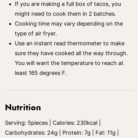
If you are making a full box of tacos, you
might need to cook them in 2 batches.
Cooking time may vary depending on the
type of air fryer.
Use an instant read thermometer to make
sure they have cooked all the way through.
You will want the temperature to reach at
least 165 degrees F.
Nutrition
Serving:
5
pieces
|
Calories:
230
kcal
|
Carbohydrates:
24
g
|
Protein:
7
g
|
Fat:
11
g
|