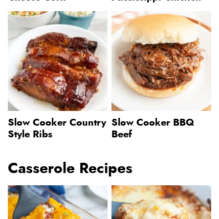
Slow Cooker Country
Slow Cooker BBQ
Style Ribs
Beef
Casserole Recipes