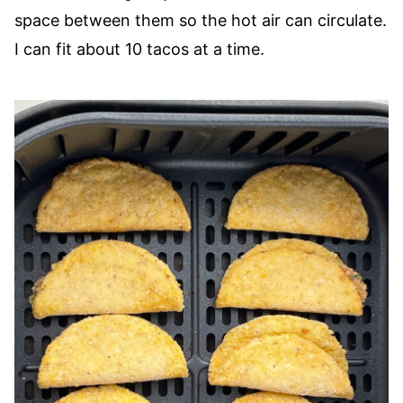
space between them so the hot air can circulate.
I can fit about 10 tacos at a time.