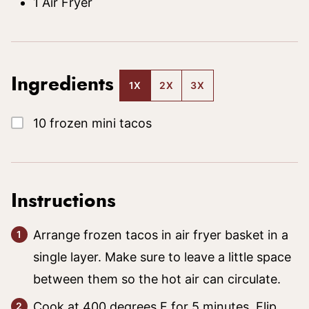
1 Air Fryer
Ingredients
1X
2X
3X
▢
10
frozen mini tacos
Instructions
Arrange frozen tacos in air fryer basket in a
single layer. Make sure to leave a little space
between them so the hot air can circulate.
Cook at 400 degrees F for 5 minutes. Flip