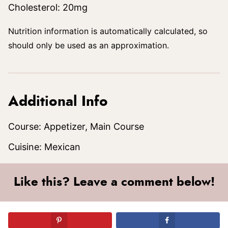
Cholesterol:
20
mg
Nutrition information is automatically calculated, so
should only be used as an approximation.
Additional Info
Course:
Appetizer, Main Course
Cuisine:
Mexican
Like this? Leave a comment below!