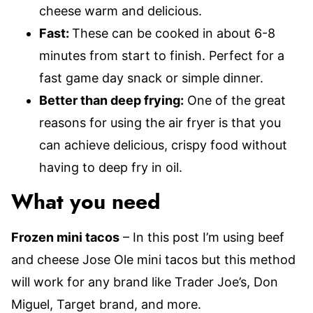
cheese warm and delicious.
Fast:
These can be cooked in about 6-8
minutes from start to finish. Perfect for a
fast game day snack or simple dinner.
Better than deep frying:
One of the great
reasons for using the air fryer is that you
can achieve delicious, crispy food without
having to deep fry in oil.
What you need
Frozen mini tacos
– In this post I’m using beef
and cheese Jose Ole mini tacos but this method
will work for any brand like Trader Joe’s, Don
Miguel, Target brand, and more.