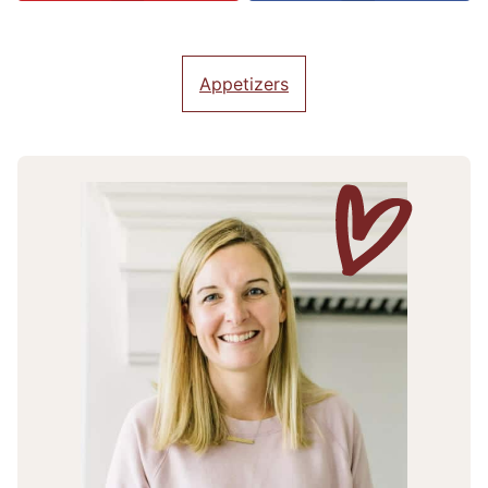
Appetizers