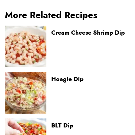
More Related Recipes
Cream Cheese Shrimp Dip
Hoagie Dip
BLT Dip