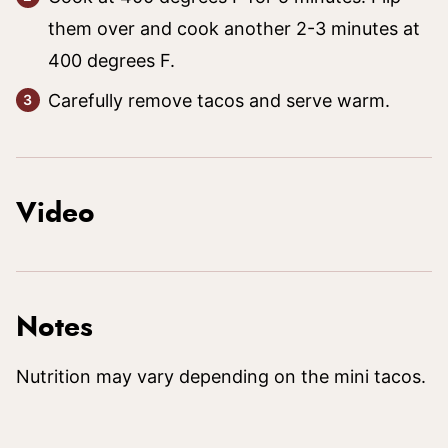
them over and cook another 2-3 minutes at
400 degrees F.
Carefully remove tacos and serve warm.
Video
Notes
Nutrition may vary depending on the mini tacos.