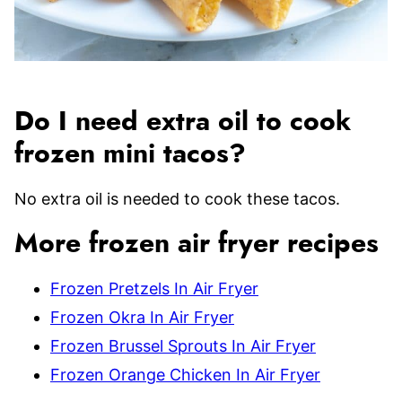
Do I need extra oil to cook
frozen mini tacos?
No extra oil is needed to cook these tacos.
More frozen air fryer recipes
Frozen Pretzels In Air Fryer
Frozen Okra In Air Fryer
Frozen Brussel Sprouts In Air Fryer
Frozen Orange Chicken In Air Fryer