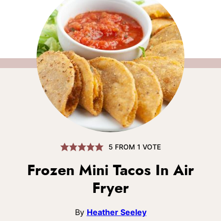
5
FROM 1 VOTE
Frozen Mini Tacos In Air
Fryer
By
Heather Seeley