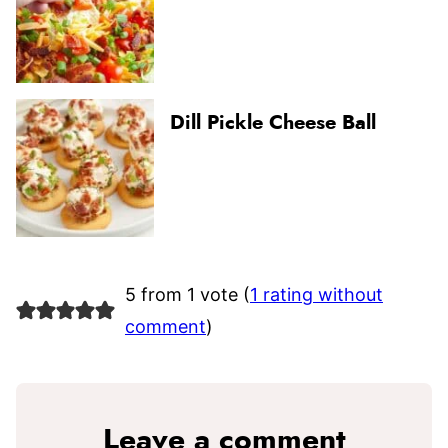
Dill Pickle Cheese Ball
5 from 1 vote (
1 rating without
comment
)
Leave a comment