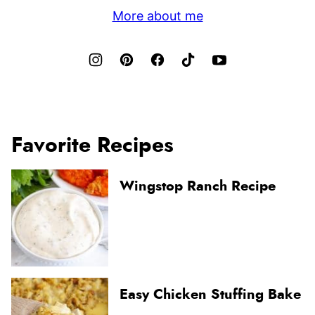
More about me
Favorite Recipes
Wingstop Ranch Recipe
Easy Chicken Stuffing Bake