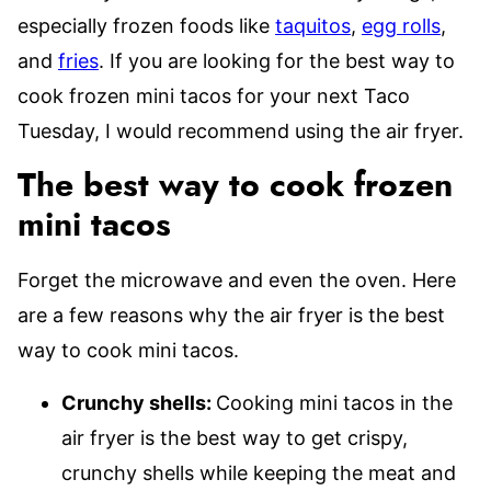
especially frozen foods like
taquitos
,
egg rolls
,
and
fries
. If you are looking for the best way to
cook frozen mini tacos for your next Taco
Tuesday, I would recommend using the air fryer.
The best way to cook frozen
mini tacos
Forget the microwave and even the oven. Here
are a few reasons why the air fryer is the best
way to cook mini tacos.
Crunchy shells:
Cooking mini tacos in the
air fryer is the best way to get crispy,
crunchy shells while keeping the meat and