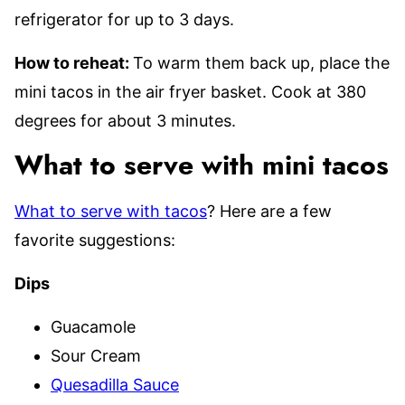
refrigerator for up to 3 days.
How to reheat:
To warm them back up, place the
mini tacos in the air fryer basket. Cook at 380
degrees for about 3 minutes.
What to serve with mini tacos
What to serve with tacos
? Here are a few
favorite suggestions:
Dips
Guacamole
Sour Cream
Quesadilla Sauce