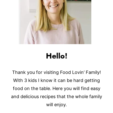
Hello!
Thank you for visiting Food Lovin’ Family!
With 3 kids I know it can be hard getting
food on the table. Here you will find easy
and delicious recipes that the whole family
will enjoy.