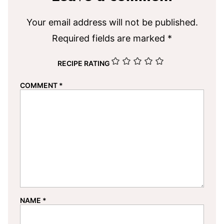
Your email address will not be published.
Required fields are marked
*
RECIPE RATING
COMMENT
*
NAME
*