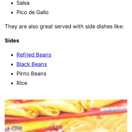
Salsa
Pico de Gallo
They are also great served with side dishes like:
Sides
Refried Beans
Black Beans
Pinto Beans
Rice