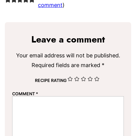
comment
)
Leave a comment
Your email address will not be published.
Required fields are marked
*
RECIPE RATING
COMMENT
*