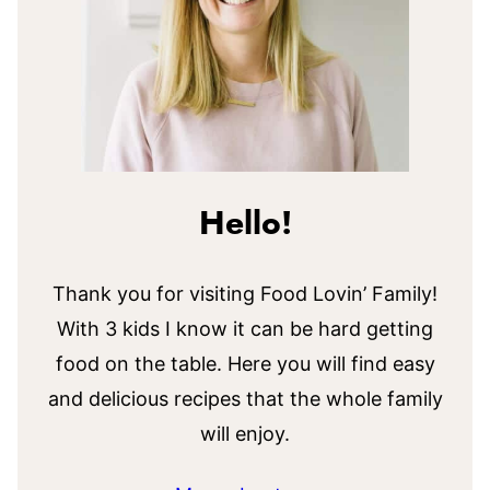
Hello!
Thank you for visiting Food Lovin’ Family!
With 3 kids I know it can be hard getting
food on the table. Here you will find easy
and delicious recipes that the whole family
will enjoy.