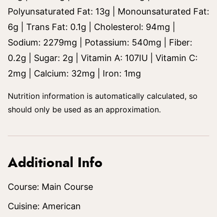
Polyunsaturated Fat:
13
g
|
Monounsaturated Fat:
6
g
|
Trans Fat:
0.1
g
|
Cholesterol:
94
mg
|
Sodium:
2279
mg
|
Potassium:
540
mg
|
Fiber:
0.2
g
|
Sugar:
2
g
|
Vitamin A:
107
IU
|
Vitamin C:
2
mg
|
Calcium:
32
mg
|
Iron:
1
mg
Nutrition information is automatically calculated, so
should only be used as an approximation.
Additional Info
Course:
Main Course
Cuisine:
American