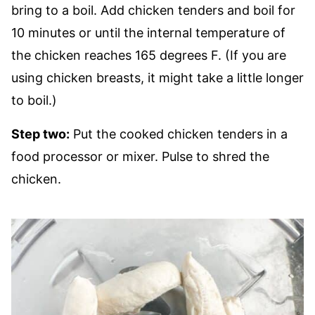
bring to a boil. Add chicken tenders and boil for
10 minutes or until the internal temperature of
the chicken reaches 165 degrees F. (If you are
using chicken breasts, it might take a little longer
to boil.)
Step two:
Put the cooked chicken tenders in a
food processor or mixer. Pulse to shred the
chicken.