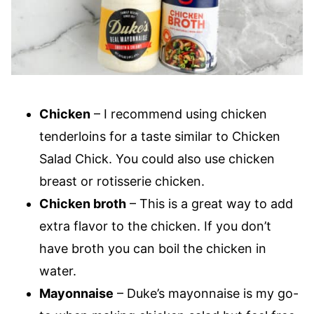
Chicken
– I recommend using chicken
tenderloins for a taste similar to Chicken
Salad Chick. You could also use chicken
breast or rotisserie chicken.
Chicken broth
– This is a great way to add
extra flavor to the chicken. If you don’t
have broth you can boil the chicken in
water.
Mayonnaise
– Duke’s mayonnaise is my go-