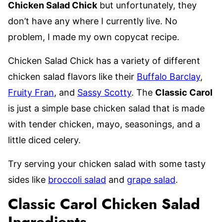
Chicken Salad Chick
but unfortunately, they
don’t have any where I currently live. No
problem, I made my own copycat recipe.
Chicken Salad Chick has a variety of different
chicken salad flavors like their
Buffalo Barclay
,
Fruity Fran
, and
Sassy Scotty
. The
Classic Carol
is just a simple base chicken salad that is made
with tender chicken, mayo, seasonings, and a
little diced celery.
Try serving your chicken salad with some tasty
sides like
broccoli salad
and
grape salad
.
Classic Carol Chicken Salad