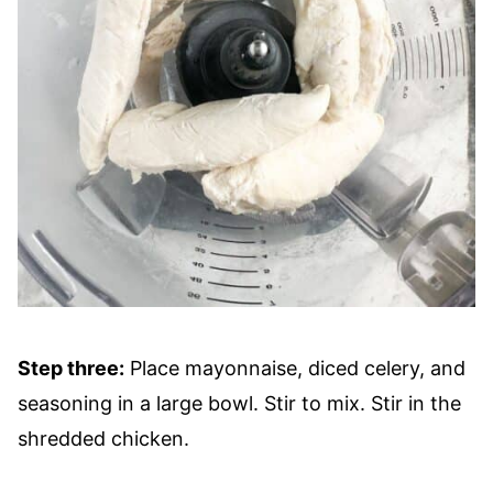
Step three:
Place mayonnaise, diced celery, and
seasoning in a large bowl. Stir to mix. Stir in the
shredded chicken.