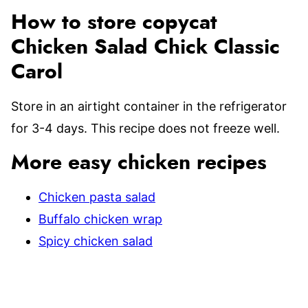
How to store copycat
Chicken Salad Chick Classic
Carol
Store in an airtight container in the refrigerator
for 3-4 days. This recipe does not freeze well.
More easy chicken recipes
Chicken pasta salad
Buffalo chicken wrap
Spicy chicken salad