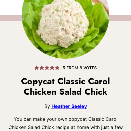
5
FROM
8
VOTES
Copycat Classic Carol
Chicken Salad Chick
By
Heather Seeley
You can make your own copycat Classic Carol
Chicken Salad Chick recipe at home with just a few