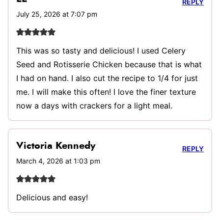
REPLY
July 25, 2026 at 7:07 pm
This was so tasty and delicious! I used Celery
Seed and Rotisserie Chicken because that is what
I had on hand. I also cut the recipe to 1/4 for just
me. I will make this often! I love the finer texture
now a days with crackers for a light meal.
Victoria Kennedy
REPLY
March 4, 2026 at 1:03 pm
Delicious and easy!