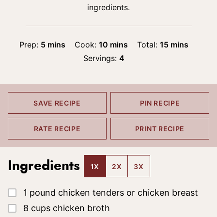
ingredients.
minutes
minutes
minutes
Prep:
5
mins
Cook:
10
mins
Total:
15
mins
Servings:
4
SAVE RECIPE
PIN RECIPE
RATE RECIPE
PRINT RECIPE
Ingredients
1X
2X
3X
▢
1
pound
chicken tenders
or chicken breast
▢
8
cups
chicken broth