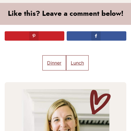
Like this? Leave a comment below!
Dinner
Lunch