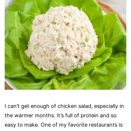
I can’t get enough of chicken salad, especially in
the warmer months. It’s full of protein and so
easy to make. One of my favorite restaurants is