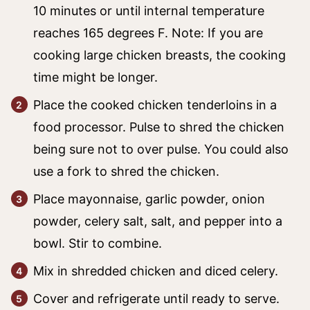
10 minutes or until internal temperature
reaches 165 degrees F. Note: If you are
cooking large chicken breasts, the cooking
time might be longer.
Place the cooked chicken tenderloins in a
food processor. Pulse to shred the chicken
being sure not to over pulse. You could also
use a fork to shred the chicken.
Place mayonnaise, garlic powder, onion
powder, celery salt, salt, and pepper into a
bowl. Stir to combine.
Mix in shredded chicken and diced celery.
Cover and refrigerate until ready to serve.