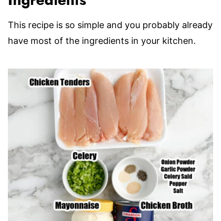
Ingredients
This recipe is so simple and you probably already
have most of the ingredients in your kitchen.