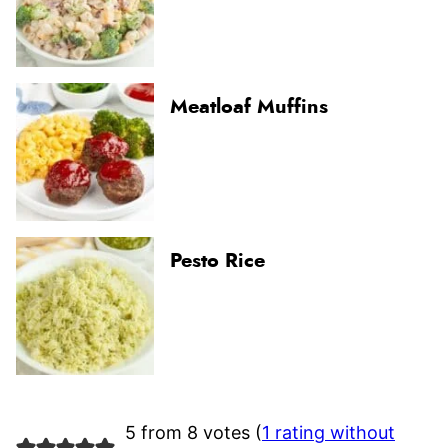
Meatloaf Muffins
Pesto Rice
5 from 8 votes (
1 rating without