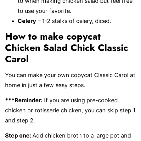
to when making chicken salad but feel free
to use your favorite.
Celery
– 1-2 stalks of celery, diced.
How to make copycat
Chicken Salad Chick Classic
Carol
You can make your own copycat Classic Carol at
home in just a few easy steps.
***Reminder
: If you are using pre-cooked
chicken or rotisserie chicken, you can skip step 1
and step 2.
Step one:
Add chicken broth to a large pot and