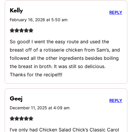
Kelly
REPLY
February 16, 2026 at 5:50 am
So good! I went the easy route and used the
breast off of a rotisserie chicken from Sam’s, and
followed all the other ingredients besides boiling
the breast in broth. It was still so delicious.
Thanks for the recipe!!!!
Geej
REPLY
December 11, 2025 at 4:09 am
I’ve only had Chicken Salad Chick’s Classic Carol