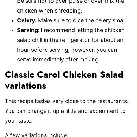
Be sure not to over-pulse or over-mix the
chicken when shredding.
Celery:
Make sure to dice the celery small.
Serving:
I recommend letting the chicken
salad chill in the refrigerator for about an
hour before serving, however, you can
serve immediately after making.
Classic Carol Chicken Salad
variations
This recipe tastes very close to the restaurants.
You can change it up a little and experiment to
your taste.
A few variations include: