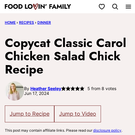
Skip
My Favorites
to
HOME
›
RECIPES
›
DINNER
content
Copycat Classic Carol
Chicken Salad Chick
Recipe
By
Heather Seeley
5
from
8
votes
Jun 17, 2024
Jump to Recipe
Jump to Video
This post may contain affiliate links. Please read our
disclosure policy
.