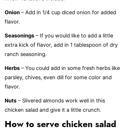
Onion
– Add in 1/4 cup diced onion for added
flavor.
Seasonings
– If you would like to add a little
extra kick of flavor, add in 1 tablespoon of dry
ranch seasoning.
Herbs
– You could add in some fresh herbs like
parsley, chives, even dill for some color and
flavor.
Nuts
– Slivered almonds work well in this
chicken salad and give it a little crunch.
How to serve chicken salad