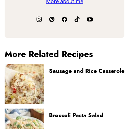
More about me
More Related Recipes
Sausage and Rice Casserole
Broccoli Pasta Salad