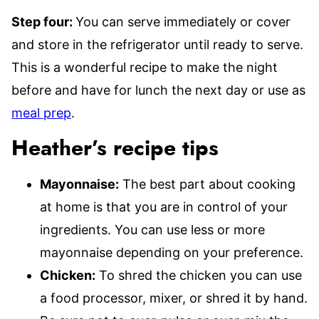
Step four:
You can serve immediately or cover
and store in the refrigerator until ready to serve.
This is a wonderful recipe to make the night
before and have for lunch the next day or use as
meal prep
.
Heather’s recipe tips
Mayonnaise:
The best part about cooking
at home is that you are in control of your
ingredients. You can use less or more
mayonnaise depending on your preference.
Chicken:
To shred the chicken you can use
a food processor, mixer, or shred it by hand.