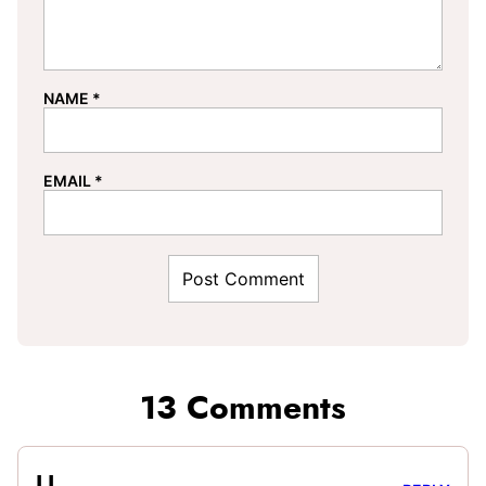
NAME
*
EMAIL
*
13 Comments
LL