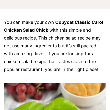
You can make your own
Copycat Classic Carol
Chicken Salad Chick
with this simple and
delicious recipe. This chicken salad recipe may
not use many ingredients but it’s still packed
with amazing flavor. If you are looking for a
chicken salad recipe that tastes close to the
popular restaurant, you are in the right place!