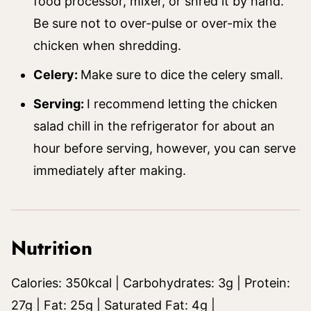
food processor, mixer, or shred it by hand.
Be sure not to over-pulse or over-mix the
chicken when shredding.
Celery:
Make sure to dice the celery small.
Serving:
I recommend letting the chicken
salad chill in the refrigerator for about an
hour before serving, however, you can serve
immediately after making.
Nutrition
Calories:
350
kcal
|
Carbohydrates:
3
g
|
Protein:
27
g
|
Fat:
25
g
|
Saturated Fat:
4
g
|