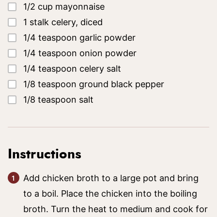
▢
1/2
cup
mayonnaise
▢
1
stalk
celery, diced
▢
1/4
teaspoon
garlic powder
▢
1/4
teaspoon
onion powder
▢
1/4
teaspoon
celery salt
▢
1/8
teaspoon
ground black pepper
▢
1/8
teaspoon
salt
Instructions
Add chicken broth to a large pot and bring
to a boil. Place the chicken into the boiling
broth. Turn the heat to medium and cook for