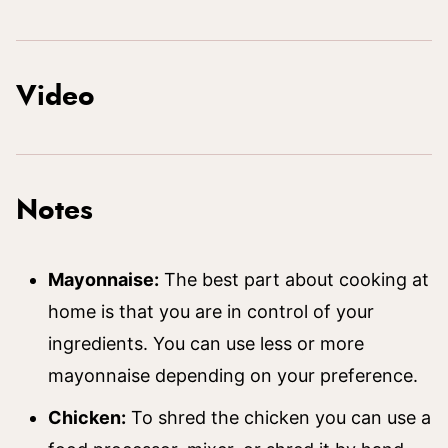
Video
Notes
Mayonnaise:
The best part about cooking at
home is that you are in control of your
ingredients. You can use less or more
mayonnaise depending on your preference.
Chicken:
To shred the chicken you can use a