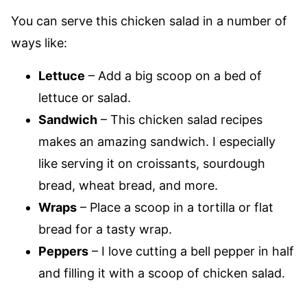
You can serve this chicken salad in a number of
ways like:
Lettuce
– Add a big scoop on a bed of
lettuce or salad.
Sandwich
– This chicken salad recipes
makes an amazing sandwich. I especially
like serving it on croissants, sourdough
bread, wheat bread, and more.
Wraps
– Place a scoop in a tortilla or flat
bread for a tasty wrap.
Peppers
– I love cutting a bell pepper in half
and filling it with a scoop of chicken salad.