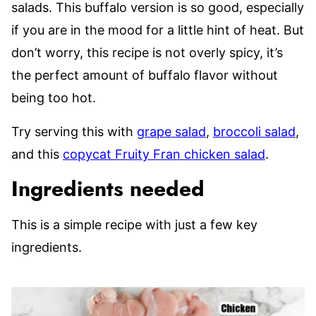
salads. This buffalo version is so good, especially
if you are in the mood for a little hint of heat. But
don’t worry, this recipe is not overly spicy, it’s
the perfect amount of buffalo flavor without
being too hot.
Try serving this with
grape salad
,
broccoli salad
,
and this
copycat Fruity Fran chicken salad
.
Ingredients needed
This is a simple recipe with just a few key
ingredients.