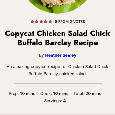
5
FROM
2
VOTES
Copycat Chicken Salad Chick
Buffalo Barclay Recipe
By
Heather Seeley
An amazing copycat recipe for Chicken Salad Chick
Buffalo Barclay chicken salad.
minutes
minutes
minutes
Prep:
10
mins
Cook:
10
mins
Total:
20
mins
Servings:
4