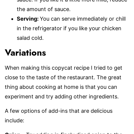
the amount of sauce.
Serving:
You can serve immediately or chill
in the refrigerator if you like your chicken
salad cold.
Variations
When making this copycat recipe I tried to get
close to the taste of the restaurant. The great
thing about cooking at home is that you can
experiment and try adding other ingredients.
A few options of add-ins that are delicious
include: