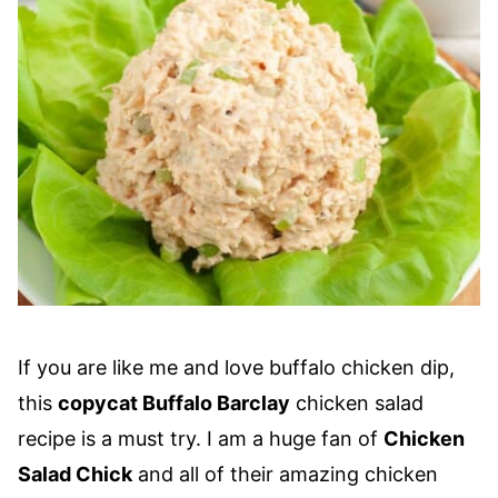
If you are like me and love buffalo chicken dip,
this
copycat Buffalo Barclay
chicken salad
recipe is a must try. I am a huge fan of
Chicken
Salad Chick
and all of their amazing chicken