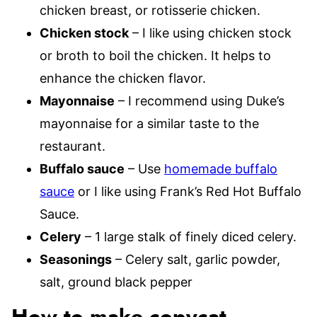
chicken breast, or rotisserie chicken.
Chicken stock
– I like using chicken stock
or broth to boil the chicken. It helps to
enhance the chicken flavor.
Mayonnaise
– I recommend using Duke’s
mayonnaise for a similar taste to the
restaurant.
Buffalo sauce
– Use
homemade buffalo
sauce
or I like using Frank’s Red Hot Buffalo
Sauce.
Celery
– 1 large stalk of finely diced celery.
Seasonings
– Celery salt, garlic powder,
salt, ground black pepper