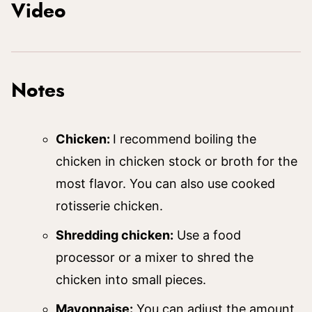
Video
Notes
Chicken:
I recommend boiling the
chicken in chicken stock or broth for the
most flavor. You can also use cooked
rotisserie chicken.
Shredding chicken:
Use a food
processor or a mixer to shred the
chicken into small pieces.
Mayonnaise:
You can adjust the amount