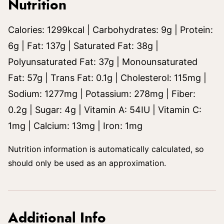
Nutrition
Calories:
1299
kcal
|
Carbohydrates:
9
g
|
Protein:
6
g
|
Fat:
137
g
|
Saturated Fat:
38
g
|
Polyunsaturated Fat:
37
g
|
Monounsaturated
Fat:
57
g
|
Trans Fat:
0.1
g
|
Cholesterol:
115
mg
|
Sodium:
1277
mg
|
Potassium:
278
mg
|
Fiber:
0.2
g
|
Sugar:
4
g
|
Vitamin A:
54
IU
|
Vitamin C:
1
mg
|
Calcium:
13
mg
|
Iron:
1
mg
Nutrition information is automatically calculated, so
should only be used as an approximation.
Additional Info