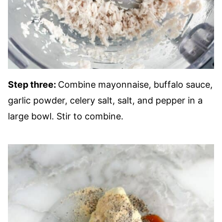
Step three:
Combine mayonnaise, buffalo sauce,
garlic powder, celery salt, salt, and pepper in a
large bowl. Stir to combine.