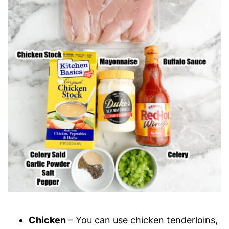
Chicken
– You can use chicken tenderloins,