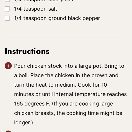
▢
1/4
teaspoon
salt
▢
1/4
teaspoon
ground black pepper
Instructions
Pour chicken stock into a large pot. Bring to
a boil. Place the chicken in the brown and
turn the heat to medium. Cook for 10
minutes or until internal temperature reaches
165 degrees F. (If you are cooking large
chicken breasts, the cooking time might be
longer.)