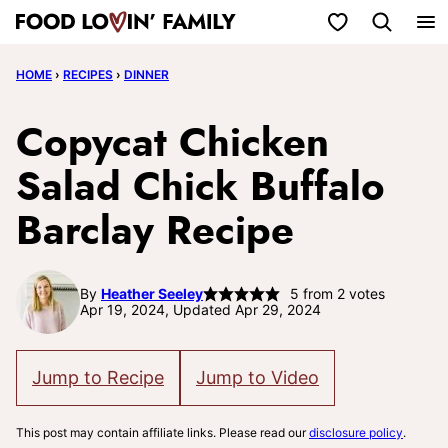
Skip
My Favorites
to
HOME
›
RECIPES
›
DINNER
content
Copycat Chicken
Salad Chick Buffalo
Barclay Recipe
By
Heather Seeley
5
from
2
votes
Apr 19, 2024, Updated Apr 29, 2024
Jump to Recipe
Jump to Video
This post may contain affiliate links. Please read our
disclosure policy
.