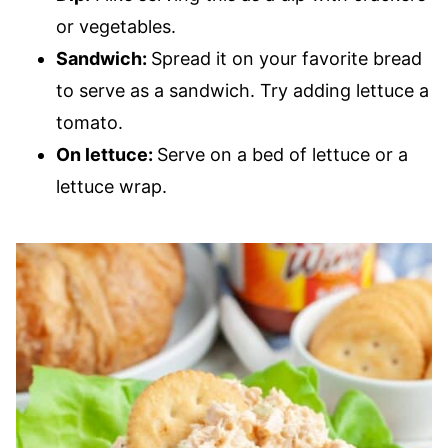
or vegetables.
Sandwich:
Spread it on your favorite bread
to serve as a sandwich. Try adding lettuce a
tomato.
On lettuce:
Serve on a bed of lettuce or a
lettuce wrap.