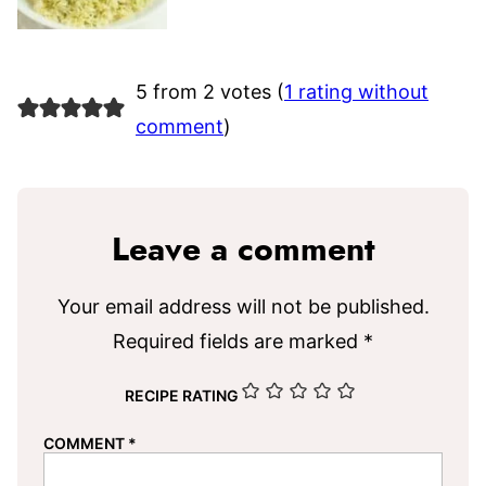
5 from 2 votes (
1 rating without
comment
)
Leave a comment
Your email address will not be published.
Required fields are marked
*
RECIPE RATING
COMMENT
*