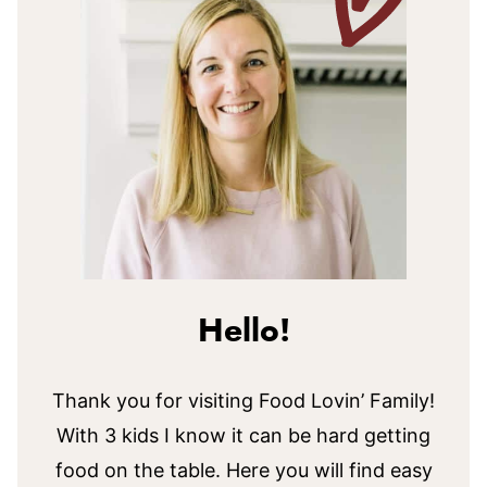
Hello!
Thank you for visiting Food Lovin’ Family!
With 3 kids I know it can be hard getting
food on the table. Here you will find easy