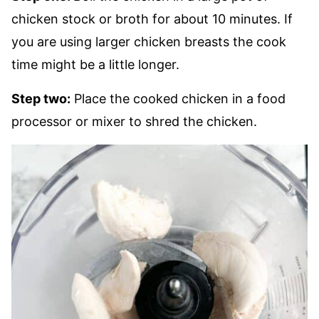
chicken stock or broth for about 10 minutes. If
you are using larger chicken breasts the cook
time might be a little longer.
Step two:
Place the cooked chicken in a food
processor or mixer to shred the chicken.