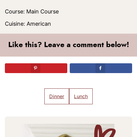
Course:
Main Course
Cuisine:
American
Like this? Leave a comment below!
Dinner
Lunch