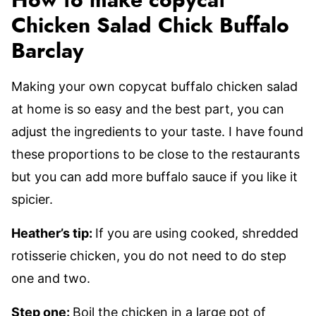
How to make copycat
Chicken Salad Chick Buffalo
Barclay
Making your own copycat buffalo chicken salad
at home is so easy and the best part, you can
adjust the ingredients to your taste. I have found
these proportions to be close to the restaurants
but you can add more buffalo sauce if you like it
spicier.
Heather’s tip:
If you are using cooked, shredded
rotisserie chicken, you do not need to do step
one and two.
Step one:
Boil the chicken in a large pot of