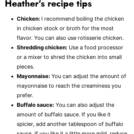
Heather’s recipe tips
Chicken:
I recommend boiling the chicken
in chicken stock or broth for the most
flavor. You can also use rotisserie chicken.
Shredding chicken:
Use a food processor
or a mixer to shred the chicken into small
pieces.
Mayonnaise:
You can adjust the amount of
mayonnaise to reach the creaminess you
prefer.
Buffalo sauce:
You can also adjust the
amount of buffalo sauce. If you like it
spicier, add another tablespoon of buffalo
sauce. If you like it a little more mild, reduce