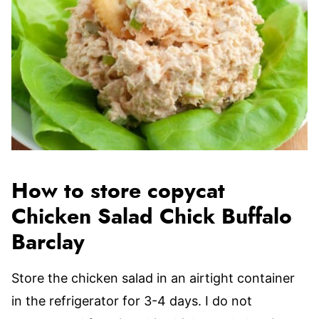
How to store copycat
Chicken Salad Chick Buffalo
Barclay
Store the chicken salad in an airtight container
in the refrigerator for 3-4 days. I do not