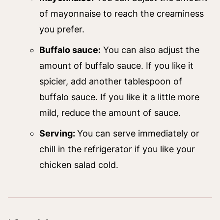
of mayonnaise to reach the creaminess
you prefer.
Buffalo sauce:
You can also adjust the
amount of buffalo sauce. If you like it
spicier, add another tablespoon of
buffalo sauce. If you like it a little more
mild, reduce the amount of sauce.
Serving:
You can serve immediately or
chill in the refrigerator if you like your
chicken salad cold.