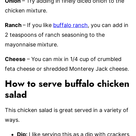
Onion
– Try adding in finely diced onion to the
chicken mixture.
Ranch
– If you like
buffalo ranch
, you can add in
2 teaspoons of ranch seasoning to the
mayonnaise mixture.
Cheese
– You can mix in 1/4 cup of crumbled
feta cheese or shredded Monterey Jack cheese.
How to serve buffalo chicken
salad
This chicken salad is great served in a variety of
ways.
Dip:
I like serving this as a dip with crackers