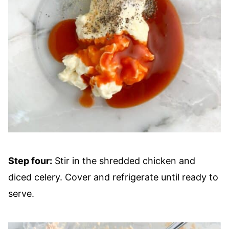
Step four:
Stir in the shredded chicken and
diced celery. Cover and refrigerate until ready to
serve.