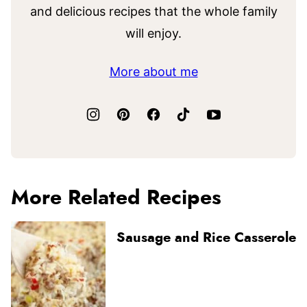
and delicious recipes that the whole family
will enjoy.
More about me
More Related Recipes
Sausage and Rice Casserole