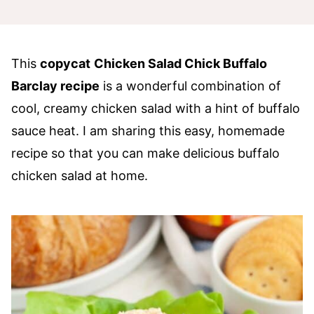
This
copycat
Chicken Salad Chick Buffalo
Barclay recipe
is a wonderful combination of
cool, creamy chicken salad with a hint of buffalo
sauce heat. I am sharing this easy, homemade
recipe so that you can make delicious buffalo
chicken salad at home.