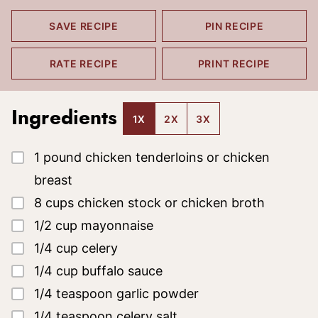
SAVE RECIPE
PIN RECIPE
RATE RECIPE
PRINT RECIPE
Ingredients
1X
2X
3X
▢
1
pound
chicken tenderloins
or chicken
breast
▢
8
cups
chicken stock or chicken broth
▢
1/2
cup
mayonnaise
▢
1/4
cup
celery
▢
1/4
cup
buffalo sauce
▢
1/4
teaspoon
garlic powder
▢
1/4
teaspoon
celery salt