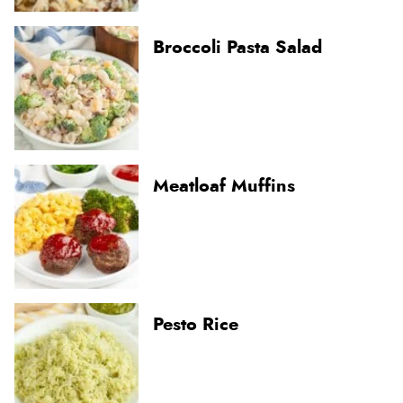
Broccoli Pasta Salad
Meatloaf Muffins
Pesto Rice