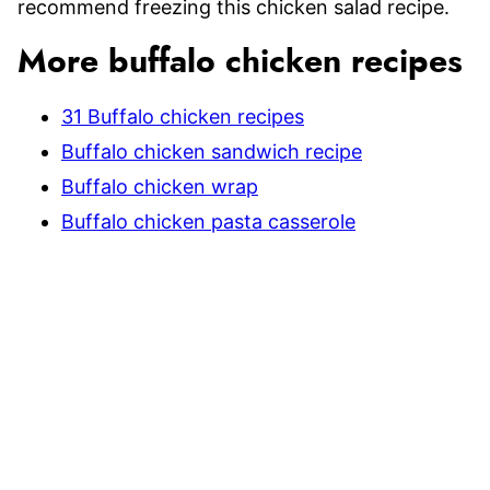
recommend freezing this chicken salad recipe.
More buffalo chicken recipes
31 Buffalo chicken recipes
Buffalo chicken sandwich recipe
Buffalo chicken wrap
Buffalo chicken pasta casserole