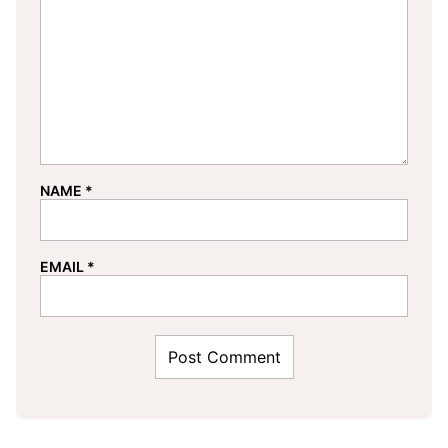
NAME
*
EMAIL
*