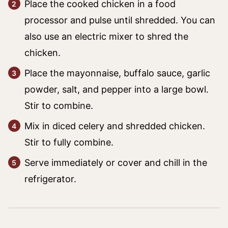
Place the cooked chicken in a food
processor and pulse until shredded. You can
also use an electric mixer to shred the
chicken.
Place the mayonnaise, buffalo sauce, garlic
powder, salt, and pepper into a large bowl.
Stir to combine.
Mix in diced celery and shredded chicken.
Stir to fully combine.
Serve immediately or cover and chill in the
refrigerator.