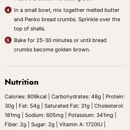
In a small bowl, mix together melted butter
and Panko bread crumbs. Sprinkle over the
top of shells.
Bake for 25-30 minutes or until bread
crumbs become golden brown.
Nutrition
Calories:
809
kcal
|
Carbohydrates:
48
g
|
Protein:
30
g
|
Fat:
54
g
|
Saturated Fat:
31
g
|
Cholesterol:
181
mg
|
Sodium:
605
mg
|
Potassium:
341
mg
|
Fiber:
2
g
|
Sugar:
2
g
|
Vitamin A:
1720
IU
|