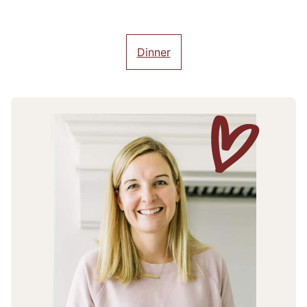
Dinner