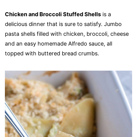
Chicken and Broccoli Stuffed Shells
is a
delicious dinner that is sure to satisfy. Jumbo
pasta shells filled with chicken, broccoli, cheese
and an easy homemade Alfredo sauce, all
topped with buttered bread crumbs.