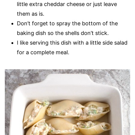
little extra cheddar cheese or just leave
them as is.
Don’t forget to spray the bottom of the
baking dish so the shells don’t stick.
I like serving this dish with a little side salad
for a complete meal.