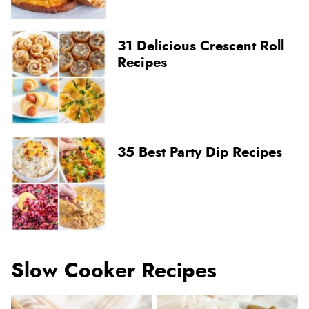
31 Delicious Crescent Roll
Recipes
35 Best Party Dip Recipes
Slow Cooker Recipes