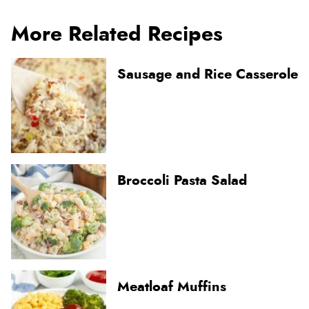
More Related Recipes
Sausage and Rice Casserole
Broccoli Pasta Salad
Meatloaf Muffins