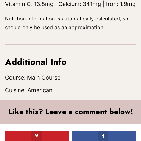
Vitamin C:
13.8
mg
|
Calcium:
341
mg
|
Iron:
1.9
mg
Nutrition information is automatically calculated, so
should only be used as an approximation.
Additional Info
Course:
Main Course
Cuisine:
American
Like this? Leave a comment below!