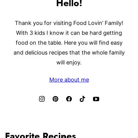
Hello!
Thank you for visiting Food Lovin’ Family!
With 3 kids I know it can be hard getting
food on the table. Here you will find easy
and delicious recipes that the whole family
will enjoy.
More about me
Favorite Recipes