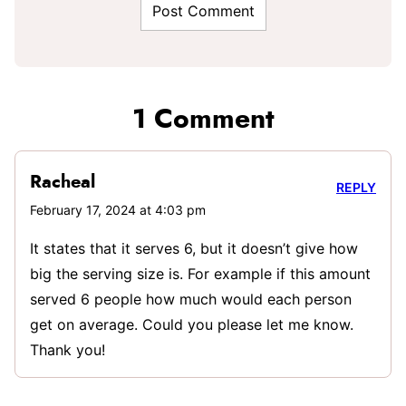
1 Comment
Racheal
REPLY
February 17, 2024 at 4:03 pm
It states that it serves 6, but it doesn’t give how
big the serving size is. For example if this amount
served 6 people how much would each person
get on average. Could you please let me know.
Thank you!