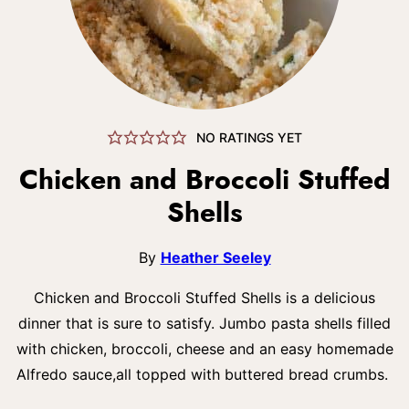
NO RATINGS YET
Chicken and Broccoli Stuffed
Shells
By
Heather Seeley
Chicken and Broccoli Stuffed Shells is a delicious
dinner that is sure to satisfy. Jumbo pasta shells filled
with chicken, broccoli, cheese and an easy homemade
Alfredo sauce,all topped with buttered bread crumbs.