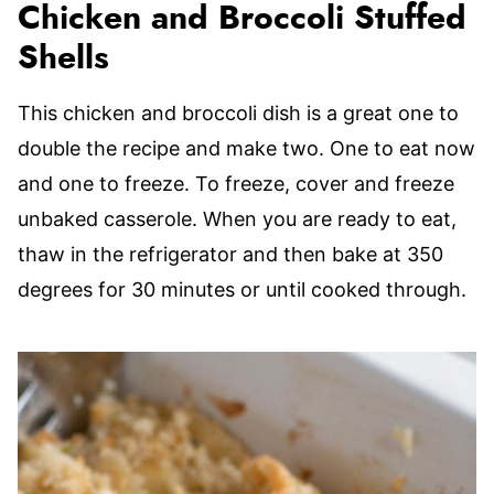
Chicken and Broccoli Stuffed
Shells
This chicken and broccoli dish is a great one to
double the recipe and make two. One to eat now
and one to freeze. To freeze, cover and freeze
unbaked casserole. When you are ready to eat,
thaw in the refrigerator and then bake at 350
degrees for 30 minutes or until cooked through.