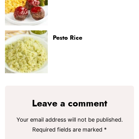
Pesto Rice
Leave a comment
Your email address will not be published.
Required fields are marked
*