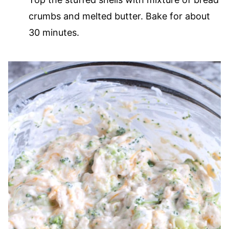
crumbs and melted butter. Bake for about
30 minutes.