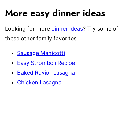
More easy dinner ideas
Looking for more
dinner ideas
? Try some of
these other family favorites.
Sausage Manicotti
Easy Stromboli Recipe
Baked Ravioli Lasagna
Chicken Lasagna