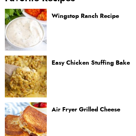
Wingstop Ranch Recipe
Easy Chicken Stuffing Bake
Air Fryer Grilled Cheese