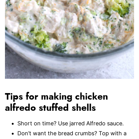
Tips for making chicken
alfredo stuffed shells
Short on time? Use jarred Alfredo sauce.
Don’t want the bread crumbs? Top with a