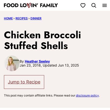
Skip
My Favorites
to
HOME
›
RECIPES
›
DINNER
content
Chicken Broccoli
Stuffed Shells
By
Heather Seeley
Jan 23, 2018, Updated Jun 13, 2025
Jump to Recipe
This post may contain affiliate links. Please read our
disclosure policy
.