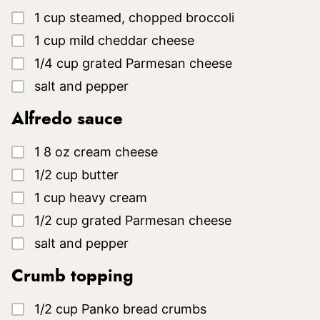
▢
1
cup
steamed, chopped broccoli
▢
1
cup
mild cheddar cheese
▢
1/4
cup
grated Parmesan cheese
▢
salt and pepper
Alfredo sauce
▢
1
8 oz
cream cheese
▢
1/2
cup
butter
▢
1
cup
heavy cream
▢
1/2
cup
grated Parmesan cheese
▢
salt and pepper
Crumb topping
▢
1/2
cup
Panko bread crumbs