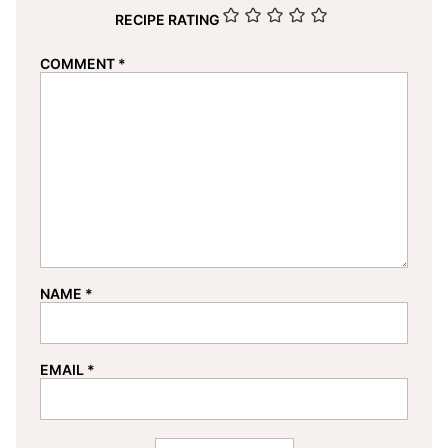
RECIPE RATING
COMMENT
*
NAME
*
EMAIL
*