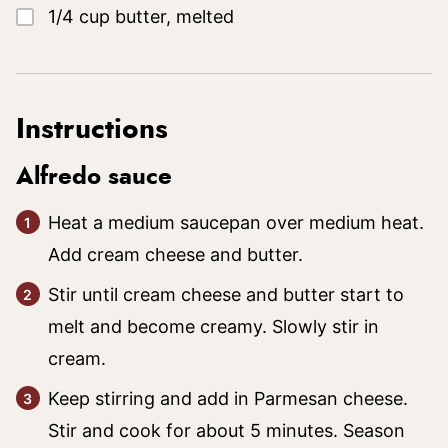
▢
1/4
cup
butter, melted
Instructions
Alfredo sauce
Heat a medium saucepan over medium heat.
Add cream cheese and butter.
Stir until cream cheese and butter start to
melt and become creamy. Slowly stir in
cream.
Keep stirring and add in Parmesan cheese.
Stir and cook for about 5 minutes. Season