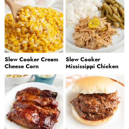
Slow Cooker Cream
Slow Cooker
Cheese Corn
Mississippi Chicken