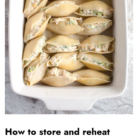
How to store and reheat