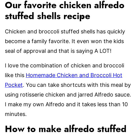
Our favorite chicken alfredo
stuffed shells recipe
Chicken and broccoli stuffed shells has quickly
become a family favorite. It even won the kids
seal of approval and that is saying A LOT!
I love the combination of chicken and broccoli
like this
Homemade Chicken and Broccoli Hot
Pocket
. You can take shortcuts with this meal by
using rotisserie chicken and jarred Alfredo sauce.
I make my own Alfredo and it takes less than 10
minutes.
How to make alfredo stuffed