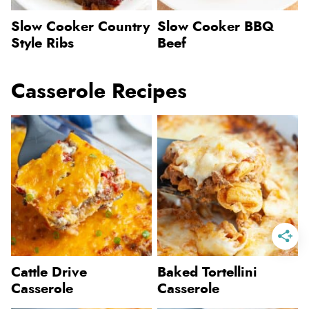
Slow Cooker Country
Slow Cooker BBQ
Style Ribs
Beef
Casserole Recipes
Cattle Drive
Baked Tortellini
Casserole
Casserole