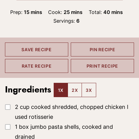
minutes
minutes
minutes
Prep:
15
mins
Cook:
25
mins
Total:
40
mins
Servings:
6
SAVE RECIPE
PIN RECIPE
RATE RECIPE
PRINT RECIPE
Ingredients
1X
2X
3X
▢
2
cup
cooked shredded, chopped chicken
I
used rotisserie
▢
1
box
jumbo pasta shells, cooked and
drained