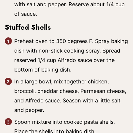
with salt and pepper. Reserve about 1/4 cup
of sauce.
Stuffed Shells
Preheat oven to 350 degrees F. Spray baking
dish with non-stick cooking spray. Spread
reserved 1/4 cup Alfredo sauce over the
bottom of baking dish.
In a large bowl, mix together chicken,
broccoli, cheddar cheese, Parmesan cheese,
and Alfredo sauce. Season with a little salt
and pepper.
Spoon mixture into cooked pasta shells.
Place the shells into baking dish.