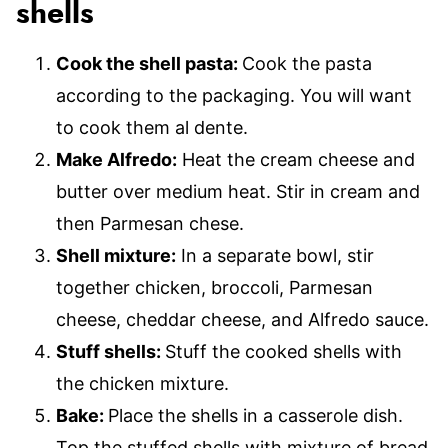
shells
Cook the shell pasta:
Cook the pasta
according to the packaging. You will want
to cook them al dente.
Make Alfredo:
Heat the cream cheese and
butter over medium heat. Stir in cream and
then Parmesan chese.
Shell mixture:
In a separate bowl, stir
together chicken, broccoli, Parmesan
cheese, cheddar cheese, and Alfredo sauce.
Stuff shells:
Stuff the cooked shells with
the chicken mixture.
Bake:
Place the shells in a casserole dish.
Top the stuffed shells with mixture of bread