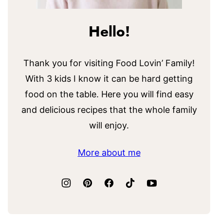
Hello!
Thank you for visiting Food Lovin’ Family!
With 3 kids I know it can be hard getting
food on the table. Here you will find easy
and delicious recipes that the whole family
will enjoy.
More about me