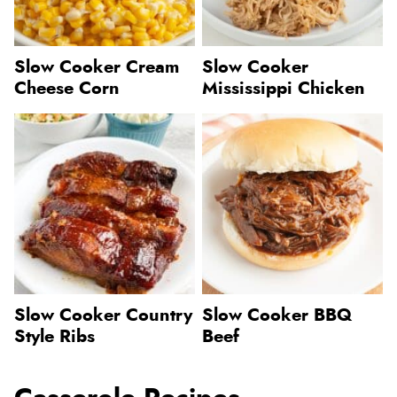
Slow Cooker Cream
Slow Cooker
Cheese Corn
Mississippi Chicken
Slow Cooker Country
Slow Cooker BBQ
Style Ribs
Beef