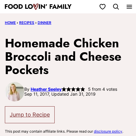
Skip
My Favorites
to
HOME
›
RECIPES
›
DINNER
content
Homemade Chicken
Broccoli and Cheese
Pockets
By
Heather Seeley
5
from
4
votes
Sep 11, 2017, Updated Jan 31, 2019
Jump to Recipe
This post may contain affiliate links. Please read our
disclosure policy
.