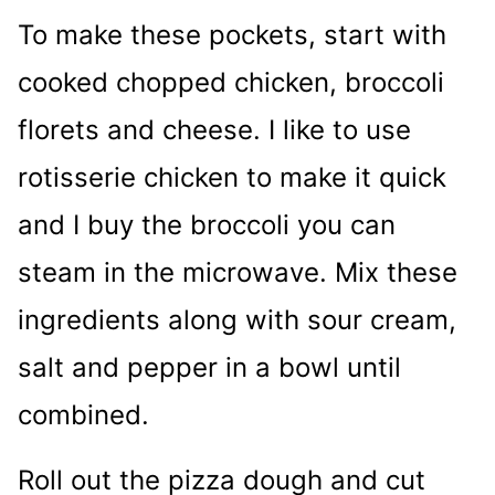
To make these pockets, start with
cooked chopped chicken, broccoli
florets and cheese. I like to use
rotisserie chicken to make it quick
and I buy the broccoli you can
steam in the microwave. Mix these
ingredients along with sour cream,
salt and pepper in a bowl until
combined.
Roll out the pizza dough and cut