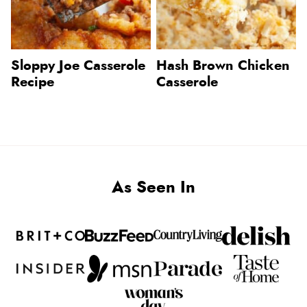
Sloppy Joe Casserole
Hash Brown Chicken
Recipe
Casserole
As Seen In