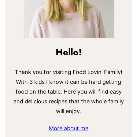
Hello!
Thank you for visiting Food Lovin’ Family!
With 3 kids I know it can be hard getting
food on the table. Here you will find easy
and delicious recipes that the whole family
will enjoy.
More about me