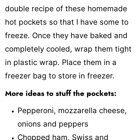
double recipe of these homemade
hot pockets so that I have some to
freeze. Once they have baked and
completely cooled, wrap them tight
in plastic wrap. Place them in a
freezer bag to store in freezer.
More ideas to stuff the pockets:
Pepperoni, mozzarella cheese,
onions and peppers
Chopped ham, Swiss and