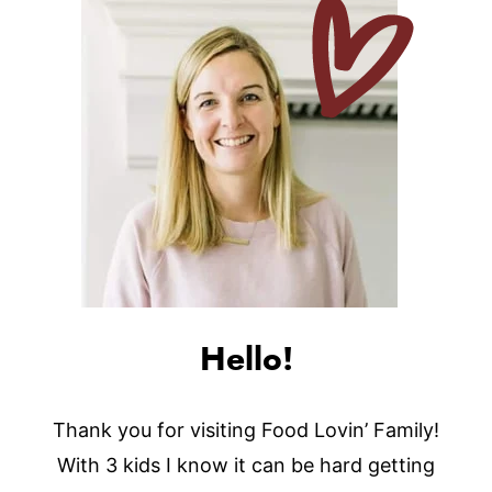
Hello!
Thank you for visiting Food Lovin’ Family!
With 3 kids I know it can be hard getting