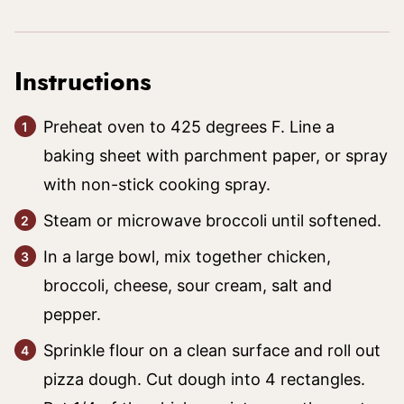
Instructions
Preheat oven to 425 degrees F. Line a
baking sheet with parchment paper, or spray
with non-stick cooking spray.
Steam or microwave broccoli until softened.
In a large bowl, mix together chicken,
broccoli, cheese, sour cream, salt and
pepper.
Sprinkle flour on a clean surface and roll out
pizza dough. Cut dough into 4 rectangles.