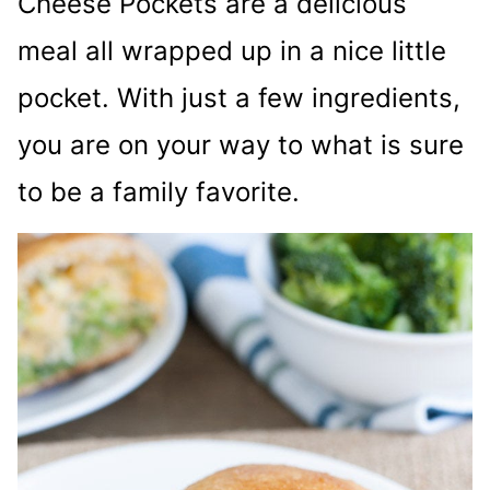
Cheese Pockets are a delicious
meal all wrapped up in a nice little
pocket. With just a few ingredients,
you are on your way to what is sure
to be a family favorite.