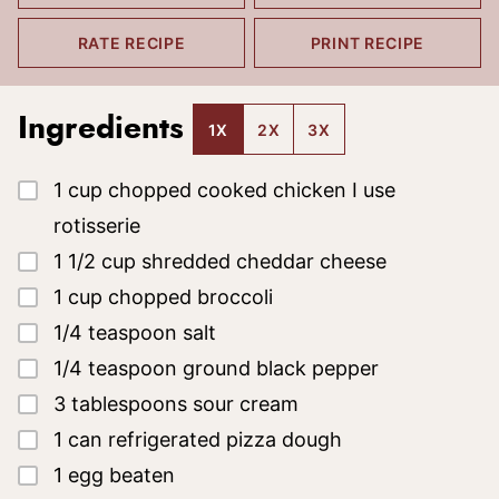
RATE RECIPE
PRINT RECIPE
Ingredients
1X
2X
3X
▢
1
cup
chopped cooked chicken
I use
rotisserie
▢
1 1/2
cup
shredded cheddar cheese
▢
1
cup
chopped broccoli
▢
1/4
teaspoon
salt
▢
1/4
teaspoon
ground black pepper
▢
3
tablespoons
sour cream
▢
1
can
refrigerated pizza dough
▢
1
egg
beaten