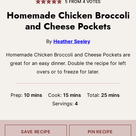
5
FROM
4
VOTES
Homemade Chicken Broccoli
and Cheese Pockets
By
Heather Seeley
Homemade Chicken Broccoli and Cheese Pockets are
great for an easy dinner. Double the recipe for left
overs or to freeze for later.
minutes
minutes
minutes
Prep:
10
mins
Cook:
15
mins
Total:
25
mins
Servings:
4
SAVE RECIPE
PIN RECIPE