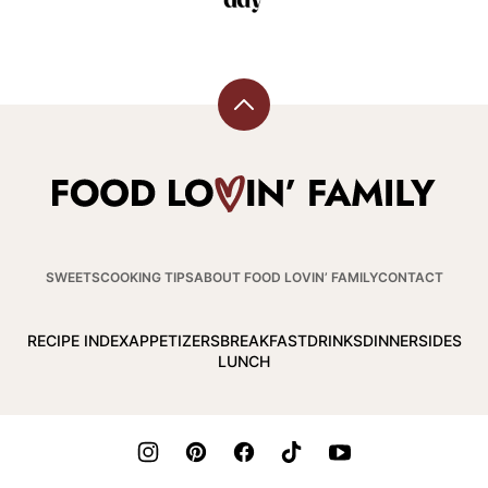
Back
to
top
Food
Lovin
Family
SWEETS
COOKING TIPS
ABOUT FOOD LOVIN’ FAMILY
CONTACT
RECIPE INDEX
APPETIZERS
BREAKFAST
DRINKS
DINNER
SIDES
LUNCH