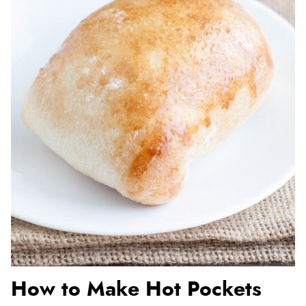
How to Make Hot Pockets