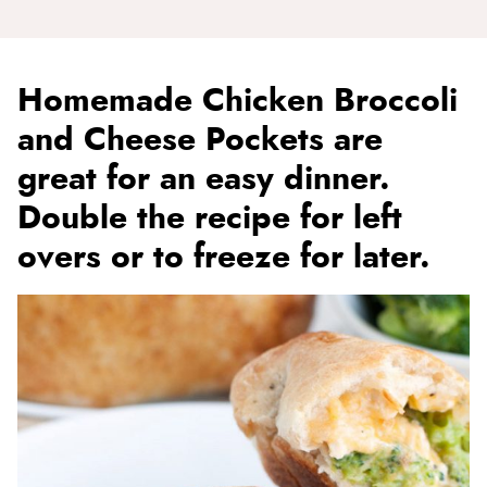
Homemade Chicken Broccoli
and Cheese Pockets are
great for an easy dinner.
Double the recipe for left
overs or to freeze for later.