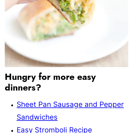
Hungry for more easy
dinners?
Sheet Pan Sausage and Pepper
Sandwiches
Easy Stromboli Recipe