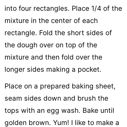
into four rectangles. Place 1/4 of the
mixture in the center of each
rectangle. Fold the short sides of
the dough over on top of the
mixture and then fold over the
longer sides making a pocket.
Place on a prepared baking sheet,
seam sides down and brush the
tops with an egg wash. Bake until
golden brown. Yum! I like to make a