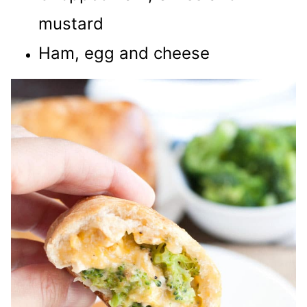
mustard
Ham, egg and cheese