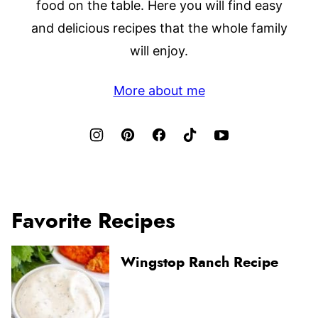
food on the table. Here you will find easy
and delicious recipes that the whole family
will enjoy.
More about me
Favorite Recipes
Wingstop Ranch Recipe