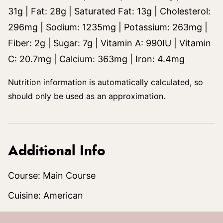
31
g
|
Fat:
28
g
|
Saturated Fat:
13
g
|
Cholesterol:
296
mg
|
Sodium:
1235
mg
|
Potassium:
263
mg
|
Fiber:
2
g
|
Sugar:
7
g
|
Vitamin A:
990
IU
|
Vitamin
C:
20.7
mg
|
Calcium:
363
mg
|
Iron:
4.4
mg
Nutrition information is automatically calculated, so
should only be used as an approximation.
Additional Info
Course:
Main Course
Cuisine:
American