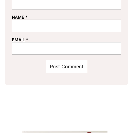
NAME
*
EMAIL
*