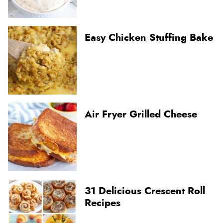
Easy Chicken Stuffing Bake
Air Fryer Grilled Cheese
31 Delicious Crescent Roll
Recipes