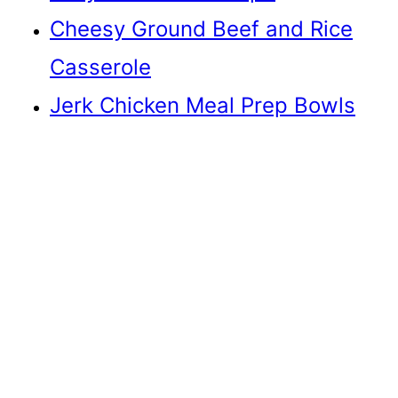
Cheesy Ground Beef and Rice
Casserole
Jerk Chicken Meal Prep Bowls