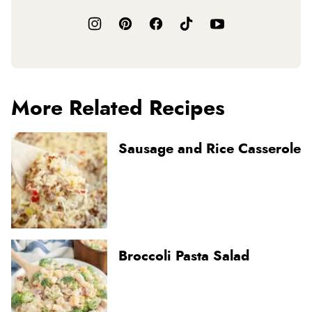
More Related Recipes
Sausage and Rice Casserole
Broccoli Pasta Salad