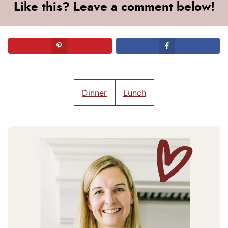
Like this? Leave a comment below!
Dinner
Lunch