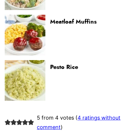
Meatloaf Muffins
Pesto Rice
5 from 4 votes (
4 ratings without
comment
)