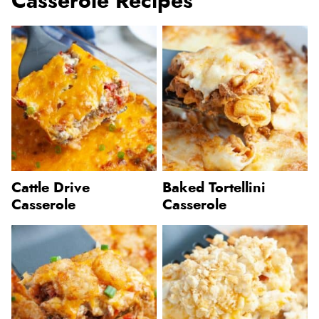
Casserole Recipes
Cattle Drive
Baked Tortellini
Casserole
Casserole