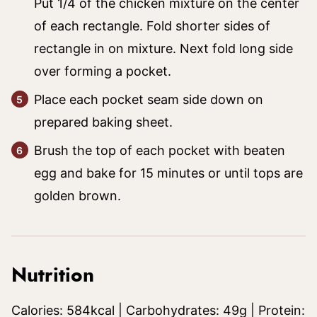
Put 1/4 of the chicken mixture on the center
of each rectangle. Fold shorter sides of
rectangle in on mixture. Next fold long side
over forming a pocket.
Place each pocket seam side down on
prepared baking sheet.
Brush the top of each pocket with beaten
egg and bake for 15 minutes or until tops are
golden brown.
Nutrition
Calories:
584
kcal
|
Carbohydrates:
49
g
|
Protein: