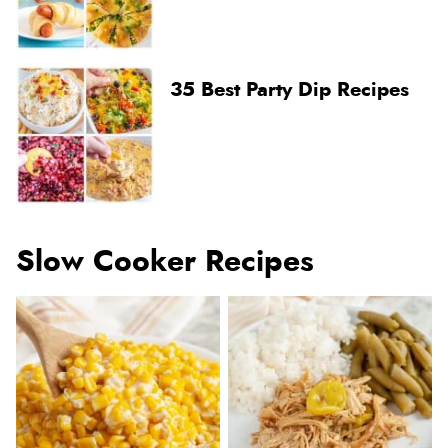
35 Best Party Dip Recipes
Slow Cooker Recipes