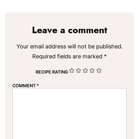
Leave a comment
Your email address will not be published.
Required fields are marked
*
RECIPE RATING
COMMENT
*