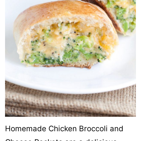
Homemade Chicken Broccoli and