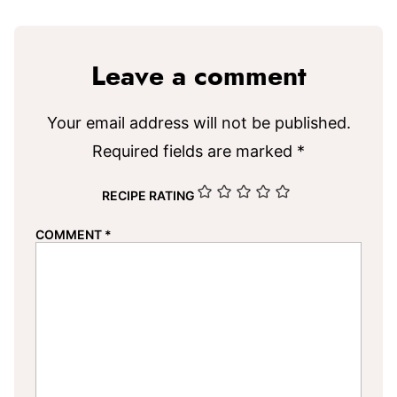
Leave a comment
Your email address will not be published.
Required fields are marked
*
RECIPE RATING
COMMENT
*