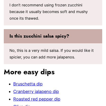
I don’t recommend using frozen zucchini
because it usually becomes soft and mushy
once its thawed.
Is this zucchini salsa spicy?
No, this is a very mild salsa. If you would like it
spicier, you can add more jalapenos.
More easy dips
Bruschetta dip
Cranberry jalapeno dip
Roasted red pepper dip