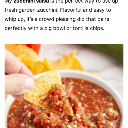
My
zucchini salsa
is the perfect way to use up
fresh garden zucchini. Flavorful and easy to
whip up, it’s a crowd pleasing dip that pairs
perfectly with a big bowl or tortilla chips.