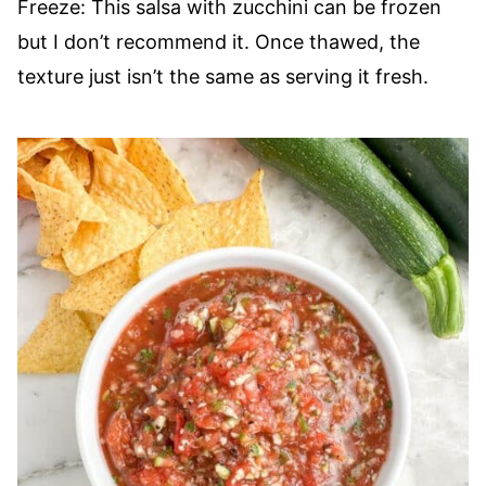
Freeze: This salsa with zucchini can be frozen
but I don’t recommend it. Once thawed, the
texture just isn’t the same as serving it fresh.