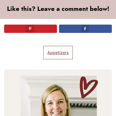
Like this? Leave a comment below!
Appetizers