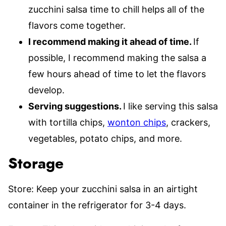
zucchini salsa time to chill helps all of the
flavors come together.
I recommend making it ahead of time.
If
possible, I recommend making the salsa a
few hours ahead of time to let the flavors
develop.
Serving suggestions.
I like serving this salsa
with tortilla chips,
wonton chips
, crackers,
vegetables, potato chips, and more.
Storage
Store: Keep your zucchini salsa in an airtight
container in the refrigerator for 3-4 days.