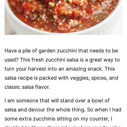
Have a pile of garden zucchini that needs to be
used? This fresh zucchini salsa is a great way to
turn your harvest into an amazing snack. This
salsa recipe is packed with veggies, spices, and
classic salsa flavor.
I am someone that will stand over a bowl of
salsa and devour the whole thing. So when I had
some extra zucchinis sitting on my counter, I