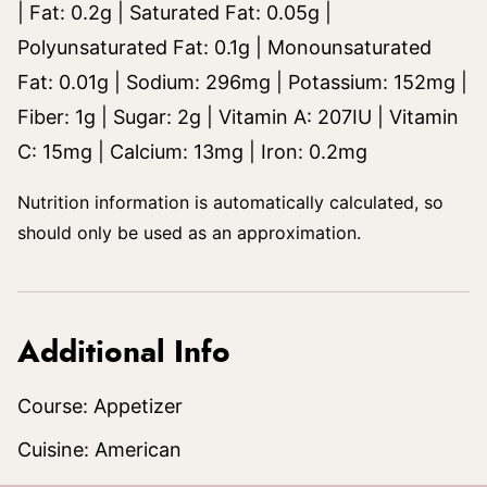
|
Fat:
0.2
g
|
Saturated Fat:
0.05
g
|
Polyunsaturated Fat:
0.1
g
|
Monounsaturated
Fat:
0.01
g
|
Sodium:
296
mg
|
Potassium:
152
mg
|
Fiber:
1
g
|
Sugar:
2
g
|
Vitamin A:
207
IU
|
Vitamin
C:
15
mg
|
Calcium:
13
mg
|
Iron:
0.2
mg
Nutrition information is automatically calculated, so
should only be used as an approximation.
Additional Info
Course:
Appetizer
Cuisine:
American