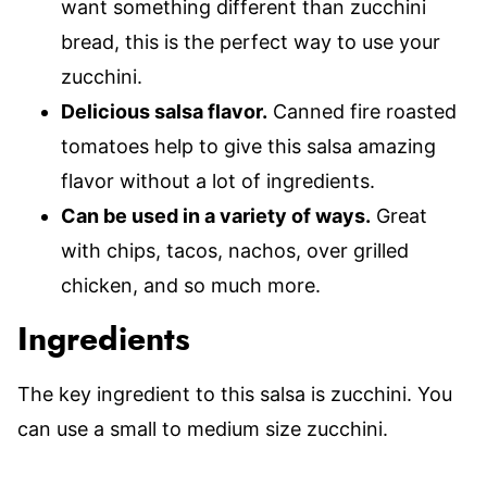
want something different than zucchini
bread, this is the perfect way to use your
zucchini.
Delicious salsa flavor.
Canned fire roasted
tomatoes help to give this salsa amazing
flavor without a lot of ingredients.
Can be used in a variety of ways.
Great
with chips, tacos, nachos, over grilled
chicken, and so much more.
Ingredients
The key ingredient to this salsa is zucchini. You
can use a small to medium size zucchini.