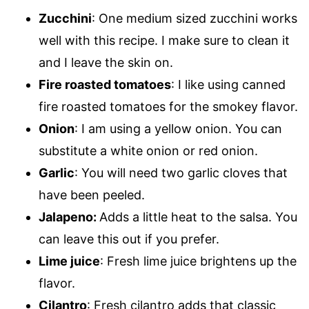
Zucchini
: One medium sized zucchini works
well with this recipe. I make sure to clean it
and I leave the skin on.
Fire roasted tomatoes
: I like using canned
fire roasted tomatoes for the smokey flavor.
Onion
: I am using a yellow onion. You can
substitute a white onion or red onion.
Garlic
: You will need two garlic cloves that
have been peeled.
Jalapeno:
Adds a little heat to the salsa. You
can leave this out if you prefer.
Lime juice
: Fresh lime juice brightens up the
flavor.
Cilantro
: Fresh cilantro adds that classic