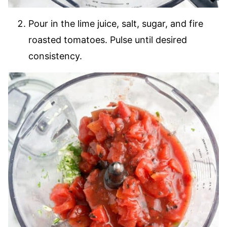
Pour in the lime juice, salt, sugar, and fire
roasted tomatoes. Pulse until desired
consistency.