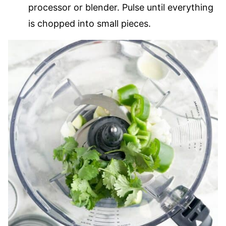
processor or blender. Pulse until everything
is chopped into small pieces.