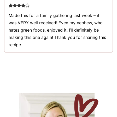
Made this for a family gathering last week – it
was VERY well received! Even my nephew, who
hates green foods, enjoyed it. I’ll definitely be
making this one again! Thank you for sharing this
recipe.