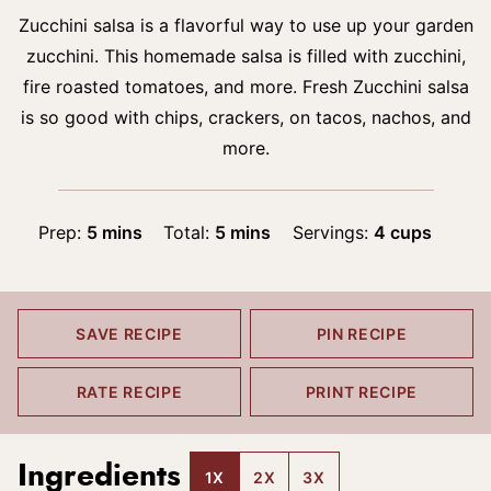
Zucchini salsa is a flavorful way to use up your garden
zucchini. This homemade salsa is filled with zucchini,
fire roasted tomatoes, and more. Fresh Zucchini salsa
is so good with chips, crackers, on tacos, nachos, and
more.
minutes
minutes
Prep:
5
mins
Total:
5
mins
Servings:
4
cups
SAVE RECIPE
PIN RECIPE
RATE RECIPE
PRINT RECIPE
Ingredients
1X
2X
3X