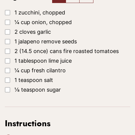
▢
1
zucchini, chopped
▢
¼
cup
onion, chopped
▢
2
cloves garlic
▢
1
jalapeno
remove seeds
▢
2
(14.5 once)
cans fire roasted tomatoes
▢
1
tablespoon
lime juice
▢
¼
cup
fresh cilantro
▢
1
teaspoon
salt
▢
⅛
teaspoon
sugar
Instructions