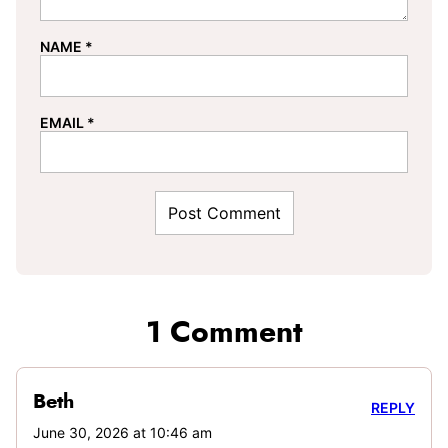
NAME
*
EMAIL
*
1 Comment
Beth
REPLY
June 30, 2026 at 10:46 am