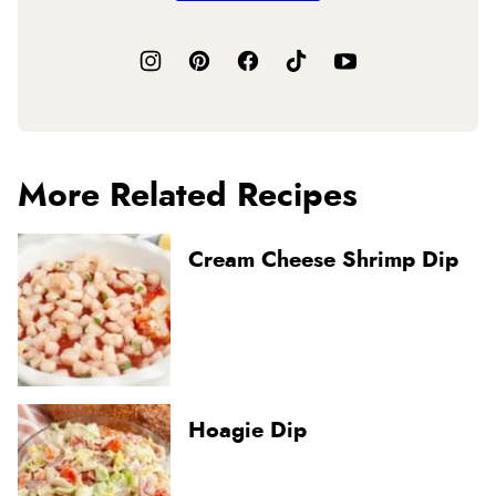
More Related Recipes
Cream Cheese Shrimp Dip
Hoagie Dip