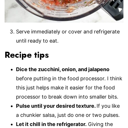
Serve immediately or cover and refrigerate
until ready to eat.
Recipe tips
Dice the zucchini, onion, and jalapeno
before putting in the food processor. I think
this just helps make it easier for the food
processor to break down into smaller bits.
Pulse until your desired texture.
If you like
a chunkier salsa, just do one or two pulses.
Let it chill in the refrigerator.
Giving the