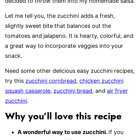
decided to throw them into my homemade salsa.
Let me tell you, the zucchini adds a fresh,
slightly sweet bite that balances out the
tomatoes and jalapeno. It is hearty, colorful, and
a great way to incorporate veggies into your
snack.
Need some other delicious easy zucchini recipes,
try this
zucchini cornbread
,
chicken zucchini
squash casserole
,
zucchini bread
, and
air fryer
zucchini
.
Why you’ll love this recipe
A wonderful way to use zucchini.
If you