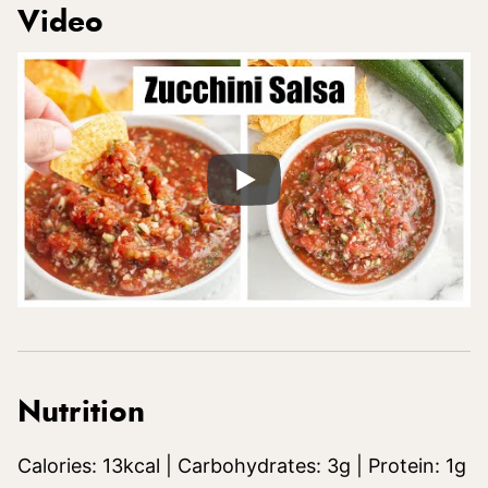
Video
Nutrition
Calories:
13
kcal
|
Carbohydrates:
3
g
|
Protein:
1
g