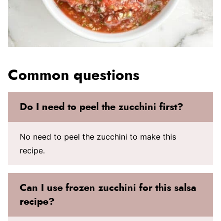
Common questions
Do I need to peel the zucchini first?
No need to peel the zucchini to make this
recipe.
Can I use frozen zucchini for this salsa
recipe?