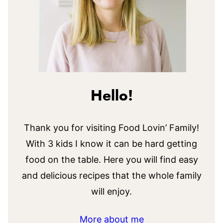
Hello!
Thank you for visiting Food Lovin’ Family!
With 3 kids I know it can be hard getting
food on the table. Here you will find easy
and delicious recipes that the whole family
will enjoy.
More about me