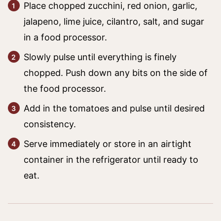
Place chopped zucchini, red onion, garlic,
jalapeno, lime juice, cilantro, salt, and sugar
in a food processor.
Slowly pulse until everything is finely
chopped. Push down any bits on the side of
the food processor.
Add in the tomatoes and pulse until desired
consistency.
Serve immediately or store in an airtight
container in the refrigerator until ready to
eat.