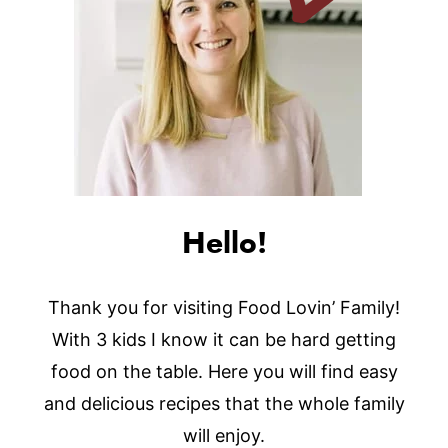
Hello!
Thank you for visiting Food Lovin’ Family!
With 3 kids I know it can be hard getting
food on the table. Here you will find easy
and delicious recipes that the whole family
will enjoy.