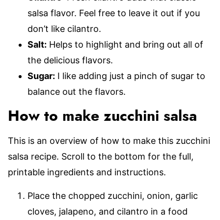
salsa flavor. Feel free to leave it out if you
don’t like cilantro.
Salt:
Helps to highlight and bring out all of
the delicious flavors.
Sugar:
I like adding just a pinch of sugar to
balance out the flavors.
How to make zucchini salsa
This is an overview of how to make this zucchini
salsa recipe. Scroll to the bottom for the full,
printable ingredients and instructions.
Place the chopped zucchini, onion, garlic
cloves, jalapeno, and cilantro in a food