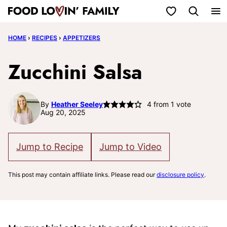
Skip
My Favorites
to
HOME
›
RECIPES
›
APPETIZERS
content
Zucchini Salsa
By
Heather Seeley
4
from 1 vote
Aug 20, 2025
Jump to Recipe
Jump to Video
This post may contain affiliate links. Please read our
disclosure policy
.