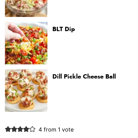
BLT Dip
Dill Pickle Cheese Ball
4 from 1 vote