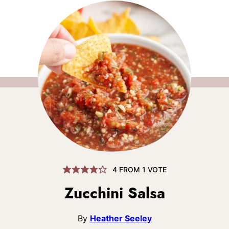
4
FROM 1 VOTE
Zucchini Salsa
By
Heather Seeley