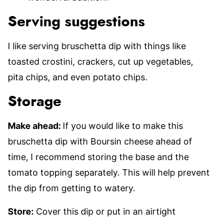
Serving suggestions
I like serving bruschetta dip with things like
toasted crostini, crackers, cut up vegetables,
pita chips, and even potato chips.
Storage
Make ahead:
If you would like to make this
bruschetta dip with Boursin cheese ahead of
time, I recommend storing the base and the
tomato topping separately. This will help prevent
the dip from getting to watery.
Store:
Cover this dip or put in an airtight