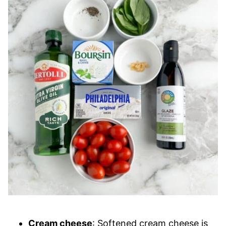
Cream cheese
: Softened cream cheese is