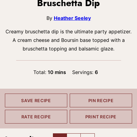
Bruschetta Dip
By
Heather Seeley
Creamy bruschetta dip is the ultimate party appetizer.
A cream cheese and Boursin base topped with a
bruschetta topping and balsamic glaze.
minutes
Total:
10
mins
Servings:
6
SAVE RECIPE
PIN RECIPE
RATE RECIPE
PRINT RECIPE