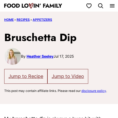
Skip
My Favorites
to
HOME
›
RECIPES
›
APPETIZERS
content
Bruschetta Dip
By
Heather Seeley
Jul 17, 2025
Jump to Recipe
Jump to Video
This post may contain affiliate links. Please read our
disclosure policy
.