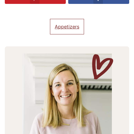
Appetizers