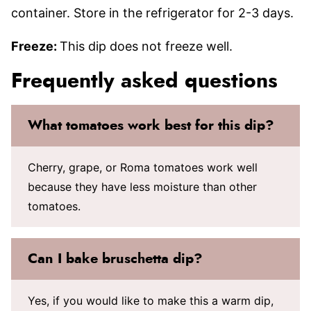
container. Store in the refrigerator for 2-3 days.
Freeze:
This dip does not freeze well.
Frequently asked questions
What tomatoes work best for this dip?
Cherry, grape, or Roma tomatoes work well
because they have less moisture than other
tomatoes.
Can I bake bruschetta dip?
Yes, if you would like to make this a warm dip,