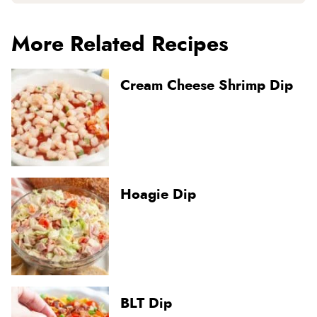
More Related Recipes
Cream Cheese Shrimp Dip
Hoagie Dip
BLT Dip