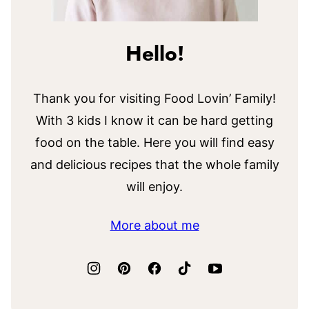
Hello!
Thank you for visiting Food Lovin’ Family!
With 3 kids I know it can be hard getting
food on the table. Here you will find easy
and delicious recipes that the whole family
will enjoy.
More about me