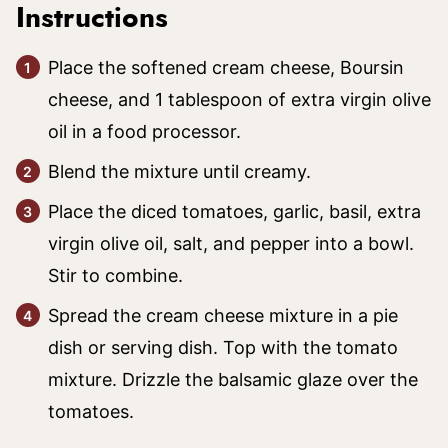
Instructions
Place the softened cream cheese, Boursin
cheese, and 1 tablespoon of extra virgin olive
oil in a food processor.
Blend the mixture until creamy.
Place the diced tomatoes, garlic, basil, extra
virgin olive oil, salt, and pepper into a bowl.
Stir to combine.
Spread the cream cheese mixture in a pie
dish or serving dish. Top with the tomato
mixture. Drizzle the balsamic glaze over the
tomatoes.