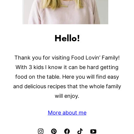
Hello!
Thank you for visiting Food Lovin’ Family!
With 3 kids I know it can be hard getting
food on the table. Here you will find easy
and delicious recipes that the whole family
will enjoy.
More about me