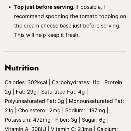
Top just before serving.
If possible, I
recommend spooning the tomato topping on
the cream cheese base just before serving.
This will help keep it fresh.
Nutrition
Calories:
302
kcal
|
Carbohydrates:
11
g
|
Protein:
2
g
|
Fat:
29
g
|
Saturated Fat:
4
g
|
Polyunsaturated Fat:
3
g
|
Monounsaturated Fat:
21
g
|
Cholesterol:
2
mg
|
Sodium:
1197
mg
|
Potassium:
472
mg
|
Fiber:
3
g
|
Sugar:
6
g
|
Vitamin A:
308
IU
|
Vitamin C:
23
mg
|
Calcium: