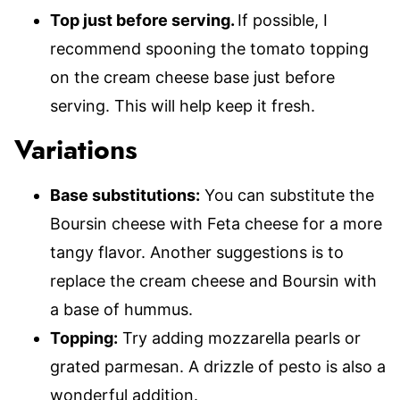
Top just before serving.
If possible, I
recommend spooning the tomato topping
on the cream cheese base just before
serving. This will help keep it fresh.
Variations
Base substitutions:
You can substitute the
Boursin cheese with Feta cheese for a more
tangy flavor. Another suggestions is to
replace the cream cheese and Boursin with
a base of hummus.
Topping:
Try adding mozzarella pearls or
grated parmesan. A drizzle of pesto is also a
wonderful addition.