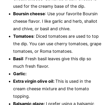
used for the creamy base of the dip.
Boursin cheese
: Use your favorite Boursin
cheese flavor. I like garlic and herb, shallot
and chive, or basil and chive.
Tomatoes
: Diced tomatoes are used to top
the dip. You can use cherry tomatoes, grape
tomatoes, or Roma tomatoes.
Basil
: Fresh basil leaves give this dip so
much fresh flavor.
Garlic:
Extra virgin olive oil:
This is used in the
cream cheese mixture and the tomato
topping.
Balsamic glaze:
I prefer using a balsamic