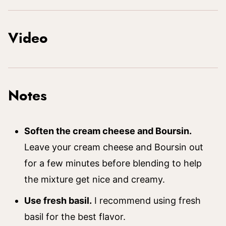
Video
Notes
Soften the cream cheese and Boursin.
Leave your cream cheese and Boursin out
for a few minutes before blending to help
the mixture get nice and creamy.
Use fresh basil.
I recommend using fresh
basil for the best flavor.