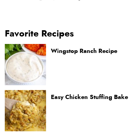
Favorite Recipes
Wingstop Ranch Recipe
Easy Chicken Stuffing Bake