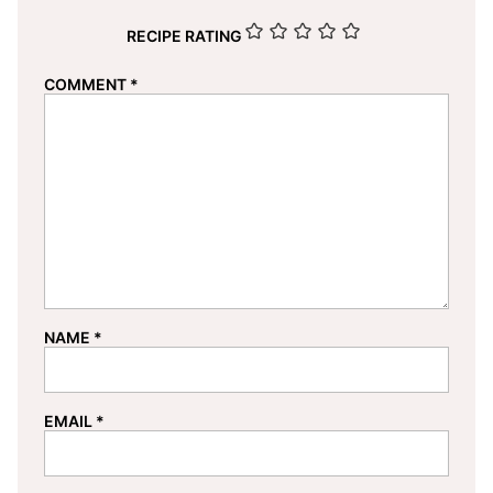
RECIPE RATING
COMMENT
*
NAME
*
EMAIL
*