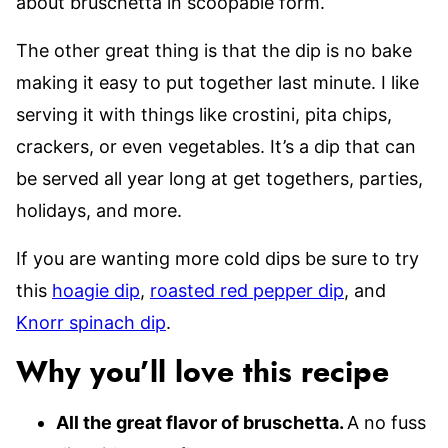
about bruschetta in scoopable form.
The other great thing is that the dip is no bake
making it easy to put together last minute. I like
serving it with things like crostini, pita chips,
crackers, or even vegetables. It’s a dip that can
be served all year long at get togethers, parties,
holidays, and more.
If you are wanting more cold dips be sure to try
this
hoagie dip
,
roasted red pepper dip
, and
Knorr spinach dip
.
Why you’ll love this recipe
All the great flavor of bruschetta.
A no fuss