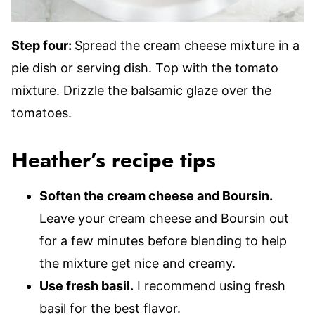
Step four:
Spread the cream cheese mixture in a
pie dish or serving dish. Top with the tomato
mixture. Drizzle the balsamic glaze over the
tomatoes.
Heather’s recipe tips
Soften the cream cheese and Boursin.
Leave your cream cheese and Boursin out
for a few minutes before blending to help
the mixture get nice and creamy.
Use fresh basil.
I recommend using fresh
basil for the best flavor.