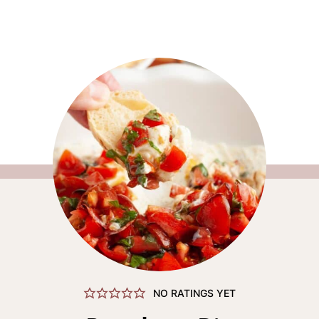
NO RATINGS YET