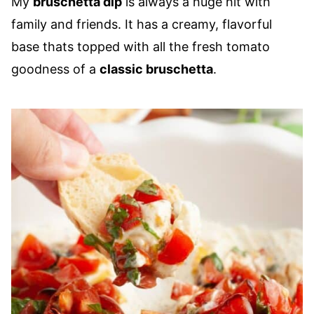
My
bruschetta dip
is always a huge hit with
family and friends. It has a creamy, flavorful
base thats topped with all the fresh tomato
goodness of a
classic bruschetta
.