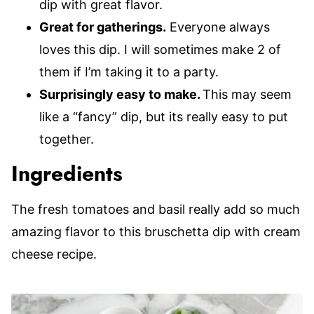
dip with great flavor.
Great for gatherings.
Everyone always
loves this dip. I will sometimes make 2 of
them if I’m taking it to a party.
Surprisingly easy to make.
This may seem
like a “fancy” dip, but its really easy to put
together.
Ingredients
The fresh tomatoes and basil really add so much
amazing flavor to this bruschetta dip with cream
cheese recipe.