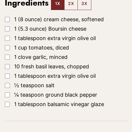
Ingredients
1X
2X
3X
▢
1
(8 ounce)
cream cheese, softened
▢
1
(5.3 ounce)
Boursin cheese
▢
1
tablespoon
extra virgin olive oil
▢
1
cup
tomatoes, diced
▢
1
clove
garlic, minced
▢
10
fresh basil leaves, chopped
▢
1
tablespoon
extra virgin olive oil
▢
½
teaspoon
salt
▢
¼
teaspoon
ground black pepper
▢
1
tablespoon
balsamic vinegar glaze