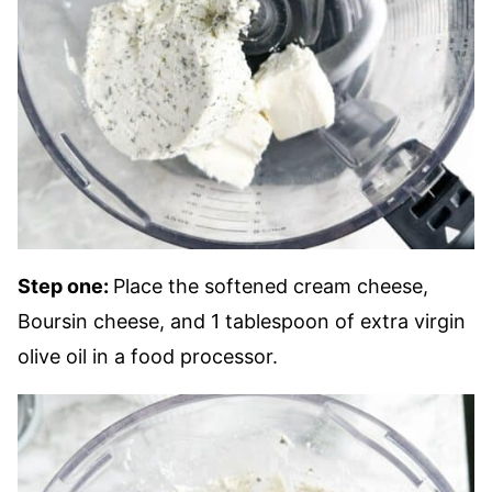
Step one:
Place the softened cream cheese,
Boursin cheese, and 1 tablespoon of extra virgin
olive oil in a food processor.