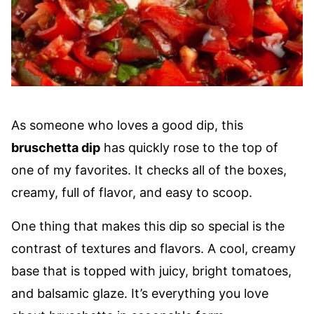
As someone who loves a good dip, this
bruschetta dip
has quickly rose to the top of
one of my favorites. It checks all of the boxes,
creamy, full of flavor, and easy to scoop.
One thing that makes this dip so special is the
contrast of textures and flavors. A cool, creamy
base that is topped with juicy, bright tomatoes,
and balsamic glaze. It’s everything you love