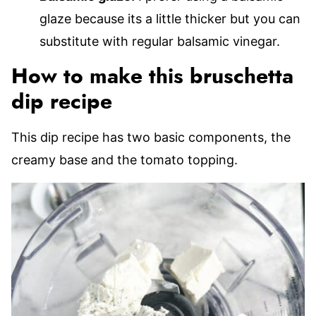
glaze because its a little thicker but you can
substitute with regular balsamic vinegar.
How to make this bruschetta
dip recipe
This dip recipe has two basic components, the
creamy base and the tomato topping.