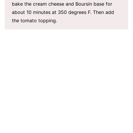
bake the cream cheese and Boursin base for
about 10 minutes at 350 degrees F. Then add
the tomato topping.