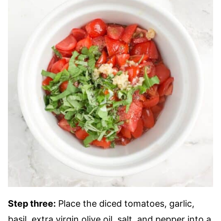
Step three:
Place the diced tomatoes, garlic,
basil, extra virgin olive oil, salt, and pepper into a