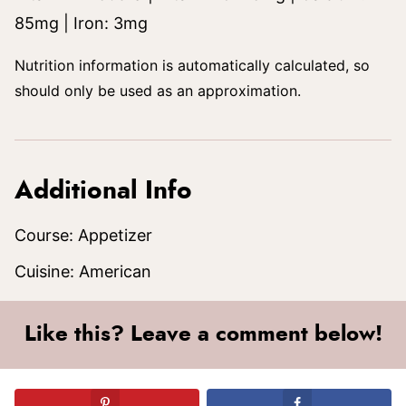
85
mg
|
Iron:
3
mg
Nutrition information is automatically calculated, so
should only be used as an approximation.
Additional Info
Course:
Appetizer
Cuisine:
American
Like this? Leave a comment below!