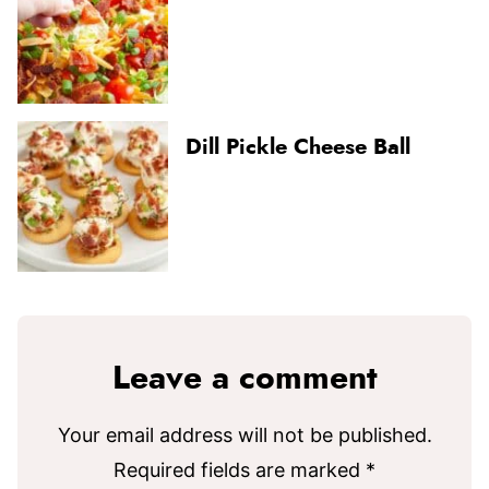
Dill Pickle Cheese Ball
Leave a comment
Your email address will not be published.
Required fields are marked
*