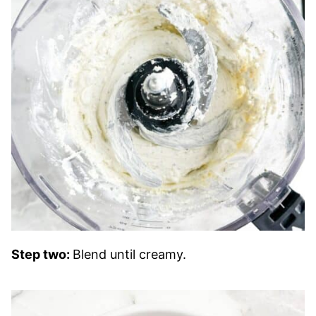
Step two:
Blend until creamy.