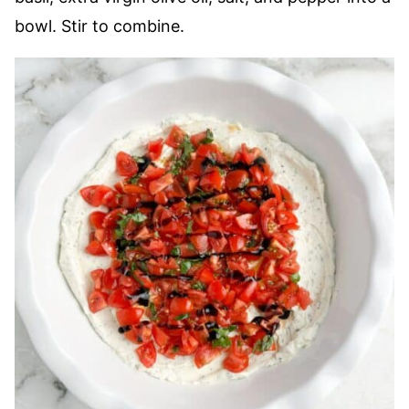
bowl. Stir to combine.