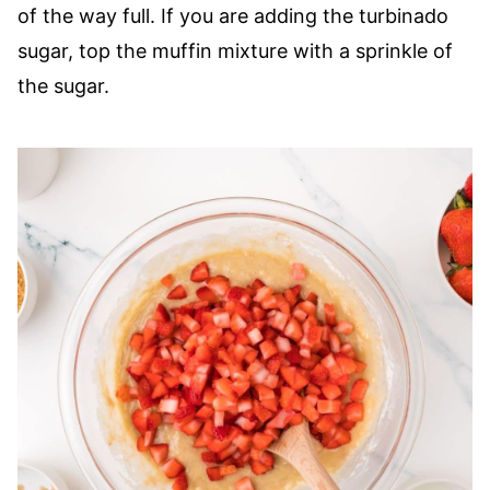
of the way full. If you are adding the turbinado
sugar, top the muffin mixture with a sprinkle of
the sugar.