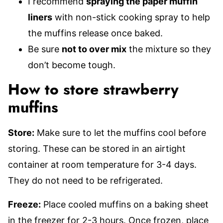
I recommend
spraying the paper muffin
liners
with non-stick cooking spray to help
the muffins release once baked.
Be sure
not to over mix
the mixture so they
don’t become tough.
How to store strawberry
muffins
Store:
Make sure to let the muffins cool before
storing. These can be stored in an airtight
container at room temperature for 3-4 days.
They do not need to be refrigerated.
Freeze:
Place cooled muffins on a baking sheet
in the freezer for 2-3 hours. Once frozen, place