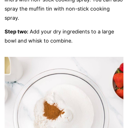
spray the muffin tin with non-stick cooking
spray.
Step two:
Add your dry ingredients to a large
bowl and whisk to combine.