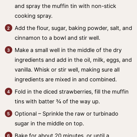
and spray the muffin tin with non-stick
cooking spray.
Add the flour, sugar, baking powder, salt, and
cinnamon to a bowl and stir well.
Make a small well in the middle of the dry
ingredients and add in the oil, milk, eggs, and
vanilla. Whisk or stir well, making sure all
ingredients are mixed in and combined.
Fold in the diced strawberries, fill the muffin
tins with batter ¾ of the way up.
Optional – Sprinkle the raw or turbinado
sugar in the middle on top.
Bake for about 20 minutes, or until a