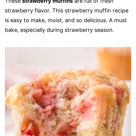
These
strawberry muffins
are full of fresh
strawberry flavor. This strawberry muffin recipe
is easy to make, moist, and so delicious. A must
bake, especially during strawberry season.