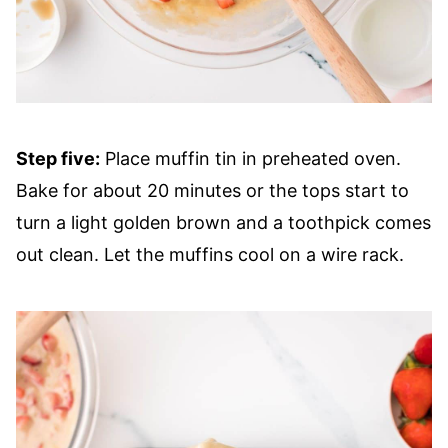
Step five:
Place muffin tin in preheated oven.
Bake for about 20 minutes or the tops start to
turn a light golden brown and a toothpick comes
out clean. Let the muffins cool on a wire rack.