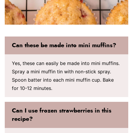
Can these be made into mini muffins?
Yes, these can easily be made into mini muffins.
Spray a mini muffin tin with non-stick spray.
Spoon batter into each mini muffin cup. Bake
for 10-12 minutes.
Can I use frozen strawberries in this
recipe?