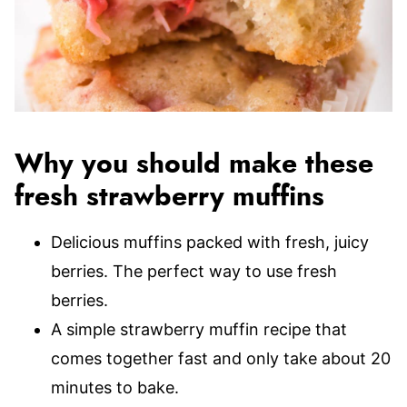
Why you should make these
fresh strawberry muffins
Delicious muffins packed with fresh, juicy
berries. The perfect way to use fresh
berries.
A simple strawberry muffin recipe that
comes together fast and only take about 20
minutes to bake.