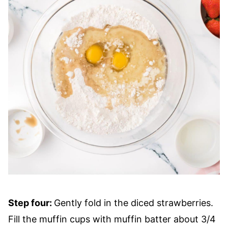
Step four:
Gently fold in the diced strawberries.
Fill the muffin cups with muffin batter about 3/4