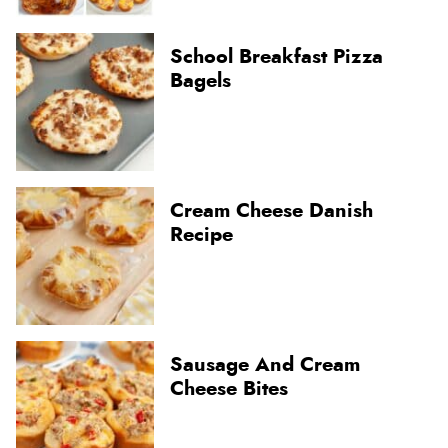
School Breakfast Pizza
Bagels
Cream Cheese Danish
Recipe
Sausage And Cream
Cheese Bites