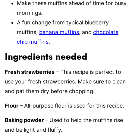
Make these muffins ahead of time for busy
mornings.
A fun change from typical blueberry
muffins,
banana muffins
, and
chocolate
chip muffins
.
Ingredients needed
Fresh strawberries
– This recipe is perfect to
use your fresh strawberries. Make sure to clean
and pat them dry before chopping.
Flour
– All-purpose flour is used for this recipe.
Baking powder
– Used to help the muffins rise
and be light and fluffy.