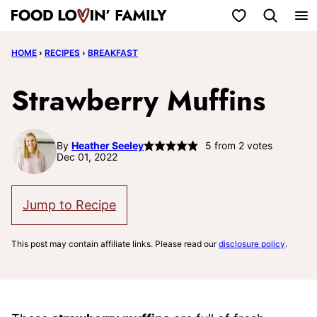
Skip
My Favorites
to
HOME
›
RECIPES
›
BREAKFAST
content
Strawberry Muffins
By
Heather Seeley
5
from
2
votes
Dec 01, 2022
Jump to Recipe
This post may contain affiliate links. Please read our
disclosure policy
.