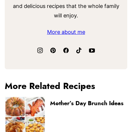
and delicious recipes that the whole family
will enjoy.
More about me
More Related Recipes
Mother’s Day Brunch Ideas