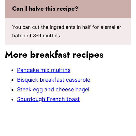
Can I halve this recipe?
You can cut the ingredients in half for a smaller
batch of 8-9 muffins.
More breakfast recipes
Pancake mix muffins
Bisquick breakfast casserole
Steak egg and cheese bagel
Sourdough French toast