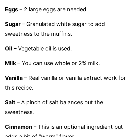
Eggs
– 2 large eggs are needed.
Sugar
– Granulated white sugar to add
sweetness to the muffins.
Oil
– Vegetable oil is used.
Milk
– You can use whole or 2% milk.
Vanilla
– Real vanilla or vanilla extract work for
this recipe.
Salt
– A pinch of salt balances out the
sweetness.
Cinnamon
– This is an optional ingredient but
adds a bit of “warm” flavor.