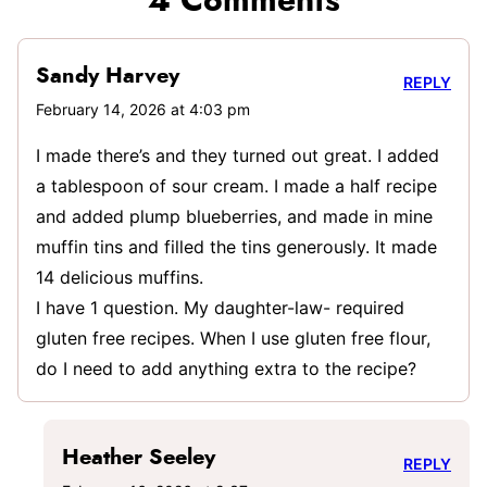
4 Comments
Sandy Harvey
REPLY
February 14, 2026 at 4:03 pm
I made there’s and they turned out great. I added
a tablespoon of sour cream. I made a half recipe
and added plump blueberries, and made in mine
muffin tins and filled the tins generously. It made
14 delicious muffins.
I have 1 question. My daughter-law- required
gluten free recipes. When I use gluten free flour,
do I need to add anything extra to the recipe?
Heather Seeley
REPLY