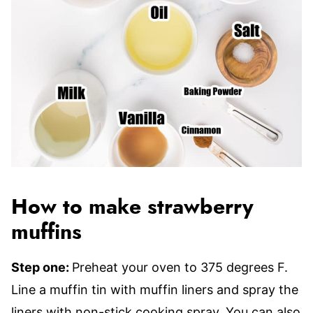
How to make strawberry
muffins
Step one:
Preheat your oven to 375 degrees F.
Line a muffin tin with muffin liners and spray the
liners with non-stick cooking spray. You can also