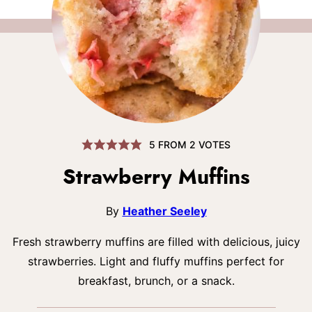
5
FROM
2
VOTES
Strawberry Muffins
By
Heather Seeley
Fresh strawberry muffins are filled with delicious, juicy
strawberries. Light and fluffy muffins perfect for
breakfast, brunch, or a snack.