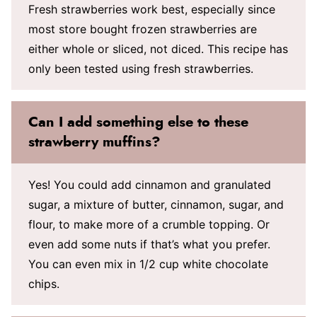
Fresh strawberries work best, especially since
most store bought frozen strawberries are
either whole or sliced, not diced. This recipe has
only been tested using fresh strawberries.
Can I add something else to these
strawberry muffins?
Yes! You could add cinnamon and granulated
sugar, a mixture of butter, cinnamon, sugar, and
flour, to make more of a crumble topping. Or
even add some nuts if that’s what you prefer.
You can even mix in 1/2 cup white chocolate
chips.