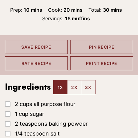
minutes
minutes
minutes
Prep:
10
mins
Cook:
20
mins
Total:
30
mins
Servings:
16
muffins
SAVE RECIPE
PIN RECIPE
RATE RECIPE
PRINT RECIPE
Ingredients
1X
2X
3X
▢
2
cups
all purpose flour
▢
1
cup
sugar
▢
2
teaspoons
baking powder
▢
1/4
teaspoon
salt