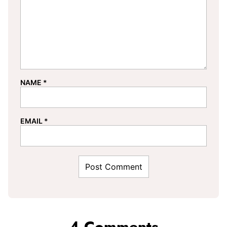
NAME
*
EMAIL
*