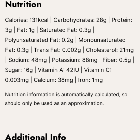
Nutrition
Calories:
131
kcal
|
Carbohydrates:
28
g
|
Protein:
3
g
|
Fat:
1
g
|
Saturated Fat:
0.3
g
|
Polyunsaturated Fat:
0.2
g
|
Monounsaturated
Fat:
0.3
g
|
Trans Fat:
0.002
g
|
Cholesterol:
21
mg
|
Sodium:
48
mg
|
Potassium:
88
mg
|
Fiber:
0.5
g
|
Sugar:
16
g
|
Vitamin A:
42
IU
|
Vitamin C:
0.003
mg
|
Calcium:
38
mg
|
Iron:
1
mg
Nutrition information is automatically calculated, so
should only be used as an approximation.
Additional Info