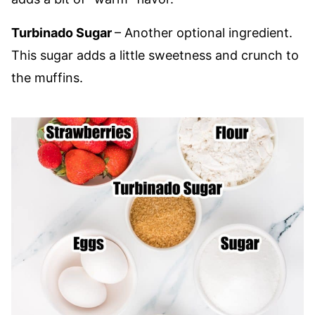
Turbinado Sugar
– Another optional ingredient.
This sugar adds a little sweetness and crunch to
the muffins.