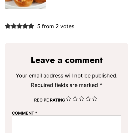
5 from 2 votes
Leave a comment
Your email address will not be published.
Required fields are marked
*
RECIPE RATING
COMMENT
*