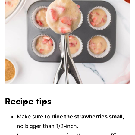
Recipe tips
Make sure to
dice the strawberries small
,
no bigger than 1/2-inch.