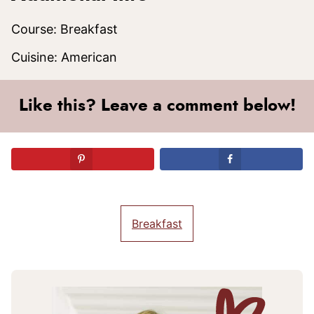
Course:
Breakfast
Cuisine:
American
Like this? Leave a comment below!
Breakfast