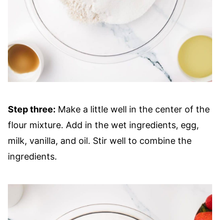
Step three:
Make a little well in the center of the
flour mixture. Add in the wet ingredients, egg,
milk, vanilla, and oil. Stir well to combine the
ingredients.