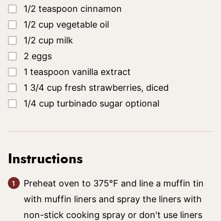
▢
1/2
teaspoon
cinnamon
▢
1/2
cup
vegetable oil
▢
1/2
cup
milk
▢
2
eggs
▢
1
teaspoon
vanilla extract
▢
1 3/4
cup
fresh strawberries, diced
▢
1/4
cup
turbinado sugar
optional
Instructions
Preheat oven to 375℉ and line a muffin tin
with muffin liners and spray the liners with
non-stick cooking spray or don't use liners