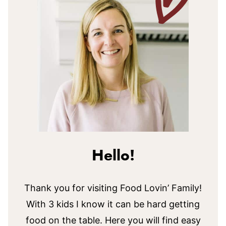
Hello!
Thank you for visiting Food Lovin’ Family!
With 3 kids I know it can be hard getting
food on the table. Here you will find easy