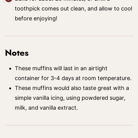
toothpick comes out clean, and allow to cool
before enjoying!
Notes
These muffins will last in an airtight
container for 3-4 days at room temperature.
These muffins would also taste great with a
simple vanilla icing, using powdered sugar,
milk, and vanilla extract.