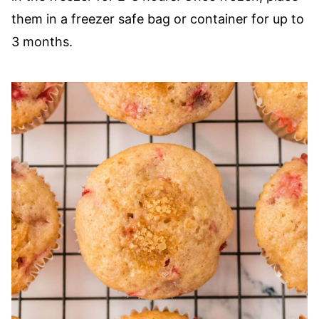
them in a freezer safe bag or container for up to
3 months.