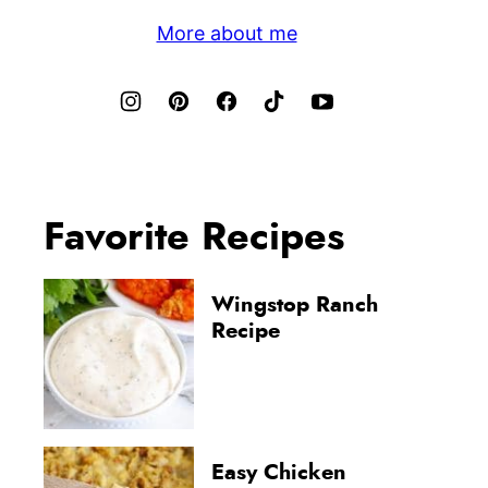
More about me
Favorite Recipes
Wingstop Ranch
Recipe
Easy Chicken