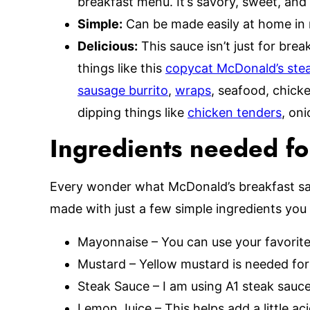
breakfast menu. It’s savory, sweet, and 
Simple:
Can be made easily at home in 
Delicious:
This sauce isn’t just for bre
things like this
copycat McDonald’s stea
sausage burrito
,
wraps
, seafood, chicke
dipping things like
chicken tenders
, on
Ingredients needed fo
Every wonder what McDonald’s breakfast sau
made with just a few simple ingredients you 
Mayonnaise – You can use your favorit
Mustard – Yellow mustard is needed for 
Steak Sauce – I am using A1 steak sauce
Lemon Juice – This helps add a little ac