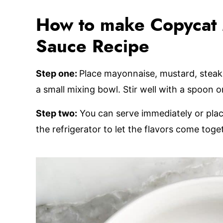
How to make Copycat 
Sauce Recipe
Step one:
Place mayonnaise, mustard, steak s
a small mixing bowl. Stir well with a spoon 
Step two:
You can serve immediately or place 
the refrigerator to let the flavors come toge