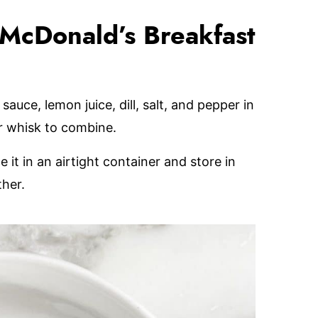
McDonald’s Breakfast
auce, lemon juice, dill, salt, and pepper in
or whisk to combine.
it in an airtight container and store in
ther.