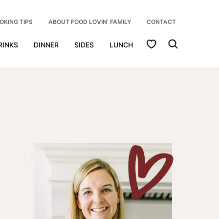
OKING TIPS
ABOUT FOOD LOVIN’ FAMILY
CONTACT
My Favorites
RINKS
DINNER
SIDES
LUNCH