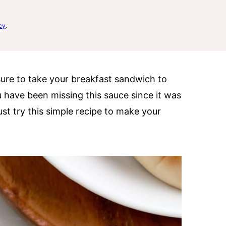
cy
.
sure to take your breakfast sandwich to
you have been missing this sauce since it was
t try this simple recipe to make your