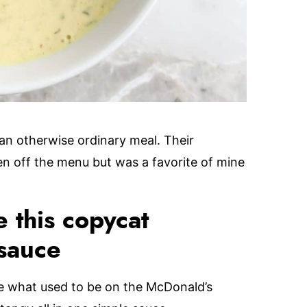
 an otherwise ordinary meal. Their
n off the menu but was a favorite of mine
 this copycat
sauce
ke what used to be on the McDonald’s