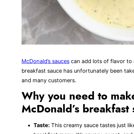
McDonald’s sauces
can add lots of flavor to
breakfast sauce has unfortunately been take
and many customers.
Why you need to make
McDonald’s breakfast 
Taste:
This creamy sauce tastes just li