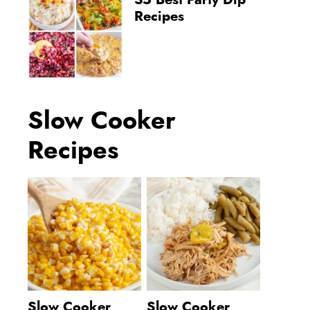
35 Best Party Dip
Recipes
Slow Cooker
Recipes
Slow Cooker
Slow Cooker