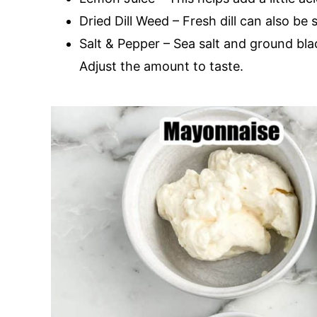
Dried Dill Weed – Fresh dill can also be 
Salt & Pepper – Sea salt and ground bl
Adjust the amount to taste.