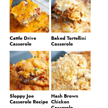
Cattle Drive
Baked Tortellini
Casserole
Casserole
Sloppy Joe
Hash Brown
Casserole Recipe
Chicken
Casserole