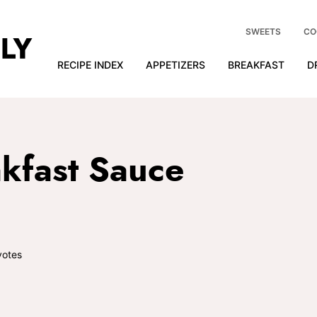
SWEETS
CO
RECIPE INDEX
APPETIZERS
BREAKFAST
D
kfast Sauce
otes