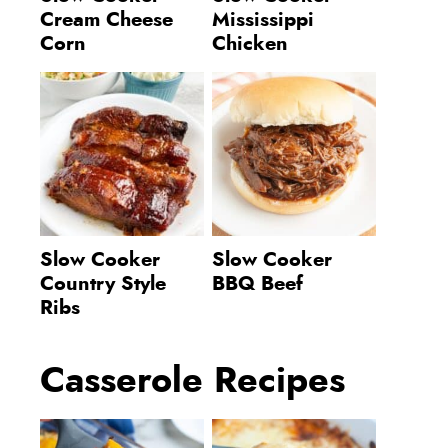
Cream Cheese
Mississippi
Corn
Chicken
Slow Cooker
Slow Cooker
Country Style
BBQ Beef
Ribs
Casserole Recipes