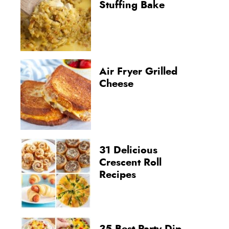
Stuffing Bake
Air Fryer Grilled
Cheese
31 Delicious
Crescent Roll
Recipes