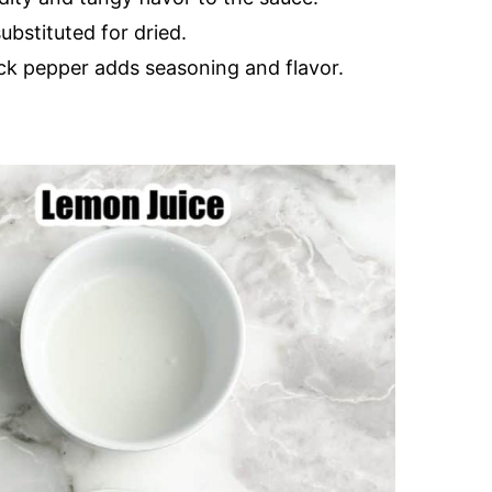
substituted for dried.
ack pepper adds seasoning and flavor.