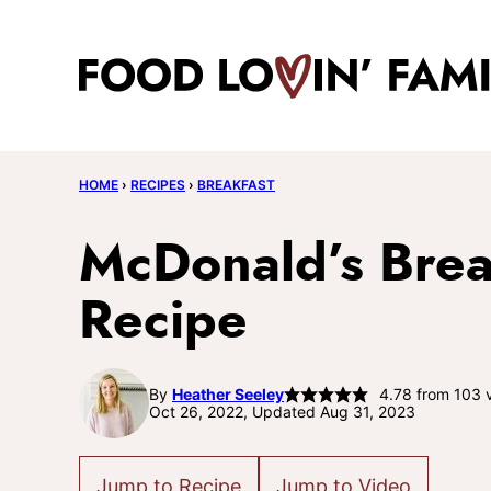
Skip
to
content
HOME
›
RECIPES
›
BREAKFAST
McDonald’s Brea
Recipe
By
Heather Seeley
4.78
from
103
v
Oct 26, 2022, Updated Aug 31, 2023
Jump to Recipe
Jump to Video