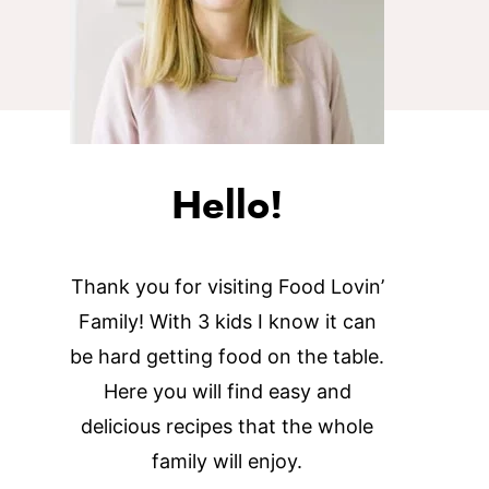
Hello!
Thank you for visiting Food Lovin’
Family! With 3 kids I know it can
be hard getting food on the table.
Here you will find easy and
delicious recipes that the whole
family will enjoy.