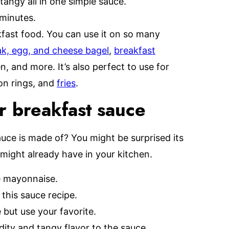
tangy all in one simple sauce.
minutes.
akfast food. You can use it on so many
k, egg, and cheese bagel
,
breakfast
n, and more. It’s also perfect to use for
ion rings, and
fries
.
r breakfast sauce
ce is made of? You might be surprised its
might already have in your kitchen.
e mayonnaise.
this sauce recipe.
 but use your favorite.
idity and tangy flavor to the sauce.