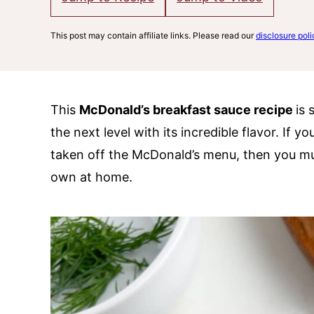
This post may contain affiliate links. Please read our
disclosure poli
This
McDonald’s breakfast sauce recipe
is 
the next level with its incredible flavor. If 
taken off the McDonald’s menu, then you mus
own at home.