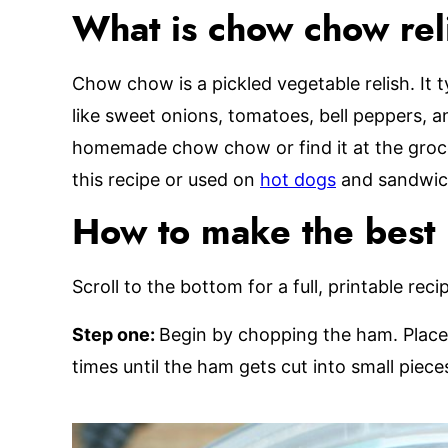
What is chow chow rel
Chow chow is a pickled vegetable relish. It 
like sweet onions, tomatoes, bell peppers,
homemade chow chow or find it at the grocery
this recipe or used on
hot dogs
and sandwic
How to make the best
Scroll to the bottom for a full, printable reci
Step one:
Begin by chopping the ham. Place 
times until the ham gets cut into small piec