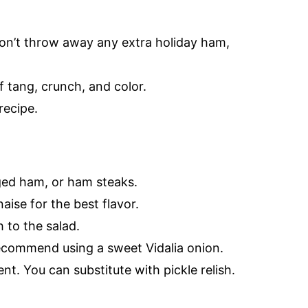
Don’t throw away any extra holiday ham,
tang, crunch, and color.
recipe.
ged ham, or ham steaks.
aise for the best flavor.
 to the salad.
recommend using a sweet Vidalia onion.
t. You can substitute with pickle relish.