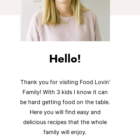
Hello!
Thank you for visiting Food Lovin’
Family! With 3 kids I know it can
be hard getting food on the table.
Here you will find easy and
delicious recipes that the whole
family will enjoy.