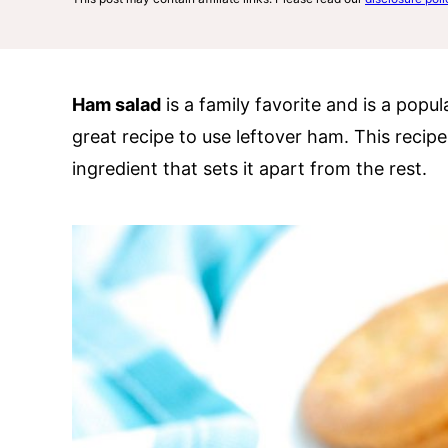
Ham salad
is a family favorite and is a popul
great recipe to use leftover ham. This recip
ingredient that sets it apart from the rest.