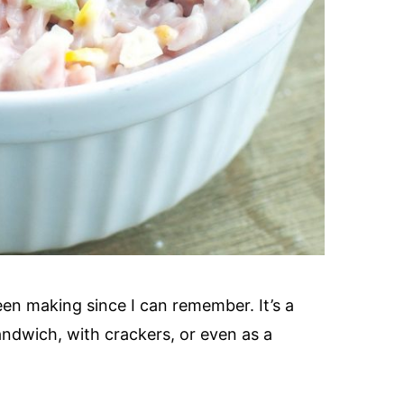
en making since I can remember. It’s a
sandwich, with crackers, or even as a