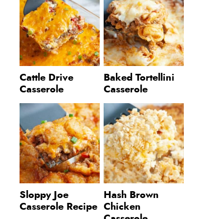
Cattle Drive
Baked Tortellini
Casserole
Casserole
Sloppy Joe
Hash Brown
Casserole Recipe
Chicken
Casserole