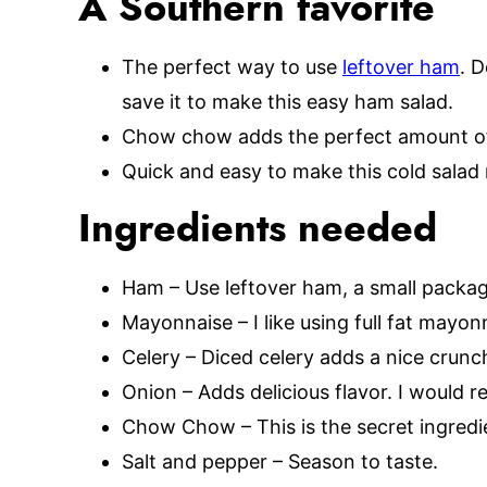
A Southern favorite
The perfect way to use
leftover ham
. 
save it to make this easy ham salad.
Chow chow adds the perfect amount of 
Quick and easy to make this cold salad 
Ingredients needed
Ham – Use leftover ham, a small packa
Mayonnaise – I like using full fat mayonn
Celery – Diced celery adds a nice crunch
Onion – Adds delicious flavor. I would 
Chow Chow – This is the secret ingredien
Salt and pepper – Season to taste.