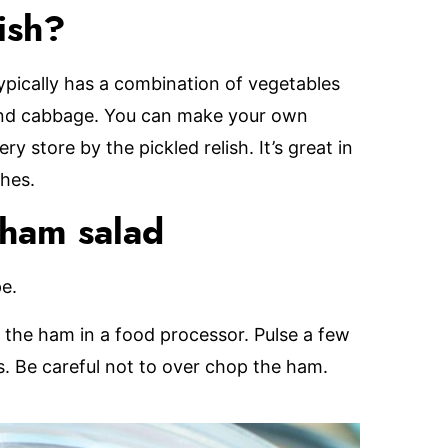
ish?
typically has a combination of vegetables
 and cabbage. You can make your own
 store by the pickled relish. It’s great in
hes.
 ham salad
pe.
the ham in a food processor. Pulse a few
es. Be careful not to over chop the ham.