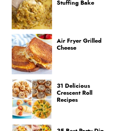
Stuffing Bake
Air Fryer Grilled
Cheese
31 Delicious
Crescent Roll
Recipes