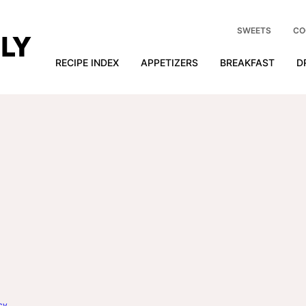
SWEETS
CO
RECIPE INDEX
APPETIZERS
BREAKFAST
D
cy
.