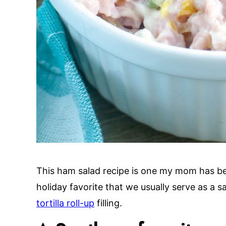
This ham salad recipe is one my mom has be
holiday favorite that we usually serve as a 
tortilla roll-up
filling.