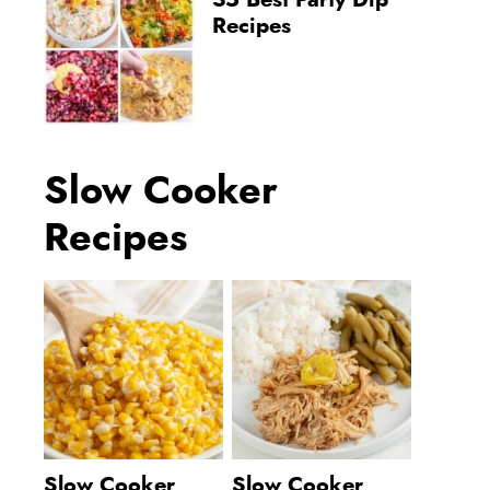
35 Best Party Dip
Recipes
Slow Cooker
Recipes
Slow Cooker
Slow Cooker