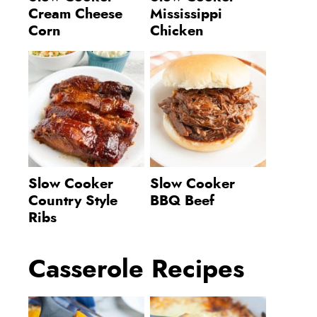
Cream Cheese
Mississippi
Corn
Chicken
Slow Cooker
Slow Cooker
Country Style
BBQ Beef
Ribs
Casserole Recipes