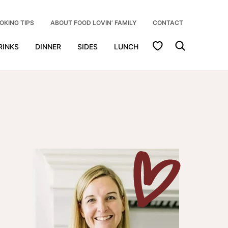
OKING TIPS
ABOUT FOOD LOVIN’ FAMILY
CONTACT
My Favorites
RINKS
DINNER
SIDES
LUNCH