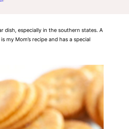
ar dish, especially in the southern states. A
e is my Mom’s recipe and has a special