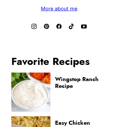
More about me
Favorite Recipes
Wingstop Ranch
Recipe
Easy Chicken