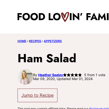
Skip
to
content
HOME
›
RECIPES
›
APPETIZERS
Ham Salad
By
Heather Seeley
5
from 1 vote
Mar 09, 2020, Updated Mar 01, 2024
Jump to Recipe
This post may contain affiliate links. Please read our
disclosure poli