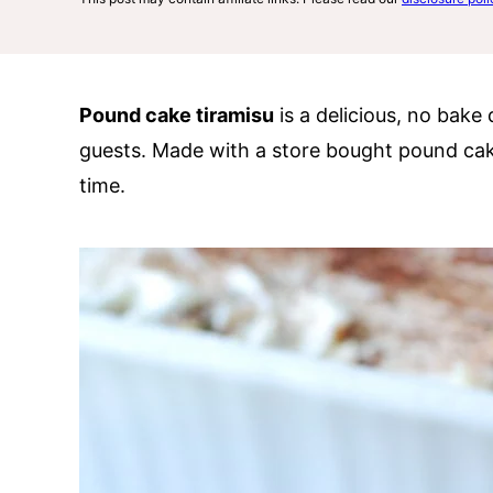
Pound cake tiramisu
is a delicious, no bake 
guests. Made with a store bought pound cak
time.