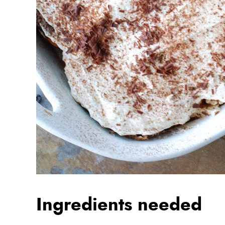
Ingredients needed