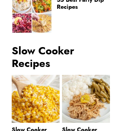
35 Best Party Dip
Recipes
Slow Cooker
Recipes
Slow Cooker
Slow Cooker