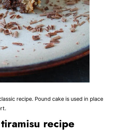
classic recipe. Pound cake is used in place
rt.
tiramisu recipe