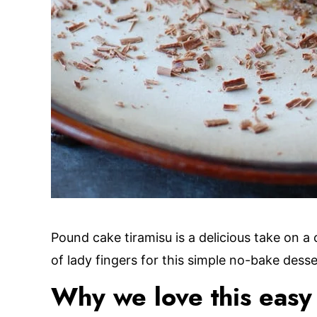
Pound cake tiramisu is a delicious take on a 
of lady fingers for this simple no-bake desse
Why we love this easy 