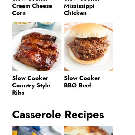
Cream Cheese
Mississippi
Corn
Chicken
Slow Cooker
Slow Cooker
Country Style
BBQ Beef
Ribs
Casserole Recipes