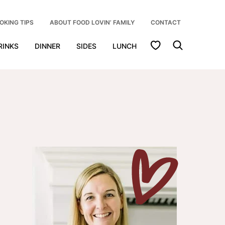
OKING TIPS
ABOUT FOOD LOVIN’ FAMILY
CONTACT
My Favorites
RINKS
DINNER
SIDES
LUNCH