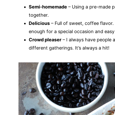
Semi-homemade
– Using a pre-made p
together.
Delicious
– Full of sweet, coffee flavor.
enough for a special occasion and easy
Crowd pleaser
– I always have people as
different gatherings. It’s always a hit!