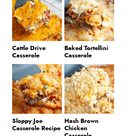
Cattle Drive
Baked Tortellini
Casserole
Casserole
Sloppy Joe
Hash Brown
Casserole Recipe
Chicken
Casserole