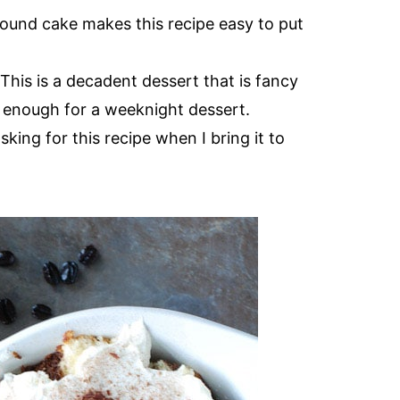
ound cake makes this recipe easy to put
 This is a decadent dessert that is fancy
 enough for a weeknight dessert.
king for this recipe when I bring it to