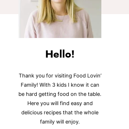
Hello!
Thank you for visiting Food Lovin’
Family! With 3 kids I know it can
be hard getting food on the table.
Here you will find easy and
delicious recipes that the whole
family will enjoy.