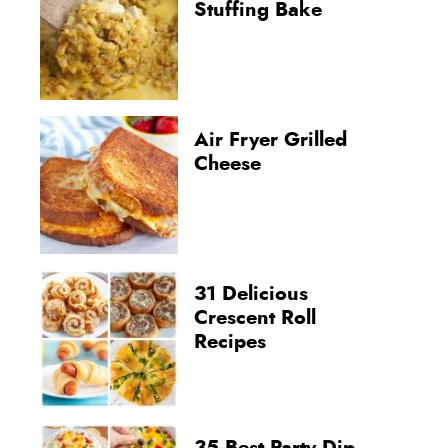
Stuffing Bake
Air Fryer Grilled
Cheese
31 Delicious
Crescent Roll
Recipes