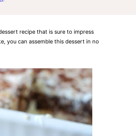
dessert recipe that is sure to impress
e, you can assemble this dessert in no