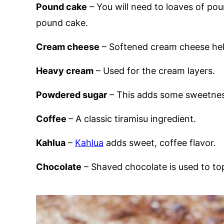
Pound cake
– You will need to loaves of po
pound cake.
Cream cheese
– Softened cream cheese hel
Heavy cream
– Used for the cream layers.
Powdered sugar
– This adds some sweetnes
Coffee
– A classic tiramisu ingredient.
Kahlua
–
Kahlua
adds sweet, coffee flavor.
Chocolate
– Shaved chocolate is used to top