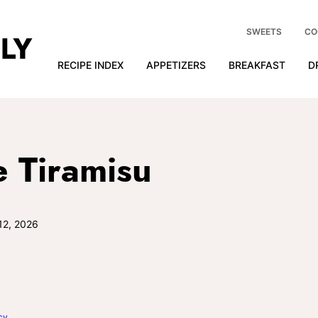
SWEETS
CO
RECIPE INDEX
APPETIZERS
BREAKFAST
D
 Tiramisu
12, 2026
cy
.