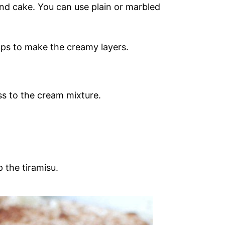
und cake. You can use plain or marbled
ps to make the creamy layers.
s to the cream mixture.
 the tiramisu.