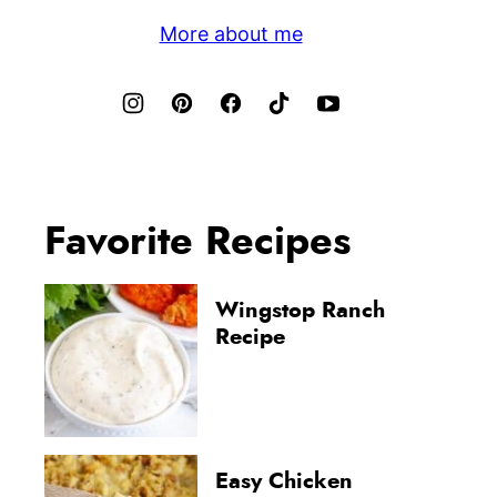
More about me
Favorite Recipes
Wingstop Ranch
Recipe
Easy Chicken