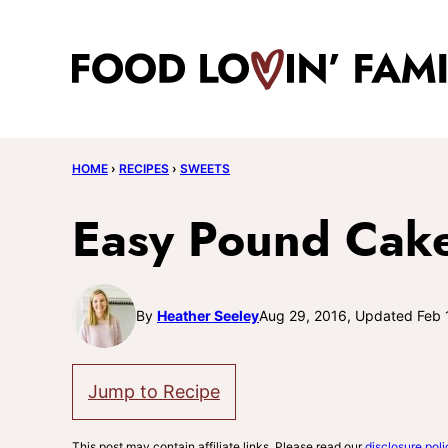
Skip
to
content
HOME
›
RECIPES
›
SWEETS
Easy Pound Cake
By
Heather Seeley
Aug 29, 2016, Updated Feb 
Jump to Recipe
This post may contain affiliate links. Please read our
disclosure poli