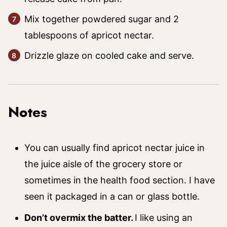
Mix together powdered sugar and 2
tablespoons of apricot nectar.
Drizzle glaze on cooled cake and serve.
Notes
You can usually find apricot nectar juice in
the juice aisle of the grocery store or
sometimes in the health food section. I have
seen it packaged in a can or glass bottle.
Don’t overmix the batter.
I like using an