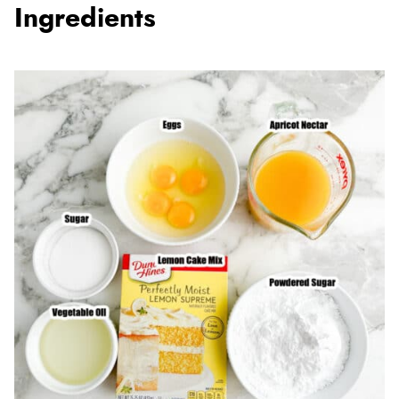
Ingredients