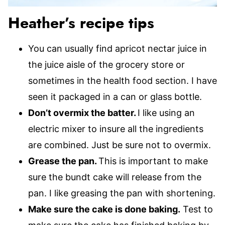
Heather’s recipe tips
You can usually find apricot nectar juice in
the juice aisle of the grocery store or
sometimes in the health food section. I have
seen it packaged in a can or glass bottle.
Don’t overmix the batter.
I like using an
electric mixer to insure all the ingredients
are combined. Just be sure not to overmix.
Grease the pan.
This is important to make
sure the bundt cake will release from the
pan. I like greasing the pan with shortening.
Make sure the cake is done baking.
Test to