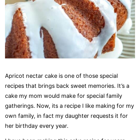
Apricot nectar cake is one of those special
recipes that brings back sweet memories. It’s a
cake my mom would make for special family
gatherings. Now, its a recipe I like making for my
own family, in fact my daughter requests it for
her birthday every year.