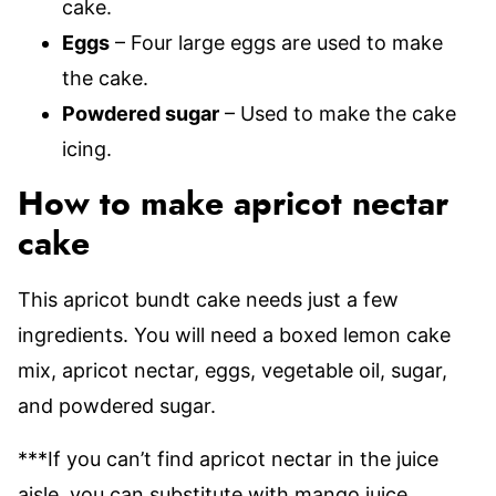
cake.
Eggs
– Four large eggs are used to make
the cake.
Powdered sugar
– Used to make the cake
icing.
How to make apricot nectar
cake
This apricot bundt cake needs just a few
ingredients. You will need a boxed lemon cake
mix, apricot nectar, eggs, vegetable oil, sugar,
and powdered sugar.
***If you can’t find apricot nectar in the juice
aisle, you can substitute with mango juice.