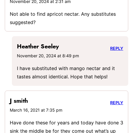
November 20, 2024 at 2:31 am
Not able to find apricot nectar. Any substitutes
suggested?
Heather Seeley
REPLY
November 20, 2024 at 8:49 pm
I have substituted with mango nectar and it
tastes almost identical. Hope that helps!
J smith
REPLY
March 16, 2021 at 7:35 pm
Have done these for years and today have done 3
sink the middle be for they come out what’s up