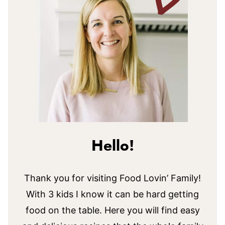
Hello!
Thank you for visiting Food Lovin’ Family!
With 3 kids I know it can be hard getting
food on the table. Here you will find easy