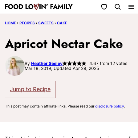
Skip
My Favorites
to
HOME
›
RECIPES
›
SWEETS
›
CAKE
content
Apricot Nectar Cake
By
Heather Seeley
4.67
from
12
votes
Mar 18, 2019, Updated Apr 29, 2025
Jump to Recipe
This post may contain affiliate links. Please read our
disclosure policy
.