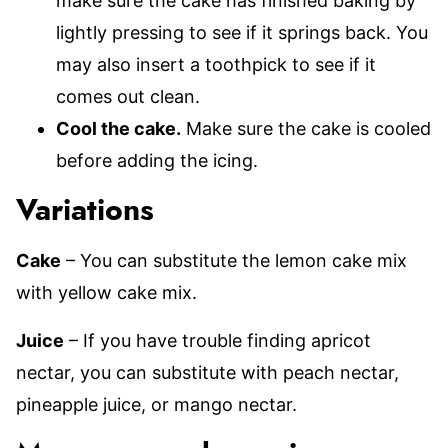
make sure the cake has finished baking by
lightly pressing to see if it springs back. You
may also insert a toothpick to see if it
comes out clean.
Cool the cake.
Make sure the cake is cooled
before adding the icing.
Variations
Cake
– You can substitute the lemon cake mix
with yellow cake mix.
Juice
– If you have trouble finding apricot
nectar, you can substitute with peach nectar,
pineapple juice, or mango nectar.