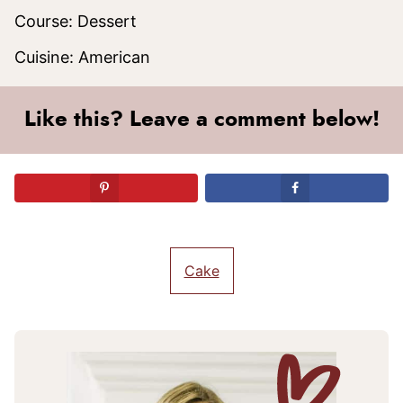
Course:
Dessert
Cuisine:
American
Like this? Leave a comment below!
Cake