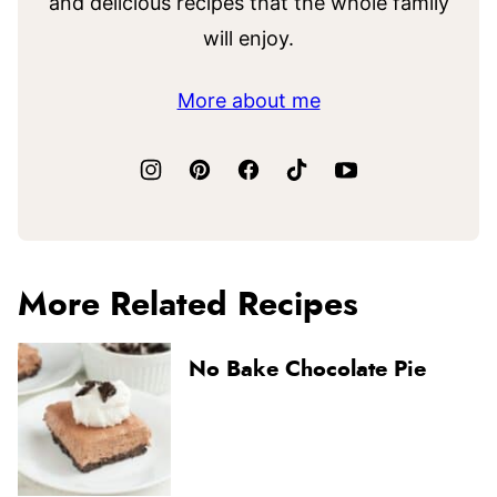
and delicious recipes that the whole family
will enjoy.
More about me
More Related Recipes
No Bake Chocolate Pie