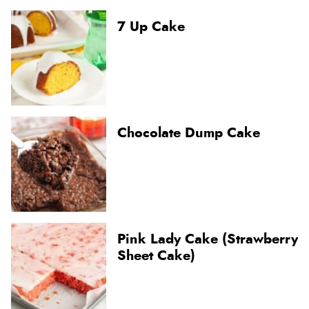
7 Up Cake
Chocolate Dump Cake
Pink Lady Cake (Strawberry
Sheet Cake)