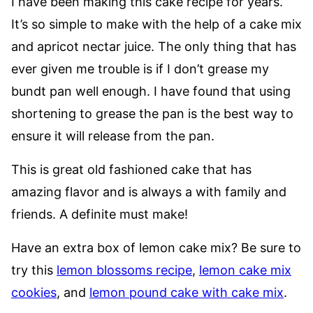
I have been making this cake recipe for years.
It’s so simple to make with the help of a cake mix
and apricot nectar juice. The only thing that has
ever given me trouble is if I don’t grease my
bundt pan well enough. I have found that using
shortening to grease the pan is the best way to
ensure it will release from the pan.
This is great old fashioned cake that has
amazing flavor and is always a with family and
friends. A definite must make!
Have an extra box of lemon cake mix? Be sure to
try this
lemon blossoms recipe
,
lemon cake mix
cookies
, and
lemon pound cake with cake mix
.