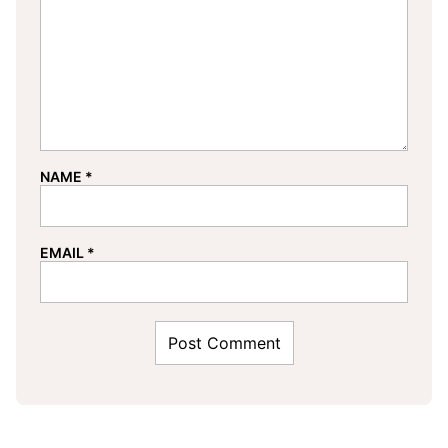
NAME
*
EMAIL
*