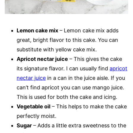
Lemon cake mix
– Lemon cake mix adds
great, bright flavor to this cake. You can
substitute with yellow cake mix.
Apricot nectar juice
– This gives the cake
its signature flavor. I can usually find
apricot
nectar juice
in a can in the juice aisle. If you
can’t find apricot you can use mango juice.
This is used for both the cake and icing.
Vegetable oil
– This helps to make the cake
perfectly moist.
Sugar
– Adds a little extra sweetness to the