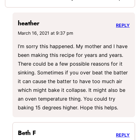
heather
REPLY
March 16, 2021 at 9:37 pm
I’m sorry this happened. My mother and I have
been making this recipe for years and years.
There could be a few possible reasons for it
sinking. Sometimes if you over beat the batter
it can cause the batter to have too much air
which might bake it collapse. It might also be
an oven temperature thing. You could try
baking 15 degrees higher. Hope this helps.
Beth F
REPLY