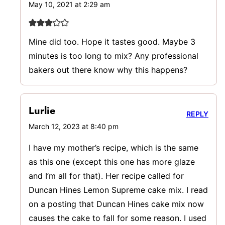
May 10, 2021 at 2:29 am
Mine did too. Hope it tastes good. Maybe 3
minutes is too long to mix? Any professional
bakers out there know why this happens?
Lurlie
REPLY
March 12, 2023 at 8:40 pm
I have my mother’s recipe, which is the same
as this one (except this one has more glaze
and I’m all for that). Her recipe called for
Duncan Hines Lemon Supreme cake mix. I read
on a posting that Duncan Hines cake mix now
causes the cake to fall for some reason. I used