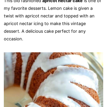
This old fashioned
apricot nectar cake
is one of
my favorite desserts. Lemon cake is given a
twist with apricot nectar and topped with an
apricot nectar icing to make this vintage
dessert. A delicious cake perfect for any
occasion.