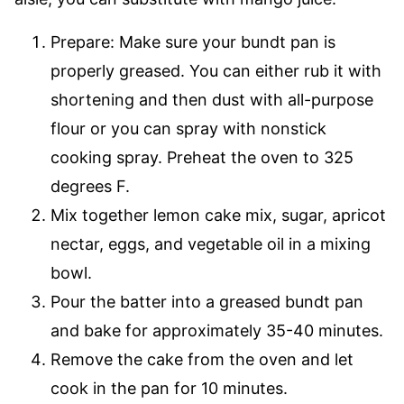
Prepare: Make sure your bundt pan is
properly greased. You can either rub it with
shortening and then dust with all-purpose
flour or you can spray with nonstick
cooking spray. Preheat the oven to 325
degrees F.
Mix together lemon cake mix, sugar, apricot
nectar, eggs, and vegetable oil in a mixing
bowl.
Pour the batter into a greased bundt pan
and bake for approximately 35-40 minutes.
Remove the cake from the oven and let
cook in the pan for 10 minutes.