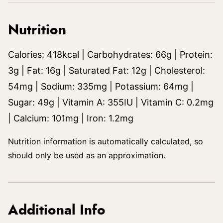
Nutrition
Calories:
418
kcal
|
Carbohydrates:
66
g
|
Protein:
3
g
|
Fat:
16
g
|
Saturated Fat:
12
g
|
Cholesterol:
54
mg
|
Sodium:
335
mg
|
Potassium:
64
mg
|
Sugar:
49
g
|
Vitamin A:
355
IU
|
Vitamin C:
0.2
mg
|
Calcium:
101
mg
|
Iron:
1.2
mg
Nutrition information is automatically calculated, so
should only be used as an approximation.
Additional Info