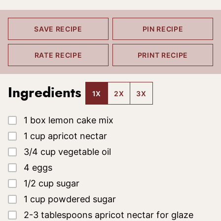
SAVE RECIPE
PIN RECIPE
RATE RECIPE
PRINT RECIPE
Ingredients
1X
2X
3X
▢
1
box lemon cake mix
▢
1
cup
apricot nectar
▢
3/4
cup
vegetable oil
▢
4
eggs
▢
1/2
cup
sugar
▢
1
cup
powdered sugar
▢
2-3
tablespoons
apricot nectar for glaze