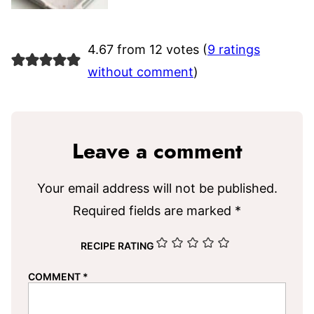
4.67 from 12 votes (
9 ratings
without comment
)
Leave a comment
Your email address will not be published.
Required fields are marked
*
RECIPE RATING
COMMENT
*