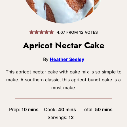
4.67
FROM
12
VOTES
Apricot Nectar Cake
By
Heather Seeley
This apricot nectar cake with cake mix is so simple to
make. A southern classic, this apricot bundt cake is a
must make.
minutes
minutes
minutes
Prep:
10
mins
Cook:
40
mins
Total:
50
mins
Servings:
12