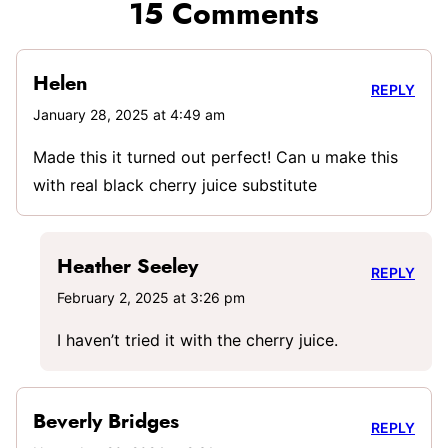
15 Comments
Helen
REPLY
January 28, 2025 at 4:49 am
Made this it turned out perfect! Can u make this
with real black cherry juice substitute
Heather Seeley
REPLY
February 2, 2025 at 3:26 pm
I haven’t tried it with the cherry juice.
Beverly Bridges
REPLY