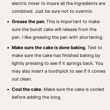
electric mixer to insure all the ingredients are
combined. Just be sure not to overmix.
Grease the pan.
This is important to make
sure the bundt cake will release from the
pan. I like greasing the pan with shortening.
Make sure the cake is done baking.
Test to
make sure the cake has finished baking by
lightly pressing to see if it springs back. You
may also insert a toothpick to see if it comes
out clean.
Cool the cake.
Make sure the cake is cooled
before adding the icing.