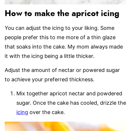
How to make the apricot icing
You can adjust the icing to your liking. Some
people prefer this to me more of a thin glaze
that soaks into the cake. My mom always made
it with the icing being a little thicker.
Adjust the amount of nectar or powered sugar
to achieve your preferred thickness.
Mix together apricot nectar and powdered
sugar. Once the cake has cooled, drizzle the
icing
over the cake.