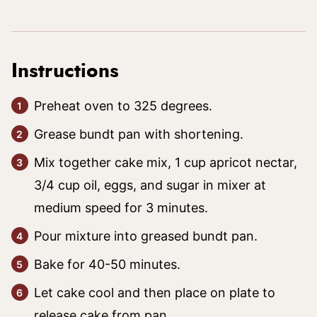
Instructions
Preheat oven to 325 degrees.
Grease bundt pan with shortening.
Mix together cake mix, 1 cup apricot nectar,
3/4 cup oil, eggs, and sugar in mixer at
medium speed for 3 minutes.
Pour mixture into greased bundt pan.
Bake for 40-50 minutes.
Let cake cool and then place on plate to
release cake from pan.