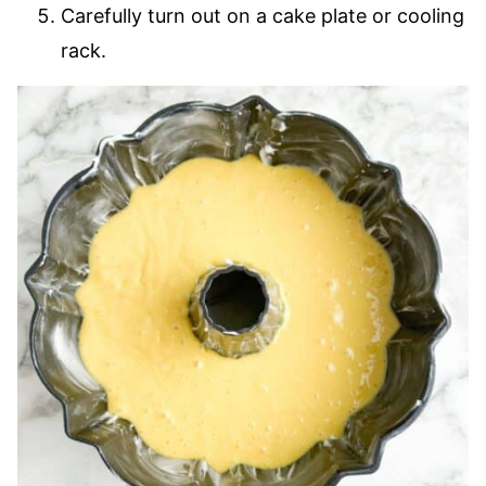
Carefully turn out on a cake plate or cooling
rack.