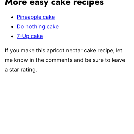
More easy cake recipes
Pineapple cake
Do nothing cake
7-Up cake
If you make this apricot nectar cake recipe, let
me know in the comments and be sure to leave
a star rating.