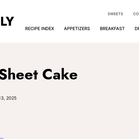
SWEETS
CO
RECIPE INDEX
APPETIZERS
BREAKFAST
D
 Sheet Cake
13, 2025
cy
.