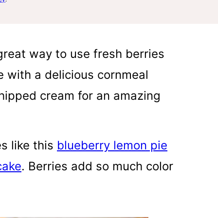
reat way to use fresh berries
 with a delicious cornmeal
 whipped cream for an amazing
es like this
blueberry lemon pie
cake
. Berries add so much color