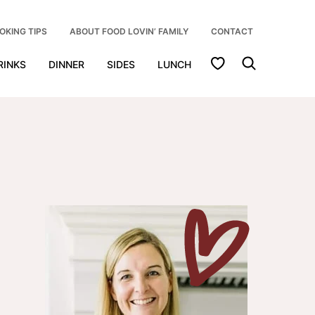
OKING TIPS
ABOUT FOOD LOVIN’ FAMILY
CONTACT
My Favorites
RINKS
DINNER
SIDES
LUNCH