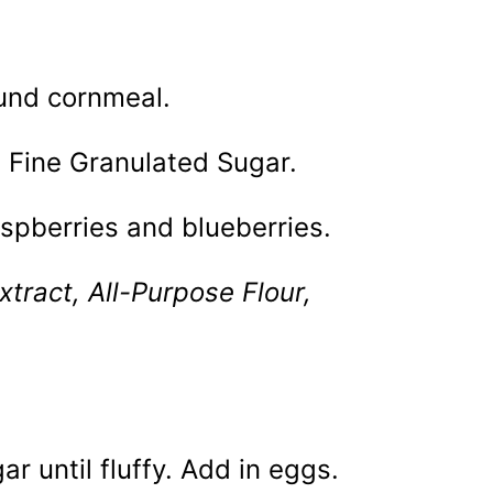
ound cornmeal.
a Fine Granulated Sugar.
raspberries and blueberries.
xtract, All-Purpose Flour,
r until fluffy. Add in eggs.