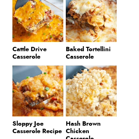
Cattle Drive
Baked Tortellini
Casserole
Casserole
Sloppy Joe
Hash Brown
Casserole Recipe
Chicken
Casserole