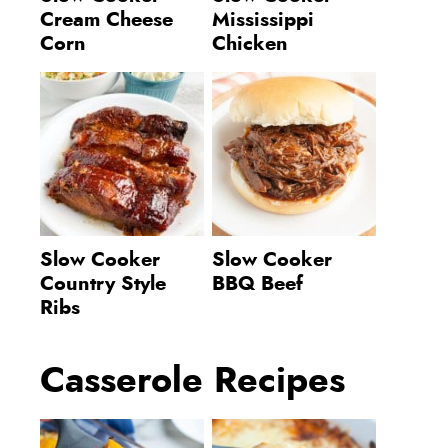
Cream Cheese
Mississippi
Corn
Chicken
Slow Cooker
Slow Cooker
Country Style
BBQ Beef
Ribs
Casserole Recipes