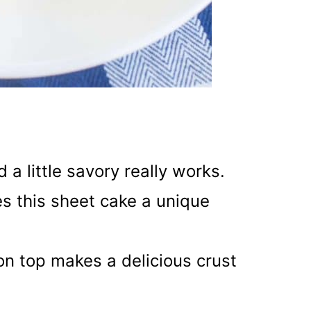
a little savory really works.
es this sheet cake a unique
on top makes a delicious crust