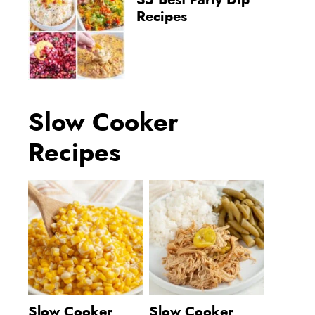
35 Best Party Dip
Recipes
Slow Cooker
Recipes
Slow Cooker
Slow Cooker