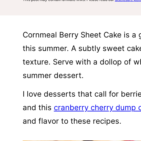
Cornmeal Berry Sheet Cake is a g
this summer. A subtly sweet cake
texture. Serve with a dollop of
summer dessert.
I love desserts that call for berri
and this
cranberry cherry dump 
and flavor to these recipes.