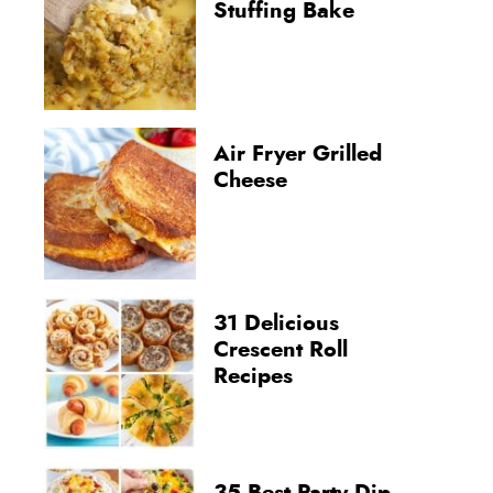
Stuffing Bake
Air Fryer Grilled
Cheese
31 Delicious
Crescent Roll
Recipes