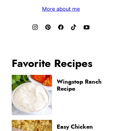
More about me
Favorite Recipes
Wingstop Ranch
Recipe
Easy Chicken