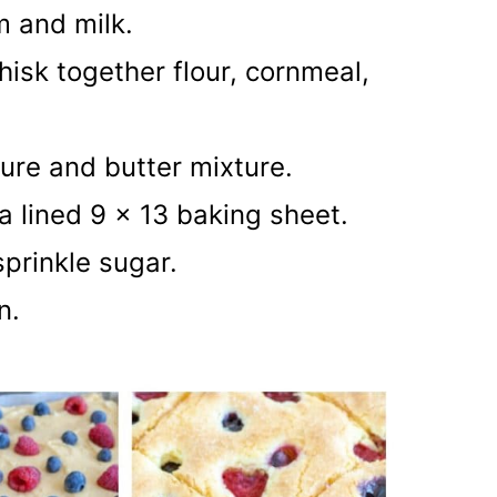
m and milk.
isk together flour, cornmeal,
ure and butter mixture.
a lined 9 x 13 baking sheet.
sprinkle sugar.
wn.