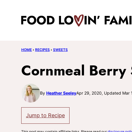
Skip
to
content
HOME
›
RECIPES
›
SWEETS
Cornmeal Berry
By
Heather Seeley
Apr 29, 2020, Updated Mar 
Jump to Recipe
This post may contain affiliate links. Please read our
disclosure poli