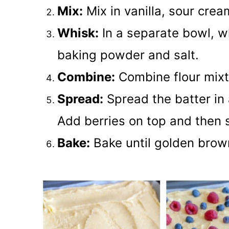
Mix:
Mix in vanilla, sour crea
Whisk:
In a separate bowl, wh
baking powder and salt.
Combine:
Combine flour mixt
Spread:
Spread the batter in 
Add berries on top and then 
Bake:
Bake until golden bro