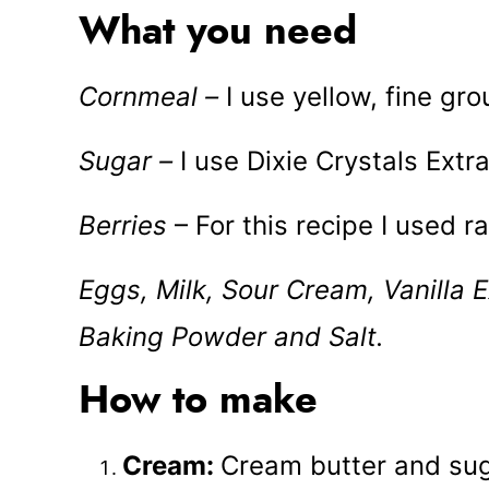
What you need
Cornmeal –
I use yellow, fine gr
Sugar –
I use Dixie Crystals Extr
Berries
– For this recipe I used 
Eggs, Milk, Sour Cream, Vanilla E
Baking Powder and Salt.
How to make
Cream:
Cream butter and suga