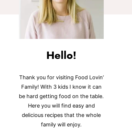
Hello!
Thank you for visiting Food Lovin’
Family! With 3 kids I know it can
be hard getting food on the table.
Here you will find easy and
delicious recipes that the whole
family will enjoy.