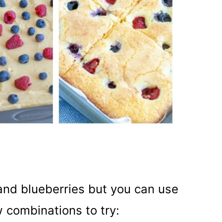
 and blueberries but you can use
w combinations to try: