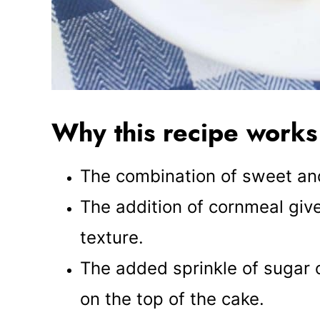
Why this recipe works
The combination of sweet and 
The addition of cornmeal giv
texture.
The added sprinkle of sugar 
on the top of the cake.