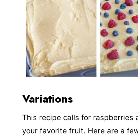
Variations
This recipe calls for raspberries
your favorite fruit. Here are a fe