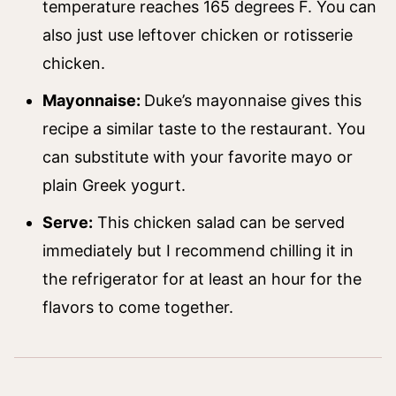
temperature reaches 165 degrees F. You can
also just use leftover chicken or rotisserie
chicken.
Mayonnaise:
Duke’s mayonnaise gives this
recipe a similar taste to the restaurant. You
can substitute with your favorite mayo or
plain Greek yogurt.
Serve:
This chicken salad can be served
immediately but I recommend chilling it in
the refrigerator for at least an hour for the
flavors to come together.