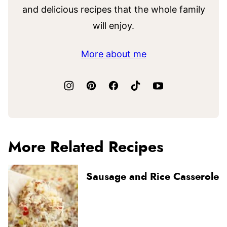
and delicious recipes that the whole family
will enjoy.
More about me
More Related Recipes
Sausage and Rice Casserole