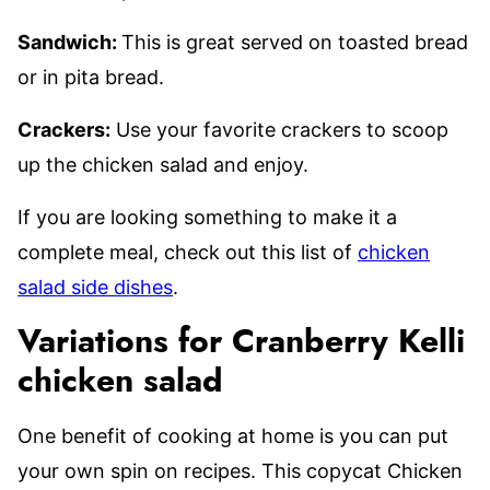
Sandwich:
This is great served on toasted bread
or in pita bread.
Crackers:
Use your favorite crackers to scoop
up the chicken salad and enjoy.
If you are looking something to make it a
complete meal, check out this list of
chicken
salad side dishes
.
Variations for Cranberry Kelli
chicken salad
One benefit of cooking at home is you can put
your own spin on recipes. This copycat Chicken