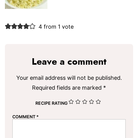
4 from 1 vote
Leave a comment
Your email address will not be published.
Required fields are marked
*
RECIPE RATING
COMMENT
*