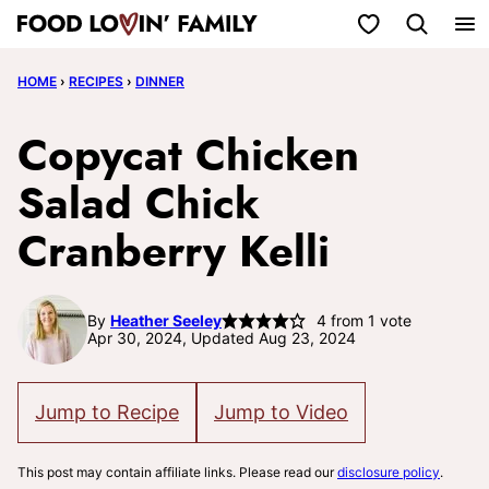
Skip
My Favorites
to
HOME
›
RECIPES
›
DINNER
content
Copycat Chicken
Salad Chick
Cranberry Kelli
By
Heather Seeley
4
from 1 vote
Apr 30, 2024, Updated Aug 23, 2024
Jump to Recipe
Jump to Video
This post may contain affiliate links. Please read our
disclosure policy
.