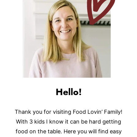
Hello!
Thank you for visiting Food Lovin’ Family!
With 3 kids I know it can be hard getting
food on the table. Here you will find easy