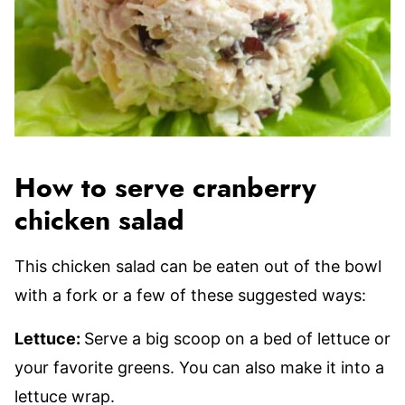
How to serve cranberry
chicken salad
This chicken salad can be eaten out of the bowl
with a fork or a few of these suggested ways:
Lettuce:
Serve a big scoop on a bed of lettuce or
your favorite greens. You can also make it into a
lettuce wrap.