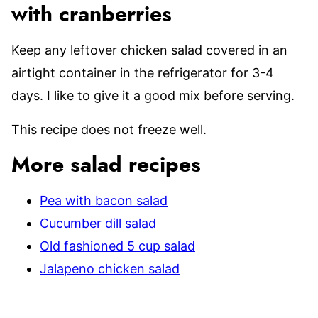
with cranberries
Keep any leftover chicken salad covered in an
airtight container in the refrigerator for 3-4
days. I like to give it a good mix before serving.
This recipe does not freeze well.
More salad recipes
Pea with bacon salad
Cucumber dill salad
Old fashioned 5 cup salad
Jalapeno chicken salad