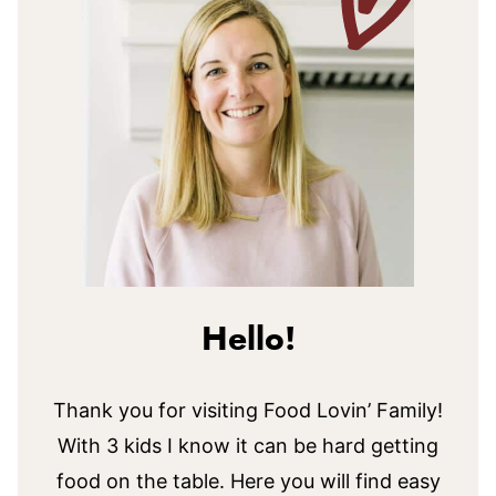
Hello!
Thank you for visiting Food Lovin’ Family!
With 3 kids I know it can be hard getting
food on the table. Here you will find easy