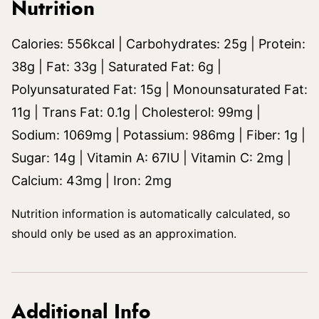
Nutrition
Calories:
556
kcal
|
Carbohydrates:
25
g
|
Protein:
38
g
|
Fat:
33
g
|
Saturated Fat:
6
g
|
Polyunsaturated Fat:
15
g
|
Monounsaturated Fat:
11
g
|
Trans Fat:
0.1
g
|
Cholesterol:
99
mg
|
Sodium:
1069
mg
|
Potassium:
986
mg
|
Fiber:
1
g
|
Sugar:
14
g
|
Vitamin A:
67
IU
|
Vitamin C:
2
mg
|
Calcium:
43
mg
|
Iron:
2
mg
Nutrition information is automatically calculated, so
should only be used as an approximation.
Additional Info