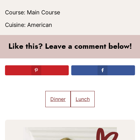
Course:
Main Course
Cuisine:
American
Like this? Leave a comment below!
Dinner
Lunch