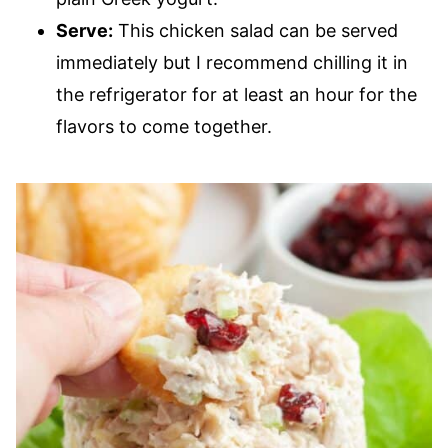
Serve:
This chicken salad can be served
immediately but I recommend chilling it in
the refrigerator for at least an hour for the
flavors to come together.