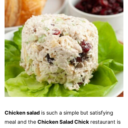
Chicken salad
is such a simple but satisfying
meal and the
Chicken Salad Chick
restaurant is