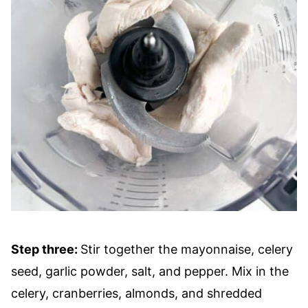
Step three:
Stir together the mayonnaise, celery
seed, garlic powder, salt, and pepper. Mix in the
celery, cranberries, almonds, and shredded