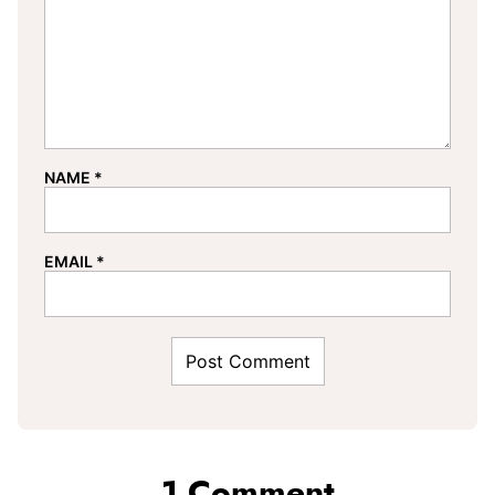
NAME
*
EMAIL
*
1 Comment