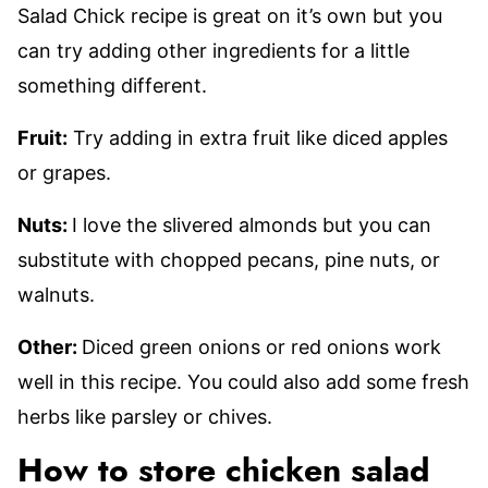
Salad Chick recipe is great on it’s own but you
can try adding other ingredients for a little
something different.
Fruit:
Try adding in extra fruit like diced apples
or grapes.
Nuts:
I love the slivered almonds but you can
substitute with chopped pecans, pine nuts, or
walnuts.
Other:
Diced green onions or red onions work
well in this recipe. You could also add some fresh
herbs like parsley or chives.
How to store chicken salad