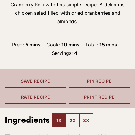
Cranberry Kelli with this simple recipe. A delicious
chicken salad filled with dried cranberries and
almonds.
minutes
minutes
minutes
Prep:
5
mins
Cook:
10
mins
Total:
15
mins
Servings:
4
SAVE RECIPE
PIN RECIPE
RATE RECIPE
PRINT RECIPE
Ingredients
1X
2X
3X