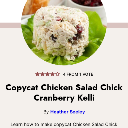
4
FROM 1 VOTE
Copycat Chicken Salad Chick
Cranberry Kelli
By
Heather Seeley
Learn how to make copycat Chicken Salad Chick