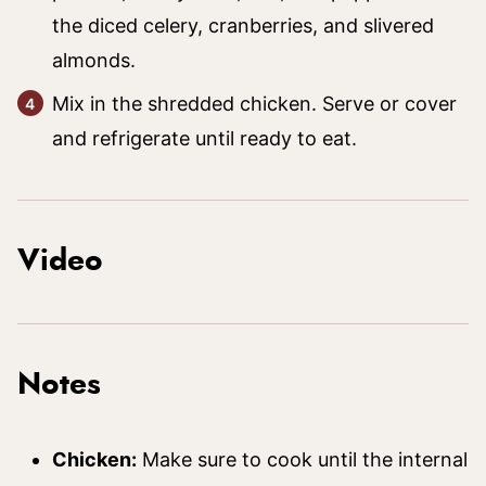
the diced celery, cranberries, and slivered
almonds.
Mix in the shredded chicken. Serve or cover
and refrigerate until ready to eat.
Video
Notes
Chicken:
Make sure to cook until the internal