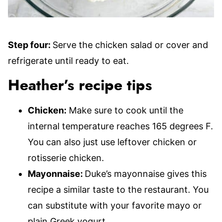
Step four:
Serve the chicken salad or cover and
refrigerate until ready to eat.
Heather’s recipe tips
Chicken:
Make sure to cook until the
internal temperature reaches 165 degrees F.
You can also just use leftover chicken or
rotisserie chicken.
Mayonnaise:
Duke’s mayonnaise gives this
recipe a similar taste to the restaurant. You
can substitute with your favorite mayo or
plain Greek yogurt.