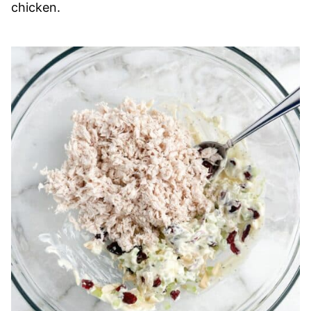
chicken.