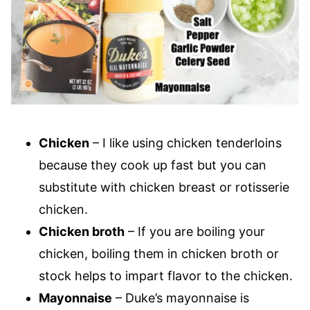
Chicken
– I like using chicken tenderloins
because they cook up fast but you can
substitute with chicken breast or rotisserie
chicken.
Chicken broth
– If you are boiling your
chicken, boiling them in chicken broth or
stock helps to impart flavor to the chicken.
Mayonnaise
– Duke’s mayonnaise is