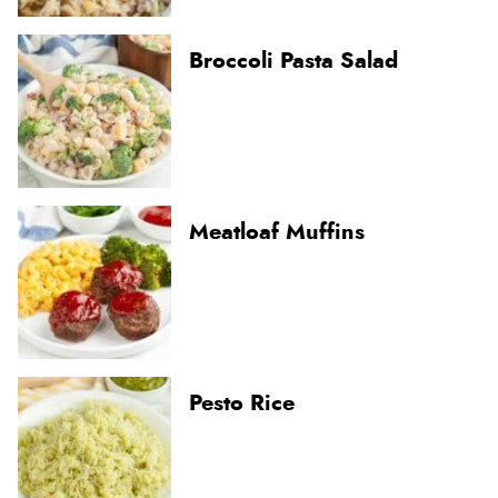
Broccoli Pasta Salad
Meatloaf Muffins
Pesto Rice