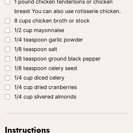
▢
1
pound
chicken tenderloins or chicken
breast
You can also use rotisserie chicken.
▢
8
cups
chicken broth or stock
▢
1/2
cup
mayonnaise
▢
1/4
teaspoon
garlic powder
▢
1/8
teaspoon
salt
▢
1/8
teaspoon
ground black pepper
▢
1/8
teaspoon
celery seed
▢
1/4
cup
diced celery
▢
1/4
cup
dried cranberries
▢
1/4
cup
slivered almonds
Instructions