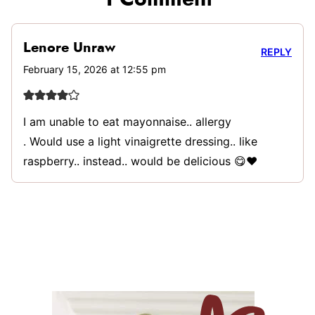
Lenore Unraw
REPLY
February 15, 2026 at 12:55 pm
I am unable to eat mayonnaise.. allergy
. Would use a light vinaigrette dressing.. like
raspberry.. instead.. would be delicious 😋❤️