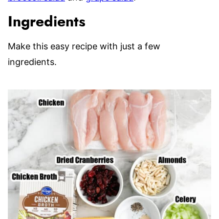
Ingredients
Make this easy recipe with just a few
ingredients.