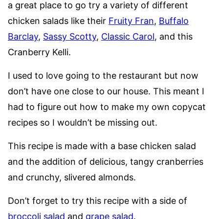
a great place to go try a variety of different
chicken salads like their
Fruity Fran
,
Buffalo
Barclay
,
Sassy Scotty
,
Classic Carol
, and this
Cranberry Kelli.
I used to love going to the restaurant but now
don’t have one close to our house. This meant I
had to figure out how to make my own copycat
recipes so I wouldn’t be missing out.
This recipe is made with a base chicken salad
and the addition of delicious, tangy cranberries
and crunchy, slivered almonds.
Don’t forget to try this recipe with a side of
broccoli salad
and
grape salad
.