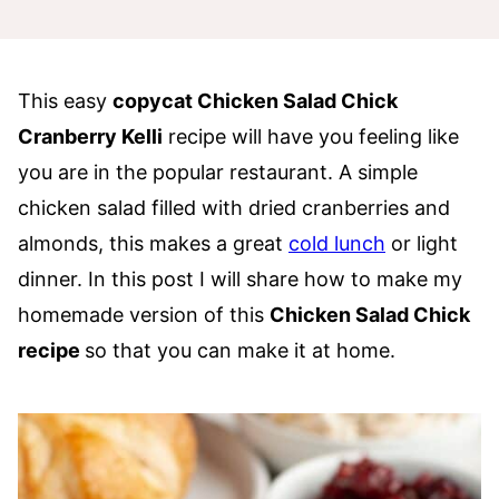
This easy
copycat Chicken Salad Chick
Cranberry Kelli
recipe will have you feeling like
you are in the popular restaurant. A simple
chicken salad filled with dried cranberries and
almonds, this makes a great
cold lunch
or light
dinner. In this post I will share how to make my
homemade version of this
Chicken Salad Chick
recipe
so that you can make it at home.