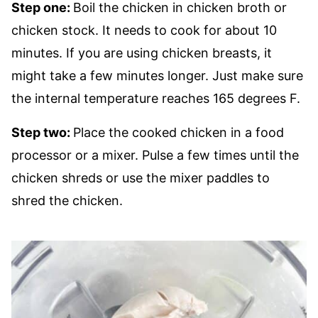
Step one:
Boil the chicken in chicken broth or
chicken stock. It needs to cook for about 10
minutes. If you are using chicken breasts, it
might take a few minutes longer. Just make sure
the internal temperature reaches 165 degrees F.
Step two:
Place the cooked chicken in a food
processor or a mixer. Pulse a few times until the
chicken shreds or use the mixer paddles to
shred the chicken.