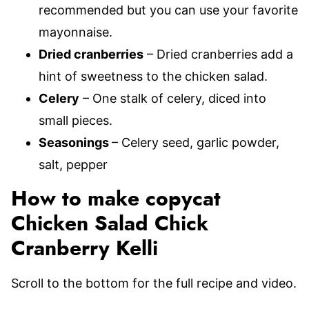
recommended but you can use your favorite
mayonnaise.
Dried cranberries
– Dried cranberries add a
hint of sweetness to the chicken salad.
Celery
– One stalk of celery, diced into
small pieces.
Seasonings
– Celery seed, garlic powder,
salt, pepper
How to make copycat
Chicken Salad Chick
Cranberry Kelli
Scroll to the bottom for the full recipe and video.