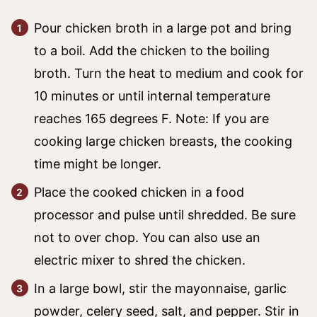
Pour chicken broth in a large pot and bring
to a boil. Add the chicken to the boiling
broth. Turn the heat to medium and cook for
10 minutes or until internal temperature
reaches 165 degrees F. Note: If you are
cooking large chicken breasts, the cooking
time might be longer.
Place the cooked chicken in a food
processor and pulse until shredded. Be sure
not to over chop. You can also use an
electric mixer to shred the chicken.
In a large bowl, stir the mayonnaise, garlic
powder, celery seed, salt, and pepper. Stir in